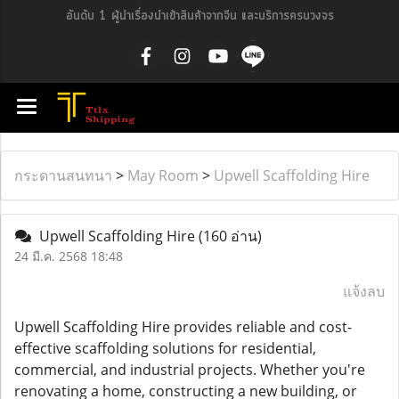
อันดับ 1 ผู้นำเรื่องนำเข้าสินค้าจากจีน และบริการครบวงจร
กระดานสนทนา
>
May Room
>
Upwell Scaffolding Hire
Upwell Scaffolding Hire
(160 อ่าน)
24 มี.ค. 2568 18:48
แจ้งลบ
Upwell Scaffolding Hire provides reliable and cost-
effective scaffolding solutions for residential,
commercial, and industrial projects. Whether you're
renovating a home, constructing a new building, or