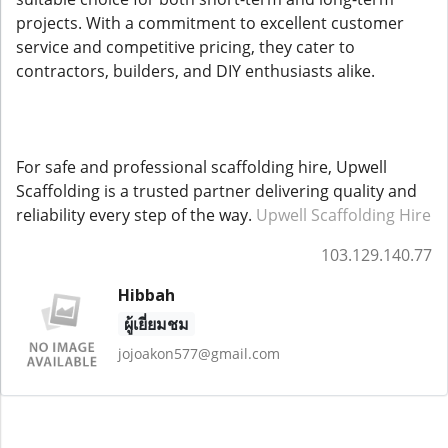
projects. With a commitment to excellent customer
service and competitive pricing, they cater to
contractors, builders, and DIY enthusiasts alike.
For safe and professional scaffolding hire, Upwell
Scaffolding is a trusted partner delivering quality and
reliability every step of the way.
Upwell Scaffolding Hire
103.129.140.77
Hibbah
ผู้เยี่ยมชม
jojoakon577@gmail.com