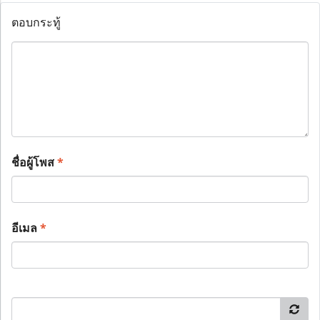
ตอบกระทู้
ชื่อผู้โพส
*
อีเมล
*