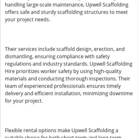
handling large-scale maintenance, Upwell Scaffolding
offers safe and sturdy scaffolding structures to meet
your project needs.
Their services include scaffold design, erection, and
dismantling, ensuring compliance with safety
regulations and industry standards. Upwell Scaffolding
Hire prioritizes worker safety by using high-quality
materials and conducting thorough inspections. Their
team of experienced professionals ensures timely
delivery and efficient installation, minimizing downtime
for your project.
Flexible rental options make Upwell Scaffolding a
suitable choice for both short-term and long-term