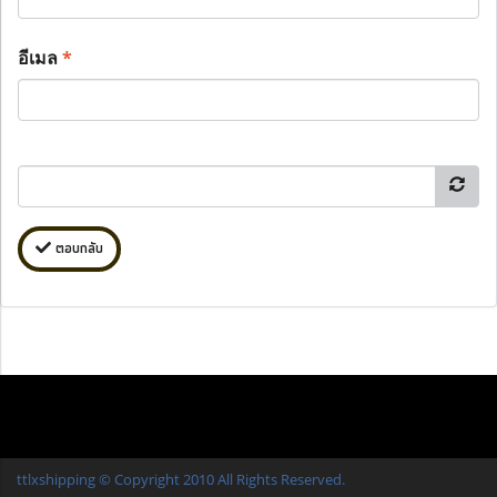
อีเมล
*
ตอบกลับ
ttlxshipping © Copyright 2010 All Rights Reserved.