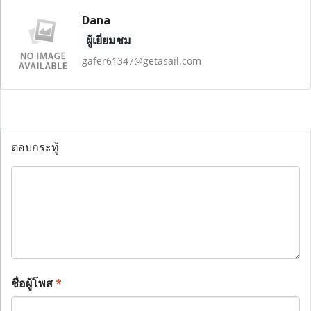
Dana
ผู้เยี่ยมชม
gafer61347@getasail.com
ตอบกระทู้
ชื่อผู้โพส
*