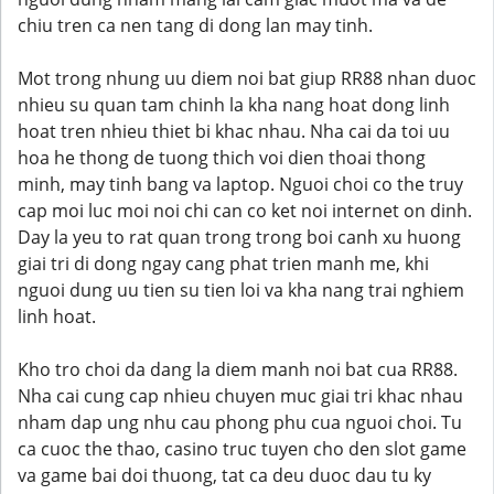
chiu tren ca nen tang di dong lan may tinh.
Mot trong nhung uu diem noi bat giup RR88 nhan duoc
nhieu su quan tam chinh la kha nang hoat dong linh
hoat tren nhieu thiet bi khac nhau. Nha cai da toi uu
hoa he thong de tuong thich voi dien thoai thong
minh, may tinh bang va laptop. Nguoi choi co the truy
cap moi luc moi noi chi can co ket noi internet on dinh.
Day la yeu to rat quan trong trong boi canh xu huong
giai tri di dong ngay cang phat trien manh me, khi
nguoi dung uu tien su tien loi va kha nang trai nghiem
linh hoat.
Kho tro choi da dang la diem manh noi bat cua RR88.
Nha cai cung cap nhieu chuyen muc giai tri khac nhau
nham dap ung nhu cau phong phu cua nguoi choi. Tu
ca cuoc the thao, casino truc tuyen cho den slot game
va game bai doi thuong, tat ca deu duoc dau tu ky