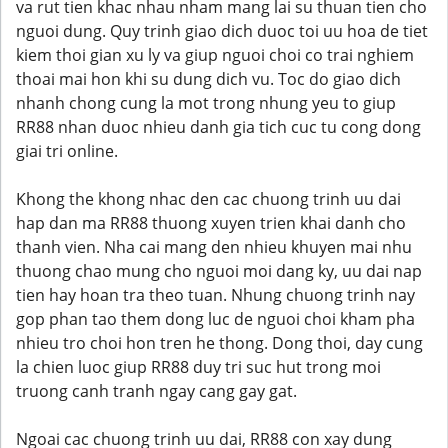
va rut tien khac nhau nham mang lai su thuan tien cho
nguoi dung. Quy trinh giao dich duoc toi uu hoa de tiet
kiem thoi gian xu ly va giup nguoi choi co trai nghiem
thoai mai hon khi su dung dich vu. Toc do giao dich
nhanh chong cung la mot trong nhung yeu to giup
RR88 nhan duoc nhieu danh gia tich cuc tu cong dong
giai tri online.
Khong the khong nhac den cac chuong trinh uu dai
hap dan ma RR88 thuong xuyen trien khai danh cho
thanh vien. Nha cai mang den nhieu khuyen mai nhu
thuong chao mung cho nguoi moi dang ky, uu dai nap
tien hay hoan tra theo tuan. Nhung chuong trinh nay
gop phan tao them dong luc de nguoi choi kham pha
nhieu tro choi hon tren he thong. Dong thoi, day cung
la chien luoc giup RR88 duy tri suc hut trong moi
truong canh tranh ngay cang gay gat.
Ngoai cac chuong trinh uu dai, RR88 con xay dung