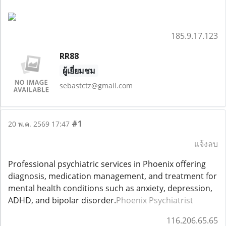
185.9.17.123
RR88
ผู้เยี่ยมชม
sebastctz@gmail.com
#1
20 พ.ค. 2569 17:47
แจ้งลบ
Professional psychiatric services in Phoenix offering
diagnosis, medication management, and treatment for
mental health conditions such as anxiety, depression,
ADHD, and bipolar disorder.
Phoenix Psychiatrist
116.206.65.65