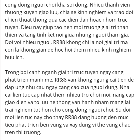
cong dong nguoi choi kha soi dong. Nhieu thanh vien
thuong xuyen giao luu, chia se kinh nghiem va trao doi
chien thuat thong qua cac dien dan hoac nhom truc
tuyen. Dieu nay giup tao nen moi truong giai tri than
thien va tang tinh ket noi giua nhung nguoi tham gia.
Doi voi nhieu nguoi, RR88 khong chi la noi giai tri ma
con la khong gian de hoc hoi them nhieu kinh nghiem
huu ich.
Trong boi canh nganh giai tri truc tuyen ngay cang
phat trien manh me, RR88 van khong ngung cai tien de
dap ung nhu cau ngay cang cao cua nguoi dung. Nha
cai lien tuc cap nhat them nhieu tro choi moi, nang cap
giao dien va toi uu he thong van hanh nham mang lai
trai nghiem tot hon cho cong dong nguoi choi. Su doi
moi lien tuc nay cho thay RR88 dang huong den muc
tieu phat trien ben vung va xay dung vi the vung chac
tren thi truong.