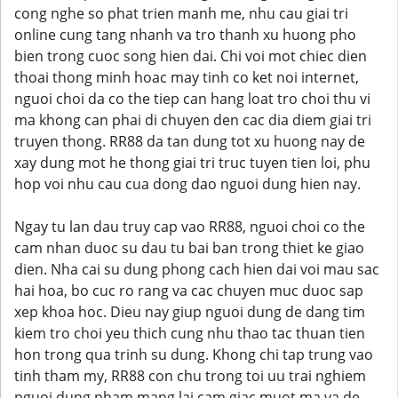
cong nghe so phat trien manh me, nhu cau giai tri
online cung tang nhanh va tro thanh xu huong pho
bien trong cuoc song hien dai. Chi voi mot chiec dien
thoai thong minh hoac may tinh co ket noi internet,
nguoi choi da co the tiep can hang loat tro choi thu vi
ma khong can phai di chuyen den cac dia diem giai tri
truyen thong. RR88 da tan dung tot xu huong nay de
xay dung mot he thong giai tri truc tuyen tien loi, phu
hop voi nhu cau cua dong dao nguoi dung hien nay.
Ngay tu lan dau truy cap vao RR88, nguoi choi co the
cam nhan duoc su dau tu bai ban trong thiet ke giao
dien. Nha cai su dung phong cach hien dai voi mau sac
hai hoa, bo cuc ro rang va cac chuyen muc duoc sap
xep khoa hoc. Dieu nay giup nguoi dung de dang tim
kiem tro choi yeu thich cung nhu thao tac thuan tien
hon trong qua trinh su dung. Khong chi tap trung vao
tinh tham my, RR88 con chu trong toi uu trai nghiem
nguoi dung nham mang lai cam giac muot ma va de