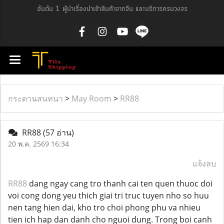
อันดับ 1 ผู้นำเรื่องนำเข้าสินค้าจากจีน และบริการครบวงจร
กระดานสนทนา
>
May Room
>
RR88
RR88
(57 อ่าน)
20 พ.ค. 2569 16:34
แจ้งลบ
RR88
dang ngay cang tro thanh cai ten quen thuoc doi
voi cong dong yeu thich giai tri truc tuyen nho so huu
nen tang hien dai, kho tro choi phong phu va nhieu
tien ich hap dan danh cho nguoi dung. Trong boi canh