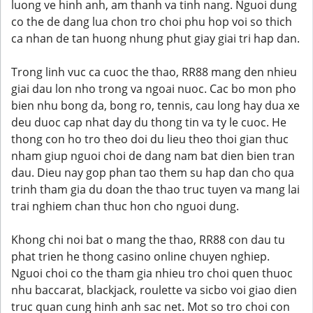
luong ve hinh anh, am thanh va tinh nang. Nguoi dung
co the de dang lua chon tro choi phu hop voi so thich
ca nhan de tan huong nhung phut giay giai tri hap dan.
Trong linh vuc ca cuoc the thao, RR88 mang den nhieu
giai dau lon nho trong va ngoai nuoc. Cac bo mon pho
bien nhu bong da, bong ro, tennis, cau long hay dua xe
deu duoc cap nhat day du thong tin va ty le cuoc. He
thong con ho tro theo doi du lieu theo thoi gian thuc
nham giup nguoi choi de dang nam bat dien bien tran
dau. Dieu nay gop phan tao them su hap dan cho qua
trinh tham gia du doan the thao truc tuyen va mang lai
trai nghiem chan thuc hon cho nguoi dung.
Khong chi noi bat o mang the thao, RR88 con dau tu
phat trien he thong casino online chuyen nghiep.
Nguoi choi co the tham gia nhieu tro choi quen thuoc
nhu baccarat, blackjack, roulette va sicbo voi giao dien
truc quan cung hinh anh sac net. Mot so tro choi con