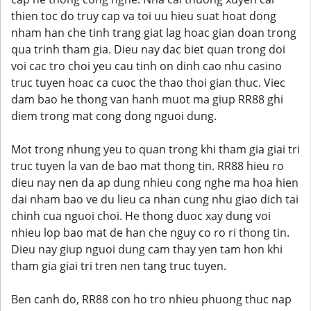
thien toc do truy cap va toi uu hieu suat hoat dong
nham han che tinh trang giat lag hoac gian doan trong
qua trinh tham gia. Dieu nay dac biet quan trong doi
voi cac tro choi yeu cau tinh on dinh cao nhu casino
truc tuyen hoac ca cuoc the thao thoi gian thuc. Viec
dam bao he thong van hanh muot ma giup RR88 ghi
diem trong mat cong dong nguoi dung.
Mot trong nhung yeu to quan trong khi tham gia giai tri
truc tuyen la van de bao mat thong tin. RR88 hieu ro
dieu nay nen da ap dung nhieu cong nghe ma hoa hien
dai nham bao ve du lieu ca nhan cung nhu giao dich tai
chinh cua nguoi choi. He thong duoc xay dung voi
nhieu lop bao mat de han che nguy co ro ri thong tin.
Dieu nay giup nguoi dung cam thay yen tam hon khi
tham gia giai tri tren nen tang truc tuyen.
Ben canh do, RR88 con ho tro nhieu phuong thuc nap