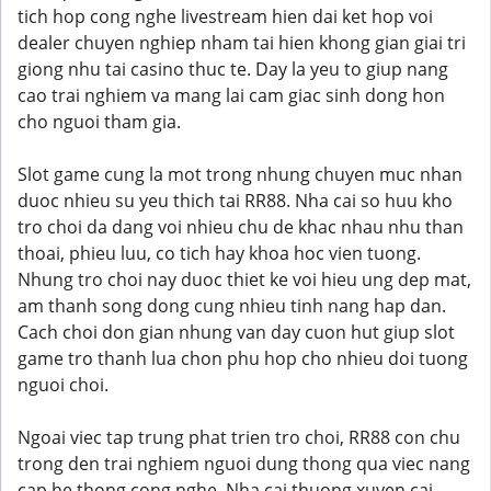
tich hop cong nghe livestream hien dai ket hop voi
dealer chuyen nghiep nham tai hien khong gian giai tri
giong nhu tai casino thuc te. Day la yeu to giup nang
cao trai nghiem va mang lai cam giac sinh dong hon
cho nguoi tham gia.
Slot game cung la mot trong nhung chuyen muc nhan
duoc nhieu su yeu thich tai RR88. Nha cai so huu kho
tro choi da dang voi nhieu chu de khac nhau nhu than
thoai, phieu luu, co tich hay khoa hoc vien tuong.
Nhung tro choi nay duoc thiet ke voi hieu ung dep mat,
am thanh song dong cung nhieu tinh nang hap dan.
Cach choi don gian nhung van day cuon hut giup slot
game tro thanh lua chon phu hop cho nhieu doi tuong
nguoi choi.
Ngoai viec tap trung phat trien tro choi, RR88 con chu
trong den trai nghiem nguoi dung thong qua viec nang
cap he thong cong nghe. Nha cai thuong xuyen cai