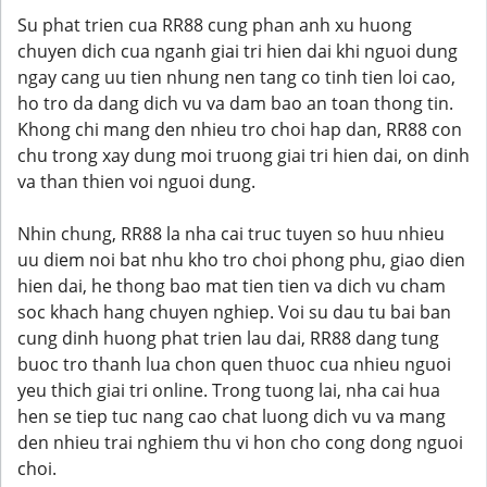
Su phat trien cua RR88 cung phan anh xu huong
chuyen dich cua nganh giai tri hien dai khi nguoi dung
ngay cang uu tien nhung nen tang co tinh tien loi cao,
ho tro da dang dich vu va dam bao an toan thong tin.
Khong chi mang den nhieu tro choi hap dan, RR88 con
chu trong xay dung moi truong giai tri hien dai, on dinh
va than thien voi nguoi dung.
Nhin chung, RR88 la nha cai truc tuyen so huu nhieu
uu diem noi bat nhu kho tro choi phong phu, giao dien
hien dai, he thong bao mat tien tien va dich vu cham
soc khach hang chuyen nghiep. Voi su dau tu bai ban
cung dinh huong phat trien lau dai, RR88 dang tung
buoc tro thanh lua chon quen thuoc cua nhieu nguoi
yeu thich giai tri online. Trong tuong lai, nha cai hua
hen se tiep tuc nang cao chat luong dich vu va mang
den nhieu trai nghiem thu vi hon cho cong dong nguoi
choi.