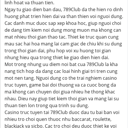
linh hoat va thuan tien.
Ngay tu giao dien ban dau, 789Club da the hien ro dinh
huong phat trien hien dai va than thien voi nguoi dung.
Cac danh muc duoc sap xep khoa hoc, giup nguoi choi
de dang tim kiem noi dung mong muon ma khong can
mat nhieu thoi gian thao tac. Thiet ke truc quan cung
mau sac hai hoa mang lai cam giac de chiu khi su dung
trong thoi gian dai, phu hop voi xu huong toi gian
nhung hieu qua trong thiet ke giao dien hien dai.
Mot trong nhung uu diem noi bat cua 789Club la kha
nang tich hop da dang cac loai hinh giai tri tren cung
mot nen tang. Nguoi dung co the trai nghiem casino
truc tuyen, game bai doi thuong va ca cuoc bong da
ma khong can chuyen doi giua nhieu he thong khac
nhau. Dieu nay giup tiet kiem thoi gian va mang lai su
thuan tien lon trong qua trinh su dung.
Casino truc tuyen tai 789Club duoc dau tu bai ban voi
nhieu tro choi quen thuoc nhu baccarat, roulette,
blackjack va sicbo. Cac tro choi deu duoc thiet ke voi