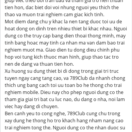
giup viec theo doi tran dau va tham gia tro nen thuan
tien hon, dac biet doi voi nhung nguoi yeu thich the
thao va muon trai nghiem cam giac kich tinh.
Mot diem dang chu y khac la nen tang duoc toi uu de
hoat dong on dinh tren nhieu thiet bi khac nhau. Nguoi
dung co the truy cap bang dien thoai thong minh, may
tinh bang hoac may tinh ca nhan ma van dam bao trai
nghiem muot ma. Giao dien tu dong dieu chinh phu
hop voi tung kich thuoc man hinh, giup thao tac tro
nen de dang va thuan tien hon.
Xu huong su dung thiet bi di dong trong giai tri truc
tuyen ngay cang tang cao, va 789Club da nhanh chong
thich ung bang cach toi uu toan bo he thong cho trai
nghiem mobile. Dieu nay cho phep nguoi dung co the
tham gia giai tri bat cu luc nao, du dang o nha, noi lam
viec hay dang di chuyen.
Ben canh yeu to cong nghe, 789Club cung chu trong
xay dung he thong ho tro khach hang nham nang cao
trai nghiem tong the. Nguoi dung co the nhan duoc su