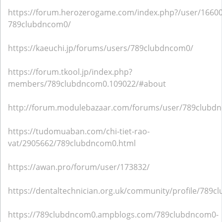
https://forum.herozerogame.com/index.php?/user/16600
789clubdncom0/
https://kaeuchi.jp/forums/users/789clubdncom0/
https://forum.tkool.jp/index.php?
members/789clubdncom0.109022/#about
http://forum.modulebazaar.com/forums/user/789clubd
https://tudomuaban.com/chi-tiet-rao-
vat/2905662/789clubdncom0.html
https://awan.pro/forum/user/173832/
https://dentaltechnician.org.uk/community/profile/789
https://789clubdncom0.ampblogs.com/789clubdncom0-