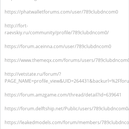
https://phatwalletforums.com/user/789clubdncom0
http://fort-
raevskiy.ru/community/profile/789clubdncom0/
https://forum.aceinna.com/user/789clubdncom0
https://www.themeqx.com/forums/users/789clubdncom
http://vetstate.ru/forum/?
PAGE_NAME=profile_view&UID=264431&backurl=%2Ffo
https://forum.amzgame.com/thread/detail?id=639641
https://forum.delftship.net/Public/users/789clubdncom0
https://leakedmodels.com/forum/members/789clubdnc