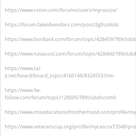
https://www.roton.com/forums/users/myrascox/
https://forum.fakeidvendors.com/post/2glhzz4skz
https://www.bonback.com/forum/topic/428459/789club
https://www.navacool.com/forum/topic/428460/789clu
https://www.tai-
ji.net/board/board_topic/4160148/8324553.htm
https://www.fw-
follow.com/forum/topic/128005/789clubdncom0
https://www.miseducationofmotherhood.com/profile/my
https://www.veteranscup.org/profile/myrascox73548/prof