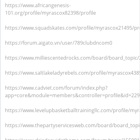
https://www.africangenesis-
101.org/profile/myrascox82398/profile
https://www.squadskates.com/profile/myrascox21495/pro
https://forum.aigato.vn/user/789clubdncom0
https://www.milliescentedrocks.com/board/board_topic
https://www.saltlakeladyrebels.com/profile/myrascox4385
https://www.cadviet.com/forum/index.php?
app=core&module=members&controller=profile&id=22978
https://www.levelupbasketballtrainingllc.com/profile/my
https://www.thepartyservicesweb.com/board/board_top