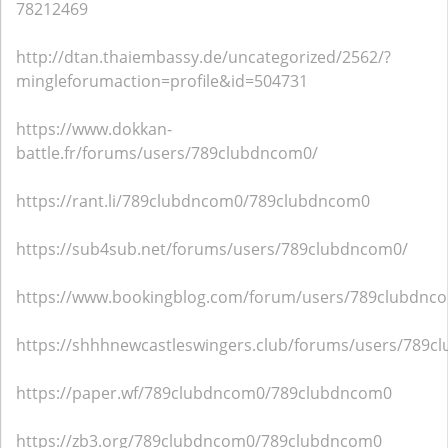
78212469
http://dtan.thaiembassy.de/uncategorized/2562/?
mingleforumaction=profile&id=504731
https://www.dokkan-
battle.fr/forums/users/789clubdncom0/
https://rant.li/789clubdncom0/789clubdncom0
https://sub4sub.net/forums/users/789clubdncom0/
https://www.bookingblog.com/forum/users/789clubdnc
https://shhhnewcastleswingers.club/forums/users/789c
https://paper.wf/789clubdncom0/789clubdncom0
https://zb3.org/789clubdncom0/789clubdncom0