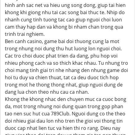
hinh anh sac net va hieu ung song dong, giup tai hien
khong khi giong nhu tai cac song bai thuc te. Nhip do
nhanh cung tinh tuong tac cao giup nguoi choi luon
cam thay hap dan va khong bi nham chan trong qua
trinh trai nghiem.
Ben canh casino, game bai doi thuong cung la mot
trong nhung noi dung thu hut luong lon nguoi choi.
Cac tro choi duoc phat trien da dang, phu hop voi
nhieu phong cach va so thich khac nhau. Tu nhung tro
choi mang tinh giai tri nhe nhang den nhung game doi
hoi tu duy va chien thuat, tat ca deu duoc tich hop
trong mot he thong thong nhat, giup nguoi dung de
dang lua chon theo nhu cau ca nhan.
Khong the khong nhac den chuyen muc ca cuoc bong
da, mot trong nhung noi dung quan trong gop phan
tao nen suc hut cua 789Club. Nguoi dung co the theo
doi nhieu giai dau lon nho tren the gioi voi thong tin
duoc cap nhat lien tuc va hien thi ro rang. Dieu nay