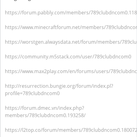
https://forum.pabbly.com/members/789clubdncom0.11
https://www.minecraftforum.net/members/789clubdnc
https://worstgen.alwaysdata.net/forum/members/789c
https://community.m5stack.com/user/789clubdncom0
https://www.max2play.com/en/forums/users/789clubdn
http://resurrection.bungie.org/forum/index.pl?
profile=789clubdncom0
https://forum.dmec.vn/index.php?
members/789clubdncom0.193258/
https://l2top.co/forum/members/789clubdncom0.180072