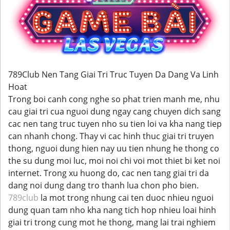
789Club Nen Tang Giai Tri Truc Tuyen Da Dang Va Linh
Hoat
Trong boi canh cong nghe so phat trien manh me, nhu
cau giai tri cua nguoi dung ngay cang chuyen dich sang
cac nen tang truc tuyen nho su tien loi va kha nang tiep
can nhanh chong. Thay vi cac hinh thuc giai tri truyen
thong, nguoi dung hien nay uu tien nhung he thong co
the su dung moi luc, moi noi chi voi mot thiet bi ket noi
internet. Trong xu huong do, cac nen tang giai tri da
dang noi dung dang tro thanh lua chon pho bien.
789club
la mot trong nhung cai ten duoc nhieu nguoi
dung quan tam nho kha nang tich hop nhieu loai hinh
giai tri trong cung mot he thong, mang lai trai nghiem