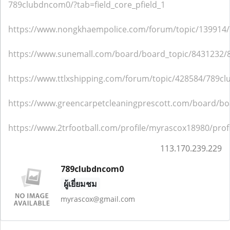
789clubdncom0/?tab=field_core_pfield_1
https://www.nongkhaempolice.com/forum/topic/139914
https://www.sunemall.com/board/board_topic/8431232/
https://www.ttlxshipping.com/forum/topic/428584/789c
https://www.greencarpetcleaningprescott.com/board/b
https://www.2trfootball.com/profile/myrascox18980/profi
113.170.239.229
789clubdncom0
ผู้เยี่ยมชม
myrascox@gmail.com