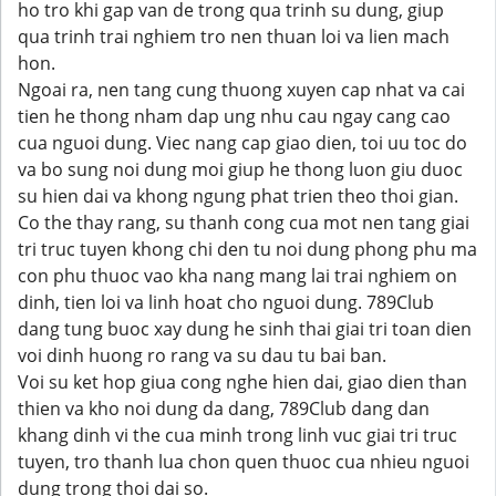
ho tro khi gap van de trong qua trinh su dung, giup
qua trinh trai nghiem tro nen thuan loi va lien mach
hon.
Ngoai ra, nen tang cung thuong xuyen cap nhat va cai
tien he thong nham dap ung nhu cau ngay cang cao
cua nguoi dung. Viec nang cap giao dien, toi uu toc do
va bo sung noi dung moi giup he thong luon giu duoc
su hien dai va khong ngung phat trien theo thoi gian.
Co the thay rang, su thanh cong cua mot nen tang giai
tri truc tuyen khong chi den tu noi dung phong phu ma
con phu thuoc vao kha nang mang lai trai nghiem on
dinh, tien loi va linh hoat cho nguoi dung. 789Club
dang tung buoc xay dung he sinh thai giai tri toan dien
voi dinh huong ro rang va su dau tu bai ban.
Voi su ket hop giua cong nghe hien dai, giao dien than
thien va kho noi dung da dang, 789Club dang dan
khang dinh vi the cua minh trong linh vuc giai tri truc
tuyen, tro thanh lua chon quen thuoc cua nhieu nguoi
dung trong thoi dai so.