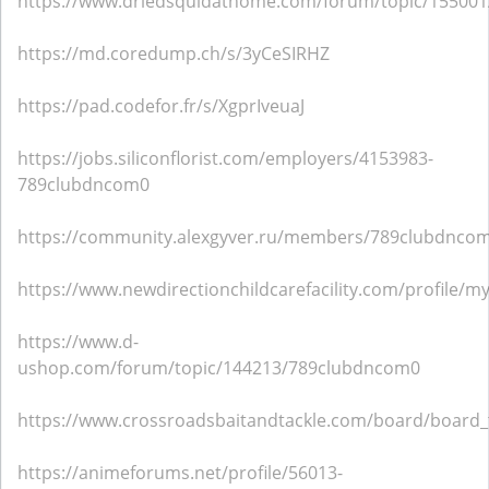
https://www.driedsquidathome.com/forum/topic/15500
https://md.coredump.ch/s/3yCeSIRHZ
https://pad.codefor.fr/s/XgprIveuaJ
https://jobs.siliconflorist.com/employers/4153983-
789clubdncom0
https://community.alexgyver.ru/members/789clubdnco
https://www.newdirectionchildcarefacility.com/profile/m
https://www.d-
ushop.com/forum/topic/144213/789clubdncom0
https://www.crossroadsbaitandtackle.com/board/board
https://animeforums.net/profile/56013-