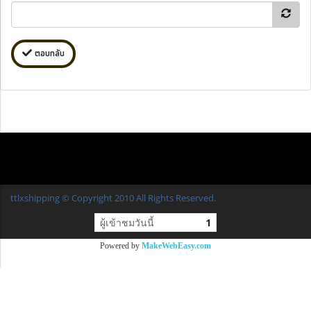
ตอบกลับ
ttlxshipping © Copyright 2010 All Rights Reserved.
ผู้เข้าชมวันนี้
1
Powered by
MakeWebEasy.com