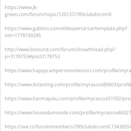
https://www.jk-
green.com/forum/topic/120137/789clubdncom0
https://www.gabitos.com/eldespertarsai/template.php?
nm=1778730285
http://www.bisound.com/forum/showthread.php?
p=3178753#post3178753
https://www.happycampersmontessori.com/profile/myra
https://www.ltstesting.com/profile/myrascox80603/profil
https://www.harimajuku.com/profile/myrascox51592/prof
https://www.housedumonde.com/profile/myrascox84327/
https://axe.rs/forum/members/789clubdncom0.1343055