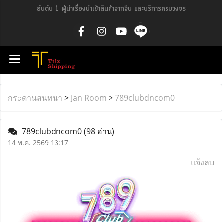
อันดับ 1 ผู้นำเรื่องนำเข้าสินค้าจากจีน และบริการครบวงจร
กระดานสนทนา
>
Jan Room
>
789clubdncom0
789clubdncom0
(98 อ่าน)
14 พ.ค. 2569 13:17
แจ้งลบ