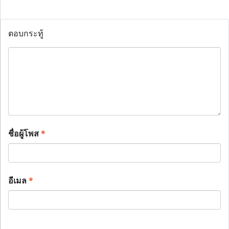
ตอบกระทู้
ชื่อผู้โพส
*
อีเมล
*