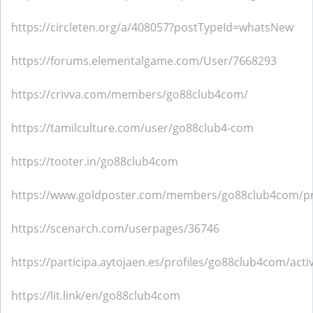
https://circleten.org/a/408057?postTypeId=whatsNew
https://forums.elementalgame.com/User/7668293
https://crivva.com/members/go88club4com/
https://tamilculture.com/user/go88club4-com
https://tooter.in/go88club4com
https://www.goldposter.com/members/go88club4com/pro
https://scenarch.com/userpages/36746
https://participa.aytojaen.es/profiles/go88club4com/activ
https://lit.link/en/go88club4com