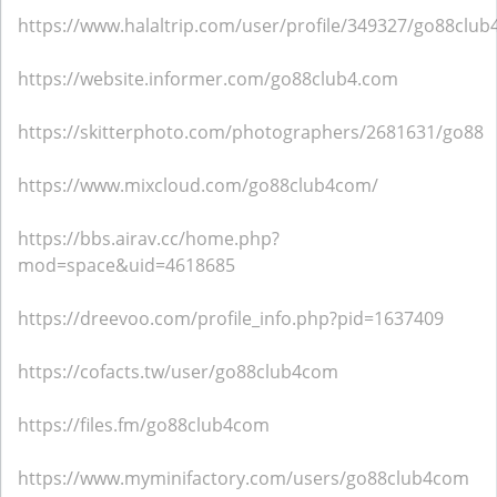
https://www.halaltrip.com/user/profile/349327/go88clu
https://website.informer.com/go88club4.com
https://skitterphoto.com/photographers/2681631/go88
https://www.mixcloud.com/go88club4com/
https://bbs.airav.cc/home.php?
mod=space&uid=4618685
https://dreevoo.com/profile_info.php?pid=1637409
https://cofacts.tw/user/go88club4com
https://files.fm/go88club4com
https://www.myminifactory.com/users/go88club4com