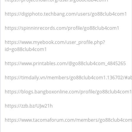
https://digiphoto.techbang.com/users/go88club4com1
https://spinninrecords.com/profile/go88club4com1
https://www.myebook.com/user_profile.php?
id=go88club4com1
https://www.printables.com/@go88club4com_4845265
https://timdaily.vn/members/go88club4com1.136702/#a
https://blogs.bangboxonline.com/profile/go88club4com1
https://zzb.bz/UJw21h
https://www.tacomaforum.com/members/go88club4com