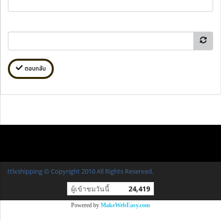
ตอบกลับ
ttlxshipping © Copyright 2010 All Rights Reserved.
ผู้เข้าชมวันนี้
24,419
Powered by
MakeWebEasy.com