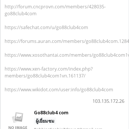
http://forum.cncprovn.com/members/428035-
go88club4com
https://safechat.com/u/go88club4com
https://forums.auran.com/members/go88club4com.1284
https://www.xosothantai.com/members/go88club4com1
https://www.xen-factory.com/index.php?
members/go88club4com1vn.161137/
https://www.wikidot.com/user:info/go88club4com
103.135.172.26
Go88club4 com
ผู้เยี่ยมชม