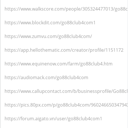
https://www.walkscore.com/people/305324477013/go88
https://www.blockdit.com/go88club4com1
https://www.zumvu.com/go88club4com/
https://app.hellothematic.com/creator/profile/1151172
https://www.equinenow.com/farm/go88club4.htm
https://audiomack.com/go88club4com
https://www.callupcontact.com/b/businessprofile/Go88
https://pics.80px.com/p/go88club4com/96024665034794
https://forum.aigato.vn/user/go88club4com1