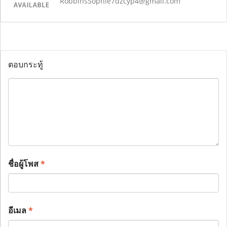
RobbinsSophie7dzcyp4@gmail.com
ตอบกระทู้
ชื่อผู้โพส
*
อีเมล
*