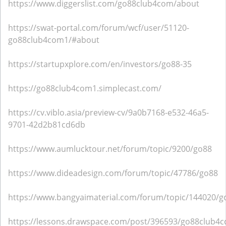
https://www.diggerslist.com/go88club4com/about
https://swat-portal.com/forum/wcf/user/51120-
go88club4com1/#about
https://startupxplore.com/en/investors/go88-35
https://go88club4com1.simplecast.com/
https://cv.viblo.asia/preview-cv/9a0b7168-e532-46a5-
9701-42d2b81cd6db
https://www.aumlucktour.net/forum/topic/9200/go88
https://www.dideadesign.com/forum/topic/47786/go88
https://www.bangyaimaterial.com/forum/topic/144020/g
https://lessons.drawspace.com/post/396593/go88club4