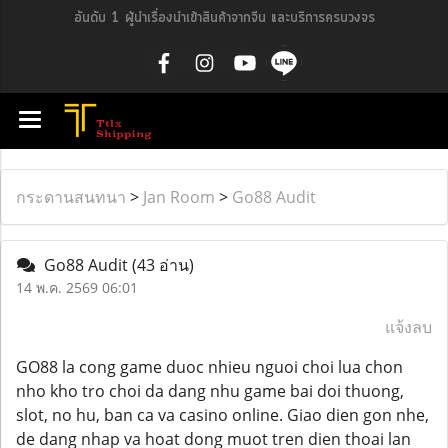
อันดับ 1 ผู้นำเรื่องนำเข้าสินค้าจากจีน และบริการครบวงจร
กระดานสนทนา
>
Jan Room
>
Go88 Audit
Go88 Audit
(43 อ่าน)
14 พ.ค. 2569 06:01
แจ้งลบ
GO88 la cong game duoc nhieu nguoi choi lua chon
nho kho tro choi da dang nhu game bai doi thuong,
slot, no hu, ban ca va casino online. Giao dien gon nhe,
de dang nhap va hoat dong muot tren dien thoai lan