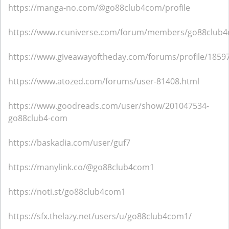
https://manga-no.com/@go88club4com/profile
https://www.rcuniverse.com/forum/members/go88club
https://www.giveawayoftheday.com/forums/profile/1859
https://www.atozed.com/forums/user-81408.html
https://www.goodreads.com/user/show/201047534-
go88club4-com
https://baskadia.com/user/guf7
https://manylink.co/@go88club4com1
https://noti.st/go88club4com1
https://sfx.thelazy.net/users/u/go88club4com1/