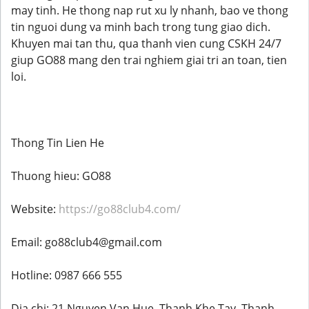
may tinh. He thong nap rut xu ly nhanh, bao ve thong
tin nguoi dung va minh bach trong tung giao dich.
Khuyen mai tan thu, qua thanh vien cung CSKH 24/7
giup GO88 mang den trai nghiem giai tri an toan, tien
loi.
Thong Tin Lien He
Thuong hieu: GO88
Website:
https://go88club4.com/
Email: go88club4@gmail.com
Hotline: 0987 666 555
Dia chi: 21 Nguyen Van Hue, Thanh Khe Tay, Thanh