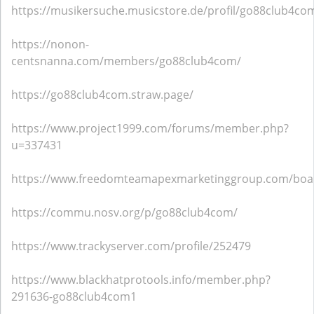
https://musikersuche.musicstore.de/profil/go88club4co
https://nonon-
centsnanna.com/members/go88club4com/
https://go88club4com.straw.page/
https://www.project1999.com/forums/member.php?
u=337431
https://www.freedomteamapexmarketinggroup.com/boa
https://commu.nosv.org/p/go88club4com/
https://www.trackyserver.com/profile/252479
https://www.blackhatprotools.info/member.php?
291636-go88club4com1