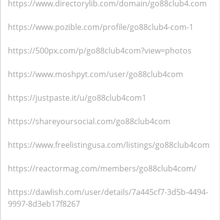
https://www.directorylib.com/domain/go88club4.com
https://www.pozible.com/profile/go88club4-com-1
https://500px.com/p/go88club4com?view=photos
https://www.moshpyt.com/user/go88club4com
https://justpaste.it/u/go88club4com1
https://shareyoursocial.com/go88club4com
https://www.freelistingusa.com/listings/go88club4com
https://reactormag.com/members/go88club4com/
https://dawlish.com/user/details/7a445cf7-3d5b-4494-
9997-8d3eb17f8267