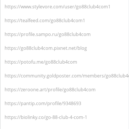
https://www.stylevore.com/user/go88club4com1
https://tealfeed.com/go88club4com1
https://profile.sampo.ru/go88club4com
https://go88club4com.pixnet.net/blog
https://potofu.me/go88club4com
https://community.goldposter.com/members/go88club4c
https://zeroone.art/profile/go88club4com
https://pantip.com/profile/9348693
https://biolinky.co/go-88-club-4-com-1