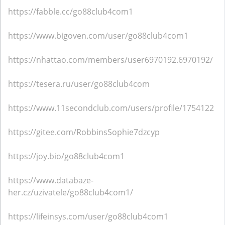
https://fabble.cc/go88club4com1
https://www.bigoven.com/user/go88club4com1
https://nhattao.com/members/user6970192.6970192/
https://tesera.ru/user/go88club4com
https://www.11secondclub.com/users/profile/1754122
https://gitee.com/RobbinsSophie7dzcyp
https://joy.bio/go88club4com1
https://www.databaze-
her.cz/uzivatele/go88club4com1/
https://lifeinsys.com/user/go88club4com1