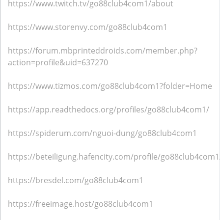
https://www.twitch.tv/go88club4com1/about
https://www.storenvy.com/go88club4com1
https://forum.mbprinteddroids.com/member.php?
action=profile&uid=637270
https://www.tizmos.com/go88club4com1?folder=Home
https://app.readthedocs.org/profiles/go88club4com1/
https://spiderum.com/nguoi-dung/go88club4com1
https://beteiligung.hafencity.com/profile/go88club4com1
https://bresdel.com/go88club4com1
https://freeimage.host/go88club4com1