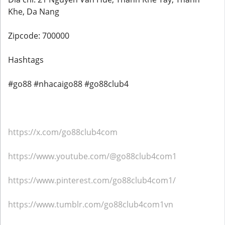
Khe, Da Nang
Zipcode: 700000
Hashtags
#go88 #nhacaigo88 #go88club4
https://x.com/go88club4com
https://www.youtube.com/@go88club4com1
https://www.pinterest.com/go88club4com1/
https://www.tumblr.com/go88club4com1vn