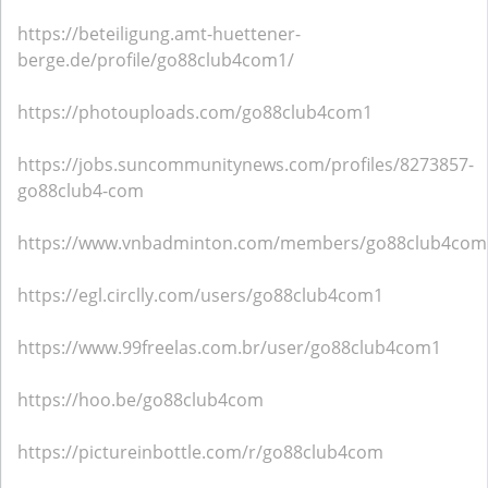
https://beteiligung.amt-huettener-
berge.de/profile/go88club4com1/
https://photouploads.com/go88club4com1
https://jobs.suncommunitynews.com/profiles/8273857-
go88club4-com
https://www.vnbadminton.com/members/go88club4com
https://egl.circlly.com/users/go88club4com1
https://www.99freelas.com.br/user/go88club4com1
https://hoo.be/go88club4com
https://pictureinbottle.com/r/go88club4com