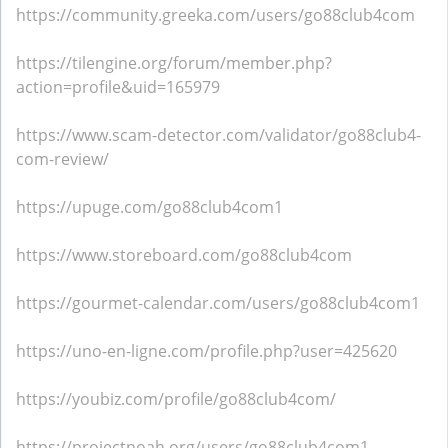
https://community.greeka.com/users/go88club4com
https://tilengine.org/forum/member.php?
action=profile&uid=165979
https://www.scam-detector.com/validator/go88club4-
com-review/
https://upuge.com/go88club4com1
https://www.storeboard.com/go88club4com
https://gourmet-calendar.com/users/go88club4com1
https://uno-en-ligne.com/profile.php?user=425620
https://youbiz.com/profile/go88club4com/
https://projectnoah.org/users/go88club4com1