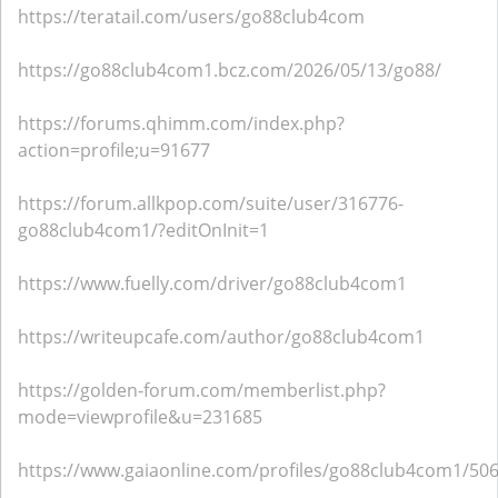
https://teratail.com/users/go88club4com
https://go88club4com1.bcz.com/2026/05/13/go88/
https://forums.qhimm.com/index.php?
action=profile;u=91677
https://forum.allkpop.com/suite/user/316776-
go88club4com1/?editOnInit=1
https://www.fuelly.com/driver/go88club4com1
https://writeupcafe.com/author/go88club4com1
https://golden-forum.com/memberlist.php?
mode=viewprofile&u=231685
https://www.gaiaonline.com/profiles/go88club4com1/50