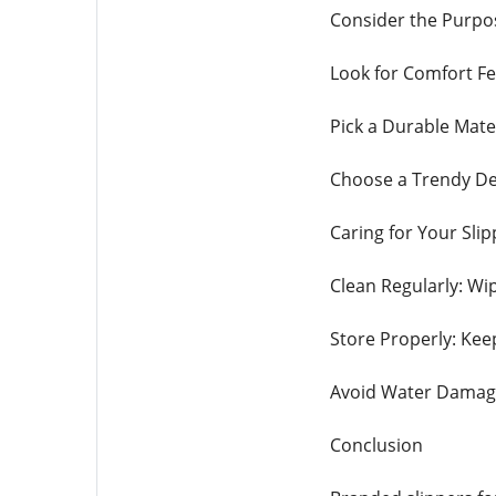
Consider the Purpos
Look for Comfort Fe
Pick a Durable Mater
Choose a Trendy Des
Caring for Your Slip
Clean Regularly: Wip
Store Properly: Kee
Avoid Water Damage:
Conclusion