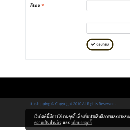
อีเมล
*
ตอบกลับ
ttlxshipping © Copyright 2010 All Rights Reserved.
เว็บไซต์นี้มีการใช้งานคุกกี้ เพื่อเพิ่มประสิทธิภาพและประส
ความเป็นส่วนตัว
และ
นโยบายคุกกี้