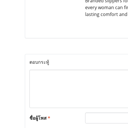
Branded slippers for
every woman can fin
lasting comfort and
ตอบกระทู้
ชื่อผู้โพส
*