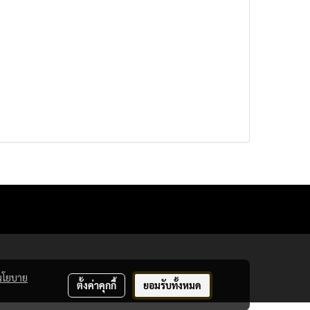
นโยบาย
ตั้งค่าคุกกี้
ยอมรับทั้งหมด