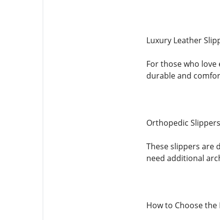
Luxury Leather Slip
For those who love e
durable and comfor
Orthopedic Slipper
These slippers are 
need additional arc
How to Choose the 