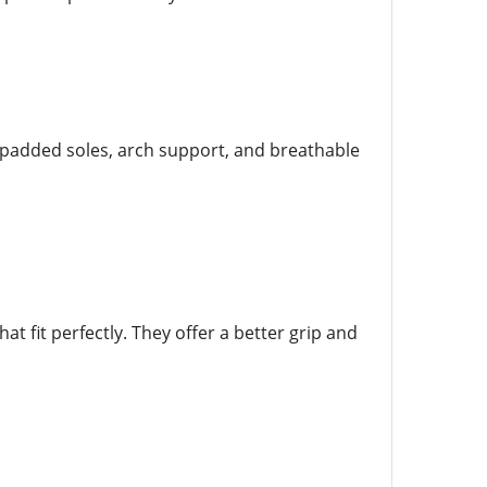
r padded soles, arch support, and breathable
t fit perfectly. They offer a better grip and