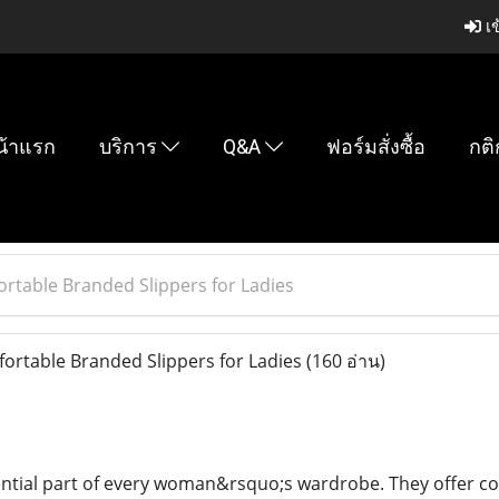
เข
น้าแรก
บริการ
Q&A
ฟอร์มสั่งซื้อ
กติ
ortable Branded Slippers for Ladies
ortable Branded Slippers for Ladies
(160 อ่าน)
ential part of every woman&rsquo;s wardrobe. They offer com