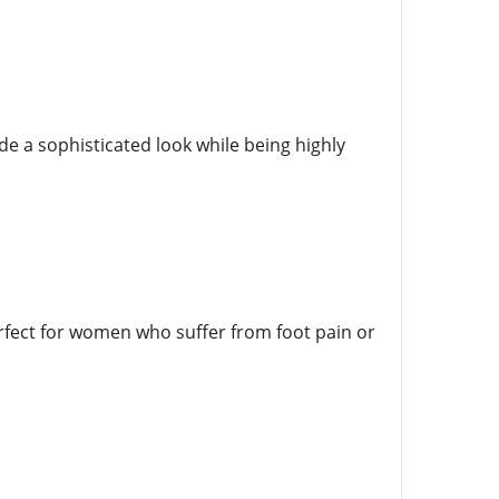
de a sophisticated look while being highly
rfect for women who suffer from foot pain or