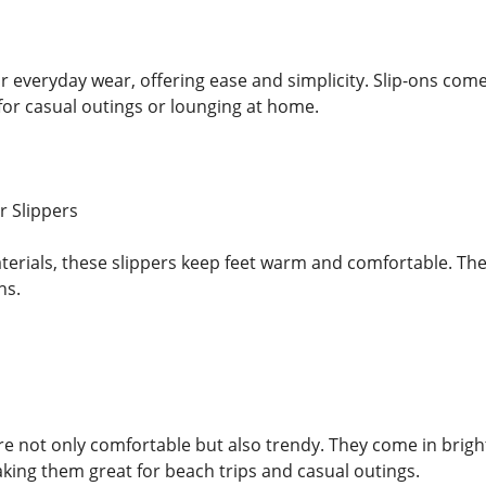
or everyday wear, offering ease and simplicity. Slip-ons com
 for casual outings or lounging at home.
r Slippers
erials, these slippers keep feet warm and comfortable. They
hs.
re not only comfortable but also trendy. They come in bright
ing them great for beach trips and casual outings.