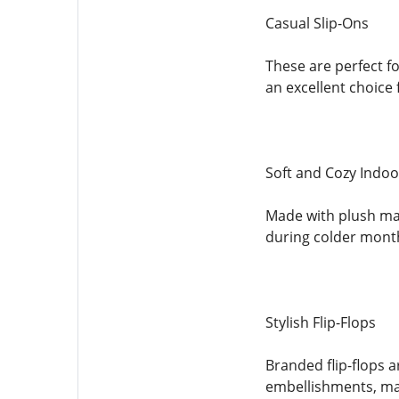
Casual Slip-Ons
These are perfect f
an excellent choice
Soft and Cozy Indoo
Made with plush mat
during colder mont
Stylish Flip-Flops
Branded flip-flops a
embellishments, mak