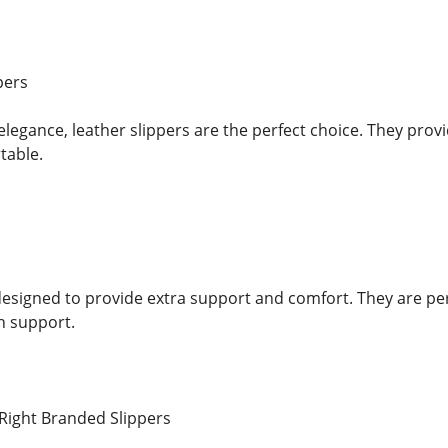
pers
legance, leather slippers are the perfect choice. They provi
table.
s
designed to provide extra support and comfort. They are pe
h support.
Right Branded Slippers