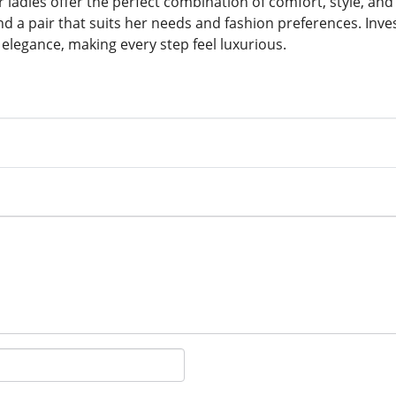
 ladies offer the perfect combination of comfort, style, and 
d a pair that suits her needs and fashion preferences. Inves
 elegance, making every step feel luxurious.