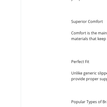
Superior Comfort
Comfort is the main
materials that keep 
Perfect Fit
Unlike generic slipp
provide proper supp
Popular Types of Br