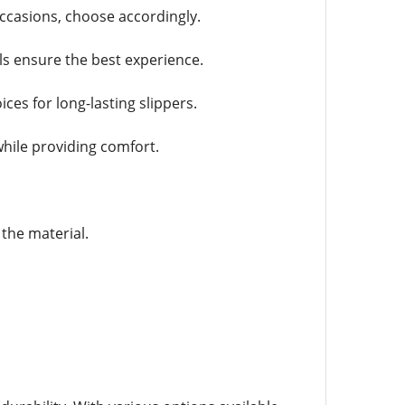
ccasions, choose accordingly.
ls ensure the best experience.
ces for long-lasting slippers.
hile providing comfort.
 the material.