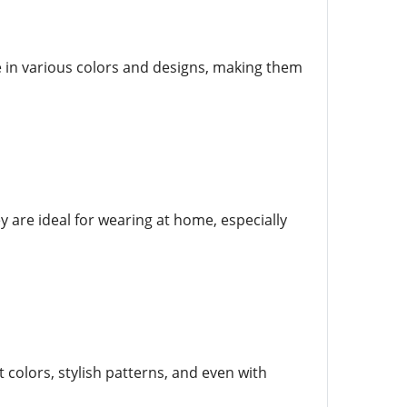
e in various colors and designs, making them
 are ideal for wearing at home, especially
 colors, stylish patterns, and even with