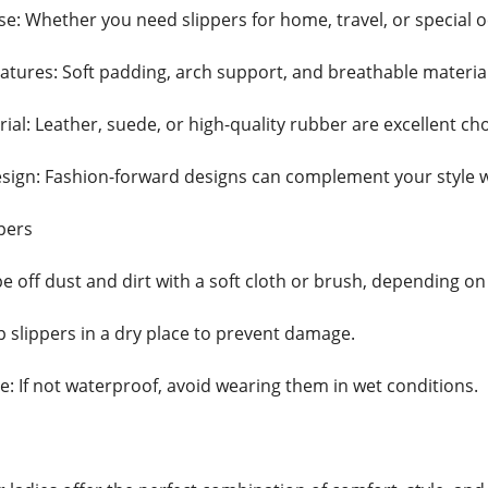
e: Whether you need slippers for home, travel, or special o
atures: Soft padding, arch support, and breathable materia
ial: Leather, suede, or high-quality rubber are excellent choi
ign: Fashion-forward designs can complement your style w
pers
e off dust and dirt with a soft cloth or brush, depending on
p slippers in a dry place to prevent damage.
 If not waterproof, avoid wearing them in wet conditions.