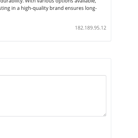
durability. With various options available,
ting in a high-quality brand ensures long-
182.189.95.12