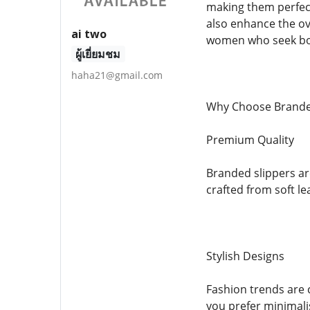
making them perfec
also enhance the ove
ai two
women who seek bot
ผู้เยี่ยมชม
haha21@gmail.com
Why Choose Brande
Premium Quality
Branded slippers ar
crafted from soft le
Stylish Designs
Fashion trends are 
you prefer minimalis