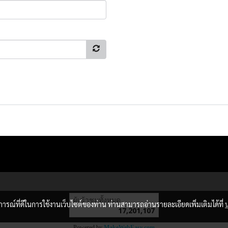
ผู้เข้าชมวันนี้
13,173
บการณ์ที่ดีในการใช้งานเว็บไซต์ของท่าน ท่านสามารถอ่านรายละเอียดเพิ่มเติมได้ที่
Powered by
MakeWebEasy.com