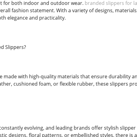
t for both indoor and outdoor wear.
branded slippers for l
rall fashion statement. With a variety of designs, materials,
h elegance and practicality.
d Slippers?
e made with high-quality materials that ensure durability a
ather, cushioned foam, or flexible rubber, these slippers pro
constantly evolving, and leading brands offer stylish slipp
tic designs, floral patterns, or embellished styles, there is