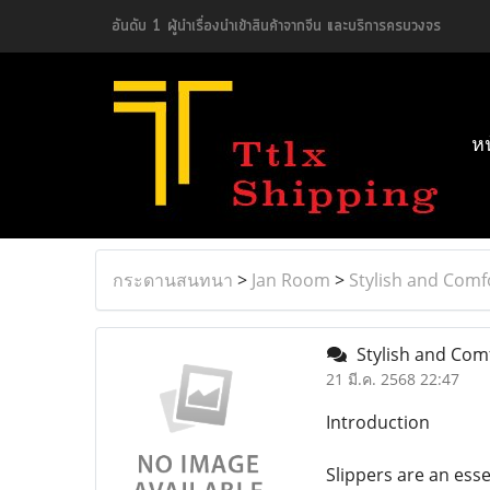
อันดับ 1 ผู้นำเรื่องนำเข้าสินค้าจากจีน และบริการครบวงจร
ห
กระดานสนทนา
>
Jan Room
>
Stylish and Comf
Stylish and Comf
21 มี.ค. 2568 22:47
Introduction
Slippers are an ess