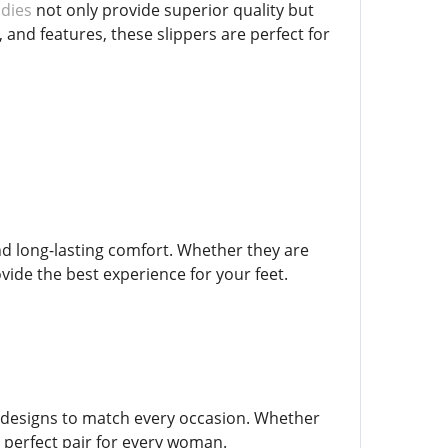
adies
not only provide superior quality but
 and features, these slippers are perfect for
nd long-lasting comfort. Whether they are
vide the best experience for your feet.
er designs to match every occasion. Whether
 a perfect pair for every woman.