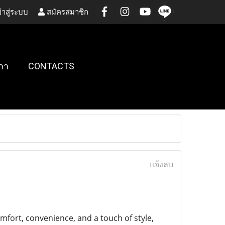
้าสู่ระบบ
สมัครสมาชิก
กา
CONTACTS
แจ้งลบ
fort, convenience, and a touch of style,