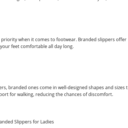
 priority when it comes to footwear. Branded slippers offe
your feet comfortable all day long.
ers, branded ones come in well-designed shapes and sizes tha
ort for walking, reducing the chances of discomfort.
anded Slippers for Ladies