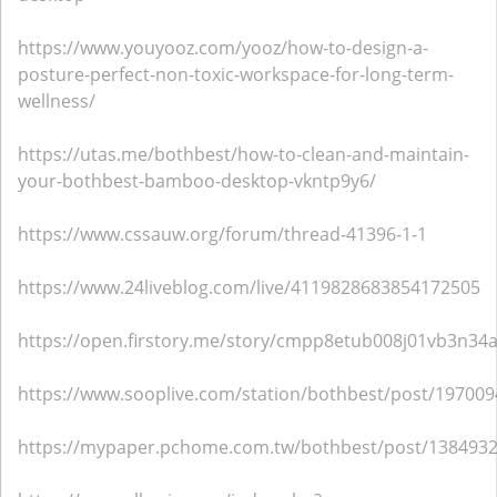
https://www.youyooz.com/yooz/how-to-design-a-
posture-perfect-non-toxic-workspace-for-long-term-
wellness/
https://utas.me/bothbest/how-to-clean-and-maintain-
your-bothbest-bamboo-desktop-vkntp9y6/
https://www.cssauw.org/forum/thread-41396-1-1
https://www.24liveblog.com/live/4119828683854172505
https://open.firstory.me/story/cmpp8etub008j01vb3n34
https://www.sooplive.com/station/bothbest/post/19700
https://mypaper.pchome.com.tw/bothbest/post/138493