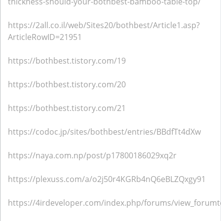
thickness-should-your-bothbest-bamboo-table-top/
https://2all.co.il/web/Sites20/bothbest/Article1.asp?
ArticleRowID=21951
https://bothbest.tistory.com/19
https://bothbest.tistory.com/20
https://bothbest.tistory.com/21
https://codoc.jp/sites/bothbest/entries/BBdfTt4dXw
https://naya.com.np/post/p17800186029xq2r
https://plexuss.com/a/o2j50r4KGRb4nQ6eBLZQxgy91
https://4irdeveloper.com/index.php/forums/view_forumt