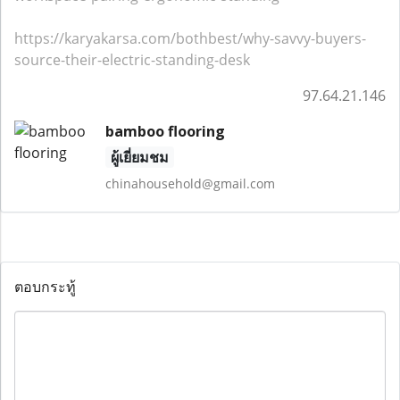
https://karyakarsa.com/bothbest/why-savvy-buyers-
source-their-electric-standing-desk
97.64.21.146
bamboo flooring
ผู้เยี่ยมชม
chinahousehold@gmail.com
ตอบกระทู้