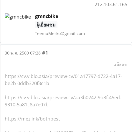
212.103.61.165
gmncbike
ผู้เยี่ยมชม
TeemuMerko@gmail.com
#1
30 พ.ค. 2569 07:28
แจ้งลบ
https://cv.viblo.asia/preview-cv/01a17797-d722-4a17-
be2b-0ddb320f3e1b
https://cv.viblo.asia/preview-cv/aa3b0242-9b8f-45ed-
9310-5a81c8a7e07b
https://mez.ink/bothbest