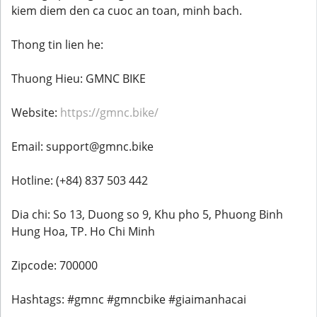
kiem diem den ca cuoc an toan, minh bach.
Thong tin lien he:
Thuong Hieu: GMNC BIKE
Website:
https://gmnc.bike/
Email: support@gmnc.bike
Hotline: (+84) 837 503 442
Dia chi: So 13, Duong so 9, Khu pho 5, Phuong Binh
Hung Hoa, TP. Ho Chi Minh
Zipcode: 700000
Hashtags: #gmnc #gmncbike #giaimanhacai