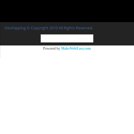
ttlxshipping © Copyright 2010 All Rights Reserved.
ผู้เข้าชมวันนี้
14,414
Powered by
MakeWebEasy.com