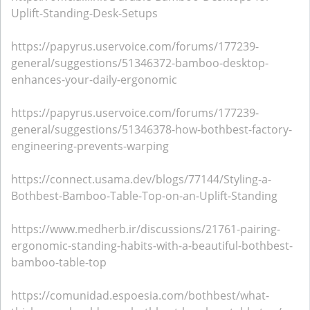
Uplift-Standing-Desk-Setups
https://papyrus.uservoice.com/forums/177239-
general/suggestions/51346372-bamboo-desktop-
enhances-your-daily-ergonomic
https://papyrus.uservoice.com/forums/177239-
general/suggestions/51346378-how-bothbest-factory-
engineering-prevents-warping
https://connect.usama.dev/blogs/77144/Styling-a-
Bothbest-Bamboo-Table-Top-on-an-Uplift-Standing
https://www.medherb.ir/discussions/21761-pairing-
ergonomic-standing-habits-with-a-beautiful-bothbest-
bamboo-table-top
https://comunidad.espoesia.com/bothbest/what-