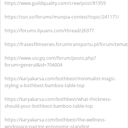
https://www.guildquality.com/crew/post/81959
https://ssn.so/forums/munpia-contest/topic/241171/
https://forums.liyuans.com/thread/26977
https://frasesfilmseries.forumtransportu.pl/forum/tema
https://www.uscgq.com/forum/posts.php?
forum=general&id=704004
https://karyakarsa.com/bothbest/minimalist-magic-
styling-a-bothbest-bamboo-table-top
https://karyakarsa.com/bothbest/what-thickness-
should-your-bothbest-bamboo-table-top
https://karyakarsa.com/bothbest/the-wellness-
workspace-pairing-ergonomic-standing