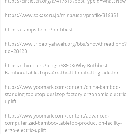
https://circleten.org/a/417819?postTypeId=whatsNew
https://www.sakaseru.jp/mina/user/profile/318351
https://campsite.bio/bothbest
https://www.tribeofyahweh.org/bbs/showthread.php?
tid=28428
https://chimba.ru/blogs/68603/Why-Bothbest-
Bamboo-Table-Tops-Are-the-Ultimate-Upgrade-for
https://www.yoomark.com/content/china-bamboo-
standing-tabletop-desktop-factory-ergonomic-electric-
uplift
https://www.yoomark.com/content/advanced-
computerized-bamboo-tabletop-production-facility-
ergo-electric-uplift