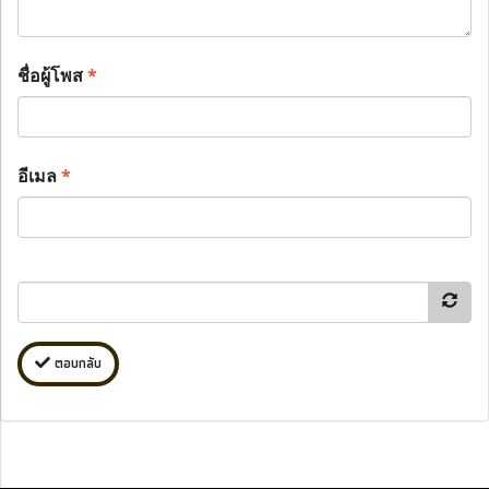
ชื่อผู้โพส
*
อีเมล
*
ตอบกลับ