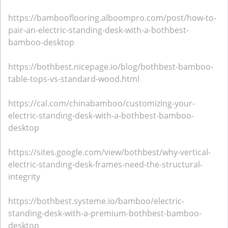
https://bambooflooring.alboompro.com/post/how-to-
pair-an-electric-standing-desk-with-a-bothbest-
bamboo-desktop
https://bothbest.nicepage.io/blog/bothbest-bamboo-
table-tops-vs-standard-wood.html
https://cal.com/chinabamboo/customizing-your-
electric-standing-desk-with-a-bothbest-bamboo-
desktop
https://sites.google.com/view/bothbest/why-vertical-
electric-standing-desk-frames-need-the-structural-
integrity
https://bothbest.systeme.io/bamboo/electric-
standing-desk-with-a-premium-bothbest-bamboo-
desktop