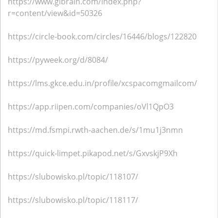
https://www.glbrain.com/index.php?
r=content/view&id=50326
https://circle-book.com/circles/16446/blogs/122820
https://pyweek.org/d/8084/
https://lms.gkce.edu.in/profile/xcspacomgmailcom/
https://app.riipen.com/companies/oVl1QpO3
https://md.fsmpi.rwth-aachen.de/s/1mu1j3nmn
https://quick-limpet.pikapod.net/s/GxvskjP9Xh
https://slubowisko.pl/topic/118107/
https://slubowisko.pl/topic/118117/