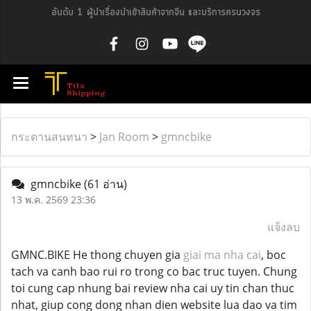
อันดับ 1 ผู้นำเรื่องนำเข้าสินค้าจากจีน และบริการครบวงจร
กระดานสนทนา
>
Jan Room
>
gmncbike
gmncbike
(61 อ่าน)
13 พ.ค. 2569 23:36
แจ้งลบ
GMNC.BIKE He thong chuyen gia
giai ma nha cai
, boc
tach va canh bao rui ro trong co bac truc tuyen. Chung
toi cung cap nhung bai review nha cai uy tin chan thuc
nhat, giup cong dong nhan dien website lua dao va tim