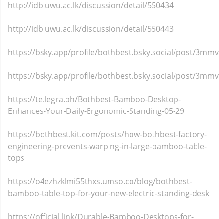
http://idb.uwu.ac.lk/discussion/detail/550434
http://idb.uwu.ac.lk/discussion/detail/550443
https://bsky.app/profile/bothbest.bsky.social/post/3mmv
https://bsky.app/profile/bothbest.bsky.social/post/3m
https://te.legra.ph/Bothbest-Bamboo-Desktop-
Enhances-Your-Daily-Ergonomic-Standing-05-29
https://bothbest.kit.com/posts/how-bothbest-factory-
engineering-prevents-warping-in-large-bamboo-table-
tops
https://o4ezhzklmi55thxs.umso.co/blog/bothbest-
bamboo-table-top-for-your-new-electric-standing-desk
https://official.link/Durable-Bamboo-Desktops-for-