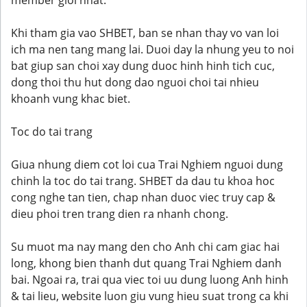
member gioi nhat.
Khi tham gia vao SHBET, ban se nhan thay vo van loi
ich ma nen tang mang lai. Duoi day la nhung yeu to noi
bat giup san choi xay dung duoc hinh hinh tich cuc,
dong thoi thu hut dong dao nguoi choi tai nhieu
khoanh vung khac biet.
Toc do tai trang
Giua nhung diem cot loi cua Trai Nghiem nguoi dung
chinh la toc do tai trang. SHBET da dau tu khoa hoc
cong nghe tan tien, chap nhan duoc viec truy cap &
dieu phoi tren trang dien ra nhanh chong.
Su muot ma nay mang den cho Anh chi cam giac hai
long, khong bien thanh dut quang Trai Nghiem danh
bai. Ngoai ra, trai qua viec toi uu dung luong Anh hinh
& tai lieu, website luon giu vung hieu suat trong ca khi