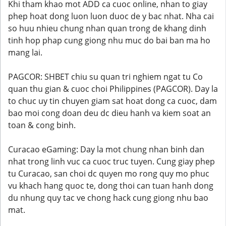
Khi tham khao mot ADD ca cuoc online, nhan to giay
phep hoat dong luon luon duoc de y bac nhat. Nha cai
so huu nhieu chung nhan quan trong de khang dinh
tinh hop phap cung giong nhu muc do bai ban ma ho
mang lai.
PAGCOR: SHBET chiu su quan tri nghiem ngat tu Co
quan thu gian & cuoc choi Philippines (PAGCOR). Day la
to chuc uy tin chuyen giam sat hoat dong ca cuoc, dam
bao moi cong doan deu dc dieu hanh va kiem soat an
toan & cong binh.
Curacao eGaming: Day la mot chung nhan binh dan
nhat trong linh vuc ca cuoc truc tuyen. Cung giay phep
tu Curacao, san choi dc quyen mo rong quy mo phuc
vu khach hang quoc te, dong thoi can tuan hanh dong
du nhung quy tac ve chong hack cung giong nhu bao
mat.