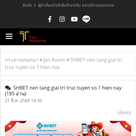
อันดับ 1 ผู้นำเรื่องนำเข้าสินค้าจากจีน และบริการครบวงจร
กระดานสนทนา
>
Jan Room
>
SHBET nen tang giai tri
truc tuyen so 1 hien nay
SHBET nen tang giai tri truc tuyen so 1 hien nay
(185 อ่าน)
21 มี.ค. 2568 18:30
แจ้งลบ