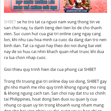
SHBET
se ho tro tat ca nguoi nam vung thong tin ve
san choi nay, tu danh tieng den tien loi de cho thanh
vien. Suc cuon hut cua giai tri online cang ngay cang
lon, khi nhu cau hoa minh ca cuoc da dang dan tro nen
binh dan. Tat ca nguoi hay theo doi noi dung bai viet
nay de so huu cai nhin khach quan nhat truoc khi dua
ra lua chon nhap cuoc.
Gioi thieu quy trinh hien dai cua phong cai SHBET
Trong thi truong giai tri online day soi dong, SHBET gay
ghi nho manh me nho quy trinh khong ngung mo rong
& khong ngung cach tan. San choi nay dat tru so chinh
tai Philippines, hoat dong ben duoi su quan ly cua
nhung co quan uy tin trong khoanh vung nham mang