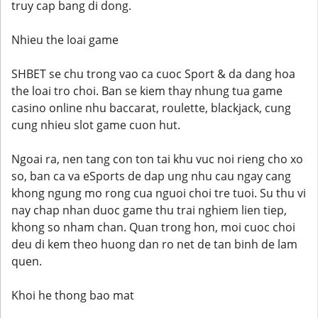
truy cap bang di dong.
Nhieu the loai game
SHBET se chu trong vao ca cuoc Sport & da dang hoa
the loai tro choi. Ban se kiem thay nhung tua game
casino online nhu baccarat, roulette, blackjack, cung
cung nhieu slot game cuon hut.
Ngoai ra, nen tang con ton tai khu vuc noi rieng cho xo
so, ban ca va eSports de dap ung nhu cau ngay cang
khong ngung mo rong cua nguoi choi tre tuoi. Su thu vi
nay chap nhan duoc game thu trai nghiem lien tiep,
khong so nham chan. Quan trong hon, moi cuoc choi
deu di kem theo huong dan ro net de tan binh de lam
quen.
Khoi he thong bao mat