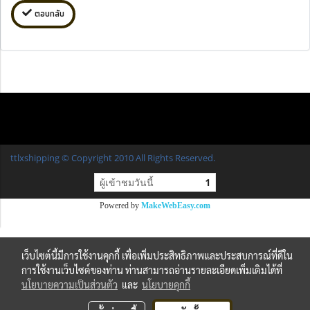
ตอบกลับ
ttlxshipping © Copyright 2010 All Rights Reserved.
ผู้เข้าชมวันนี้
1
Powered by
MakeWebEasy.com
เว็บไซต์นี้มีการใช้งานคุกกี้ เพื่อเพิ่มประสิทธิภาพและประสบการณ์ที่ดีใน
การใช้งานเว็บไซต์ของท่าน ท่านสามารถอ่านรายละเอียดเพิ่มเติมได้ที่
นโยบายความเป็นส่วนตัว
และ
นโยบายคุกกี้