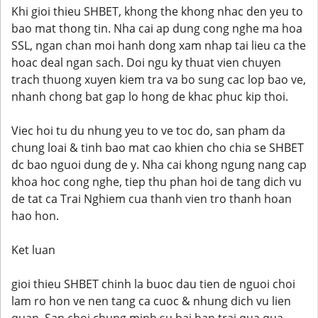
Khi gioi thieu SHBET, khong the khong nhac den yeu to
bao mat thong tin. Nha cai ap dung cong nghe ma hoa
SSL, ngan chan moi hanh dong xam nhap tai lieu ca the
hoac deal ngan sach. Doi ngu ky thuat vien chuyen
trach thuong xuyen kiem tra va bo sung cac lop bao ve,
nhanh chong bat gap lo hong de khac phuc kip thoi.
Viec hoi tu du nhung yeu to ve toc do, san pham da
chung loai & tinh bao mat cao khien cho chia se SHBET
dc bao nguoi dung de y. Nha cai khong ngung nang cap
khoa hoc cong nghe, tiep thu phan hoi de tang dich vu
de tat ca Trai Nghiem cua thanh vien tro thanh hoan
hao hon.
Ket luan
gioi thieu SHBET chinh la buoc dau tien de nguoi choi
lam ro hon ve nen tang ca cuoc & nhung dich vu lien