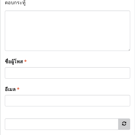
ตอบกระทู้
ชื่อผู้โพส
*
อีเมล
*