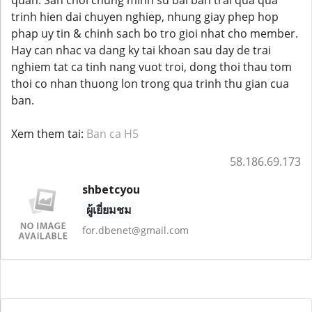
quan. San choi chung minh su bai ban trai qua qua
trinh hien dai chuyen nghiep, nhung giay phep hop
phap uy tin & chinh sach bo tro gioi nhat cho member.
Hay can nhac va dang ky tai khoan sau day de trai
nghiem tat ca tinh nang vuot troi, dong thoi thau tom
thoi co nhan thuong lon trong qua trinh thu gian cua
ban.
Xem them tai:
Ban ca H5
58.186.69.173
shbetcyou
ผู้เยี่ยมชม
for.dbenet@gmail.com