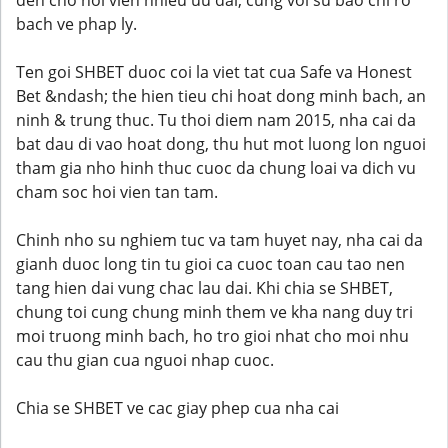
den cho hoi vien nhieu uu dai, cung voi su bao chi ro
bach ve phap ly.
Ten goi SHBET duoc coi la viet tat cua Safe va Honest
Bet &ndash; the hien tieu chi hoat dong minh bach, an
ninh & trung thuc. Tu thoi diem nam 2015, nha cai da
bat dau di vao hoat dong, thu hut mot luong lon nguoi
tham gia nho hinh thuc cuoc da chung loai va dich vu
cham soc hoi vien tan tam.
Chinh nho su nghiem tuc va tam huyet nay, nha cai da
gianh duoc long tin tu gioi ca cuoc toan cau tao nen
tang hien dai vung chac lau dai. Khi chia se SHBET,
chung toi cung chung minh them ve kha nang duy tri
moi truong minh bach, ho tro gioi nhat cho moi nhu
cau thu gian cua nguoi nhap cuoc.
Chia se SHBET ve cac giay phep cua nha cai