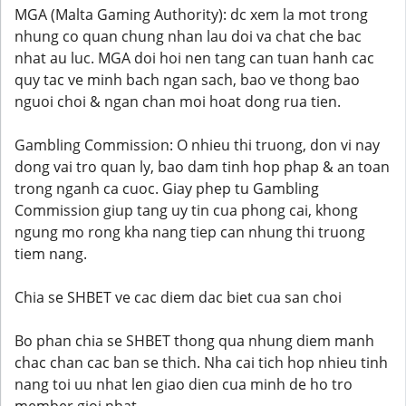
MGA (Malta Gaming Authority): dc xem la mot trong
nhung co quan chung nhan lau doi va chat che bac
nhat au luc. MGA doi hoi nen tang can tuan hanh cac
quy tac ve minh bach ngan sach, bao ve thong bao
nguoi choi & ngan chan moi hoat dong rua tien.
Gambling Commission: O nhieu thi truong, don vi nay
dong vai tro quan ly, bao dam tinh hop phap & an toan
trong nganh ca cuoc. Giay phep tu Gambling
Commission giup tang uy tin cua phong cai, khong
ngung mo rong kha nang tiep can nhung thi truong
tiem nang.
Chia se SHBET ve cac diem dac biet cua san choi
Bo phan chia se SHBET thong qua nhung diem manh
chac chan cac ban se thich. Nha cai tich hop nhieu tinh
nang toi uu nhat len giao dien cua minh de ho tro