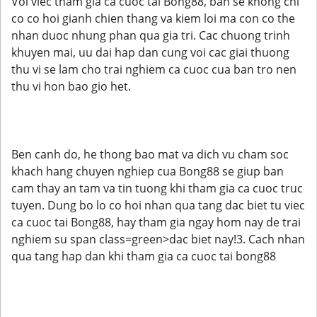
Voi viec tham gia ca cuoc tai Bong88, ban se khong chi
co co hoi gianh chien thang va kiem loi ma con co the
nhan duoc nhung phan qua gia tri. Cac chuong trinh
khuyen mai, uu dai hap dan cung voi cac giai thuong
thu vi se lam cho trai nghiem ca cuoc cua ban tro nen
thu vi hon bao gio het.
Ben canh do, he thong bao mat va dich vu cham soc
khach hang chuyen nghiep cua Bong88 se giup ban
cam thay an tam va tin tuong khi tham gia ca cuoc truc
tuyen. Dung bo lo co hoi nhan qua tang dac biet tu viec
ca cuoc tai Bong88, hay tham gia ngay hom nay de trai
nghiem su span class=green>dac biet nay!3. Cach nhan
qua tang hap dan khi tham gia ca cuoc tai bong88