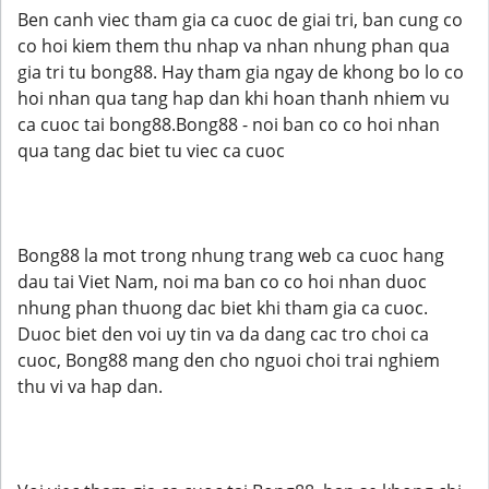
Ben canh viec tham gia ca cuoc de giai tri, ban cung co
co hoi kiem them thu nhap va nhan nhung phan qua
gia tri tu bong88. Hay tham gia ngay de khong bo lo co
hoi nhan qua tang hap dan khi hoan thanh nhiem vu
ca cuoc tai bong88.Bong88 - noi ban co co hoi nhan
qua tang dac biet tu viec ca cuoc
Bong88 la mot trong nhung trang web ca cuoc hang
dau tai Viet Nam, noi ma ban co co hoi nhan duoc
nhung phan thuong dac biet khi tham gia ca cuoc.
Duoc biet den voi uy tin va da dang cac tro choi ca
cuoc, Bong88 mang den cho nguoi choi trai nghiem
thu vi va hap dan.