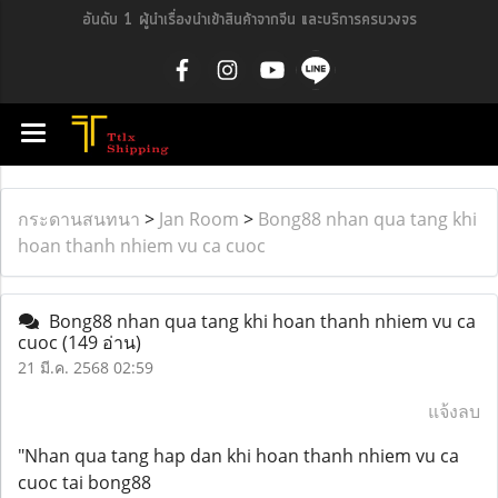
อันดับ 1 ผู้นำเรื่องนำเข้าสินค้าจากจีน และบริการครบวงจร
กระดานสนทนา
>
Jan Room
>
Bong88 nhan qua tang khi
hoan thanh nhiem vu ca cuoc
Bong88 nhan qua tang khi hoan thanh nhiem vu ca
cuoc
(149 อ่าน)
21 มี.ค. 2568 02:59
แจ้งลบ
"Nhan qua tang hap dan khi hoan thanh nhiem vu ca
cuoc tai bong88