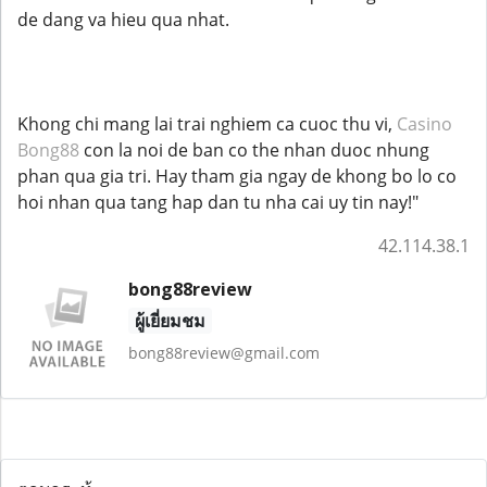
de dang va hieu qua nhat.
Khong chi mang lai trai nghiem ca cuoc thu vi,
Casino
Bong88
con la noi de ban co the nhan duoc nhung
phan qua gia tri. Hay tham gia ngay de khong bo lo co
hoi nhan qua tang hap dan tu nha cai uy tin nay!"
42.114.38.1
bong88review
ผู้เยี่ยมชม
bong88review@gmail.com