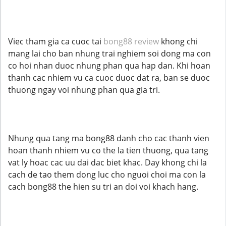
Viec tham gia ca cuoc tai
bong88 review
khong chi
mang lai cho ban nhung trai nghiem soi dong ma con
co hoi nhan duoc nhung phan qua hap dan. Khi hoan
thanh cac nhiem vu ca cuoc duoc dat ra, ban se duoc
thuong ngay voi nhung phan qua gia tri.
Nhung qua tang ma bong88 danh cho cac thanh vien
hoan thanh nhiem vu co the la tien thuong, qua tang
vat ly hoac cac uu dai dac biet khac. Day khong chi la
cach de tao them dong luc cho nguoi choi ma con la
cach bong88 the hien su tri an doi voi khach hang.