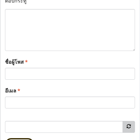
ตอบกระทู้
ชื่อผู้โพส
*
อีเมล
*