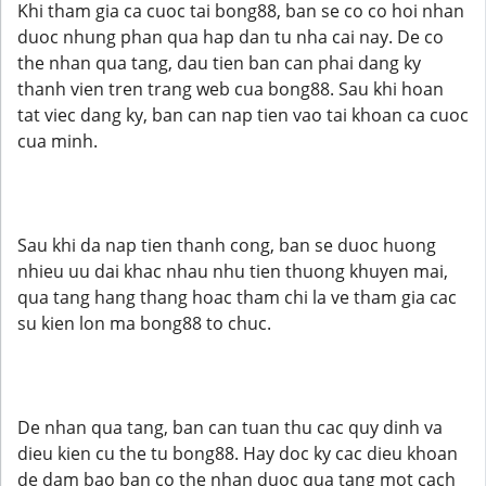
Khi tham gia ca cuoc tai bong88, ban se co co hoi nhan
duoc nhung phan qua hap dan tu nha cai nay. De co
the nhan qua tang, dau tien ban can phai dang ky
thanh vien tren trang web cua bong88. Sau khi hoan
tat viec dang ky, ban can nap tien vao tai khoan ca cuoc
cua minh.
Sau khi da nap tien thanh cong, ban se duoc huong
nhieu uu dai khac nhau nhu tien thuong khuyen mai,
qua tang hang thang hoac tham chi la ve tham gia cac
su kien lon ma bong88 to chuc.
De nhan qua tang, ban can tuan thu cac quy dinh va
dieu kien cu the tu bong88. Hay doc ky cac dieu khoan
de dam bao ban co the nhan duoc qua tang mot cach