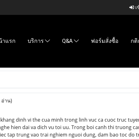
เข
น้าแรก
บริการ
Q&A
ฟอร์มสั่งซื้อ
กติ
 อ่าน)
hang dinh vi the cua minh trong linh vuc ca cuoc truc tuye
he hien dai va dich vu toi uu. Trong boi canh thi truong ca
iec tap trung vao trai nghiem nguoi dung, dam bao toc do t