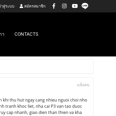
้าสู่ระบบ
สมัครสมาชิก
กา
CONTACTS
แจ้งลบ
n khi thu hut ngay cang nhieu nguoi choi nho
nh tranh khoc liet, nha cai P3 van tao duoc
ruy cap nhanh, giao dien than thien va kha