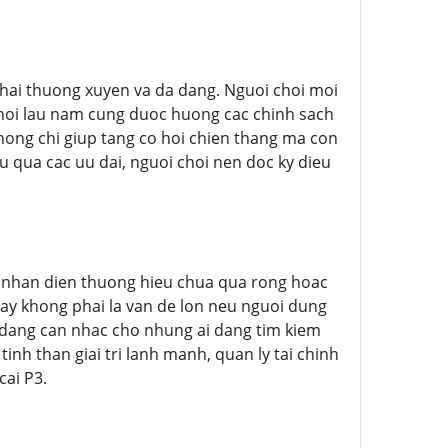
khai thuong xuyen va da dang. Nguoi choi moi
choi lau nam cung duoc huong cac chinh sach
hong chi giup tang co hoi chien thang ma con
u qua cac uu dai, nguoi choi nen doc ky dieu
o nhan dien thuong hieu chua qua rong hoac
day khong phai la van de lon neu nguoi dung
n dang can nhac cho nhung ai dang tim kiem
inh than giai tri lanh manh, quan ly tai chinh
cai P3.