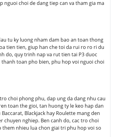
up nguoi choi de dang tiep can va tham gia ma
dau tu ky luong nham dam bao an toan thong
tien tien, giup han che toi da rui ro ro ri du
h do, quy trinh nap va rut tien tai P3 duoc
 thanh toan pho bien, phu hop voi nguoi choi
i tro choi phong phu, dap ung da dang nhu cau
tren toan the gioi, tan huong ty le keo hap dan
hu Baccarat, Blackjack hay Roulette mang den
er chuyen nghiep. Ben canh do, cac tro choi
 them nhieu lua chon giai tri phu hop voi so