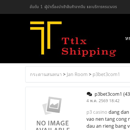
อันดับ 1 ผู้นำเรื่องนำเข้าสินค้าจากจีน และบริการครบวงจร
ห
กระดานสนทนา
>
Jan Room
>
p3bet3com1
p3bet3com1
(43
4 พ.ค. 2569 18:42
p3 casino
dang dan k
vao nen tang cong ng
dau an rieng bang v