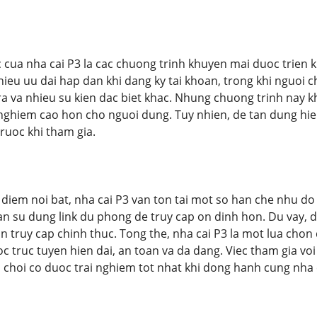
cua nha cai P3 la cac chuong trinh khuyen mai duoc trien 
ieu uu dai hap dan khi dang ky tai khoan, trong khi nguoi 
a va nhieu su kien dac biet khac. Nhung chuong trinh nay k
ai nghiem cao hon cho nguoi dung. Tuy nhien, de tan dung hie
ruoc khi tham gia.
diem noi bat, nha cai P3 van ton tai mot so han che nhu d
can su dung link du phong de truy cap on dinh hon. Du vay, 
 truy cap chinh thuc. Tong the, nha cai P3 la mot lua cho
 truc tuyen hien dai, an toan va da dang. Viec tham gia voi t
i choi co duoc trai nghiem tot nhat khi dong hanh cung nha 