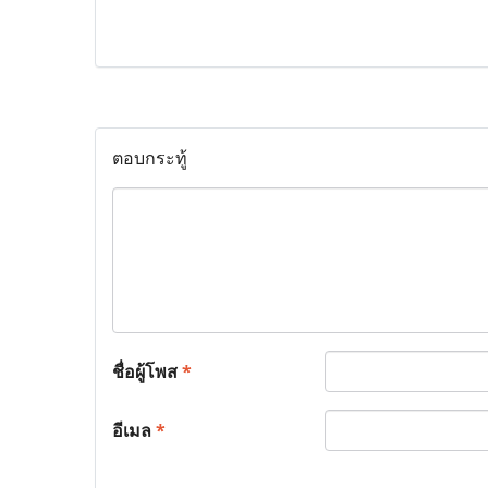
ตอบกระทู้
ชื่อผู้โพส
*
อีเมล
*