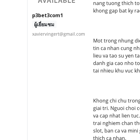
nang tuong thich to
khong gap bat ky ra
p3bet3com1
ผู้เยี่ยมชม
xaviervingert@gmail.com
Mot trong nhung di
tin ca nhan cung nhu
lieu va tao su yen t
danh gia cao nho to
tai nhieu khu vuc k
Khong chi chu trong
giai tri. Nguoi choi
va cap nhat lien tu
trai nghiem chan th
slot, ban ca va min
thich ca nhan.