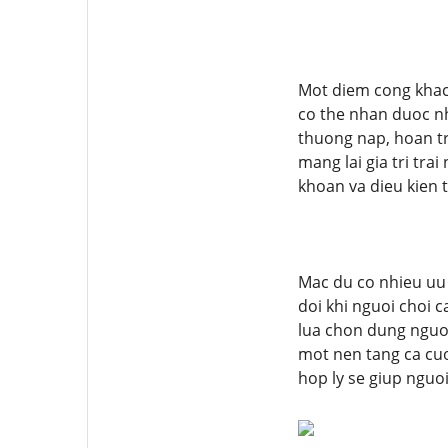
Mot diem cong khac 
co the nhan duoc nh
thuong nap, hoan tr
mang lai gia tri tr
khoan va dieu kien t
Mac du co nhieu uu 
doi khi nguoi choi 
lua chon dung nguon
mot nen tang ca cuoc
hop ly se giup nguo