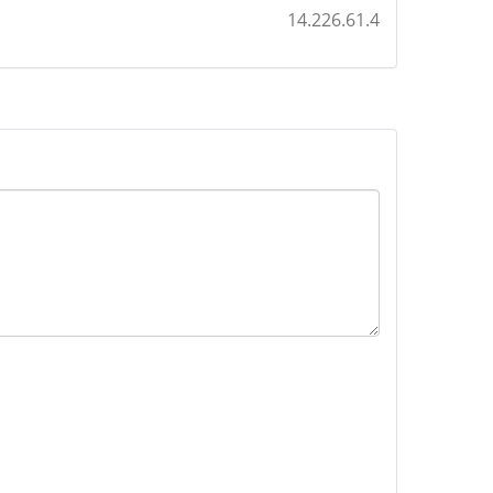
14.226.61.4