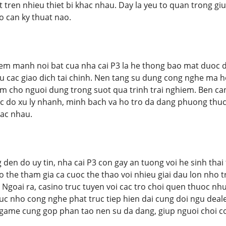
t tren nhieu thiet bi khac nhau. Day la yeu to quan trong gi
o can ky thuat nao.
em manh noi bat cua nha cai P3 la he thong bao mat duoc 
 cac giao dich tai chinh. Nen tang su dung cong nghe ma hoa 
am cho nguoi dung trong suot qua trinh trai nghiem. Ben can
c do xu ly nhanh, minh bach va ho tro da dang phuong thuc
hac nhau.
 den do uy tin, nha cai P3 con gay an tuong voi he sinh tha
 co the tham gia ca cuoc the thao voi nhieu giai dau lon nho 
c. Ngoai ra, casino truc tuyen voi cac tro choi quen thuoc n
uc nho cong nghe phat truc tiep hien dai cung doi ngu deal
i game cung gop phan tao nen su da dang, giup nguoi choi co