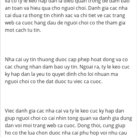
va co ty le keo hap dan la dieu quan trong de dam bao
an toan va hieu qua cho nguoi choi. Danh gia cac nha
cai dua ra thong tin chinh xac va chi tiet ve cac trang
web ca cuoc hang dau de nguoi choi co the tham gia
mot cach tu tin.
Nha cai uy tin thuong duoc cap phep hoat dong va co
cac chung nhan dam bao uy tin. Ngoai ra, ty le keo cuc
ky hap dan la yeu to quyet dinh cho loi nhuan ma
nguoi choi co the dat duoc tu viec ca cuoc.
Viec danh gia cac nha cai va ty le keo cuc ky hap dan
giup nguoi choi co cai nhin tong quan va danh gia dung
dan voi moi trang web ca cuoc. Dong thoi, cung giup
ho co the lua chon duoc nha cai phu hop voi nhu cau