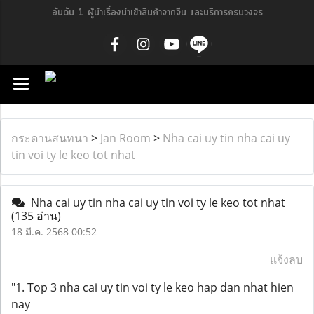
อันดับ 1 ผู้นำเรื่องนำเข้าสินค้าจากจีน และบริการครบวงจร
กระดานสนทนา
>
Jan Room
>
Nha cai uy tin nha cai uy
tin voi ty le keo tot nhat
Nha cai uy tin nha cai uy tin voi ty le keo tot nhat
(135 อ่าน)
18 มี.ค. 2568 00:52
แจ้งลบ
"1. Top 3 nha cai uy tin voi ty le keo hap dan nhat hien
nay