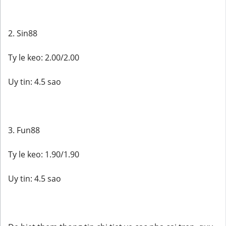
2. Sin88
Ty le keo: 2.00/2.00
Uy tin: 4.5 sao
3. Fun88
Ty le keo: 1.90/1.90
Uy tin: 4.5 sao