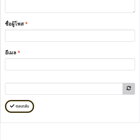
ชื่อผู้โพส
*
อีเมล
*
ตอบกลับ