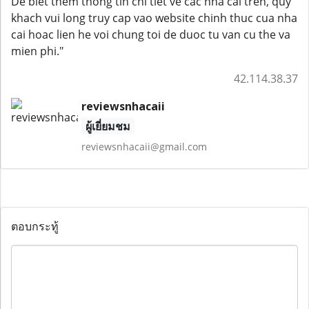
De biet them thong tin chi tiet ve cac nha cai tren, quy
khach vui long truy cap vao website chinh thuc cua nha
cai hoac lien he voi chung toi de duoc tu van cu the va
mien phi."
42.114.38.37
reviewsnhacaii
ผู้เยี่ยมชม
reviewsnhacaii@gmail.com
ตอบกระทู้