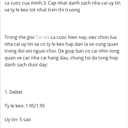
ca cuoc cua minh.3. Cap nhat danh sach nha cai uy tin
va ty le keo tot nhat tren thi truong
Trong the gioi
Tai xiu
ca cuoc hien nay, viec chon lua
nha cai uy tin va co ty le keo hap dan la vo cung quan
trong doi voi nguoi choi. De giup ban co cai nhin tong
quan ve cac nha cai hang dau, chung toi da tong hop
danh sach duoi day:
1. Debet
Ty le keo: 1.95/1.95
Uy tin: 5 sao