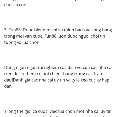
choi ca cuoc.
3. Fun88: Duoc biet den voi su minh bach va cong bang
trong moi van cuoc, Fun88 luon duoc nguoi choi tin
tuong va lua chon.
Dung ngan ngai trai nghiem cac dich vu cua cac nha cai
tren de co them co hoi chien thang trong cac tran
dau!Danh gia cac nha cai uy tin va ty le keo cuc ky hap
dan
Trong the gioi ca cuoc, viec lua chon mot nha cai uy tin