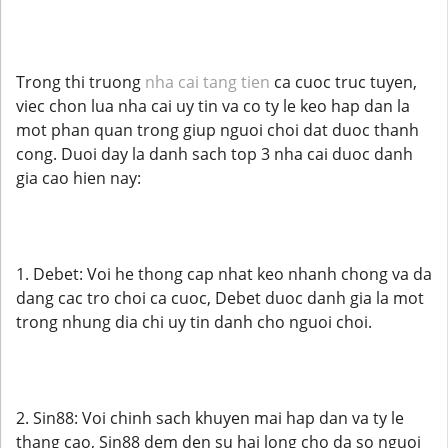
Trong thi truong
nha cai tang tien
ca cuoc truc tuyen,
viec chon lua nha cai uy tin va co ty le keo hap dan la
mot phan quan trong giup nguoi choi dat duoc thanh
cong. Duoi day la danh sach top 3 nha cai duoc danh
gia cao hien nay:
1. Debet: Voi he thong cap nhat keo nhanh chong va da
dang cac tro choi ca cuoc, Debet duoc danh gia la mot
trong nhung dia chi uy tin danh cho nguoi choi.
2. Sin88: Voi chinh sach khuyen mai hap dan va ty le
thang cao, Sin88 dem den su hai long cho da so nguoi