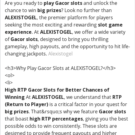
Are you ready to
play Gacor slots
and unlock the
chance to win
big prizes
? Look no further than
ALEXISTOGEL
, the premier platform for players
seeking the most exciting and rewarding
slot game
experience
. At
ALEXISTOGEL
, we offer a wide variety
of
Gacor slots
, designed to bring you thrilling
gameplay, high payouts, and the opportunity to hit life-
changing jackpots.
Alexistogel
<h3>Why Play Gacor Slots at ALEXISTOGEL?</h3>
<ol>
<li>
High RTP Gacor Slots for Better Chances of
Winning
At
ALEXISTOGEL
, we understand that
RTP
(Return to Player)
is a critical factor in your quest for
big prizes
. That&rsquo;s why we feature
Gacor slots
that boast
high RTP percentages
, giving you the best
possible odds to win consistently. These slots are
designed to provide frequent payouts and higher