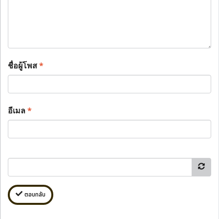
ชื่อผู้โพส
*
อีเมล
*
ตอบกลับ