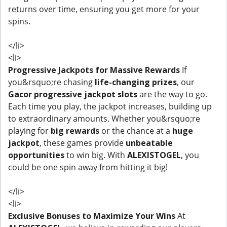
returns over time, ensuring you get more for your
spins.
</li>
<li>
Progressive Jackpots for Massive Rewards
If
you&rsquo;re chasing
life-changing prizes
, our
Gacor progressive jackpot slots
are the way to go.
Each time you play, the jackpot increases, building up
to extraordinary amounts. Whether you&rsquo;re
playing for
big rewards
or the chance at a
huge
jackpot
, these games provide
unbeatable
opportunities
to win big. With
ALEXISTOGEL
, you
could be one spin away from hitting it big!
</li>
<li>
Exclusive Bonuses to Maximize Your Wins
At