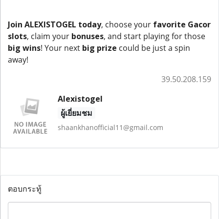
Join ALEXISTOGEL today
, choose your
favorite Gacor
slots
, claim your
bonuses
, and start playing for those
big wins
! Your next
big prize
could be just a spin
away!
39.50.208.159
Alexistogel
ผู้เยี่ยมชม
shaankhanofficial11@gmail.com
ตอบกระทู้