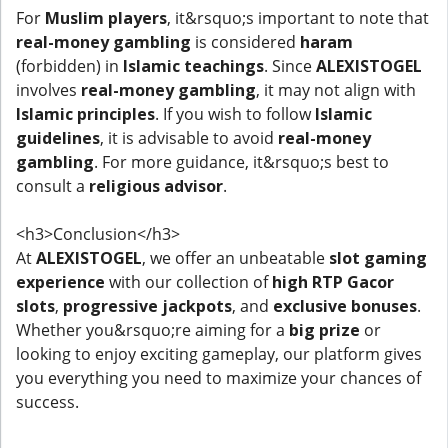
For
Muslim players
, it&rsquo;s important to note that
real-money gambling
is considered
haram
(forbidden) in
Islamic teachings
. Since
ALEXISTOGEL
involves
real-money gambling
, it may not align with
Islamic principles
. If you wish to follow
Islamic
guidelines
, it is advisable to avoid
real-money
gambling
. For more guidance, it&rsquo;s best to
consult a
religious advisor
.
<h3>Conclusion</h3>
At
ALEXISTOGEL
, we offer an unbeatable
slot gaming
experience
with our collection of
high RTP Gacor
slots
,
progressive jackpots
, and
exclusive bonuses
.
Whether you&rsquo;re aiming for a
big prize
or
looking to enjoy exciting gameplay, our platform gives
you everything you need to maximize your chances of
success.