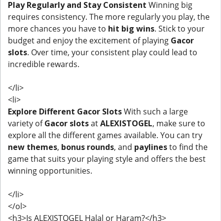
Play Regularly and Stay Consistent
Winning big
requires consistency. The more regularly you play, the
more chances you have to
hit big wins
. Stick to your
budget and enjoy the excitement of playing
Gacor
slots
. Over time, your consistent play could lead to
incredible rewards.
</li>
<li>
Explore Different Gacor Slots
With such a large
variety of
Gacor slots
at
ALEXISTOGEL
, make sure to
explore all the different games available. You can try
new themes
,
bonus rounds
, and
paylines
to find the
game that suits your playing style and offers the best
winning opportunities.
</li>
</ol>
<h3>Is ALEXISTOGEL Halal or Haram?</h3>