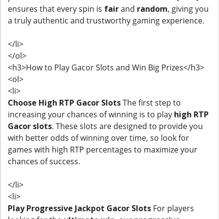
ensures that every spin is
fair
and
random
, giving you
a truly authentic and trustworthy gaming experience.
</li>
</ol>
<h3>How to Play Gacor Slots and Win Big Prizes</h3>
<ol>
<li>
Choose High RTP Gacor Slots
The first step to
increasing your chances of winning is to play
high RTP
Gacor slots
. These slots are designed to provide you
with better odds of winning over time, so look for
games with high RTP percentages to maximize your
chances of success.
</li>
<li>
Play Progressive Jackpot Gacor Slots
For players