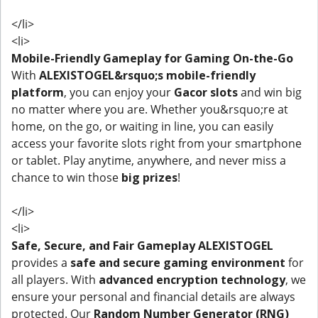
</li>
<li>
Mobile-Friendly Gameplay for Gaming On-the-Go
With
ALEXISTOGEL&rsquo;s mobile-friendly
platform
, you can enjoy your
Gacor slots
and win big
no matter where you are. Whether you&rsquo;re at
home, on the go, or waiting in line, you can easily
access your favorite slots right from your smartphone
or tablet. Play anytime, anywhere, and never miss a
chance to win those
big prizes
!
</li>
<li>
Safe, Secure, and Fair Gameplay
ALEXISTOGEL
provides a
safe and secure gaming environment
for
all players. With
advanced encryption technology
, we
ensure your personal and financial details are always
protected. Our
Random Number Generator (RNG)