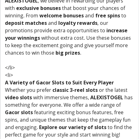
ALEXISTOGEL
, we believe in rewarding our players
with
exclusive bonuses
that boost your chances of
winning. From
welcome bonuses
and
free spins
to
deposit matches
and
loyalty rewards
, our
promotions provide extra opportunities to
increase
your winnings
without extra cost. Use these bonuses
to keep the excitement going and give yourself more
chances to win those
big prizes
.
</li>
<li>
A Variety of Gacor Slots to Suit Every Player
Whether you prefer
classic 3-reel slots
or the latest
video slots
with immersive themes,
ALEXISTOGEL
has
something for everyone. We offer a wide range of
Gacor slots
featuring exciting bonus features, free
spins, and unique themes that keep the gameplay fun
and engaging.
Explore our variety of slots
to find the
perfect game for your style and start winning big!