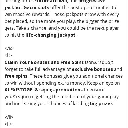
looking for the
ultimate win
, our
progressive
jackpot Gacor slots
offer the best opportunities to
win massive rewards. These jackpots grow with every
bet placed, so the more you play, the bigger the prize
gets. Take a chance, and you could be the next player
to hit the
life-changing jackpot
.
</li>
<li>
Claim Your Bonuses and Free Spins
Don&rsquo;t
forget to take full advantage of
exclusive bonuses
and
free spins
. These bonuses give you additional chances
to win without spending extra money. Keep an eye on
ALEXISTOGEL&rsquo;s promotions
to ensure
you&rsquo;re getting the most out of your gameplay
and increasing your chances of landing
big prizes
.
</li>
<li>