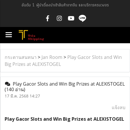
อันดับ 1 ผู้นำเรื่องนำเข้าสินค้าจากจีน และบริการครบวงจร
กระดานสนทนา
>
Jan Room
>
Play Gacor Slots and Win
Big Prizes at ALEXISTOGEL
Play Gacor Slots and Win Big Prizes at ALEXISTOGEL
(140 อ่าน)
17 มี.ค. 2568 14:27
แจ้งลบ
Play Gacor Slots and Win Big Prizes at ALEXISTOGEL