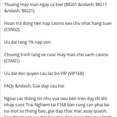
Thuong may man ngay ca biet (BIG01 &ndash; BIG11
&ndash; BIG21)
Hoan tra dong tien nap casino vao chu nhat hang tuan
(CSN02)
Uu dai tang 1% nap von
Chuong trinh tang ve cuoc may man cho sanh casino
(CSN01)
Uu dai doc quyen cau lac bo VIP (VIP168)
FAQs &ndash; Giai dap cau hoi
Ngoai cac thong tin nhu vua neu ben tren day thi khi
nhap cuoc Trai Nghiem tai F168 ban cung can phai bo
tui mot so thong bao, giai dap thac mac xoay quanh.