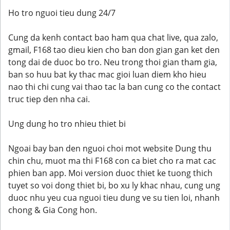
Ho tro nguoi tieu dung 24/7
Cung da kenh contact bao ham qua chat live, qua zalo,
gmail, F168 tao dieu kien cho ban don gian gan ket den
tong dai de duoc bo tro. Neu trong thoi gian tham gia,
ban so huu bat ky thac mac gioi luan diem kho hieu
nao thi chi cung vai thao tac la ban cung co the contact
truc tiep den nha cai.
Ung dung ho tro nhieu thiet bi
Ngoai bay ban den nguoi choi mot website Dung thu
chin chu, muot ma thi F168 con ca biet cho ra mat cac
phien ban app. Moi version duoc thiet ke tuong thich
tuyet so voi dong thiet bi, bo xu ly khac nhau, cung ung
duoc nhu yeu cua nguoi tieu dung ve su tien loi, nhanh
chong & Gia Cong hon.