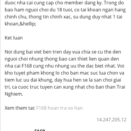
duoc nha cai cung cap cho member dang ky. Trong do
bao ham nguoi choi du 18 tuoi, co tai khoan ngan hang
chinh chu, thong tin chinh xac, su dung duy nhat 1 tai
khoan,&hellip;
Ket luan
Noi dung bai viet ben tren day vua chia se cu the den
nguoi choi nhung thong bao can thiet lien quan den
nha cai F168 cung nhu nhung uu the dac biet nhat. Voi
kho tuyet pham khong lo cho ban mac suc lua chon va
tiem luc uu dai khung, day hua hen se la san choi giai
tri, ca cuoc truc tuyen can xung nhat cho ban than Trai
Nghiem.
Xem them tai:
F168 hoan tra vo han
14.247.205.12