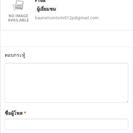
F168
ผู้เยี่ยมชม
baanelsontsmi012p@gmail.com
ตอบกระทู้
ชื่อผู้โพส
*