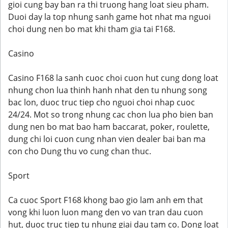
gioi cung bay ban ra thi truong hang loat sieu pham.
Duoi day la top nhung sanh game hot nhat ma nguoi
choi dung nen bo mat khi tham gia tai F168.
Casino
Casino F168 la sanh cuoc choi cuon hut cung dong loat
nhung chon lua thinh hanh nhat den tu nhung song
bac lon, duoc truc tiep cho nguoi choi nhap cuoc
24/24. Mot so trong nhung cac chon lua pho bien ban
dung nen bo mat bao ham baccarat, poker, roulette,
dung chi loi cuon cung nhan vien dealer bai ban ma
con cho Dung thu vo cung chan thuc.
Sport
Ca cuoc Sport F168 khong bao gio lam anh em that
vong khi luon luon mang den vo van tran dau cuon
hut, duoc truc tiep tu nhung giai dau tam co. Dong loat