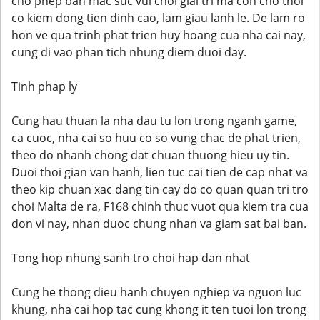
cho phep ban mac suc vui choi giai tri ma con cho thoi
co kiem dong tien dinh cao, lam giau lanh le. De lam ro
hon ve qua trinh phat trien huy hoang cua nha cai nay,
cung di vao phan tich nhung diem duoi day.
Tinh phap ly
Cung hau thuan la nha dau tu lon trong nganh game,
ca cuoc, nha cai so huu co so vung chac de phat trien,
theo do nhanh chong dat chuan thuong hieu uy tin.
Duoi thoi gian van hanh, lien tuc cai tien de cap nhat va
theo kip chuan xac dang tin cay do co quan quan tri tro
choi Malta de ra, F168 chinh thuc vuot qua kiem tra cua
don vi nay, nhan duoc chung nhan va giam sat bai ban.
Tong hop nhung sanh tro choi hap dan nhat
Cung he thong dieu hanh chuyen nghiep va nguon luc
khung, nha cai hop tac cung khong it ten tuoi lon trong