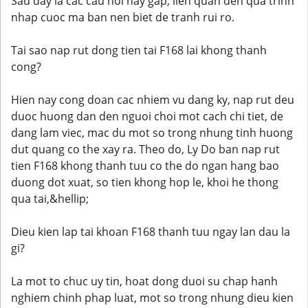
Sau day la cac cau hoi hay gap, lien quan den qua trinh
nhap cuoc ma ban nen biet de tranh rui ro.
Tai sao nap rut dong tien tai F168 lai khong thanh
cong?
Hien nay cong doan cac nhiem vu dang ky, nap rut deu
duoc huong dan den nguoi choi mot cach chi tiet, de
dang lam viec, mac du mot so trong nhung tinh huong
dut quang co the xay ra. Theo do, Ly Do ban nap rut
tien F168 khong thanh tuu co the do ngan hang bao
duong dot xuat, so tien khong hop le, khoi he thong
qua tai,&hellip;
Dieu kien lap tai khoan F168 thanh tuu ngay lan dau la
gi?
La mot to chuc uy tin, hoat dong duoi su chap hanh
nghiem chinh phap luat, mot so trong nhung dieu kien