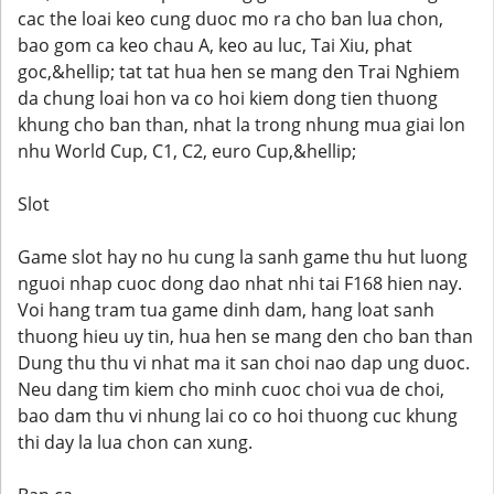
cac the loai keo cung duoc mo ra cho ban lua chon,
bao gom ca keo chau A, keo au luc, Tai Xiu, phat
goc,&hellip; tat tat hua hen se mang den Trai Nghiem
da chung loai hon va co hoi kiem dong tien thuong
khung cho ban than, nhat la trong nhung mua giai lon
nhu World Cup, C1, C2, euro Cup,&hellip;
Slot
Game slot hay no hu cung la sanh game thu hut luong
nguoi nhap cuoc dong dao nhat nhi tai F168 hien nay.
Voi hang tram tua game dinh dam, hang loat sanh
thuong hieu uy tin, hua hen se mang den cho ban than
Dung thu thu vi nhat ma it san choi nao dap ung duoc.
Neu dang tim kiem cho minh cuoc choi vua de choi,
bao dam thu vi nhung lai co co hoi thuong cuc khung
thi day la lua chon can xung.