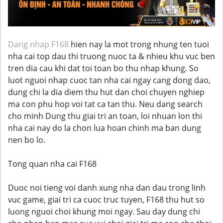
Dang nhap F168
hien nay la mot trong nhung ten tuoi
nha cai top dau thi truong nuoc ta & nhieu khu vuc ben
tren dia cau khi dat toi toan bo thu nhap khung. So
luot nguoi nhap cuoc tan nha cai ngay cang dong dao,
dung chi la dia diem thu hut dan choi chuyen nghiep
ma con phu hop voi tat ca tan thu. Neu dang search
cho minh Dung thu giai tri an toan, loi nhuan lon thi
nha cai nay do la chon lua hoan chinh ma ban dung
nen bo lo.
Tong quan nha cai F168
Duoc noi tieng voi danh xung nha dan dau trong linh
vuc game, giai tri ca cuoc truc tuyen, F168 thu hut so
luong nguoi choi khung moi ngay. Sau day dung chi