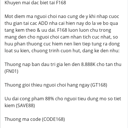
Khuyen mai dac biet tai F168
Mot diem ma nguoi choi nao cung de y khi nhap cuoc
thu gian tai cac ADD nha cai hien nay do la ve bo qua
tang kem theo & uu dai. F168 luon luon chu trong
mang den cho nguoi choi cam nhan tich cuc nhat, so
huu phan thuong cuc hiem nen lien tiep tung ra dong
loat su kien, chuong trinh cuon hut, dang ke den nhu:
Thuong nap ban dau tri gia len den 8.888K cho tan thu
(FN01)
Thuong gioi thieu nguoi choi hang ngay (GT168)
Uu dai cong pham 88% cho nguoi tieu dung mo so tiet
kiem (SAVE88)
Thuong ma code (CODE168)