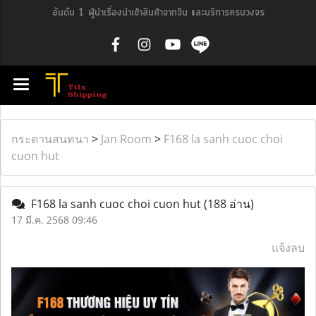
อันดับ 1 ผู้นำเรื่องนำเข้าสินค้าจากจีน และบริการครบวงจร
กระดานสนทนา
>
Jan Room
>
F168 la sanh cuoc choi
cuon hut
F168 la sanh cuoc choi cuon hut
(188 อ่าน)
17 มี.ค. 2568 09:46
แจ้งลบ