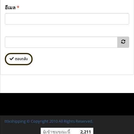
อีเมล
*
ตอบกลับ
ttlxshipping © Copyright 2010 All Rights Reserved.
ผู้เข้าชมขณะนี้
2,211