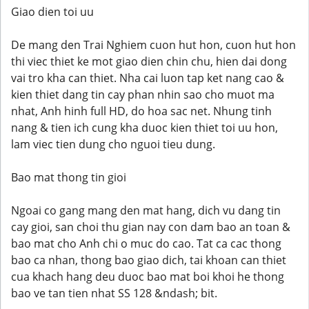
Giao dien toi uu
De mang den Trai Nghiem cuon hut hon, cuon hut hon
thi viec thiet ke mot giao dien chin chu, hien dai dong
vai tro kha can thiet. Nha cai luon tap ket nang cao &
kien thiet dang tin cay phan nhin sao cho muot ma
nhat, Anh hinh full HD, do hoa sac net. Nhung tinh
nang & tien ich cung kha duoc kien thiet toi uu hon,
lam viec tien dung cho nguoi tieu dung.
Bao mat thong tin gioi
Ngoai co gang mang den mat hang, dich vu dang tin
cay gioi, san choi thu gian nay con dam bao an toan &
bao mat cho Anh chi o muc do cao. Tat ca cac thong
bao ca nhan, thong bao giao dich, tai khoan can thiet
cua khach hang deu duoc bao mat boi khoi he thong
bao ve tan tien nhat SS 128 &ndash; bit.