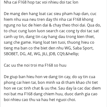
Nha cai F168 hop tac voi nhieu doi tac lon
De mang den hang loat cac sieu pham hap dan, cuc
hiem nhu vua neu tren day thi nha cai F168 khong
ngung no luc de hien dai & chay theo thoi dai. Qua do,
to chuc cung luon luon search cac cong ty doi tac sat
canh uy tin, dang tin cay hang dau trong kien thiet,
sang che game. Hang loat ten tuoi, thuong hieu co
tieng ma ban co the biet den nhu WG, Saba Sport,
SBOBET, DG, AE, WG, JILI, JDB, CQ9,&hellip;
Cac uu the noi troi ma F168 so huu
De giup ban hieu hon ve dang tin cay, do uy tin cua
phong cai hien tai, bon minh va di tham khao chi tiet
hon ve cac tinh chat & uu the. Sau day la cac dac diem
noi bat ma F168 dang chiem huu, duoc danh gia cao
boi nhieu cao thu va hau het nguoi choi.