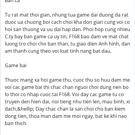
Ban ca
Tu rat mat thoi gian, nhung tua game dai duong da rat
duoc ua chuong boi cach choi kha don gian cung voi co
hoi san thuong va uu dai hap dan. Phoi hop cung nhieu
C.ty bay ban game ca uy tin, F168 bao dam ve mat chat
luong tro choi cho ban than, tu giao dien Anh hinh, dan
am thanh cung theo voi loat tinh nang bat dau.
Game bai
Thuoc mang xa hoi game thu, cuoc thu so huu dam me
voi cac game bai thi chac chan nguoi choi dung nen bo
lo thoi co nhap cuoc tai F168. Voi day cac game tu co
truyen den hien dai, noi tieng nhu tien len, mau binh, xi
dach,&hellip; Day chac chan la san choi cho ban kiem
dong tien, thoa man dam me moi ngay, bat ke khi nao
ban thich.