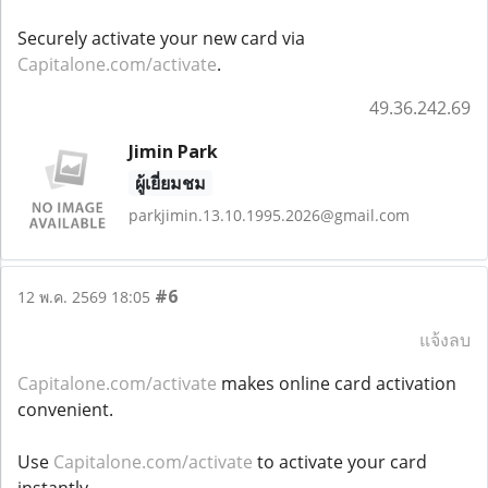
Securely activate your new card via
Capitalone.com/activate
.
49.36.242.69
Jimin Park
ผู้เยี่ยมชม
parkjimin.13.10.1995.2026@gmail.com
#6
12 พ.ค. 2569 18:05
แจ้งลบ
Capitalone.com/activate
makes online card activation
convenient.
Use
Capitalone.com/activate
to activate your card