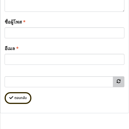
ชื่อผู้โพส
*
อีเมล
*
ตอบกลับ