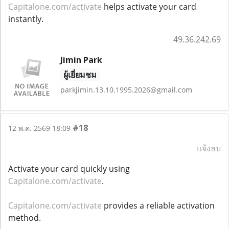
Capitalone.com/activate
helps activate your card
instantly.
49.36.242.69
Jimin Park
ผู้เยี่ยมชม
parkjimin.13.10.1995.2026@gmail.com
#18
12 พ.ค. 2569 18:09
แจ้งลบ
Activate your card quickly using
Capitalone.com/activate
.
Capitalone.com/activate
provides a reliable activation
method.