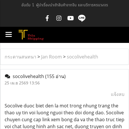
อันดับ 1 ผู้นำเรื่องนำเข้าสินค้าจากจีน และบริการครบวงจร
กระดานสนทนา
>
Jan Room
>
socolivehealth
socolivehealth
(155 อ่าน)
25 เม.ย 2569 13:56
แจ้งลบ
Socolive duoc biet den la mot trong nhung trang the
thao uy tin voi luong nguoi theo doi dong dao. Socolive
chuyen cung cap link xem bong da va the thao truc tiep
voi chat luong hinh anh sac net, duong truyen on dinh