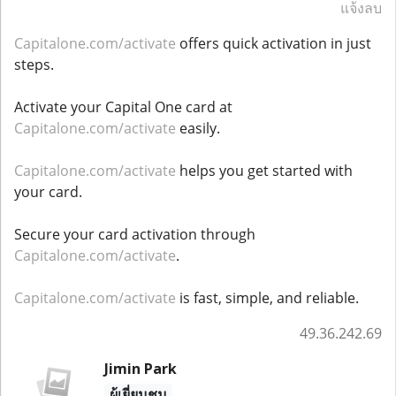
แจ้งลบ
Capitalone.com/activate
offers quick activation in just
steps.
Activate your Capital One card at
Capitalone.com/activate
easily.
Capitalone.com/activate
helps you get started with
your card.
Secure your card activation through
Capitalone.com/activate
.
Capitalone.com/activate
is fast, simple, and reliable.
49.36.242.69
Jimin Park
ผู้เยี่ยมชม