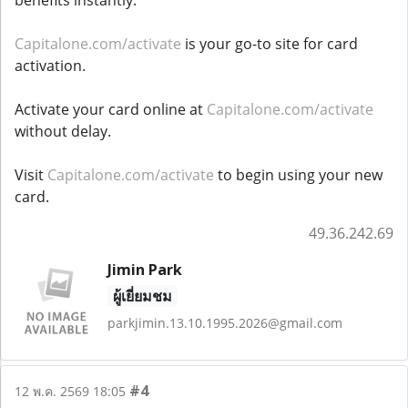
Capitalone.com/activate
is your go-to site for card
activation.
Activate your card online at
Capitalone.com/activate
without delay.
Visit
Capitalone.com/activate
to begin using your new
card.
49.36.242.69
Jimin Park
ผู้เยี่ยมชม
parkjimin.13.10.1995.2026@gmail.com
#4
12 พ.ค. 2569 18:05