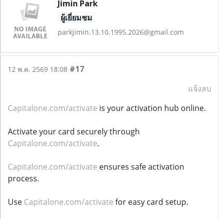
Jimin Park
ผู้เยี่ยมชม
parkjimin.13.10.1995.2026@gmail.com
#17
12 พ.ค. 2569 18:08
แจ้งลบ
Capitalone.com/activate
is your activation hub online.
Activate your card securely through
Capitalone.com/activate
.
Capitalone.com/activate
ensures safe activation
process.
Use
Capitalone.com/activate
for easy card setup.