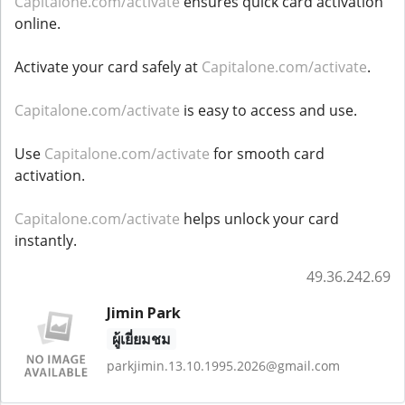
Capitalone.com/activate
ensures quick card activation
online.
Activate your card safely at
Capitalone.com/activate
.
Capitalone.com/activate
is easy to access and use.
Use
Capitalone.com/activate
for smooth card
activation.
Capitalone.com/activate
helps unlock your card
instantly.
49.36.242.69
Jimin Park
ผู้เยี่ยมชม
parkjimin.13.10.1995.2026@gmail.com