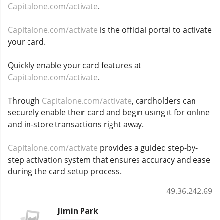
Capitalone.com/activate
.
Capitalone.com/activate
is the official portal to activate
your card.
Quickly enable your card features at
Capitalone.com/activate
.
Through
Capitalone.com/activate
, cardholders can
securely enable their card and begin using it for online
and in-store transactions right away.
Capitalone.com/activate
provides a guided step-by-
step activation system that ensures accuracy and ease
during the card setup process.
49.36.242.69
Jimin Park