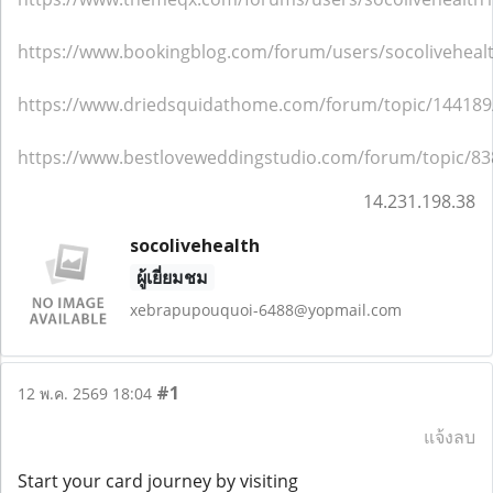
https://www.bookingblog.com/forum/users/socoliveheal
https://www.driedsquidathome.com/forum/topic/144189/
https://www.bestloveweddingstudio.com/forum/topic/83
14.231.198.38
socolivehealth
ผู้เยี่ยมชม
xebrapupouquoi-6488@yopmail.com
#1
12 พ.ค. 2569 18:04
แจ้งลบ
Start your card journey by visiting