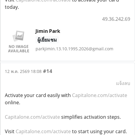
today.
49.36.242.69
Jimin Park
ผู้เยี่ยมชม
parkjimin.13.10.1995.2026@gmail.com
#14
12 พ.ค. 2569 18:08
แจ้งลบ
Activate your card easily with
Capitalone.com/activate
online.
Capitalone.com/activate
simplifies activation steps.
Visit
Capitalone.com/activate
to start using your card.