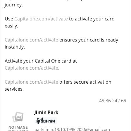
journey.
Use
Capitalone.com/activate
to activate your card
easily.
Capitalone.com/activate
ensures your card is ready
instantly.
Activate your Capital One card at
Capitalone.com/activate
.
Capitalone.com/activate
offers secure activation
services.
49.36.242.69
Jimin Park
ผู้เยี่ยมชม
parkjimin.13.10.1995.2026@gmail.com