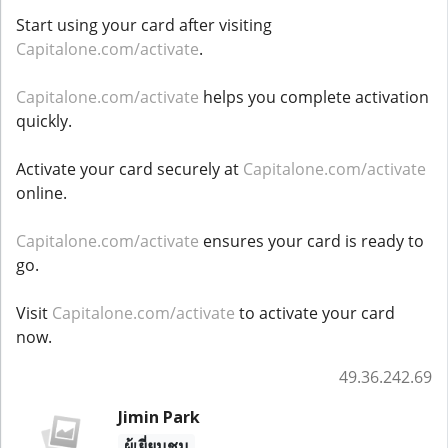
Start using your card after visiting
Capitalone.com/activate
.
Capitalone.com/activate
helps you complete activation
quickly.
Activate your card securely at
Capitalone.com/activate
online.
Capitalone.com/activate
ensures your card is ready to
go.
Visit
Capitalone.com/activate
to activate your card
now.
49.36.242.69
Jimin Park
ผู้เยี่ยมชม