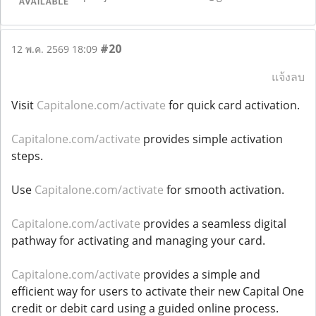
#20
12 พ.ค. 2569 18:09
แจ้งลบ
Visit
Capitalone.com/activate
for quick card activation.
Capitalone.com/activate
provides simple activation
steps.
Use
Capitalone.com/activate
for smooth activation.
Capitalone.com/activate
provides a seamless digital
pathway for activating and managing your card.
Capitalone.com/activate
provides a simple and
efficient way for users to activate their new Capital One
credit or debit card using a guided online process.