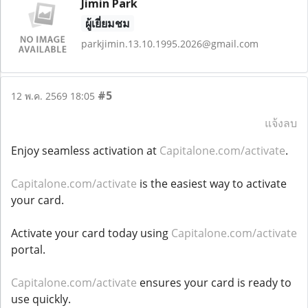
Jimin Park
ผู้เยี่ยมชม
parkjimin.13.10.1995.2026@gmail.com
#5
12 พ.ค. 2569 18:05
แจ้งลบ
Enjoy seamless activation at
Capitalone.com/activate
.
Capitalone.com/activate
is the easiest way to activate
your card.
Activate your card today using
Capitalone.com/activate
portal.
Capitalone.com/activate
ensures your card is ready to
use quickly.