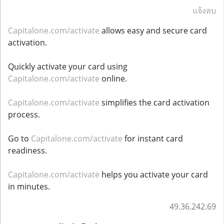
แจ้งลบ
Capitalone.com/activate
allows easy and secure card
activation.
Quickly activate your card using
Capitalone.com/activate
online.
Capitalone.com/activate
simplifies the card activation
process.
Go to
Capitalone.com/activate
for instant card
readiness.
Capitalone.com/activate
helps you activate your card
in minutes.
49.36.242.69