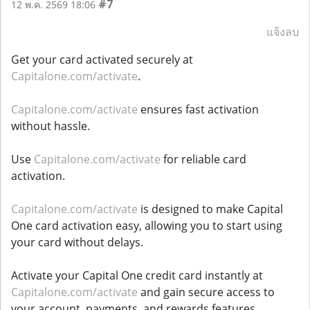
#7
12 พ.ค. 2569 18:06
แจ้งลบ
Get your card activated securely at
Capitalone.com/activate
.
Capitalone.com/activate
ensures fast activation
without hassle.
Use
Capitalone.com/activate
for reliable card
activation.
Capitalone.com/activate
is designed to make Capital
One card activation easy, allowing you to start using
your card without delays.
Activate your Capital One credit card instantly at
Capitalone.com/activate
and gain secure access to
your account, payments, and rewards features.