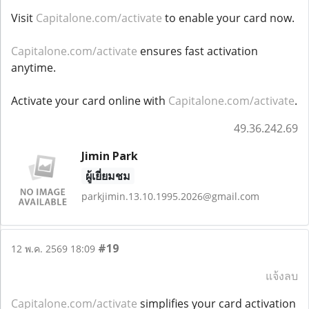
Visit
Capitalone.com/activate
to enable your card now.
Capitalone.com/activate
ensures fast activation
anytime.
Activate your card online with
Capitalone.com/activate
.
49.36.242.69
Jimin Park
ผู้เยี่ยมชม
parkjimin.13.10.1995.2026@gmail.com
#19
12 พ.ค. 2569 18:09
แจ้งลบ
Capitalone.com/activate
simplifies your card activation