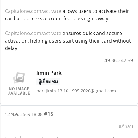
Capitalone.com/activate
allows users to activate their
card and access account features right away.
Capitalone.com/activate
ensures quick and secure
activation, helping users start using their card without
delay.
49.36.242.69
Jimin Park
ผู้เยี่ยมชม
parkjimin.13.10.1995.2026@gmail.com
#15
12 พ.ค. 2569 18:08
แจ้งลบ