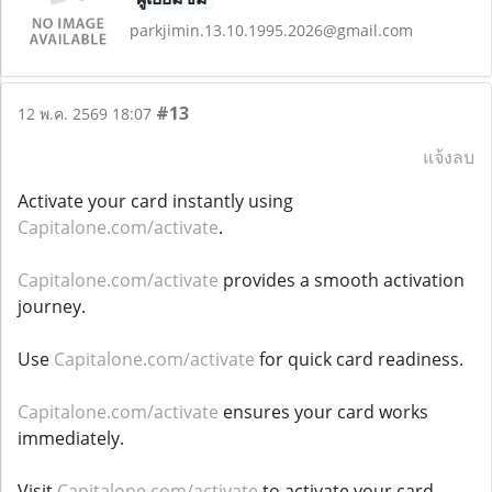
parkjimin.13.10.1995.2026@gmail.com
#13
12 พ.ค. 2569 18:07
แจ้งลบ
Activate your card instantly using
Capitalone.com/activate
.
Capitalone.com/activate
provides a smooth activation
journey.
Use
Capitalone.com/activate
for quick card readiness.
Capitalone.com/activate
ensures your card works
immediately.
Visit
Capitalone.com/activate
to activate your card