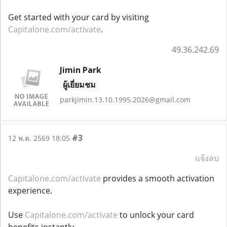
Get started with your card by visiting
Capitalone.com/activate
.
49.36.242.69
Jimin Park
ผู้เยี่ยมชม
parkjimin.13.10.1995.2026@gmail.com
#3
12 พ.ค. 2569 18:05
แจ้งลบ
Capitalone.com/activate
provides a smooth activation
experience.
Use
Capitalone.com/activate
to unlock your card
benefits instantly.