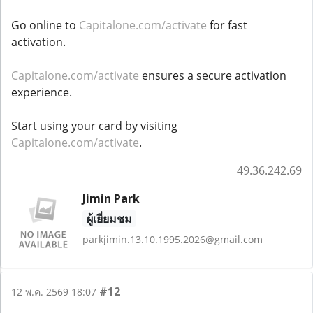
Go online to
Capitalone.com/activate
for fast
activation.
Capitalone.com/activate
ensures a secure activation
experience.
Start using your card by visiting
Capitalone.com/activate
.
49.36.242.69
Jimin Park
ผู้เยี่ยมชม
parkjimin.13.10.1995.2026@gmail.com
#12
12 พ.ค. 2569 18:07