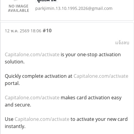
parkjimin.13.10.1995.2026@gmail.com
#10
12 พ.ค. 2569 18:06
แจ้งลบ
Capitalone.com/activate
is your one-stop activation
solution.
Quickly complete activation at
Capitalone.com/activate
portal.
Capitalone.com/activate
makes card activation easy
and secure.
Use
Capitalone.com/activate
to activate your new card
instantly.