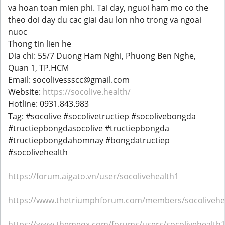
va hoan toan mien phi. Tai day, nguoi ham mo co the
theo doi day du cac giai dau lon nho trong va ngoai
nuoc
Thong tin lien he
Dia chi: 55/7 Duong Ham Nghi, Phuong Ben Nghe,
Quan 1, TP.HCM
Email: socolivessscc@gmail.com
Website:
https://socolive.health/
Hotline: 0931.843.983
Tag: #socolive #socolivetructiep #socolivebongda
#tructiepbongdasocolive #tructiepbongda
#tructiepbongdahomnay #bongdatructiep
#socolivehealth
https://forum.aigato.vn/user/socolivehealth1
https://www.thetriumphforum.com/members/socolivehea
https://www.themeqx.com/forums/users/socolivehealth1