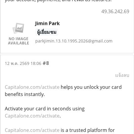
49.36.242.69
Jimin Park
ผู้เยี่ยมชม
parkjimin.13.10.1995.2026@gmail.com
#8
12 พ.ค. 2569 18:06
แจ้งลบ
Capitalone.com/activate
helps you unlock your card
benefits instantly.
Activate your card in seconds using
Capitalone.com/activate
.
Capitalone.com/activate
is a trusted platform for