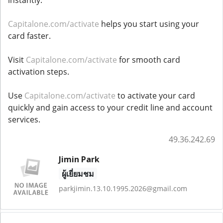
instantly.
Capitalone.com/activate
helps you start using your
card faster.
Visit
Capitalone.com/activate
for smooth card
activation steps.
Use
Capitalone.com/activate
to activate your card
quickly and gain access to your credit line and account
services.
49.36.242.69
Jimin Park
ผู้เยี่ยมชม
parkjimin.13.10.1995.2026@gmail.com