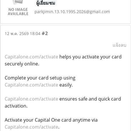
ผู้เยี่ยมชม
parkjimin.13.10.1995.2026@gmail.com
#2
12 พ.ค. 2569 18:04
แจ้งลบ
Capitalone.com/activate
helps you activate your card
securely online.
Complete your card setup using
Capitalone.com/activate
easily.
Capitalone.com/activate
ensures safe and quick card
activation.
Activate your Capital One card anytime via
Capitalone.com/activate
.