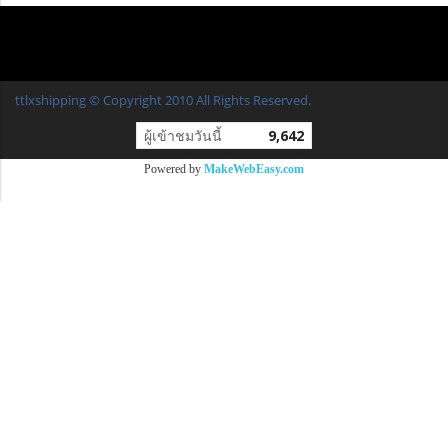
ttlxshipping © Copyright 2010 All Rights Reserved.
ผู้เข้าชมวันนี้
9,642
Powered by
MakeWebEasy.com