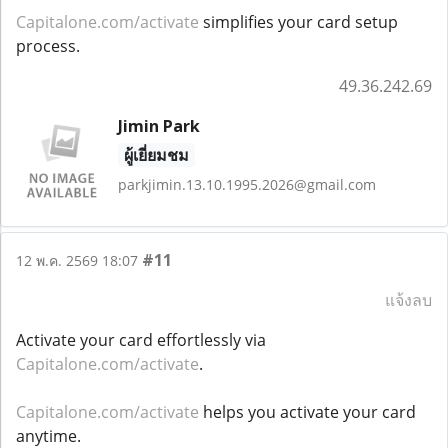
Capitalone.com/activate
simplifies your card setup
process.
49.36.242.69
Jimin Park
ผู้เยี่ยมชม
parkjimin.13.10.1995.2026@gmail.com
#11
12 พ.ค. 2569 18:07
แจ้งลบ
Activate your card effortlessly via
Capitalone.com/activate
.
Capitalone.com/activate
helps you activate your card
anytime.