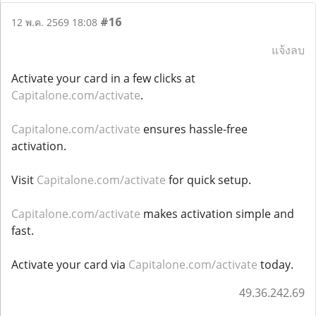
#16
12 พ.ค. 2569 18:08
แจ้งลบ
Activate your card in a few clicks at
Capitalone.com/activate
.
Capitalone.com/activate
ensures hassle-free
activation.
Visit
Capitalone.com/activate
for quick setup.
Capitalone.com/activate
makes activation simple and
fast.
Activate your card via
Capitalone.com/activate
today.
49.36.242.69