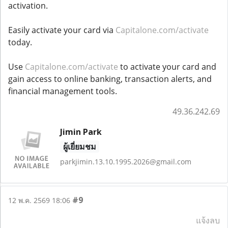
activation.
Easily activate your card via
Capitalone.com/activate
today.
Use
Capitalone.com/activate
to activate your card and
gain access to online banking, transaction alerts, and
financial management tools.
49.36.242.69
Jimin Park
ผู้เยี่ยมชม
parkjimin.13.10.1995.2026@gmail.com
#9
12 พ.ค. 2569 18:06
แจ้งลบ