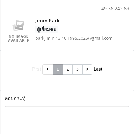
49.36.242.69
Jimin Park
ผู้เยี่ยมชม
parkjimin.13.10.1995.2026@gmail.com
First
Last
1
2
3
ตอบกระทู้