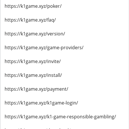
https://k1game.xyz/poker/
https://k1game.xyz/faq/
https://k1game.xyz/version/
https://k1game.xyz/game-providers/
https://k1game.xyz/invite/
https://k1game.xyz/install/
https://k1game.xyz/payment/
https://k1game.xyz/k1game-login/
https://k1game.xyz/k1-game-responsible-gambling/