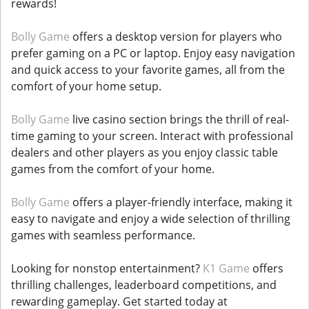
rewards!
Bolly Game
offers a desktop version for players who
prefer gaming on a PC or laptop. Enjoy easy navigation
and quick access to your favorite games, all from the
comfort of your home setup.
Bolly Game
live casino section brings the thrill of real-
time gaming to your screen. Interact with professional
dealers and other players as you enjoy classic table
games from the comfort of your home.
Bolly Game
offers a player-friendly interface, making it
easy to navigate and enjoy a wide selection of thrilling
games with seamless performance.
Looking for nonstop entertainment?
K1 Game
offers
thrilling challenges, leaderboard competitions, and
rewarding gameplay. Get started today at