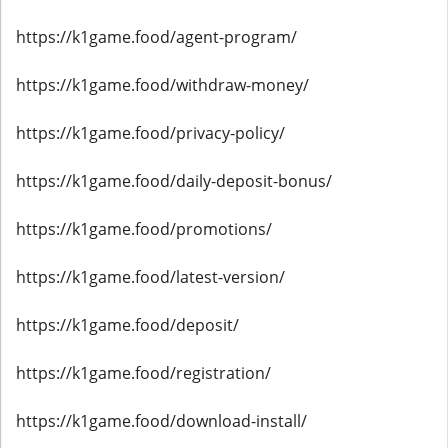
https://k1game.food/agent-program/
https://k1game.food/withdraw-money/
https://k1game.food/privacy-policy/
https://k1game.food/daily-deposit-bonus/
https://k1game.food/promotions/
https://k1game.food/latest-version/
https://k1game.food/deposit/
https://k1game.food/registration/
https://k1game.food/download-install/