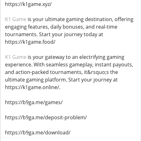
https://k1game.xyz/
K1 Game
is your ultimate gaming destination, offering
engaging features, daily bonuses, and real-time
tournaments. Start your journey today at
https://k1game.food/
K1 Game
is your gateway to an electrifying gaming
experience. With seamless gameplay, instant payouts,
and action-packed tournaments, it&rsquo;s the
ultimate gaming platform. Start your journey at
https://k1game.online/.
https://b9ga.me/games/
https://b9ga.me/deposit-problem/
https://b9ga.me/download/