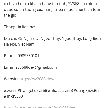
dich vu ho tro khach hang tan tinh, SV368 da chiem
duoc su tin tuong cua hang trieu nguoi choi tren toan
the gioi.
Thong tin lien he:
Dia chi: 45 Ng. 78 D. Ngoc Thuy, Ngoc Thuy, Long Bien,
Ha Noi, Viet Nam
Phone: 0989550101
Email: sv3688dev@gmail.com
Website:
https://sv3688.dev/
#sv368 #trangchusv368 #nhacaisv368 #dangkysv368
#linksv368
https://www.youtube.com/@sv3688dev