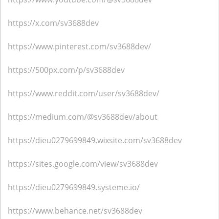
https://x.com/sv3688dev
https://www.pinterest.com/sv3688dev/
https://500px.com/p/sv3688dev
https://www.reddit.com/user/sv3688dev/
https://medium.com/@sv3688dev/about
https://dieu0279699849.wixsite.com/sv3688dev
https://sites.google.com/view/sv3688dev
https://dieu0279699849.systeme.io/
https://www.behance.net/sv3688dev