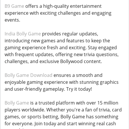
B9 Game
offers a high-quality entertainment
experience with exciting challenges and engaging
events.
India Bolly Game
provides regular updates,
introducing new games and features to keep the
gaming experience fresh and exciting. Stay engaged
with frequent updates, offering new trivia questions,
challenges, and exclusive Bollywood content.
Bolly Game Download
ensures a smooth and
enjoyable gaming experience with stunning graphics
and user-friendly gameplay. Try it today!
Bolly Game
is a trusted platform with over 15 million
players worldwide. Whether you're a fan of trivia, card
games, or sports betting, Bolly Game has something
for everyone. Join today and start winning real cash