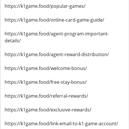
https://k1game.food/popular-games/
https://k1game.food/online-card-game-guide/
https://k1game.food/agent-program-important-
details/
https://k1game.food/agent-reward-distribution/
https://k1game.food/welcome-bonus/
https://k1game.food/free-stay-bonus/
https://k1game.food/referral-rewards/
https://k1game.food/exclusive-rewards/
https://k1game.food/link-email-to-k1-game-account/