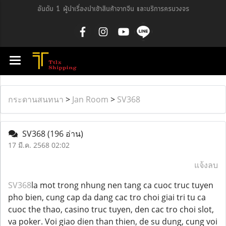
อันดับ 1 ผู้นำเรื่องนำเข้าสินค้าจากจีน และบริการครบวงจร
กระดานสนทนา
>
Jan Room
>
SV368
SV368
(196 อ่าน)
17 มี.ค. 2568 02:02
แจ้งลบ
SV368
la mot trong nhung nen tang ca cuoc truc tuyen
pho bien, cung cap da dang cac tro choi giai tri tu ca
cuoc the thao, casino truc tuyen, den cac tro choi slot,
va poker. Voi giao dien than thien, de su dung, cung voi