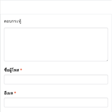
ตอบกระทู้
ชื่อผู้โพส
*
อีเมล
*