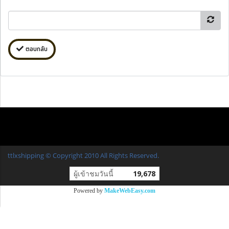
ตอบกลับ
ttlxshipping © Copyright 2010 All Rights Reserved.
ผู้เข้าชมวันนี้
19,678
Powered by
MakeWebEasy.com