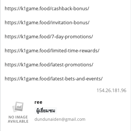
https://k1game.food/cashback-bonus/
https://k1game.food/invitation-bonus/
https://k1game.food/7-day-promotions/
https://k1game.food/limited-time-rewards/
https://k1game.food/latest-promotions/
https://k1game.food/latest-bets-and-events/
154.26.181.96
ree
ผู้เยี่ยมชม
dundunaiden@gmail.com