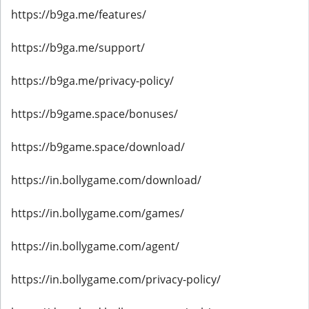
https://b9ga.me/features/
https://b9ga.me/support/
https://b9ga.me/privacy-policy/
https://b9game.space/bonuses/
https://b9game.space/download/
https://in.bollygame.com/download/
https://in.bollygame.com/games/
https://in.bollygame.com/agent/
https://in.bollygame.com/privacy-policy/