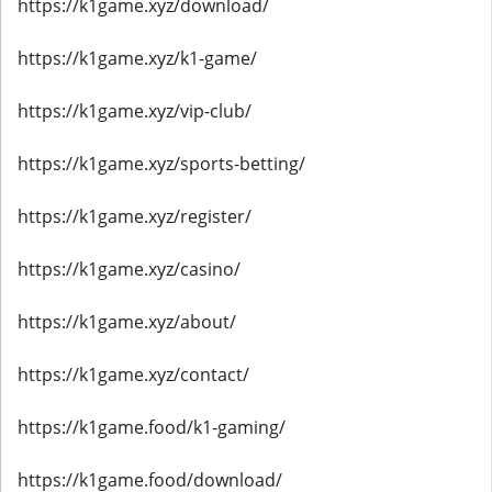
https://k1game.xyz/download/
https://k1game.xyz/k1-game/
https://k1game.xyz/vip-club/
https://k1game.xyz/sports-betting/
https://k1game.xyz/register/
https://k1game.xyz/casino/
https://k1game.xyz/about/
https://k1game.xyz/contact/
https://k1game.food/k1-gaming/
https://k1game.food/download/