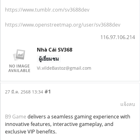
https://www.tumblr.com/sv3688dev
https://www.openstreetmap.org/user/sv3688dev
116.97.106.214
Nhà Cái SV368
ผู้เยี่ยมชม
Vi.vildeBastoz@gmail.com
#1
27 มี.ค. 2568 13:34
แจ้งลบ
B9 Game
delivers a seamless gaming experience with
innovative features, interactive gameplay, and
exclusive VIP benefits.