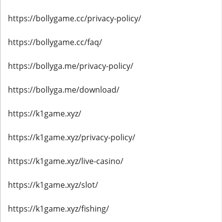
https://bollygame.cc/privacy-policy/
https://bollygame.cc/faq/
https://bollyga.me/privacy-policy/
https://bollyga.me/download/
https://k1game.xyz/
https://k1game.xyz/privacy-policy/
https://k1game.xyz/live-casino/
https://k1game.xyz/slot/
https://k1game.xyz/fishing/