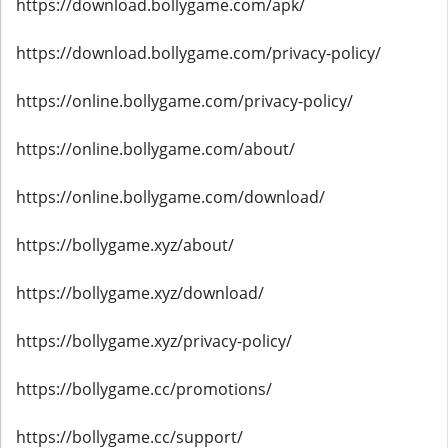
https://download.bollygame.com/apk/
https://download.bollygame.com/privacy-policy/
https://online.bollygame.com/privacy-policy/
https://online.bollygame.com/about/
https://online.bollygame.com/download/
https://bollygame.xyz/about/
https://bollygame.xyz/download/
https://bollygame.xyz/privacy-policy/
https://bollygame.cc/promotions/
https://bollygame.cc/support/