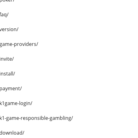
faq/
version/
/game-providers/
nvite/
nstall/
/payment/
/k1game-login/
/k1-game-responsible-gambling/
/download/