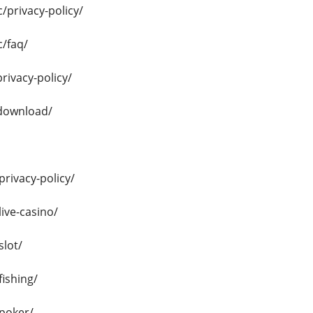
/privacy-policy/
c/faq/
rivacy-policy/
/download/
privacy-policy/
ive-casino/
slot/
fishing/
/poker/