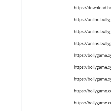
https://download.b
https://online.boll
https://online.bol
https://online.bol
https://bollygame.x
https://bollygame.
https://bollygame.xy
https://bollygame.
https://bollygame.c