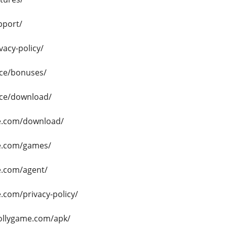
pport/
vacy-policy/
ce/bonuses/
ace/download/
me.com/download/
me.com/games/
e.com/agent/
e.com/privacy-policy/
ollygame.com/apk/