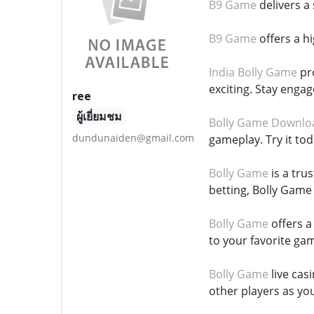
B9 Game
delivers a
B9 Game
offers a h
India Bolly Game
pro
exciting. Stay engag
ree
ผู้เยี่ยมชม
Bolly Game Downlo
dundunaiden@gmail.com
gameplay. Try it tod
Bolly Game
is a tru
betting, Bolly Game
Bolly Game
offers a
to your favorite ga
Bolly Game
live cas
other players as yo