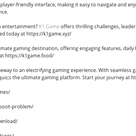
 player-friendly interface, making it easy to navigate and enj
nce.
p entertainment?
K1 Game
offers thrilling challenges, lead
ed today at https://k1game.xyz/
timate gaming destination, offering engaging features, dail
at https://k1game.food/
teway to an electrifying gaming experience. With seamless 
uo;s the ultimate gaming platform. Start your journey at ht
mes/
posit-problem/
wnload/
tures/