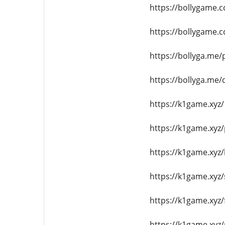
https://bollygame.cc
https://bollygame.c
https://bollyga.me/p
https://bollyga.me
https://k1game.xyz/
https://k1game.xyz/
https://k1game.xyz/l
https://k1game.xyz/
https://k1game.xyz/
https://k1game.xyz