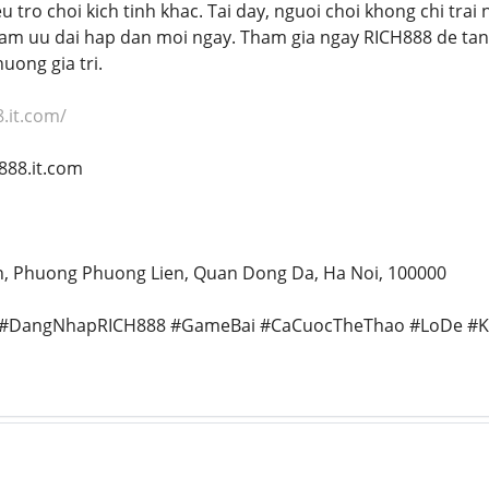
u tro choi kich tinh khac. Tai day, nguoi choi khong chi tr
am uu dai hap dan moi ngay. Tham gia ngay RICH888 de tan 
ong gia tri.
8.it.com/
888.it.com
n, Phuong Phuong Lien, Quan Dong Da, Ha Noi, 100000
8 #DangNhapRICH888 #GameBai #CaCuocTheThao #LoDe #