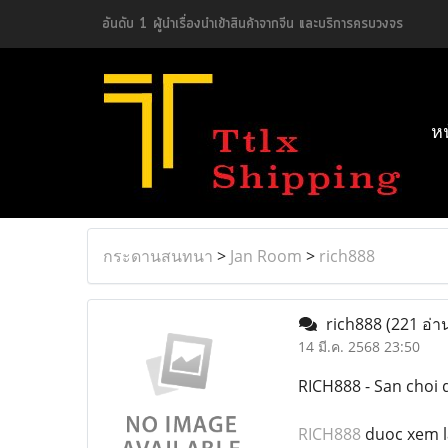
อันดับ 1 ผู้นำเรื่องนำเข้าสินค้าจากจีน และบริการครบวงจร
ห
กระดานสนทนา
>
Jan Room
>
rich888
rich888
(221 อ่า
14 มี.ค. 2568 23:50
RICH888 - San choi
RICH888
duoc xem l