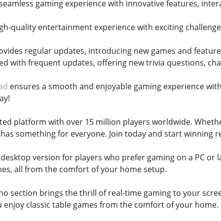
 seamless gaming experience with innovative features, intera
igh-quality entertainment experience with exciting challeng
vides regular updates, introducing new games and feature
ed with frequent updates, offering new trivia questions, ch
ad
ensures a smooth and enjoyable gaming experience with 
ay!
sted platform with over 15 million players worldwide. Whether
 has something for everyone. Join today and start winning r
 desktop version for players who prefer gaming on a PC or l
mes, all from the comfort of your home setup.
ino section brings the thrill of real-time gaming to your scre
u enjoy classic table games from the comfort of your home.