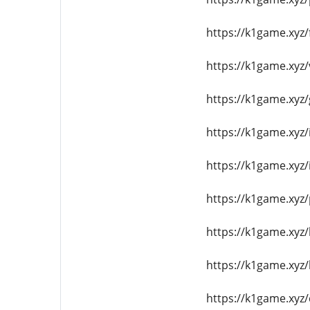
https://k1game.xyz/
https://k1game.xyz/
https://k1game.xyz
https://k1game.xyz/i
https://k1game.xyz/i
https://k1game.xyz
https://k1game.xyz
https://k1game.xyz
https://k1game.xyz