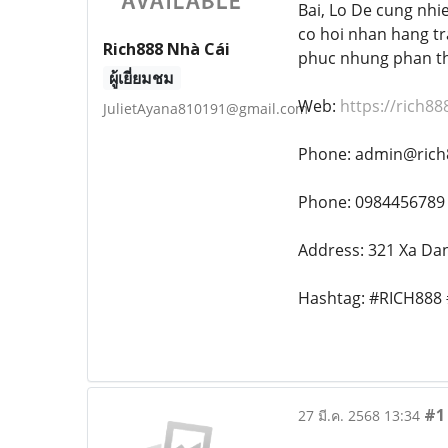
Bai, Lo De cung nhie
co hoi nhan hang tr
Rich888 Nhà Cái
phuc nhung phan thu
ผู้เยี่ยมชม
Web:
https://rich88
JulietAyana810191@gmail.com
Phone: admin@rich
Phone: 0984456789
Address: 321 Xa Da
Hashtag: #RICH88
#1
27 มี.ค. 2568 13:34