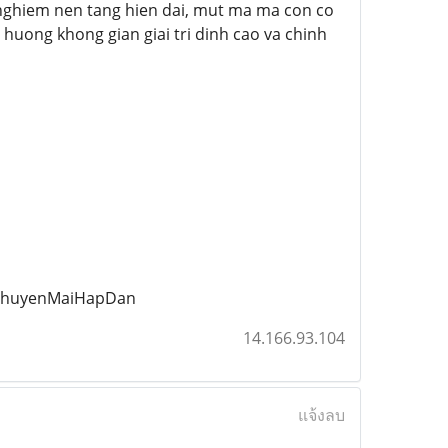
ai nghiem nen tang hien dai, mut ma ma con co
huong khong gian giai tri dinh cao va chinh
KhuyenMaiHapDan
14.166.93.104
แจ้งลบ