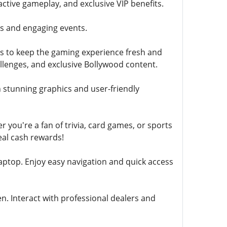
ctive gameplay, and exclusive VIP benefits.
es and engaging events.
s to keep the gaming experience fresh and
allenges, and exclusive Bollywood content.
stunning graphics and user-friendly
 you're a fan of trivia, card games, or sports
eal cash rewards!
aptop. Enjoy easy navigation and quick access
en. Interact with professional dealers and