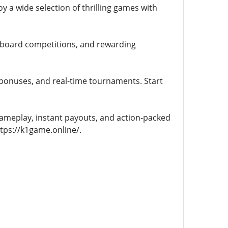
oy a wide selection of thrilling games with
erboard competitions, and rewarding
y bonuses, and real-time tournaments. Start
gameplay, instant payouts, and action-packed
tps://k1game.online/.