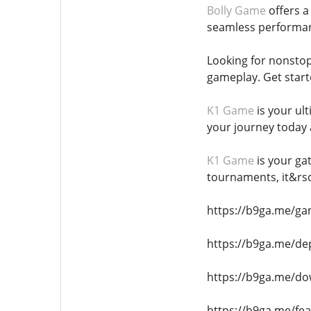
Bolly Game
offers a
seamless performa
Looking for nonsto
gameplay. Get start
K1 Game
is your ul
your journey today 
K1 Game
is your ga
tournaments, it&rsq
https://b9ga.me/ga
https://b9ga.me/de
https://b9ga.me/do
https://b9ga.me/fea