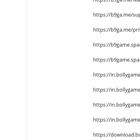
https://b9ga.me/su
https://b9ga.me/pri
https://b9game.spa
https://b9game.sp
https://in.bollyga
https://in.bollyga
https://in.bollygam
https://in.bollygam
https://download.b