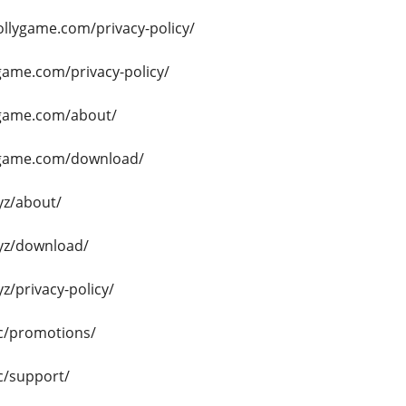
ollygame.com/privacy-policy/
ygame.com/privacy-policy/
lygame.com/about/
lygame.com/download/
yz/about/
xyz/download/
z/privacy-policy/
cc/promotions/
c/support/