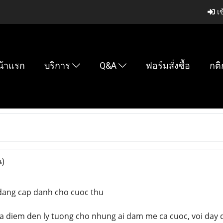
เข
น้าแรก
บริการ
Q&A
ฟอร์มสั่งซื้อ
กติ
น)
 dang cap danh cho cuoc thu
a diem den ly tuong cho nhung ai dam me ca cuoc, voi da