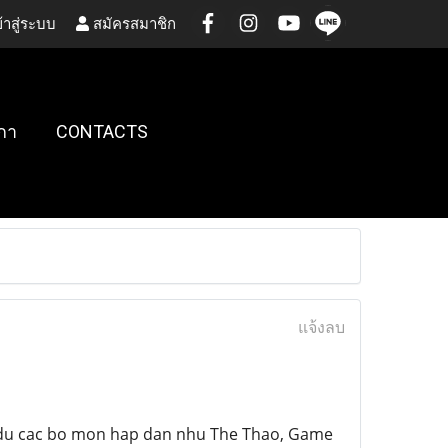
้าสู่ระบบ
สมัครสมาชิก
กา
CONTACTS
แจ้งลบ
y du cac bo mon hap dan nhu The Thao, Game