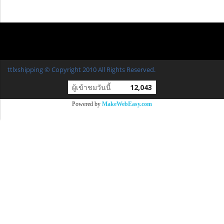
ttlxshipping © Copyright 2010 All Rights Reserved.
ผู้เข้าชมวันนี้
12,043
Powered by
MakeWebEasy.com