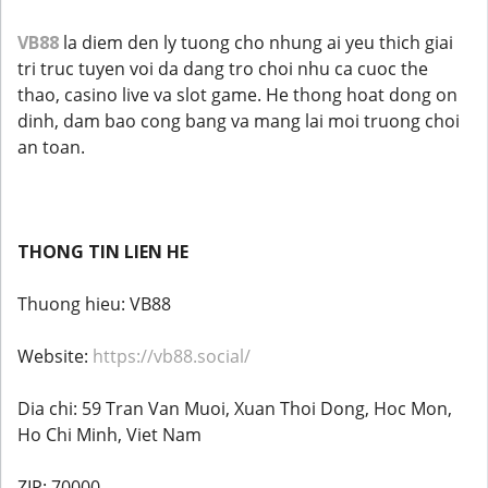
VB88
la diem den ly tuong cho nhung ai yeu thich giai
tri truc tuyen voi da dang tro choi nhu ca cuoc the
thao, casino live va slot game. He thong hoat dong on
dinh, dam bao cong bang va mang lai moi truong choi
an toan.
THONG TIN LIEN HE
Thuong hieu: VB88
Website:
https://vb88.social/
Dia chi: 59 Tran Van Muoi, Xuan Thoi Dong, Hoc Mon,
Ho Chi Minh, Viet Nam
ZIP: 70000