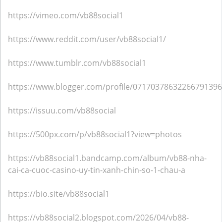
https://vimeo.com/vb88social1
https://www.reddit.com/user/vb88social1/
https://www.tumblr.com/vb88social1
https://www.blogger.com/profile/07170378632266791396
https://issuu.com/vb88social
https://500px.com/p/vb88social1?view=photos
https://vb88social1.bandcamp.com/album/vb88-nha-
cai-ca-cuoc-casino-uy-tin-xanh-chin-so-1-chau-a
https://bio.site/vb88social1
https://vb88social2.blogspot.com/2026/04/vb88-