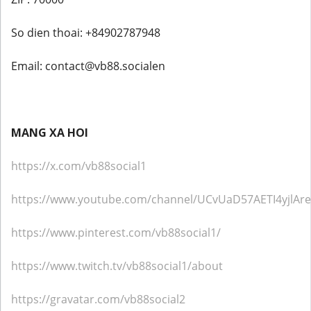
So dien thoai: +84902787948
Email: contact@vb88.socialen
MANG XA HOI
https://x.com/vb88social1
https://www.youtube.com/channel/UCvUaD57AETI4yjlAr
https://www.pinterest.com/vb88social1/
https://www.twitch.tv/vb88social1/about
https://gravatar.com/vb88social2