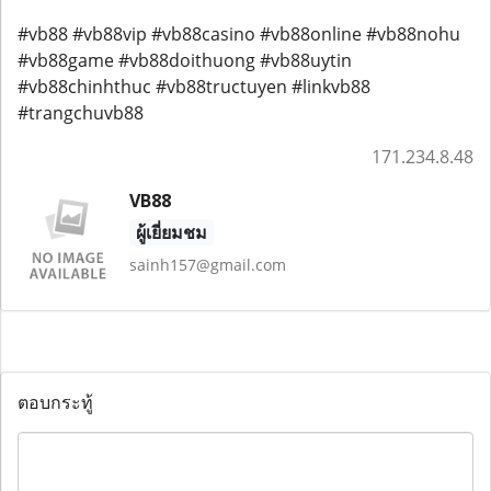
#vb88 #vb88vip #vb88casino #vb88online #vb88nohu
#vb88game #vb88doithuong #vb88uytin
#vb88chinhthuc #vb88tructuyen #linkvb88
#trangchuvb88
171.234.8.48
VB88
ผู้เยี่ยมชม
sainh157@gmail.com
ตอบกระทู้