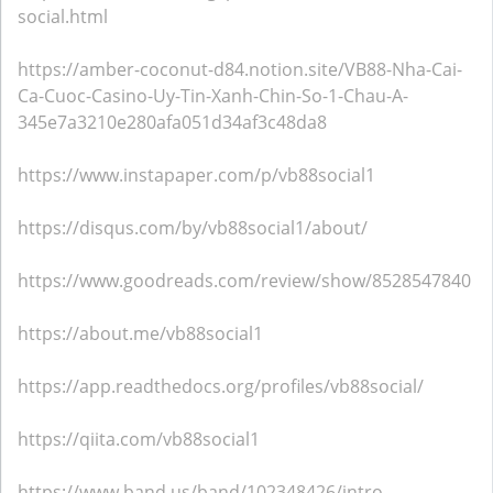
social.html
https://amber-coconut-d84.notion.site/VB88-Nha-Cai-
Ca-Cuoc-Casino-Uy-Tin-Xanh-Chin-So-1-Chau-A-
345e7a3210e280afa051d34af3c48da8
https://www.instapaper.com/p/vb88social1
https://disqus.com/by/vb88social1/about/
https://www.goodreads.com/review/show/8528547840
https://about.me/vb88social1
https://app.readthedocs.org/profiles/vb88social/
https://qiita.com/vb88social1
https://www.band.us/band/102348426/intro