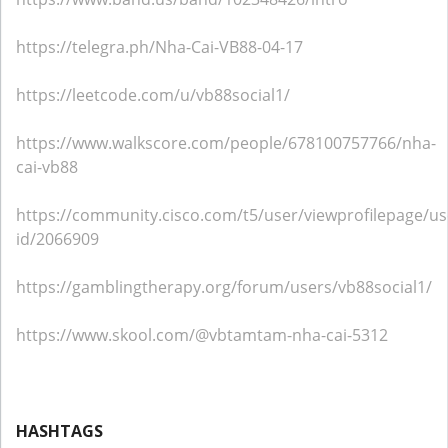
https://telegra.ph/Nha-Cai-VB88-04-17
https://leetcode.com/u/vb88social1/
https://www.walkscore.com/people/678100757766/nha-
cai-vb88
https://community.cisco.com/t5/user/viewprofilepage/us
id/2066909
https://gamblingtherapy.org/forum/users/vb88social1/
https://www.skool.com/@vbtamtam-nha-cai-5312
HASHTAGS