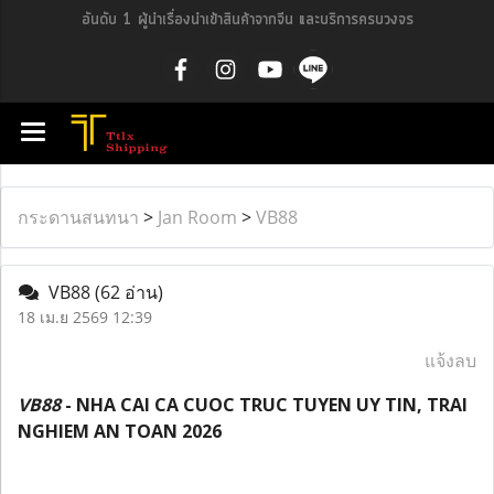
อันดับ 1 ผู้นำเรื่องนำเข้าสินค้าจากจีน และบริการครบวงจร
กระดานสนทนา
>
Jan Room
>
VB88
VB88
(62 อ่าน)
18 เม.ย 2569 12:39
แจ้งลบ
VB88
- NHA CAI CA CUOC TRUC TUYEN UY TIN, TRAI
NGHIEM AN TOAN 2026