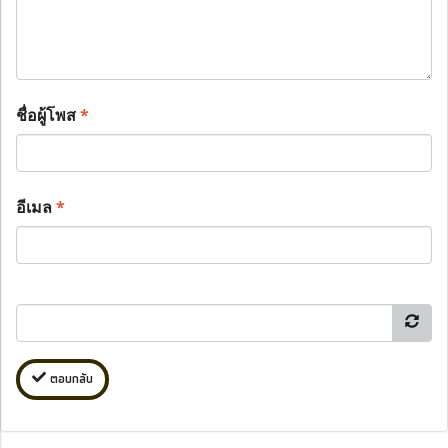
ชื่อผู้โพส
*
อีเมล
*
ตอบกลับ