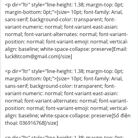
<p dir="ltr" style="line-height: 1.38; margin-top: 0pt;
margin-bottom: 0pt;">[size= 10pt; font-family: Arial,
sans-serif; background-color: transparent; font-
variant-numeric: normal; font-variant-east-asian:
normal; font-variant-alternates: normal; font-variant-
position: normal; font-variant-emoji: normal; vertical-
align: baseline; white-space-collapse: preserve]Email:
luck8itcom@gmail.com[/size]
<p dir="ltr" style="line-height: 1.38; margin-top: 0pt;
margin-bottom: 0pt;">[size= 10pt; font-family: Arial,
sans-serif; background-color: transparent; font-
variant-numeric: normal; font-variant-east-asian:
normal; font-variant-alternates: normal; font-variant-
position: normal; font-variant-emoji: normal; vertical-
align: baseline; white-space-collapse: preserve]Số điện
thoại: 036916768[/size]
<p dir="ltr" style="line-height: 1.38; margin-top: 0pt;