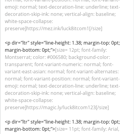
emoji: normal; text-decoration-line: underline; text-
decoration-skip-ink: none; vertical-align: baseline;
white-space-collapse:
preserve]https://mez.ink/luck8itcom1[/size]
<p dir="ltr" style="line-height: 1.38; margin-top: 0pt;
margin-bottom: 0pt;">
[size= 12pt; font-family:
Montserrat; color: #006580; background-color:
transparent; font-variant-numeric: normal; font-
variant-east-asian: normal; font-variant-alternates:
normal; font-variant-position: normal; font-variant-
emoji: normal; text-decoration-line: underline; text-
decoration-skip-ink: none; vertical-align: baseline;
white-space-collapse:
preserve]https://magic.ly/luck8itcom123[/size]
<p dir="ltr" style="line-height: 1.38; margin-top: 0pt;
margin-bottom: 0pt;">
[size= 11pt; font-family: Arial,