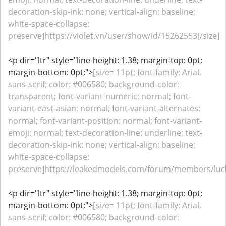
decoration-skip-ink: none; vertical-align: baseline;
white-space-collapse:
preserve]https://violet.vn/user/show/id/15262553[/size]
<p dir="ltr" style="line-height: 1.38; margin-top: 0pt;
margin-bottom: 0pt;">
[size= 11pt; font-family: Arial,
sans-serif; color: #006580; background-color:
transparent; font-variant-numeric: normal; font-
variant-east-asian: normal; font-variant-alternates:
normal; font-variant-position: normal; font-variant-
emoji: normal; text-decoration-line: underline; text-
decoration-skip-ink: none; vertical-align: baseline;
white-space-collapse:
preserve]https://leakedmodels.com/forum/members/luck
<p dir="ltr" style="line-height: 1.38; margin-top: 0pt;
margin-bottom: 0pt;">
[size= 11pt; font-family: Arial,
sans-serif; color: #006580; background-color: