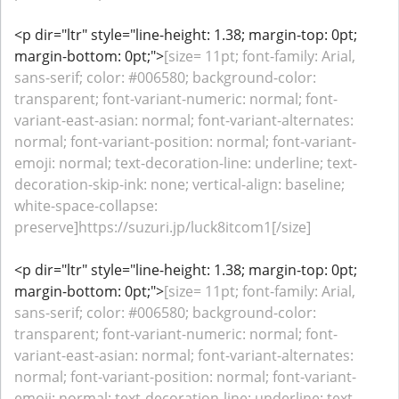
<p dir="ltr" style="line-height: 1.38; margin-top: 0pt;
margin-bottom: 0pt;">
[size= 11pt; font-family: Arial,
sans-serif; color: #006580; background-color:
transparent; font-variant-numeric: normal; font-
variant-east-asian: normal; font-variant-alternates:
normal; font-variant-position: normal; font-variant-
emoji: normal; text-decoration-line: underline; text-
decoration-skip-ink: none; vertical-align: baseline;
white-space-collapse:
preserve]https://suzuri.jp/luck8itcom1[/size]
<p dir="ltr" style="line-height: 1.38; margin-top: 0pt;
margin-bottom: 0pt;">
[size= 11pt; font-family: Arial,
sans-serif; color: #006580; background-color:
transparent; font-variant-numeric: normal; font-
variant-east-asian: normal; font-variant-alternates:
normal; font-variant-position: normal; font-variant-
emoji: normal; text-decoration-line: underline; text-