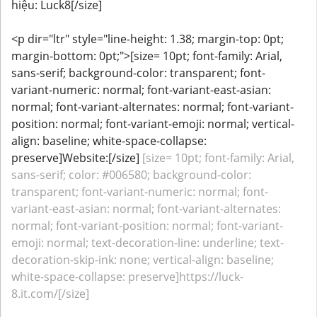
hiệu: Luck8[/size]
<p dir="ltr" style="line-height: 1.38; margin-top: 0pt;
margin-bottom: 0pt;">[size= 10pt; font-family: Arial,
sans-serif; background-color: transparent; font-
variant-numeric: normal; font-variant-east-asian:
normal; font-variant-alternates: normal; font-variant-
position: normal; font-variant-emoji: normal; vertical-
align: baseline; white-space-collapse:
preserve]Website:[/size]
[size= 10pt; font-family: Arial,
sans-serif; color: #006580; background-color:
transparent; font-variant-numeric: normal; font-
variant-east-asian: normal; font-variant-alternates:
normal; font-variant-position: normal; font-variant-
emoji: normal; text-decoration-line: underline; text-
decoration-skip-ink: none; vertical-align: baseline;
white-space-collapse: preserve]https://luck-
8.it.com/[/size]