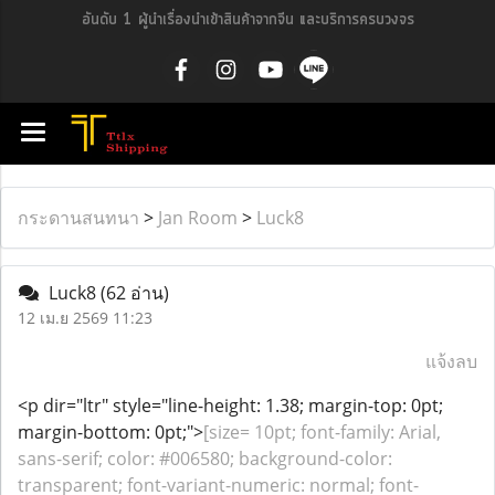
อันดับ 1 ผู้นำเรื่องนำเข้าสินค้าจากจีน และบริการครบวงจร
กระดานสนทนา
>
Jan Room
>
Luck8
Luck8
(62 อ่าน)
12 เม.ย 2569 11:23
แจ้งลบ
<p dir="ltr" style="line-height: 1.38; margin-top: 0pt;
margin-bottom: 0pt;">
[size= 10pt; font-family: Arial,
sans-serif; color: #006580; background-color:
transparent; font-variant-numeric: normal; font-