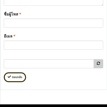
ชื่อผู้โพส
*
อีเมล
*
ตอบกลับ