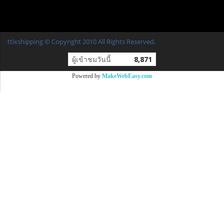
ttlxshipping © Copyright 2010 All Rights Reserved.
ผู้เข้าชมวันนี้
8,871
Powered by
MakeWebEasy.com