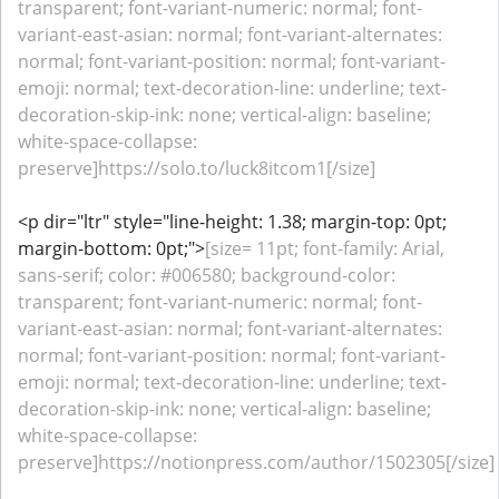
transparent; font-variant-numeric: normal; font-
variant-east-asian: normal; font-variant-alternates:
normal; font-variant-position: normal; font-variant-
emoji: normal; text-decoration-line: underline; text-
decoration-skip-ink: none; vertical-align: baseline;
white-space-collapse:
preserve]https://solo.to/luck8itcom1[/size]
<p dir="ltr" style="line-height: 1.38; margin-top: 0pt;
margin-bottom: 0pt;">
[size= 11pt; font-family: Arial,
sans-serif; color: #006580; background-color:
transparent; font-variant-numeric: normal; font-
variant-east-asian: normal; font-variant-alternates:
normal; font-variant-position: normal; font-variant-
emoji: normal; text-decoration-line: underline; text-
decoration-skip-ink: none; vertical-align: baseline;
white-space-collapse:
preserve]https://notionpress.com/author/1502305[/size]