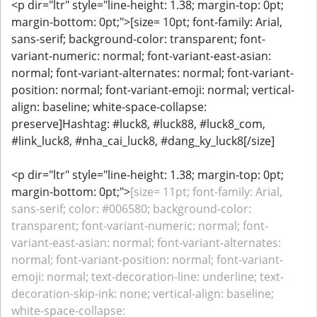
<p dir="ltr" style="line-height: 1.38; margin-top: 0pt;
margin-bottom: 0pt;">[size= 10pt; font-family: Arial,
sans-serif; background-color: transparent; font-
variant-numeric: normal; font-variant-east-asian:
normal; font-variant-alternates: normal; font-variant-
position: normal; font-variant-emoji: normal; vertical-
align: baseline; white-space-collapse:
preserve]Hashtag: #luck8, #luck88, #luck8_com,
#link_luck8, #nha_cai_luck8, #dang_ky_luck8[/size]
<p dir="ltr" style="line-height: 1.38; margin-top: 0pt;
margin-bottom: 0pt;">
[size= 11pt; font-family: Arial,
sans-serif; color: #006580; background-color:
transparent; font-variant-numeric: normal; font-
variant-east-asian: normal; font-variant-alternates:
normal; font-variant-position: normal; font-variant-
emoji: normal; text-decoration-line: underline; text-
decoration-skip-ink: none; vertical-align: baseline;
white-space-collapse: