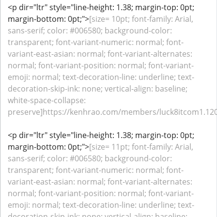
<p dir="ltr" style="line-height: 1.38; margin-top: 0pt;
margin-bottom: 0pt;">
[size= 10pt; font-family: Arial,
sans-serif; color: #006580; background-color:
transparent; font-variant-numeric: normal; font-
variant-east-asian: normal; font-variant-alternates:
normal; font-variant-position: normal; font-variant-
emoji: normal; text-decoration-line: underline; text-
decoration-skip-ink: none; vertical-align: baseline;
white-space-collapse:
preserve]https://kenhrao.com/members/luck8itcom1.120
<p dir="ltr" style="line-height: 1.38; margin-top: 0pt;
margin-bottom: 0pt;">
[size= 11pt; font-family: Arial,
sans-serif; color: #006580; background-color:
transparent; font-variant-numeric: normal; font-
variant-east-asian: normal; font-variant-alternates:
normal; font-variant-position: normal; font-variant-
emoji: normal; text-decoration-line: underline; text-
decoration-skip-ink: none; vertical-align: baseline;