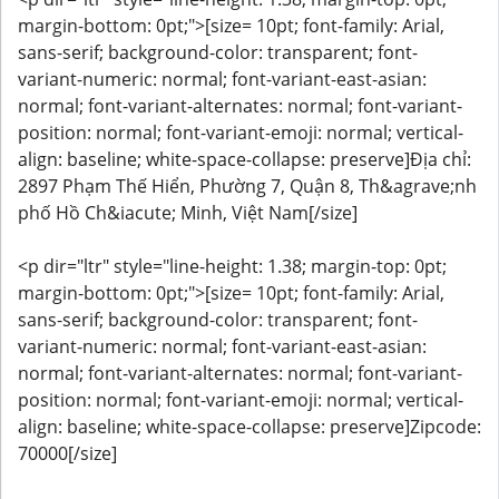
margin-bottom: 0pt;">[size= 10pt; font-family: Arial,
sans-serif; background-color: transparent; font-
variant-numeric: normal; font-variant-east-asian:
normal; font-variant-alternates: normal; font-variant-
position: normal; font-variant-emoji: normal; vertical-
align: baseline; white-space-collapse: preserve]Địa chỉ:
2897 Phạm Thế Hiển, Phường 7, Quận 8, Th&agrave;nh
phố Hồ Ch&iacute; Minh, Việt Nam[/size]
<p dir="ltr" style="line-height: 1.38; margin-top: 0pt;
margin-bottom: 0pt;">[size= 10pt; font-family: Arial,
sans-serif; background-color: transparent; font-
variant-numeric: normal; font-variant-east-asian:
normal; font-variant-alternates: normal; font-variant-
position: normal; font-variant-emoji: normal; vertical-
align: baseline; white-space-collapse: preserve]Zipcode:
70000[/size]