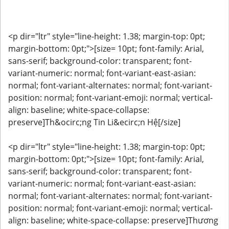
<p dir="ltr" style="line-height: 1.38; margin-top: 0pt;
margin-bottom: 0pt;">[size= 10pt; font-family: Arial,
sans-serif; background-color: transparent; font-
variant-numeric: normal; font-variant-east-asian:
normal; font-variant-alternates: normal; font-variant-
position: normal; font-variant-emoji: normal; vertical-
align: baseline; white-space-collapse:
preserve]Th&ocirc;ng Tin Li&ecirc;n Hệ[/size]
<p dir="ltr" style="line-height: 1.38; margin-top: 0pt;
margin-bottom: 0pt;">[size= 10pt; font-family: Arial,
sans-serif; background-color: transparent; font-
variant-numeric: normal; font-variant-east-asian:
normal; font-variant-alternates: normal; font-variant-
position: normal; font-variant-emoji: normal; vertical-
align: baseline; white-space-collapse: preserve]Thương