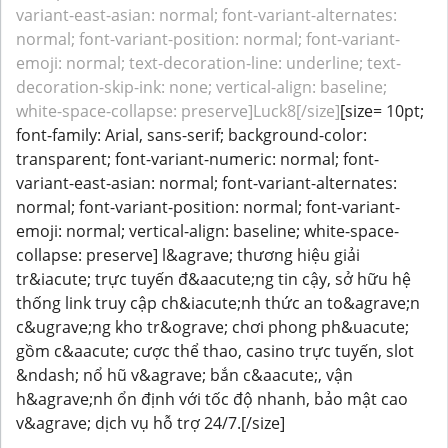
variant-east-asian: normal; font-variant-alternates:
normal; font-variant-position: normal; font-variant-
emoji: normal; text-decoration-line: underline; text-
decoration-skip-ink: none; vertical-align: baseline;
white-space-collapse: preserve]Luck8[/size]
[size= 10pt;
font-family: Arial, sans-serif; background-color:
transparent; font-variant-numeric: normal; font-
variant-east-asian: normal; font-variant-alternates:
normal; font-variant-position: normal; font-variant-
emoji: normal; vertical-align: baseline; white-space-
collapse: preserve] l&agrave; thương hiệu giải
tr&iacute; trực tuyến đ&aacute;ng tin cậy, sở hữu hệ
thống link truy cập ch&iacute;nh thức an to&agrave;n
c&ugrave;ng kho tr&ograve; chơi phong ph&uacute;
gồm c&aacute; cược thể thao, casino trực tuyến, slot
&ndash; nổ hũ v&agrave; bắn c&aacute;, vận
h&agrave;nh ổn định với tốc độ nhanh, bảo mật cao
v&agrave; dịch vụ hỗ trợ 24/7.[/size]