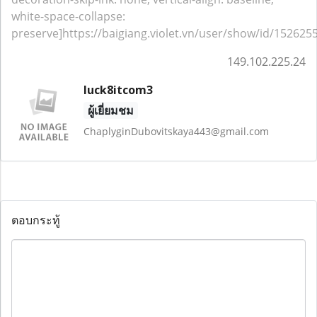
white-space-collapse:
preserve]https://baigiang.violet.vn/user/show/id/1526255
149.102.225.24
luck8itcom3
ผู้เยี่ยมชม
ChaplyginDubovitskaya443@gmail.com
ตอบกระทู้