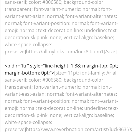
sans-serif; color: #006580; background-color:
transparent; font-variant-numeric: normal; font-
variant-east-asian: normal; font-variant-alternates:
normal; font-variant-position: normal; font-variant-
emoji: normal; text-decoration-line: underline; text-
decoration-skip-ink: none; vertical-align: baseline;
white-space-collapse:
preserve]https://allmylinks.com/luck8itcom1[/size]
<p dir="ltr" style="line-height: 1.38; margin-top: 0pt;
margin-bottom: 0pt;">
[size= 11pt; font-family: Arial,
sans-serif; color: #006580; background-color:
transparent; font-variant-numeric: normal; font-
variant-east-asian: normal; font-variant-alternates:
normal; font-variant-position: normal; font-variant-
emoji: normal; text-decoration-line: underline; text-
decoration-skip-ink: none; vertical-align: baseline;
white-space-collapse:
preserve]https://www.reverbnation.com/artist/luck863[/s