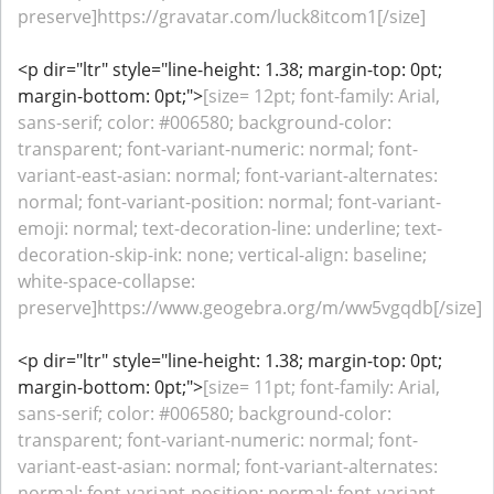
preserve]https://gravatar.com/luck8itcom1[/size]
<p dir="ltr" style="line-height: 1.38; margin-top: 0pt;
margin-bottom: 0pt;">
[size= 12pt; font-family: Arial,
sans-serif; color: #006580; background-color:
transparent; font-variant-numeric: normal; font-
variant-east-asian: normal; font-variant-alternates:
normal; font-variant-position: normal; font-variant-
emoji: normal; text-decoration-line: underline; text-
decoration-skip-ink: none; vertical-align: baseline;
white-space-collapse:
preserve]https://www.geogebra.org/m/ww5vgqdb[/size]
<p dir="ltr" style="line-height: 1.38; margin-top: 0pt;
margin-bottom: 0pt;">
[size= 11pt; font-family: Arial,
sans-serif; color: #006580; background-color:
transparent; font-variant-numeric: normal; font-
variant-east-asian: normal; font-variant-alternates:
normal; font-variant-position: normal; font-variant-