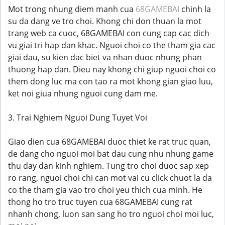
Mot trong nhung diem manh cua
68GAMEBAI
chinh la
su da dang ve tro choi. Khong chi don thuan la mot
trang web ca cuoc, 68GAMEBAI con cung cap cac dich
vu giai tri hap dan khac. Nguoi choi co the tham gia cac
giai dau, su kien dac biet va nhan duoc nhung phan
thuong hap dan. Dieu nay khong chi giup nguoi choi co
them dong luc ma con tao ra mot khong gian giao luu,
ket noi giua nhung nguoi cung dam me.
3. Trai Nghiem Nguoi Dung Tuyet Voi
Giao dien cua 68GAMEBAI duoc thiet ke rat truc quan,
de dang cho nguoi moi bat dau cung nhu nhung game
thu day dan kinh nghiem. Tung tro choi duoc sap xep
ro rang, nguoi choi chi can mot vai cu click chuot la da
co the tham gia vao tro choi yeu thich cua minh. He
thong ho tro truc tuyen cua 68GAMEBAI cung rat
nhanh chong, luon san sang ho tro nguoi choi moi luc,