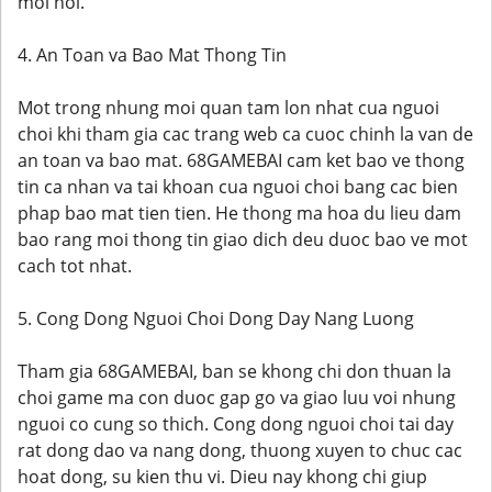
moi noi.
4. An Toan va Bao Mat Thong Tin
Mot trong nhung moi quan tam lon nhat cua nguoi
choi khi tham gia cac trang web ca cuoc chinh la van de
an toan va bao mat. 68GAMEBAI cam ket bao ve thong
tin ca nhan va tai khoan cua nguoi choi bang cac bien
phap bao mat tien tien. He thong ma hoa du lieu dam
bao rang moi thong tin giao dich deu duoc bao ve mot
cach tot nhat.
5. Cong Dong Nguoi Choi Dong Day Nang Luong
Tham gia 68GAMEBAI, ban se khong chi don thuan la
choi game ma con duoc gap go va giao luu voi nhung
nguoi co cung so thich. Cong dong nguoi choi tai day
rat dong dao va nang dong, thuong xuyen to chuc cac
hoat dong, su kien thu vi. Dieu nay khong chi giup