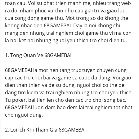
toan cau. Voi su phat trien manh me, nhieu trang web
ra doi nham phuc vu cho nhu cau giai tri va giao luu
cua cong dong game thu. Mot trong so do khong the
khong nhac den 68GAMEBAI. Day la noi khong chi
mang den nhung trai nghiem choi game thu vi ma con
la noi ket noi nhung nguoi yeu thich tro choi dien tu.
1. Tong Quan Ve 68GAMEBAI
68GAMEBAI la mot nen tang truc tuyen chuyen cung
cap cac tro choi bai va game ca cuoc da dang. Voi giao
dien than thien va de su dung, nguoi choi co the de
dang tim kiem va trai nghiem nhung tro choi yeu thich.
Tu poker, bai tien len cho den cac tro choi song bac,
68GAMEBAI luon dam bao dem lai trai nghiem tot nhat
cho nguoi dung.
2. Loi Ich Khi Tham Gia 68GAMEBAI