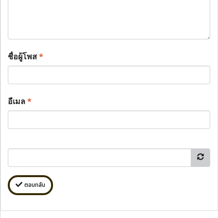
ชื่อผู้โพส
*
อีเมล
*
ตอบกลับ