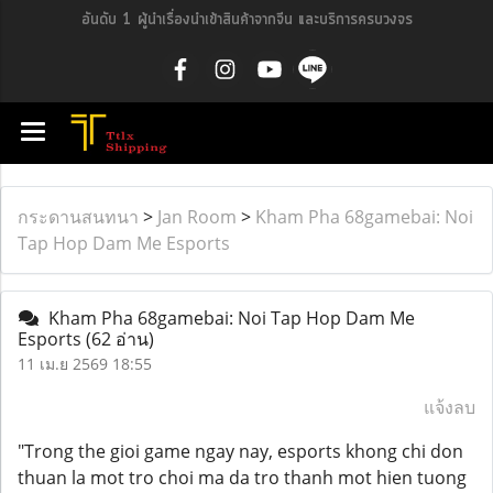
อันดับ 1 ผู้นำเรื่องนำเข้าสินค้าจากจีน และบริการครบวงจร
กระดานสนทนา
>
Jan Room
>
Kham Pha 68gamebai: Noi
Tap Hop Dam Me Esports
Kham Pha 68gamebai: Noi Tap Hop Dam Me
Esports
(62 อ่าน)
11 เม.ย 2569 18:55
แจ้งลบ
"Trong the gioi game ngay nay, esports khong chi don
thuan la mot tro choi ma da tro thanh mot hien tuong