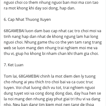
nguoi choi co them nhung nguoi ban moi ma con tao
ra mot khong khi day soi dong, hap dan.
6. Cap Nhat Thuong Xuyen
68GAMEBAI luon dam bao cap nhat cac tro choi moi va
tinh nang hap dan nhat de khong ngung lam hai long
nguoi choi. Nhung game thu co the yen tam rang trang
web se luon mang den nhung trai nghiem moi me va
thu vi, giup ho khong bi nham chan khi tham gia choi.
7. Ket Luan
Tom lai, 68GAMEBAI chinh la mot diem den ly tuong
cho nhung ai yeu thich tro choi bai va ca cuoc truc
tuyen. Voi chat luong dich vu tot, trai nghiem nguoi
dung tuyet voi va cong dong dong dao, day hua hen se
la noi mang den nhung giay phut giai tri thu vi va dang
nho. Neu ban dang tim kiem mot nen tang de thoa