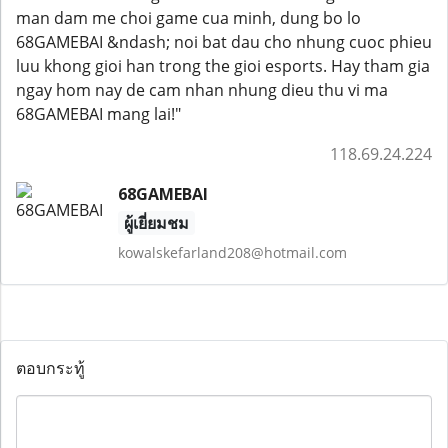
man dam me choi game cua minh, dung bo lo
68GAMEBAI &ndash; noi bat dau cho nhung cuoc phieu
luu khong gioi han trong the gioi esports. Hay tham gia
ngay hom nay de cam nhan nhung dieu thu vi ma
68GAMEBAI mang lai!"
118.69.24.224
68GAMEBAI
ผู้เยี่ยมชม
kowalskefarland208@hotmail.com
ตอบกระทู้