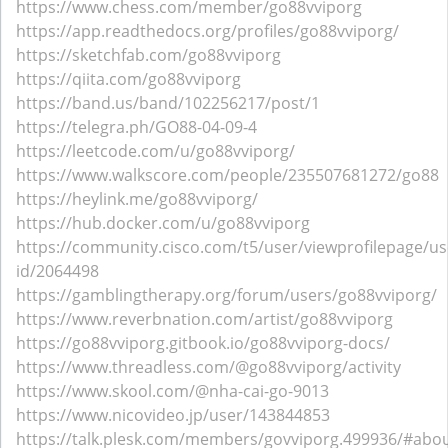
https://www.chess.com/member/go88vviporg
https://app.readthedocs.org/profiles/go88vviporg/
https://sketchfab.com/go88vviporg
https://qiita.com/go88vviporg
https://band.us/band/102256217/post/1
https://telegra.ph/GO88-04-09-4
https://leetcode.com/u/go88vviporg/
https://www.walkscore.com/people/235507681272/go88
https://heylink.me/go88vviporg/
https://hub.docker.com/u/go88vviporg
https://community.cisco.com/t5/user/viewprofilepage/us
id/2064498
https://gamblingtherapy.org/forum/users/go88vviporg/
https://www.reverbnation.com/artist/go88vviporg
https://go88vviporg.gitbook.io/go88vviporg-docs/
https://www.threadless.com/@go88vviporg/activity
https://www.skool.com/@nha-cai-go-9013
https://www.nicovideo.jp/user/143844853
https://talk.plesk.com/members/govviporg.499936/#abo