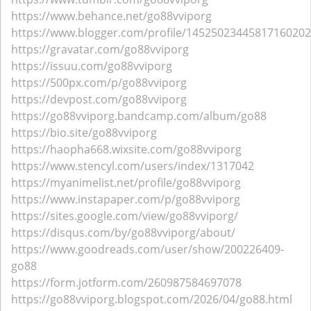
https://www.behance.net/go88vviporg
https://www.blogger.com/profile/14525023445817160202
https://gravatar.com/go88vviporg
https://issuu.com/go88vviporg
https://500px.com/p/go88vviporg
https://devpost.com/go88vviporg
https://go88vviporg.bandcamp.com/album/go88
https://bio.site/go88vviporg
https://haopha668.wixsite.com/go88vviporg
https://www.stencyl.com/users/index/1317042
https://myanimelist.net/profile/go88vviporg
https://www.instapaper.com/p/go88vviporg
https://sites.google.com/view/go88vviporg/
https://disqus.com/by/go88vviporg/about/
https://www.goodreads.com/user/show/200226409-
go88
https://form.jotform.com/260987584697078
https://go88vviporg.blogspot.com/2026/04/go88.html