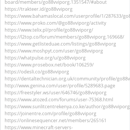
board/members/go88vviporg.1351547/#about
https://trakteer.id/go88vviporg
https://www.bahamaslocal.com/userprofile/1/287633/go
https://www.proko.com/@go88vviporg/activity
https://www.telix.pl/profile/go88vviporg/
https://l2top.co/forum/members/go88vviporg.169668/
https://www.getlisteduae.com/listings/go88vviporg
https://www.moshpyt.com/user/go88vviporg
https://whatpulse.org/u/go88vviporg
https://www.prosebox.net/book/106259/
https://odesli.co/go88vviporg
https://dentaltechnician.org.uk/community/profile/go88v
http://www.genina.com/user/profile/5289683.page
https://freestyler.ws/user/646746/go88vviporg
https://www.atozed.com/forums/user-75368.html
https://www.sunlitcentrekenya.co.ke/author/go88vviporg
https://joinentre.com/profile/go88vviporg
https://onlinesequencer.net/members/265161
https://www.minecraft-servers-