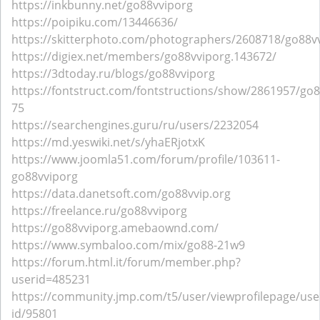
https://inkbunny.net/go88vviporg
https://poipiku.com/13446636/
https://skitterphoto.com/photographers/2608718/go88v
https://digiex.net/members/go88vviporg.143672/
https://3dtoday.ru/blogs/go88vviporg
https://fontstruct.com/fontstructions/show/2861957/go8
75
https://searchengines.guru/ru/users/2232054
https://md.yeswiki.net/s/yhaERjotxK
https://www.joomla51.com/forum/profile/103611-
go88vviporg
https://data.danetsoft.com/go88vvip.org
https://freelance.ru/go88vviporg
https://go88vviporg.amebaownd.com/
https://www.symbaloo.com/mix/go88-21w9
https://forum.html.it/forum/member.php?
userid=485231
https://community.jmp.com/t5/user/viewprofilepage/use
id/95801