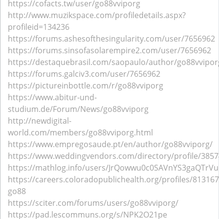
https://cofacts.tw/user/go88vviporg
http://www.muzikspace.com/profiledetails.aspx?
profileid=134236
https://forums.ashesofthesingularity.com/user/7656962
https://forums.sinsofasolarempire2.com/user/7656962
https://destaquebrasil.com/saopaulo/author/go88vvipor
https://forums.galciv3.com/user/7656962
https://pictureinbottle.com/r/go88vviporg
https://www.abitur-und-
studium.de/Forum/News/go88vviporg
http://newdigital-
world.com/members/go88vviporg.html
https://www.empregosaude.pt/en/author/go88vviporg/
https://www.weddingvendors.com/directory/profile/3857
https://mathlog.info/users/JrQowwu0c0SAVnYS3gaQTrV
https://careers.coloradopublichealth.org/profiles/813167
go88
https://sciter.com/forums/users/go88vviporg/
https://pad.lescommuns.org/s/NPK2O21pe