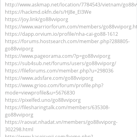
http://www.askmap.net/location/7784543/vietnam/go88v
https://hackmd.okfn.de/s/HJ8e_EI3We
https://joy.link/go88vviporg
https://www.warriorforum.com/members/go88vviporg.h
https://dapp.orvium.io/profile/nha-cai-go88-1612
https://forums.hostsearch.com/member.php?288805-
go88vviporg
https://www.pageorama.com/?p=go88vviporg
https://sub4sub.net/forums/users/go88vviporg/
https://fileforums.com/member.php?u=298036
https://www.adsfare.com/go88vviporg
https://www.grioo.com/forum/profile.php?
mode=viewprofile&u=5676830
https://pixelfed.uno/go88vviporg
https://filesharingtalk.com/members/635308-
go88vviporg
https://raovat.nhadat.vn/members/go88vviporg-
302298.html
http://www.kaseisyoji.com/home.php?