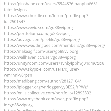
https://pinshape.com/users/8944876-haopha668?
tab=designs
https://www.chordie.com/forum/profile.php?
id=2501547
https://www.vevioz.com/go88vviporg
https://portfolium.com/go88vviporg
https://advego.com/profile/go88vviporg/
https://www.weddingbee.com/members/go88vviporg/
https://makeagif.com/user/go88vviporg
https://wallhaven.cc/user/go88vviporg
https://unityroom.com/users/1vnkyfpbhwj04qm6t9x8
https://www.skypixel.com/users/djiuser-
wmrhnkv6rpsn
https://medibang.com/author/28127164/
https://iplogger.org/vn/logger/yyBE52jfrPWz/
https://en.islcollective.com/portfolio/12893832
https://www.myebook.com/user_profile.php?
id=go88vviporg
https://musikersuche.musicstore.de/profil/go88vviporg/