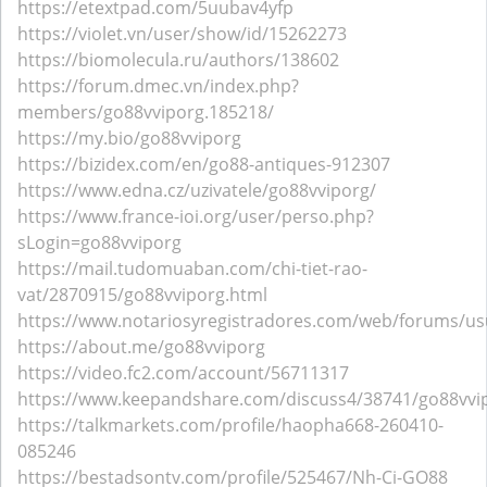
https://etextpad.com/5uubav4yfp
https://violet.vn/user/show/id/15262273
https://biomolecula.ru/authors/138602
https://forum.dmec.vn/index.php?
members/go88vviporg.185218/
https://my.bio/go88vviporg
https://bizidex.com/en/go88-antiques-912307
https://www.edna.cz/uzivatele/go88vviporg/
https://www.france-ioi.org/user/perso.php?
sLogin=go88vviporg
https://mail.tudomuaban.com/chi-tiet-rao-
vat/2870915/go88vviporg.html
https://www.notariosyregistradores.com/web/forums/us
https://about.me/go88vviporg
https://video.fc2.com/account/56711317
https://www.keepandshare.com/discuss4/38741/go88vvi
https://talkmarkets.com/profile/haopha668-260410-
085246
https://bestadsontv.com/profile/525467/Nh-Ci-GO88