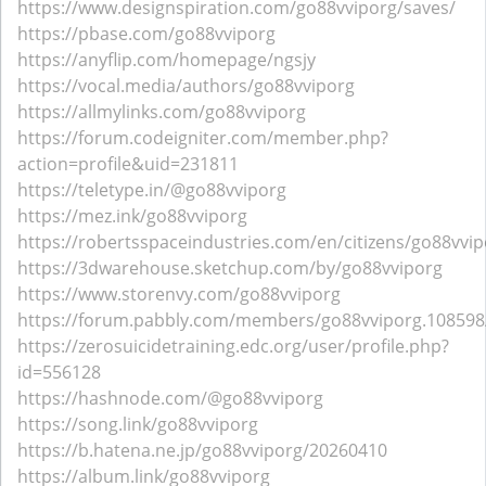
https://www.designspiration.com/go88vviporg/saves/
https://pbase.com/go88vviporg
https://anyflip.com/homepage/ngsjy
https://vocal.media/authors/go88vviporg
https://allmylinks.com/go88vviporg
https://forum.codeigniter.com/member.php?
action=profile&uid=231811
https://teletype.in/@go88vviporg
https://mez.ink/go88vviporg
https://robertsspaceindustries.com/en/citizens/go88vvi
https://3dwarehouse.sketchup.com/by/go88vviporg
https://www.storenvy.com/go88vviporg
https://forum.pabbly.com/members/go88vviporg.10859
https://zerosuicidetraining.edc.org/user/profile.php?
id=556128
https://hashnode.com/@go88vviporg
https://song.link/go88vviporg
https://b.hatena.ne.jp/go88vviporg/20260410
https://album.link/go88vviporg