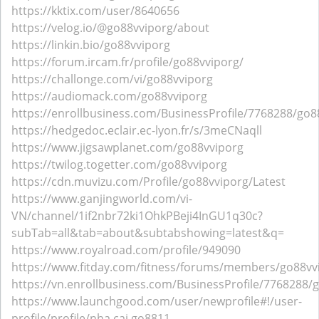
https://kktix.com/user/8640656
https://velog.io/@go88vviporg/about
https://linkin.bio/go88vviporg
https://forum.ircam.fr/profile/go88vviporg/
https://challonge.com/vi/go88vviporg
https://audiomack.com/go88vviporg
https://enrollbusiness.com/BusinessProfile/7768288/go8
https://hedgedoc.eclair.ec-lyon.fr/s/3meCNaqll
https://www.jigsawplanet.com/go88vviporg
https://twilog.togetter.com/go88vviporg
https://cdn.muvizu.com/Profile/go88vviporg/Latest
https://www.ganjingworld.com/vi-
VN/channel/1if2nbr72ki1OhkPBeji4InGU1q30c?
subTab=all&tab=about&subtabshowing=latest&q=
https://www.royalroad.com/profile/949090
https://www.fitday.com/fitness/forums/members/go88vv
https://vn.enrollbusiness.com/BusinessProfile/7768288/
https://www.launchgood.com/user/newprofile#!/user-
profile/profile/nha.cai.go8811