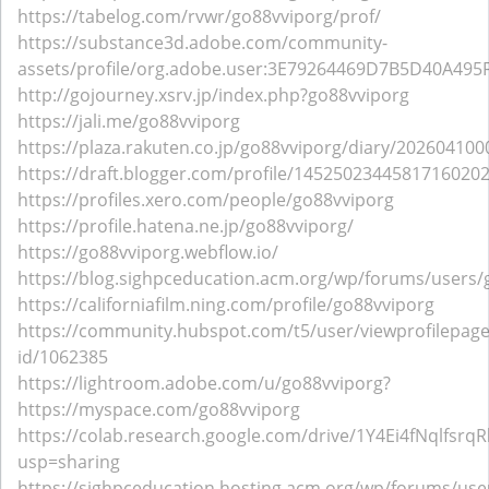
https://tabelog.com/rvwr/go88vviporg/prof/
https://substance3d.adobe.com/community-
assets/profile/org.adobe.user:3E79264469D7B5D40A49
http://gojourney.xsrv.jp/index.php?go88vviporg
https://jali.me/go88vviporg
https://plaza.rakuten.co.jp/go88vviporg/diary/202604100
https://draft.blogger.com/profile/1452502344581716020
https://profiles.xero.com/people/go88vviporg
https://profile.hatena.ne.jp/go88vviporg/
https://go88vviporg.webflow.io/
https://blog.sighpceducation.acm.org/wp/forums/users/
https://californiafilm.ning.com/profile/go88vviporg
https://community.hubspot.com/t5/user/viewprofilepage
id/1062385
https://lightroom.adobe.com/u/go88vviporg?
https://myspace.com/go88vviporg
https://colab.research.google.com/drive/1Y4Ei4fNqlfsr
usp=sharing
https://sighpceducation.hosting.acm.org/wp/forums/use