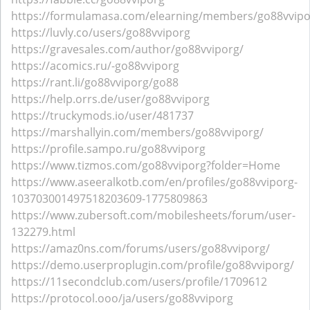
https://formulamasa.com/elearning/members/go88vvipo
https://luvly.co/users/go88vviporg
https://gravesales.com/author/go88vviporg/
https://acomics.ru/-go88vviporg
https://rant.li/go88vviporg/go88
https://help.orrs.de/user/go88vviporg
https://truckymods.io/user/481737
https://marshallyin.com/members/go88vviporg/
https://profile.sampo.ru/go88vviporg
https://www.tizmos.com/go88vviporg?folder=Home
https://www.aseeralkotb.com/en/profiles/go88vviporg-
103703001497518203609-1775809863
https://www.zubersoft.com/mobilesheets/forum/user-
132279.html
https://amaz0ns.com/forums/users/go88vviporg/
https://demo.userproplugin.com/profile/go88vviporg/
https://11secondclub.com/users/profile/1709612
https://protocol.ooo/ja/users/go88vviporg