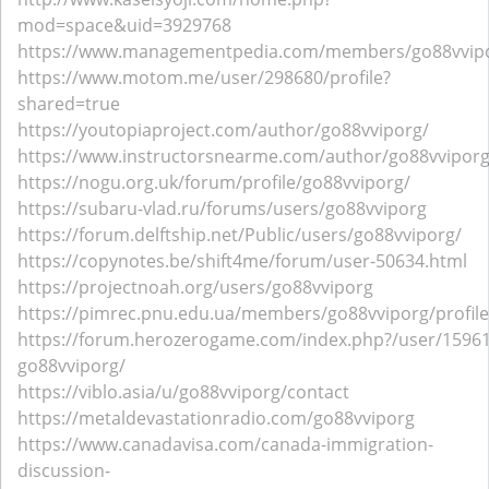
mod=space&uid=3929768
https://www.managementpedia.com/members/go88vvip
https://www.motom.me/user/298680/profile?
shared=true
https://youtopiaproject.com/author/go88vviporg/
https://www.instructorsnearme.com/author/go88vviporg
https://nogu.org.uk/forum/profile/go88vviporg/
https://subaru-vlad.ru/forums/users/go88vviporg
https://forum.delftship.net/Public/users/go88vviporg/
https://copynotes.be/shift4me/forum/user-50634.html
https://projectnoah.org/users/go88vviporg
https://pimrec.pnu.edu.ua/members/go88vviporg/profile
https://forum.herozerogame.com/index.php?/user/15961
go88vviporg/
https://viblo.asia/u/go88vviporg/contact
https://metaldevastationradio.com/go88vviporg
https://www.canadavisa.com/canada-immigration-
discussion-