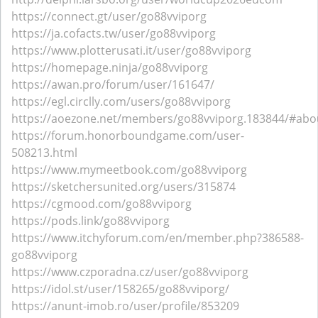
https://connect.gt/user/go88vviporg
https://ja.cofacts.tw/user/go88vviporg
https://www.plotterusati.it/user/go88vviporg
https://homepage.ninja/go88vviporg
https://awan.pro/forum/user/161647/
https://egl.circlly.com/users/go88vviporg
https://aoezone.net/members/go88vviporg.183844/#abo
https://forum.honorboundgame.com/user-
508213.html
https://www.mymeetbook.com/go88vviporg
https://sketchersunited.org/users/315874
https://cgmood.com/go88vviporg
https://pods.link/go88vviporg
https://www.itchyforum.com/en/member.php?386588-
go88vviporg
https://www.czporadna.cz/user/go88vviporg
https://idol.st/user/158265/go88vviporg/
https://anunt-imob.ro/user/profile/853209