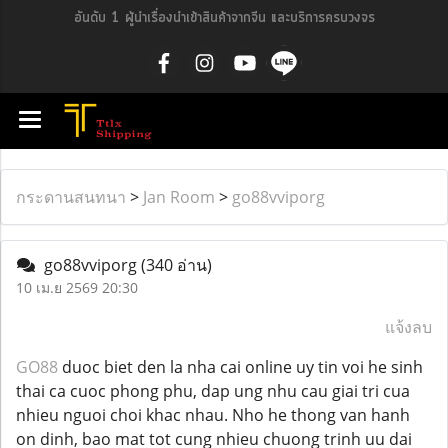
อันดับ 1 ผู้นำเรื่องนำเข้าสินค้าจากจีน และบริการครบวงจร
กระดานสนทนา
>
Jan Room
>
go88vviporg
go88vviporg
(340 อ่าน)
10 เม.ย 2569 20:30
แจ้งลบ
GO88
duoc biet den la nha cai online uy tin voi he sinh
thai ca cuoc phong phu, dap ung nhu cau giai tri cua
nhieu nguoi choi khac nhau. Nho he thong van hanh
on dinh, bao mat tot cung nhieu chuong trinh uu dai