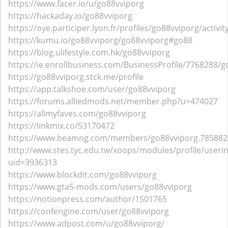
https://www.facer.io/u/go88vviporg
https://hackaday.io/go88vviporg
https://oye.participer.lyon.fr/profiles/go88vviporg/activit
https://kumu.io/go88vviporg/go88vviporg#go88
https://blog.ulifestyle.com.hk/go88vviporg
https://ie.enrollbusiness.com/BusinessProfile/7768288/
https://go88vviporg.stck.me/profile
https://app.talkshoe.com/user/go88vviporg
https://forums.alliedmods.net/member.php?u=474027
https://allmyfaves.com/go88vviporg
https://linkmix.co/53170472
https://www.beamng.com/members/go88vviporg.785882
http://www.stes.tyc.edu.tw/xoops/modules/profile/useri
uid=3936313
https://www.blockdit.com/go88vviporg
https://www.gta5-mods.com/users/go88vviporg
https://notionpress.com/author/1501765
https://confengine.com/user/go88vviporg
https://www.adpost.com/u/go88vviporg/