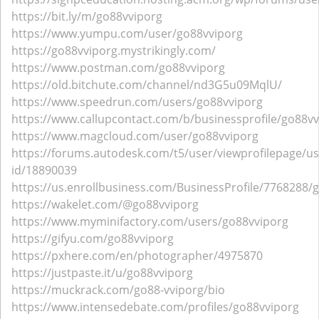
https://bit.ly/m/go88vviporg
https://www.yumpu.com/user/go88vviporg
https://go88vviporg.mystrikingly.com/
https://www.postman.com/go88vviporg
https://old.bitchute.com/channel/nd3G5u09MqlU/
https://www.speedrun.com/users/go88vviporg
https://www.callupcontact.com/b/businessprofile/go88v
https://www.magcloud.com/user/go88vviporg
https://forums.autodesk.com/t5/user/viewprofilepage/us
id/18890039
https://us.enrollbusiness.com/BusinessProfile/7768288/
https://wakelet.com/@go88vviporg
https://www.myminifactory.com/users/go88vviporg
https://gifyu.com/go88vviporg
https://pxhere.com/en/photographer/4975870
https://justpaste.it/u/go88vviporg
https://muckrack.com/go88-vviporg/bio
https://www.intensedebate.com/profiles/go88vviporg