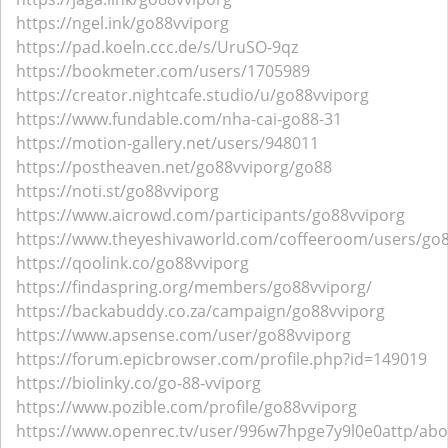
https://ngel.ink/go88vviporg
https://pad.koeln.ccc.de/s/UruSO-9qz
https://bookmeter.com/users/1705989
https://creator.nightcafe.studio/u/go88vviporg
https://www.fundable.com/nha-cai-go88-31
https://motion-gallery.net/users/948011
https://postheaven.net/go88vviporg/go88
https://noti.st/go88vviporg
https://www.aicrowd.com/participants/go88vviporg
https://www.theyeshivaworld.com/coffeeroom/users/go
https://qoolink.co/go88vviporg
https://findaspring.org/members/go88vviporg/
https://backabuddy.co.za/campaign/go88vviporg
https://www.apsense.com/user/go88vviporg
https://forum.epicbrowser.com/profile.php?id=149019
https://biolinky.co/go-88-vviporg
https://www.pozible.com/profile/go88vviporg
https://www.openrec.tv/user/996w7hpge7y9l0e0attp/abo