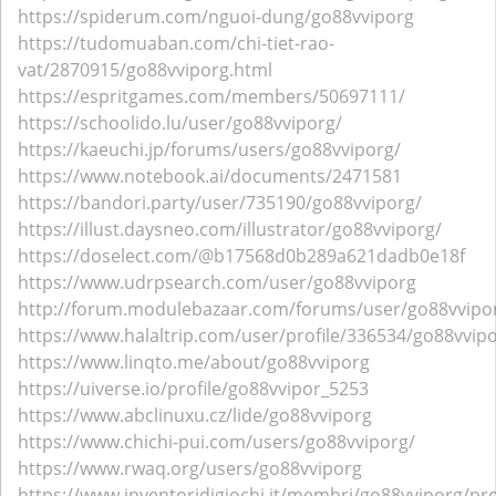
https://spiderum.com/nguoi-dung/go88vviporg
https://tudomuaban.com/chi-tiet-rao-
vat/2870915/go88vviporg.html
https://espritgames.com/members/50697111/
https://schoolido.lu/user/go88vviporg/
https://kaeuchi.jp/forums/users/go88vviporg/
https://www.notebook.ai/documents/2471581
https://bandori.party/user/735190/go88vviporg/
https://illust.daysneo.com/illustrator/go88vviporg/
https://doselect.com/@b17568d0b289a621dadb0e18f
https://www.udrpsearch.com/user/go88vviporg
http://forum.modulebazaar.com/forums/user/go88vvipo
https://www.halaltrip.com/user/profile/336534/go88vvip
https://www.linqto.me/about/go88vviporg
https://uiverse.io/profile/go88vvipor_5253
https://www.abclinuxu.cz/lide/go88vviporg
https://www.chichi-pui.com/users/go88vviporg/
https://www.rwaq.org/users/go88vviporg
https://www.inventoridigiochi.it/membri/go88vviporg/pro