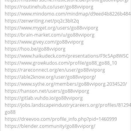
https://routinehub.co/user/go88vviporg
https://www.mindomo.com/mindmap/d9eed4b8226b484c
https://zenwriting.net/pq2c3blt2q
https://www.myget.org/users/go88vviporg
https://brain-market.com/u/go88vviporg
https://www.givey.com/go88vviporg
https://hoo.be/go88vviporg
https://www.haikudeck.com/presentations/F9c5Ap8WSC
https://www.growkudos.com/profile/go88_go88_10
https://rareconnect.org/en/user/go88vviporg
https://able2know.org/user/go88vviporg/
https://www.sythe.org/members/go88vviporg.2034520/
https://hanson.net/users/go88vviporg
https://gitlab.vuhdo.io/go88vviporg
https://jobs.landscapeindustrycareers.org/profiles/8129
go88
https://dreevoo.com/profile_info.php?pid=1460999
https://blender.community/go88vviporg/