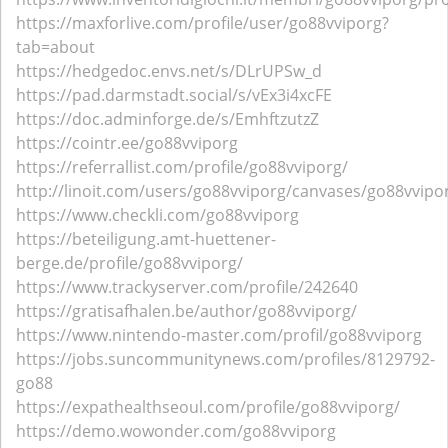
https://maxforlive.com/profile/user/go88vviporg?
tab=about
https://hedgedoc.envs.net/s/DLrUPSw_d
https://pad.darmstadt.social/s/vEx3i4xcFE
https://doc.adminforge.de/s/EmhftzutzZ
https://cointr.ee/go88vviporg
https://referrallist.com/profile/go88vviporg/
http://linoit.com/users/go88vviporg/canvases/go88vvipo
https://www.checkli.com/go88vviporg
https://beteiligung.amt-huettener-
berge.de/profile/go88vviporg/
https://www.trackyserver.com/profile/242640
https://gratisafhalen.be/author/go88vviporg/
https://www.nintendo-master.com/profil/go88vviporg
https://jobs.suncommunitynews.com/profiles/8129792-
go88
https://expathealthseoul.com/profile/go88vviporg/
https://demo.wowonder.com/go88vviporg