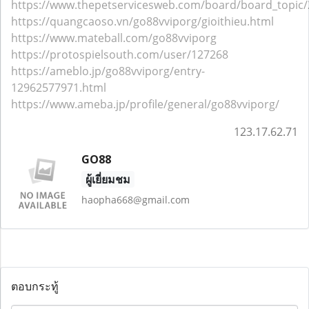
https://www.thepetservicesweb.com/board/board_topic
https://quangcaoso.vn/go88vviporg/gioithieu.html
https://www.mateball.com/go88vviporg
https://protospielsouth.com/user/127268
https://ameblo.jp/go88vviporg/entry-
12962577971.html
https://www.ameba.jp/profile/general/go88vviporg/
123.17.62.71
GO88
ผู้เยี่ยมชม
haopha668@gmail.com
ตอบกระทู้