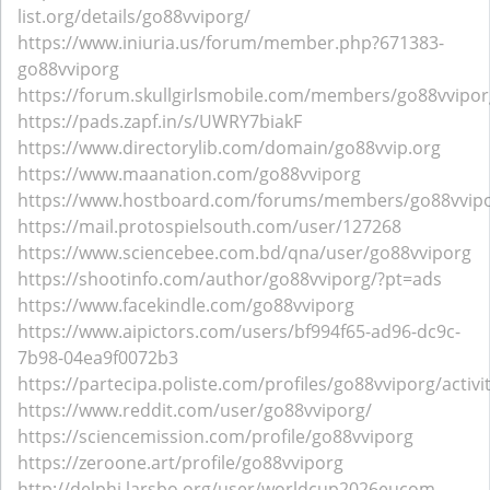
list.org/details/go88vviporg/
https://www.iniuria.us/forum/member.php?671383-
go88vviporg
https://forum.skullgirlsmobile.com/members/go88vvipo
https://pads.zapf.in/s/UWRY7biakF
https://www.directorylib.com/domain/go88vvip.org
https://www.maanation.com/go88vviporg
https://www.hostboard.com/forums/members/go88vvipo
https://mail.protospielsouth.com/user/127268
https://www.sciencebee.com.bd/qna/user/go88vviporg
https://shootinfo.com/author/go88vviporg/?pt=ads
https://www.facekindle.com/go88vviporg
https://www.aipictors.com/users/bf994f65-ad96-dc9c-
7b98-04ea9f0072b3
https://partecipa.poliste.com/profiles/go88vviporg/activi
https://www.reddit.com/user/go88vviporg/
https://sciencemission.com/profile/go88vviporg
https://zeroone.art/profile/go88vviporg
http://delphi.larsbo.org/user/worldcup2026eucom