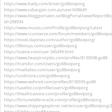
https://www.fuelly.com/driver/go88vviporg
https://www.ozbargain.com.au/user/608649
https://www.bloggportalen.se/BlogPortal/view/ReportBlo
id=298934
https://www.muvizu.com/Profile/go88vviporg/Latest
https://www.rcuniverse.com/forum/members/go88vvipo
https://novel.daysneo.com/author/go88vviporg/
https://lifeinsys.com/user/go88vviporg
https://iszene.com/user-345499.html
https://www.heavyironjobs.com/profiles/8130598-go88
https://transfur.com/Users/go88vviporg
https://matkafasi.com/user/go88vviporg
https://undrtone.com/go88vviporg
https://www.wvhired.com/profiles/8130599-go88
https://savelist.co/profile/users/go88vviporg
https://theafricavoice.com/profile/go88vviporg
https://fortunetelleroracle.com/profile/go88vviporg
https://www.shippingexplorer.net/en/user/go88vviporg/
https://fabble.cc/go88vviporg