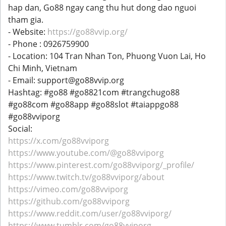
hap dan, Go88 ngay cang thu hut dong dao nguoi
tham gia.
- Website:
https://go88vvip.org/
- Phone : 0926759900
- Location: 104 Tran Nhan Ton, Phuong Vuon Lai, Ho
Chi Minh, Vietnam
- Email: support@go88vvip.org
Hashtag: #go88 #go8821com #trangchugo88
#go88com #go88app #go88slot #taiappgo88
#go88vviporg
Social:
https://x.com/go88vviporg
https://www.youtube.com/@go88vviporg
https://www.pinterest.com/go88vviporg/_profile/
https://www.twitch.tv/go88vviporg/about
https://vimeo.com/go88vviporg
https://github.com/go88vviporg
https://www.reddit.com/user/go88vviporg/
https://www.tumblr.com/go88vviporg