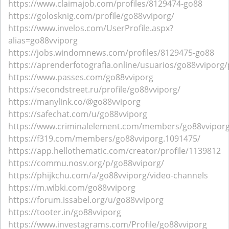
https://www.claimajob.com/profiles/8129474-go88
https://golosknig.com/profile/go88vviporg/
https://www.invelos.com/UserProfile.aspx?
alias=go88vviporg
https://jobs.windomnews.com/profiles/8129475-go88
https://aprenderfotografia.online/usuarios/go88vviporg/p
https://www.passes.com/go88vviporg
https://secondstreet.ru/profile/go88vviporg/
https://manylink.co/@go88vviporg
https://safechat.com/u/go88vviporg
https://www.criminalelement.com/members/go88vviporg/
https://f319.com/members/go88vviporg.1091475/
https://app.hellothematic.com/creator/profile/1139812
https://commu.nosv.org/p/go88vviporg/
https://phijkchu.com/a/go88vviporg/video-channels
https://m.wibki.com/go88vviporg
https://forum.issabel.org/u/go88vviporg
https://tooter.in/go88vviporg
https://www.investagrams.com/Profile/go88vviporg