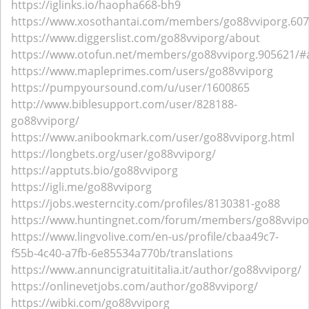
https://iglinks.io/haopha668-bh9
https://www.xosothantai.com/members/go88vviporg.607
https://www.diggerslist.com/go88vviporg/about
https://www.otofun.net/members/go88vviporg.905621/#
https://www.mapleprimes.com/users/go88vviporg
https://pumpyoursound.com/u/user/1600865
http://www.biblesupport.com/user/828188-
go88vviporg/
https://www.anibookmark.com/user/go88vviporg.html
https://longbets.org/user/go88vviporg/
https://apptuts.bio/go88vviporg
https://igli.me/go88vviporg
https://jobs.westerncity.com/profiles/8130381-go88
https://www.huntingnet.com/forum/members/go88vvipo
https://www.lingvolive.com/en-us/profile/cbaa49c7-
f55b-4c40-a7fb-6e85534a770b/translations
https://www.annuncigratuititalia.it/author/go88vviporg/
https://onlinevetjobs.com/author/go88vviporg/
https://wibki.com/go88vviporg