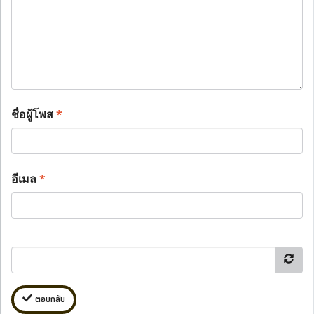
ชื่อผู้โพส
*
อีเมล
*
ตอบกลับ