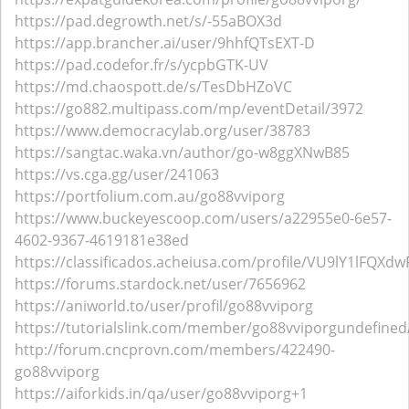
https://pad.degrowth.net/s/-55aBOX3d
https://app.brancher.ai/user/9hhfQTsEXT-D
https://pad.codefor.fr/s/ycpbGTK-UV
https://md.chaospott.de/s/TesDbHZoVC
https://go882.multipass.com/mp/eventDetail/3972
https://www.democracylab.org/user/38783
https://sangtac.waka.vn/author/go-w8ggXNwB85
https://vs.cga.gg/user/241063
https://portfolium.com.au/go88vviporg
https://www.buckeyescoop.com/users/a22955e0-6e57-
4602-9367-4619181e38ed
https://classificados.acheiusa.com/profile/VU9lY1
https://forums.stardock.net/user/7656962
https://aniworld.to/user/profil/go88vviporg
https://tutorialslink.com/member/go88vviporgundefine
http://forum.cncprovn.com/members/422490-
go88vviporg
https://aiforkids.in/qa/user/go88vviporg+1