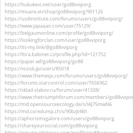
https://hukukevi.net/user/go88vviporg
https://muare.vn/shop/go88vviporg/901126
https://usdinstitute.com/forums/users/go88vviporg/
https://www.japaaan.com/user/75129/
https://belgaumonline.com/profile/go88vviporg/
https://lookingforclan.com/user/go88vviporg
https://its-my.link/@go88vviporg
https://fora.babinet.cz/profile.php?id=121752
https://paper.wf/go88vviporg/go88
https://vcook.jp/users/85018
https://www.themeqx.com/forums/users/go88vviporg/
https://forums.starcontrol.com/user/7656962
https://sklad-slabov.ru/forum/user/41328/
https://www.thetriumphforum.com/members/go88vvipor
https://md.opensourceecology.de/s/IAJ75mwN6
https://md.coredump.ch/s/90bzjt4kh
https://aphorismsgalore.com/users/go88vviporg
https://shareyoursocial.com/go88vviporg
https://expatguidekorea.com/profile/go88vviporg/