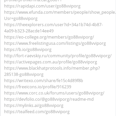
https://rapidapi.com/user/go88vviporg
https://www.efunda.com/members/people/show_people
Usr=go88vviporg
https://theexplorers.com/user?id=34a1b74d-4b87-
4a09-b323-28acde14ee49
https://eo-college.org/members/go88vviporg/
https://www.freelistingusa.com/listings/go88vviporg
https://b.io/go88vviporg
http://fort-raevskiy.ru/community/profile/go88vviporg/
https://activepages.com.au/profile/go88vviporg
https://www.blackhatprotools.info/member.php?
285138-go88vviporg
https://writexo.com/share/fe15c4d89f8b
https://freeicons.io/profile/916239
https://www.corc.co.uk/forums/users/go88vviporg/
https://devfolio.co/@go88vviporg/readme-md
https://mylinks.ai/go88vviporg
https://tealfeed.com/go88vviporg