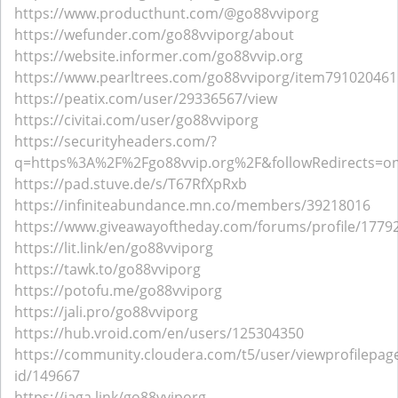
https://www.producthunt.com/@go88vviporg
https://wefunder.com/go88vviporg/about
https://website.informer.com/go88vvip.org
https://www.pearltrees.com/go88vviporg/item791020461
https://peatix.com/user/29336567/view
https://civitai.com/user/go88vviporg
https://securityheaders.com/?
q=https%3A%2F%2Fgo88vvip.org%2F&followRedirects=o
https://pad.stuve.de/s/T67RfXpRxb
https://infiniteabundance.mn.co/members/39218016
https://www.giveawayoftheday.com/forums/profile/1779
https://lit.link/en/go88vviporg
https://tawk.to/go88vviporg
https://potofu.me/go88vviporg
https://jali.pro/go88vviporg
https://hub.vroid.com/en/users/125304350
https://community.cloudera.com/t5/user/viewprofilepag
id/149667
https://jaga.link/go88vviporg