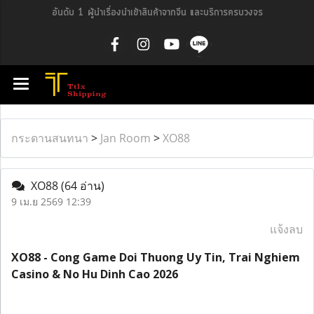
อันดับ 1 ผู้นำเรื่องนำเข้าสินค้าจากจีน และบริการครบวงจร
กระดานสนทนา
>
Jan Room
>
XO88
XO88
(64 อ่าน)
9 เม.ย 2569 12:39
แจ้งลบ
XO88 - Cong Game Doi Thuong Uy Tin, Trai Nghiem
Casino & No Hu Dinh Cao 2026