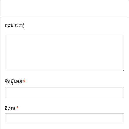
ตอบกระทู้
ชื่อผู้โพส
*
อีเมล
*