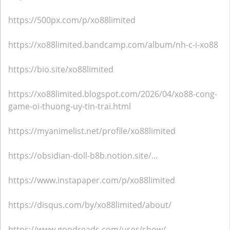
https://500px.com/p/xo88limited
https://xo88limited.bandcamp.com/album/nh-c-i-xo88
https://bio.site/xo88limited
https://xo88limited.blogspot.com/2026/04/xo88-cong-
game-oi-thuong-uy-tin-trai.html
https://myanimelist.net/profile/xo88limited
https://obsidian-doll-b8b.notion.site/...
https://www.instapaper.com/p/xo88limited
https://disqus.com/by/xo88limited/about/
https://www.goodreads.com/user/show/...