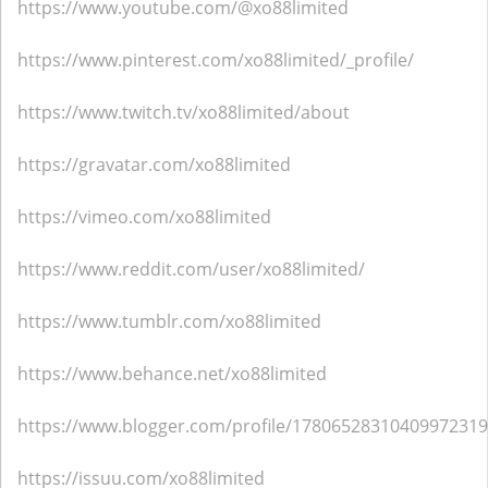
https://www.youtube.com/@xo88limited
https://www.pinterest.com/xo88limited/_profile/
https://www.twitch.tv/xo88limited/about
https://gravatar.com/xo88limited
https://vimeo.com/xo88limited
https://www.reddit.com/user/xo88limited/
https://www.tumblr.com/xo88limited
https://www.behance.net/xo88limited
https://www.blogger.com/profile/17806528310409972319
https://issuu.com/xo88limited