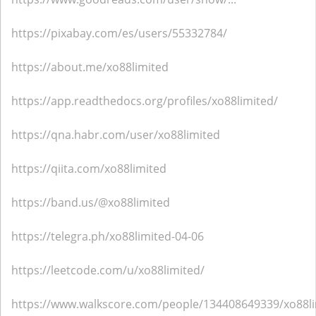
https://pixabay.com/es/users/55332784/
https://about.me/xo88limited
https://app.readthedocs.org/profiles/xo88limited/
https://qna.habr.com/user/xo88limited
https://qiita.com/xo88limited
https://band.us/@xo88limited
https://telegra.ph/xo88limited-04-06
https://leetcode.com/u/xo88limited/
https://www.walkscore.com/people/134408649339/xo88l