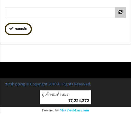
ตอบกลับ
ttlxshipping © Copyright 2010 All Rights Reserved.
ผู้เข้าชมวันนี้
1
Powered by
MakeWebEasy.com