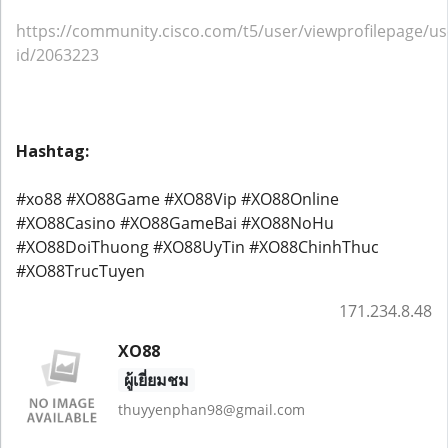
https://community.cisco.com/t5/user/viewprofilepage/us
id/2063223
Hashtag:
#xo88 #XO88Game #XO88Vip #XO88Online
#XO88Casino #XO88GameBai #XO88NoHu
#XO88DoiThuong #XO88UyTin #XO88ChinhThuc
#XO88TrucTuyen
171.234.8.48
XO88
ผู้เยี่ยมชม
thuyyenphan98@gmail.com