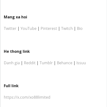
Mang xa hoi
Twitter
|
YouTube
|
Pinterest
|
Twitch
|
Bio
He thong link
Danh gia
|
Reddit
|
Tumblr
|
Behance
|
Issuu
Full link
https://x.com/xo88limited