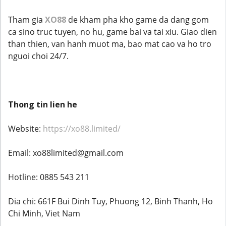
Tham gia
XO88
de kham pha kho game da dang gom
ca sino truc tuyen, no hu, game bai va tai xiu. Giao dien
than thien, van hanh muot ma, bao mat cao va ho tro
nguoi choi 24/7.
Thong tin lien he
Website:
https://xo88.limited/
Email: xo88limited@gmail.com
Hotline: 0885 543 211
Dia chi: 661F Bui Dinh Tuy, Phuong 12, Binh Thanh, Ho
Chi Minh, Viet Nam