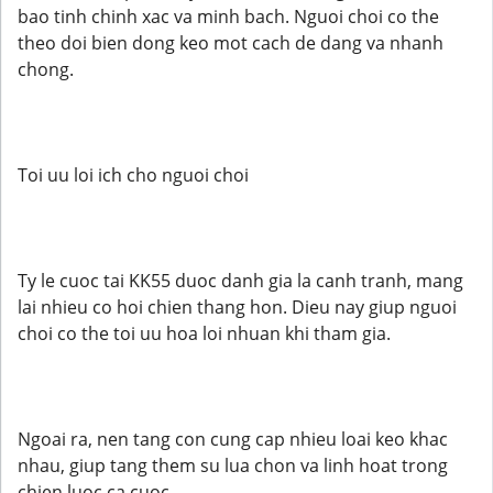
bao tinh chinh xac va minh bach. Nguoi choi co the
theo doi bien dong keo mot cach de dang va nhanh
chong.
Toi uu loi ich cho nguoi choi
Ty le cuoc tai KK55 duoc danh gia la canh tranh, mang
lai nhieu co hoi chien thang hon. Dieu nay giup nguoi
choi co the toi uu hoa loi nhuan khi tham gia.
Ngoai ra, nen tang con cung cap nhieu loai keo khac
nhau, giup tang them su lua chon va linh hoat trong
chien luoc ca cuoc.