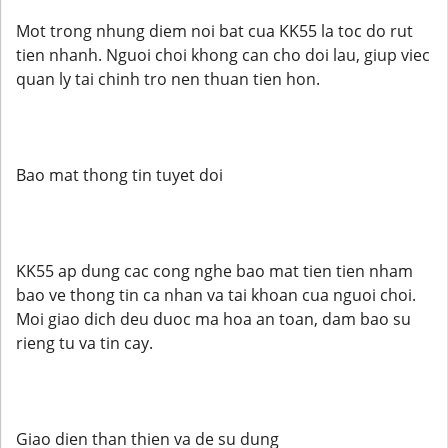
Mot trong nhung diem noi bat cua KK55 la toc do rut
tien nhanh. Nguoi choi khong can cho doi lau, giup viec
quan ly tai chinh tro nen thuan tien hon.
Bao mat thong tin tuyet doi
KK55 ap dung cac cong nghe bao mat tien tien nham
bao ve thong tin ca nhan va tai khoan cua nguoi choi.
Moi giao dich deu duoc ma hoa an toan, dam bao su
rieng tu va tin cay.
Giao dien than thien va de su dung