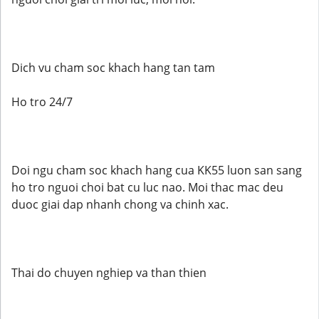
Dich vu cham soc khach hang tan tam
Ho tro 24/7
Doi ngu cham soc khach hang cua KK55 luon san sang
ho tro nguoi choi bat cu luc nao. Moi thac mac deu
duoc giai dap nhanh chong va chinh xac.
Thai do chuyen nghiep va than thien