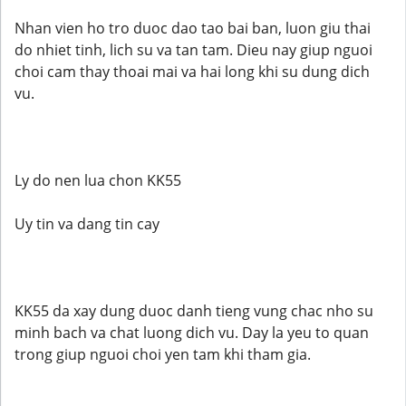
Nhan vien ho tro duoc dao tao bai ban, luon giu thai
do nhiet tinh, lich su va tan tam. Dieu nay giup nguoi
choi cam thay thoai mai va hai long khi su dung dich
vu.
Ly do nen lua chon KK55
Uy tin va dang tin cay
KK55 da xay dung duoc danh tieng vung chac nho su
minh bach va chat luong dich vu. Day la yeu to quan
trong giup nguoi choi yen tam khi tham gia.