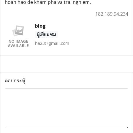
hoan hao de kham pha va trai nghiem.
182.189.94.234
blog
ผู้เยี่ยมชม
ha23@gmail.com
ตอบกระทู้