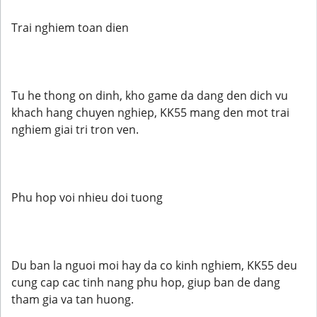
Trai nghiem toan dien
Tu he thong on dinh, kho game da dang den dich vu
khach hang chuyen nghiep, KK55 mang den mot trai
nghiem giai tri tron ven.
Phu hop voi nhieu doi tuong
Du ban la nguoi moi hay da co kinh nghiem, KK55 deu
cung cap cac tinh nang phu hop, giup ban de dang
tham gia va tan huong.