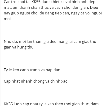
Cac tro choi tai KK55 duoc thiet ke voi hinh anh dep
mat, am thanh chan thuc va cach choi don gian. Dieu
nay giup nguoi choi de dang tiep can, ngay ca voi nguoi
moi.
Nho do, moi lan tham gia deu mang lai cam giac thu
gian va hung thu.
Ty le keo canh tranh va hap dan
Cap nhat nhanh chong va chinh xac
KK55 luon cap nhat ty le keo theo thoi gian thuc, dam