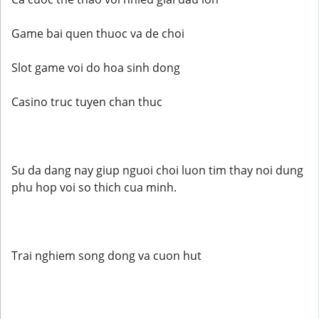
Game bai quen thuoc va de choi
Slot game voi do hoa sinh dong
Casino truc tuyen chan thuc
Su da dang nay giup nguoi choi luon tim thay noi dung
phu hop voi so thich cua minh.
Trai nghiem song dong va cuon hut