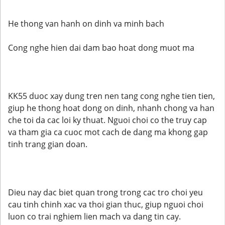
He thong van hanh on dinh va minh bach
Cong nghe hien dai dam bao hoat dong muot ma
KK55 duoc xay dung tren nen tang cong nghe tien tien,
giup he thong hoat dong on dinh, nhanh chong va han
che toi da cac loi ky thuat. Nguoi choi co the truy cap
va tham gia ca cuoc mot cach de dang ma khong gap
tinh trang gian doan.
Dieu nay dac biet quan trong trong cac tro choi yeu
cau tinh chinh xac va thoi gian thuc, giup nguoi choi
luon co trai nghiem lien mach va dang tin cay.