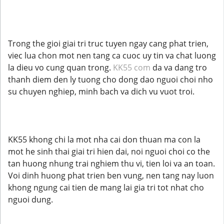
Trong the gioi giai tri truc tuyen ngay cang phat trien,
viec lua chon mot nen tang ca cuoc uy tin va chat luong
la dieu vo cung quan trong.
KK55 com
da va dang tro
thanh diem den ly tuong cho dong dao nguoi choi nho
su chuyen nghiep, minh bach va dich vu vuot troi.
KK55 khong chi la mot nha cai don thuan ma con la
mot he sinh thai giai tri hien dai, noi nguoi choi co the
tan huong nhung trai nghiem thu vi, tien loi va an toan.
Voi dinh huong phat trien ben vung, nen tang nay luon
khong ngung cai tien de mang lai gia tri tot nhat cho
nguoi dung.