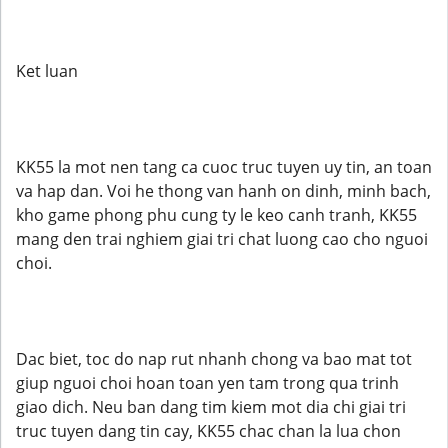
Ket luan
KK55 la mot nen tang ca cuoc truc tuyen uy tin, an toan
va hap dan. Voi he thong van hanh on dinh, minh bach,
kho game phong phu cung ty le keo canh tranh, KK55
mang den trai nghiem giai tri chat luong cao cho nguoi
choi.
Dac biet, toc do nap rut nhanh chong va bao mat tot
giup nguoi choi hoan toan yen tam trong qua trinh
giao dich. Neu ban dang tim kiem mot dia chi giai tri
truc tuyen dang tin cay, KK55 chac chan la lua chon