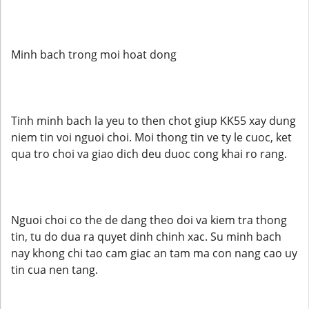
Minh bach trong moi hoat dong
Tinh minh bach la yeu to then chot giup KK55 xay dung
niem tin voi nguoi choi. Moi thong tin ve ty le cuoc, ket
qua tro choi va giao dich deu duoc cong khai ro rang.
Nguoi choi co the de dang theo doi va kiem tra thong
tin, tu do dua ra quyet dinh chinh xac. Su minh bach
nay khong chi tao cam giac an tam ma con nang cao uy
tin cua nen tang.