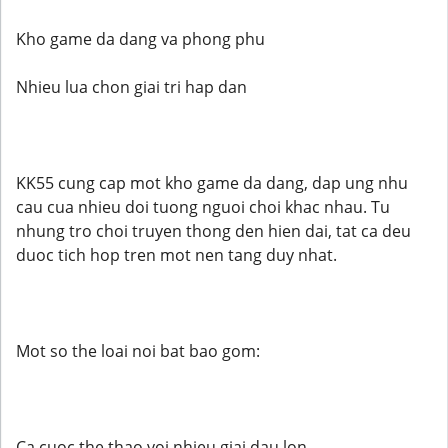
Kho game da dang va phong phu
Nhieu lua chon giai tri hap dan
KK55 cung cap mot kho game da dang, dap ung nhu
cau cua nhieu doi tuong nguoi choi khac nhau. Tu
nhung tro choi truyen thong den hien dai, tat ca deu
duoc tich hop tren mot nen tang duy nhat.
Mot so the loai noi bat bao gom:
Ca cuoc the thao voi nhieu giai dau lon