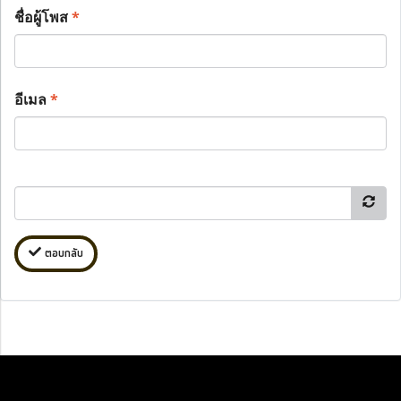
ชื่อผู้โพส
*
อีเมล
*
ตอบกลับ