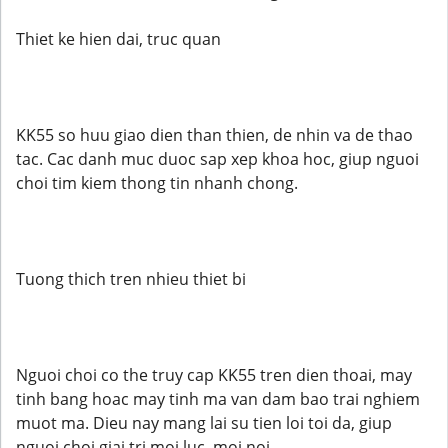
Thiet ke hien dai, truc quan
KK55 so huu giao dien than thien, de nhin va de thao
tac. Cac danh muc duoc sap xep khoa hoc, giup nguoi
choi tim kiem thong tin nhanh chong.
Tuong thich tren nhieu thiet bi
Nguoi choi co the truy cap KK55 tren dien thoai, may
tinh bang hoac may tinh ma van dam bao trai nghiem
muot ma. Dieu nay mang lai su tien loi toi da, giup
nguoi choi giai tri moi luc, moi noi.