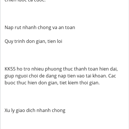
Nap rut nhanh chong va an toan
Quy trinh don gian, tien loi
KK55 ho tro nhieu phuong thuc thanh toan hien dai,
giup nguoi choi de dang nap tien vao tai khoan. Cac
buoc thuc hien don gian, tiet kiem thoi gian.
Xu ly giao dich nhanh chong