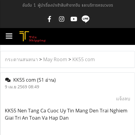
อันดับ 1 ผู้นำเรื่องนำเข้าสินค้าจากจีน และบริการครบวงจร
กระดานสนทนา
>
May Room
>
KK55 com
KK55 com
(51 อ่าน)
9 เม.ย 2569 08:49
แจ้งลบ
KK55 Nen Tang Ca Cuoc Uy Tin Mang Den Trai Nghiem
Giai Tri An Toan Va Hap Dan