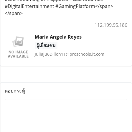
#DigitalEntertainment #GamingPlatform</span>
</span>
112.199.95.186
Maria Angela Reyes
ผู้เยี่ยมชม
Juliaju6Dillon11@proschools.it.com
ตอบกระทู้