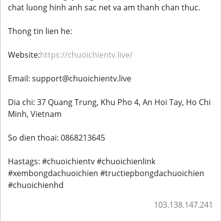
chat luong hinh anh sac net va am thanh chan thuc.
Thong tin lien he:
Website:
https://chuoichientv.live/
Email: support@chuoichientv.live
Dia chi: 37 Quang Trung, Khu Pho 4, An Hoi Tay, Ho Chi
Minh, Vietnam
So dien thoai: 0868213645
Hastags: #chuoichientv #chuoichienlink
#xembongdachuoichien #tructiepbongdachuoichien
#chuoichienhd
103.138.147.241