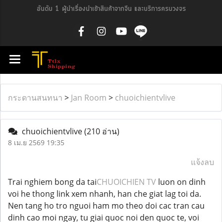
อันดับ 1 ผู้นำเรื่องนำเข้าสินค้าจากจีน และบริการครบวงจร
กระดานสนทนา
>
Jan Room
>
chuoichientvlive
chuoichientvlive
(210 อ่าน)
8 เม.ย 2569 19:35
แจ้งลบ
Trai nghiem bong da tai
CHUOICHIEN TV
luon on dinh
voi he thong link xem nhanh, han che giat lag toi da.
Nen tang ho tro nguoi ham mo theo doi cac tran cau
dinh cao moi ngay, tu giai quoc noi den quoc te, voi