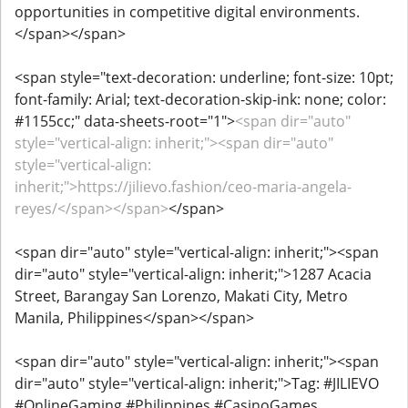
opportunities in competitive digital environments.
</span></span>
<span style="text-decoration: underline; font-size: 10pt;
font-family: Arial; text-decoration-skip-ink: none; color:
#1155cc;" data-sheets-root="1">
<span dir="auto"
style="vertical-align: inherit;"><span dir="auto"
style="vertical-align:
inherit;">https://jilievo.fashion/ceo-maria-angela-
reyes/</span></span>
</span>
<span dir="auto" style="vertical-align: inherit;"><span
dir="auto" style="vertical-align: inherit;">1287 Acacia
Street, Barangay San Lorenzo, Makati City, Metro
Manila, Philippines</span></span>
<span dir="auto" style="vertical-align: inherit;"><span
dir="auto" style="vertical-align: inherit;">Tag: #JILIEVO
#OnlineGaming #Philippines #CasinoGames