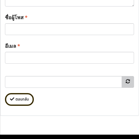
ชื่อผู้โพส
*
อีเมล
*
ตอบกลับ