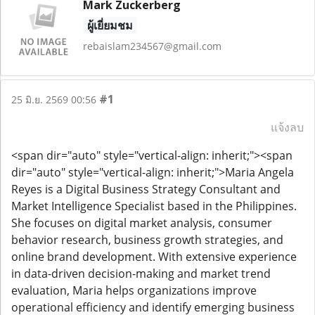
Mark Zuckerberg
ผู้เยี่ยมชม
rebaislam234567@gmail.com
#1
25 มิ.ย. 2569 00:56
แจ้งลบ
<span dir="auto" style="vertical-align: inherit;"><span
dir="auto" style="vertical-align: inherit;">Maria Angela
Reyes is a Digital Business Strategy Consultant and
Market Intelligence Specialist based in the Philippines.
She focuses on digital market analysis, consumer
behavior research, business growth strategies, and
online brand development. With extensive experience
in data-driven decision-making and market trend
evaluation, Maria helps organizations improve
operational efficiency and identify emerging business