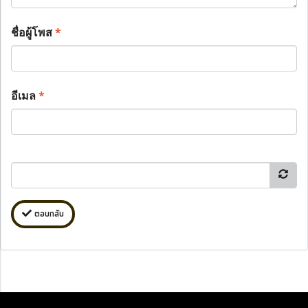
ชื่อผู้โพส
*
อีเมล
*
ตอบกลับ