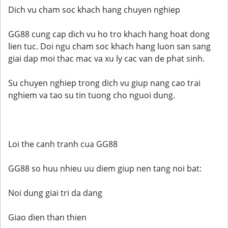
Dich vu cham soc khach hang chuyen nghiep
GG88 cung cap dich vu ho tro khach hang hoat dong
lien tuc. Doi ngu cham soc khach hang luon san sang
giai dap moi thac mac va xu ly cac van de phat sinh.
Su chuyen nghiep trong dich vu giup nang cao trai
nghiem va tao su tin tuong cho nguoi dung.
Loi the canh tranh cua GG88
GG88 so huu nhieu uu diem giup nen tang noi bat:
Noi dung giai tri da dang
Giao dien than thien