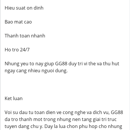
Hieu suat on dinh
Bao mat cao
Thanh toan nhanh
Ho tro 24/7
Nhung yeu to nay giup GG88 duy tri vi the va thu hut
ngay cang nhieu nguoi dung.
Ket luan
Voi su dau tu toan dien ve cong nghe va dich vu, GG88
da tro thanh mot trong nhung nen tang giai tri truc
tuyen dang chu y. Day la lua chon phu hop cho nhung