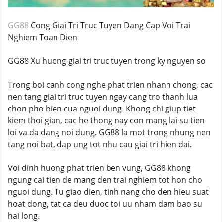
GG88
Cong Giai Tri Truc Tuyen Dang Cap Voi Trai
Nghiem Toan Dien
GG88 Xu huong giai tri truc tuyen trong ky nguyen so
Trong boi canh cong nghe phat trien nhanh chong, cac
nen tang giai tri truc tuyen ngay cang tro thanh lua
chon pho bien cua nguoi dung. Khong chi giup tiet
kiem thoi gian, cac he thong nay con mang lai su tien
loi va da dang noi dung. GG88 la mot trong nhung nen
tang noi bat, dap ung tot nhu cau giai tri hien dai.
Voi dinh huong phat trien ben vung, GG88 khong
ngung cai tien de mang den trai nghiem tot hon cho
nguoi dung. Tu giao dien, tinh nang cho den hieu suat
hoat dong, tat ca deu duoc toi uu nham dam bao su
hai long.