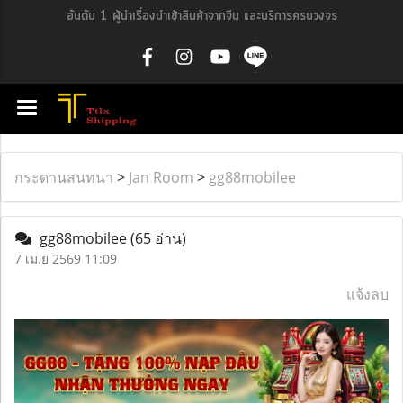
อันดับ 1 ผู้นำเรื่องนำเข้าสินค้าจากจีน และบริการครบวงจร
กระดานสนทนา
>
Jan Room
>
gg88mobilee
gg88mobilee
(65 อ่าน)
7 เม.ย 2569 11:09
แจ้งลบ