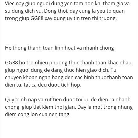
Viec nay giup nguoi dung yen tam hon khi tham gia va
su dung dich vu. Dong thoi, day cung la yeu to quan
trong giup GG88 xay dung uy tin tren thi truong.
He thong thanh toan linh hoat va nhanh chong
GG88 ho tro nhieu phuong thuc thanh toan khac nhau,
giup nguoi dung de dang thuc hien giao dich. Tu
chuyen khoan ngan hang den cac hinh thuc thanh toan
dien tu, tat ca deu duoc tich hop.
Quy trinh nap va rut tien duoc toi uu de dien ra nhanh
chong, giup tiet kiem thoi gian. Day la mot trong nhung
diem cong lon cua nen tang.