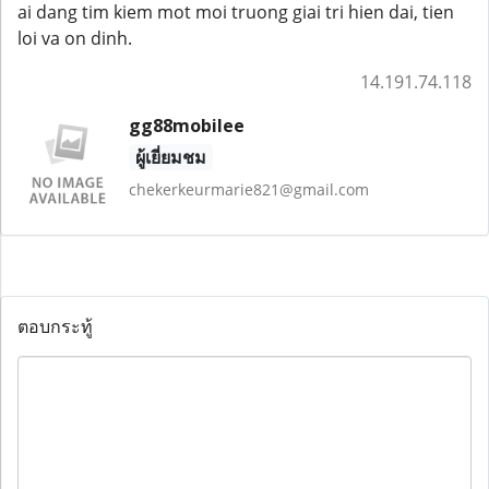
ai dang tim kiem mot moi truong giai tri hien dai, tien
loi va on dinh.
14.191.74.118
gg88mobilee
ผู้เยี่ยมชม
chekerkeurmarie821@gmail.com
ตอบกระทู้