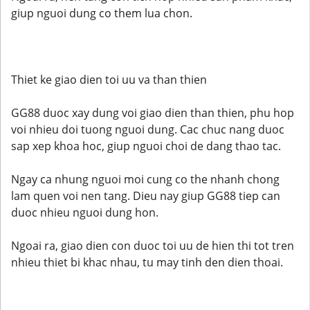
giup nguoi dung co them lua chon.
Thiet ke giao dien toi uu va than thien
GG88 duoc xay dung voi giao dien than thien, phu hop
voi nhieu doi tuong nguoi dung. Cac chuc nang duoc
sap xep khoa hoc, giup nguoi choi de dang thao tac.
Ngay ca nhung nguoi moi cung co the nhanh chong
lam quen voi nen tang. Dieu nay giup GG88 tiep can
duoc nhieu nguoi dung hon.
Ngoai ra, giao dien con duoc toi uu de hien thi tot tren
nhieu thiet bi khac nhau, tu may tinh den dien thoai.