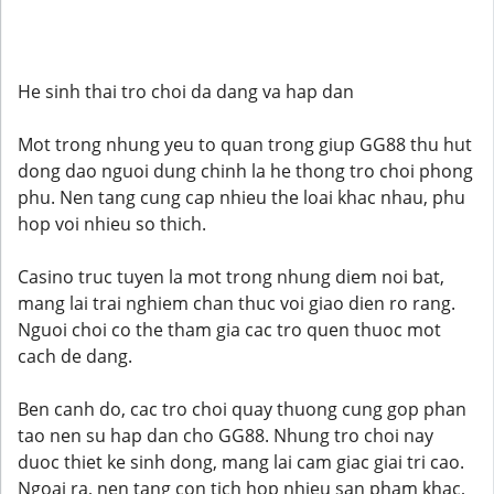
He sinh thai tro choi da dang va hap dan
Mot trong nhung yeu to quan trong giup GG88 thu hut
dong dao nguoi dung chinh la he thong tro choi phong
phu. Nen tang cung cap nhieu the loai khac nhau, phu
hop voi nhieu so thich.
Casino truc tuyen la mot trong nhung diem noi bat,
mang lai trai nghiem chan thuc voi giao dien ro rang.
Nguoi choi co the tham gia cac tro quen thuoc mot
cach de dang.
Ben canh do, cac tro choi quay thuong cung gop phan
tao nen su hap dan cho GG88. Nhung tro choi nay
duoc thiet ke sinh dong, mang lai cam giac giai tri cao.
Ngoai ra, nen tang con tich hop nhieu san pham khac,