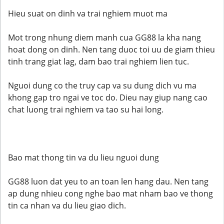
Hieu suat on dinh va trai nghiem muot ma
Mot trong nhung diem manh cua GG88 la kha nang
hoat dong on dinh. Nen tang duoc toi uu de giam thieu
tinh trang giat lag, dam bao trai nghiem lien tuc.
Nguoi dung co the truy cap va su dung dich vu ma
khong gap tro ngai ve toc do. Dieu nay giup nang cao
chat luong trai nghiem va tao su hai long.
Bao mat thong tin va du lieu nguoi dung
GG88 luon dat yeu to an toan len hang dau. Nen tang
ap dung nhieu cong nghe bao mat nham bao ve thong
tin ca nhan va du lieu giao dich.