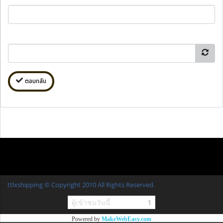
ตอบกลับ
ttlxshipping © Copyright 2010 All Rights Reserved.
ผู้เข้าชมวันนี้
1
Powered by
MakeWebEasy.com