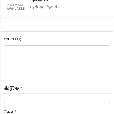
ngzlrbpp@groklan.com
ตอบกระทู้
ชื่อผู้โพส
*
อีเมล
*