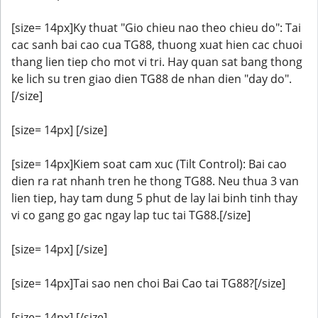
[size= 14px]Ky thuat "Gio chieu nao theo chieu do": Tai
cac sanh bai cao cua TG88, thuong xuat hien cac chuoi
thang lien tiep cho mot vi tri. Hay quan sat bang thong
ke lich su tren giao dien TG88 de nhan dien "day do".
[/size]
[size= 14px] [/size]
[size= 14px]Kiem soat cam xuc (Tilt Control): Bai cao
dien ra rat nhanh tren he thong TG88. Neu thua 3 van
lien tiep, hay tam dung 5 phut de lay lai binh tinh thay
vi co gang go gac ngay lap tuc tai TG88.[/size]
[size= 14px] [/size]
[size= 14px]Tai sao nen choi Bai Cao tai TG88?[/size]
[size= 14px] [/size]