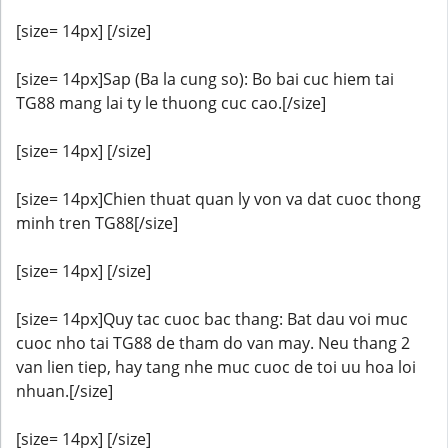
[size= 14px] [/size]
[size= 14px]Sap (Ba la cung so): Bo bai cuc hiem tai
TG88 mang lai ty le thuong cuc cao.[/size]
[size= 14px] [/size]
[size= 14px]Chien thuat quan ly von va dat cuoc thong
minh tren TG88[/size]
[size= 14px] [/size]
[size= 14px]Quy tac cuoc bac thang: Bat dau voi muc
cuoc nho tai TG88 de tham do van may. Neu thang 2
van lien tiep, hay tang nhe muc cuoc de toi uu hoa loi
nhuan.[/size]
[size= 14px] [/size]