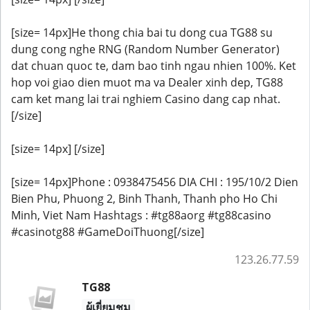
[size= 14px]He thong chia bai tu dong cua TG88 su
dung cong nghe RNG (Random Number Generator)
dat chuan quoc te, dam bao tinh ngau nhien 100%. Ket
hop voi giao dien muot ma va Dealer xinh dep, TG88
cam ket mang lai trai nghiem Casino dang cap nhat.
[/size]
[size= 14px] [/size]
[size= 14px]Phone : 0938475456 DIA CHI : 195/10/2 Dien
Bien Phu, Phuong 2, Binh Thanh, Thanh pho Ho Chi
Minh, Viet Nam Hashtags : #tg88aorg #tg88casino
#casinotg88 #GameDoiThuong[/size]
123.26.77.59
TG88
ผู้เยี่ยมชม