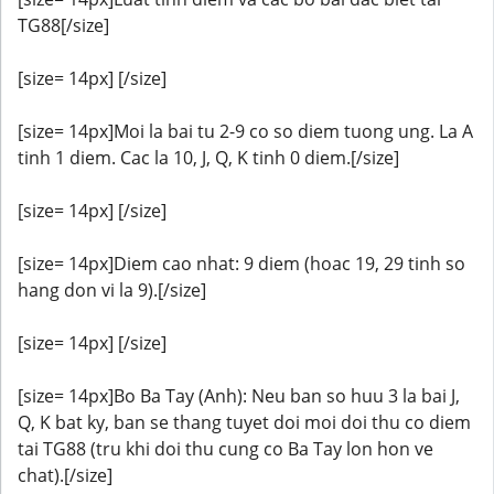
TG88[/size]
[size= 14px] [/size]
[size= 14px]Moi la bai tu 2-9 co so diem tuong ung. La A
tinh 1 diem. Cac la 10, J, Q, K tinh 0 diem.[/size]
[size= 14px] [/size]
[size= 14px]Diem cao nhat: 9 diem (hoac 19, 29 tinh so
hang don vi la 9).[/size]
[size= 14px] [/size]
[size= 14px]Bo Ba Tay (Anh): Neu ban so huu 3 la bai J,
Q, K bat ky, ban se thang tuyet doi moi doi thu co diem
tai TG88 (tru khi doi thu cung co Ba Tay lon hon ve
chat).[/size]