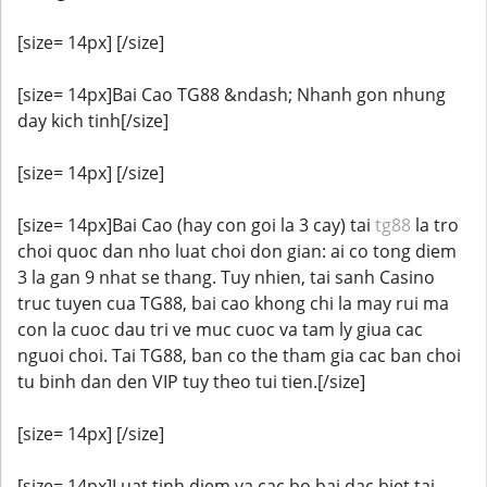
[size= 14px] [/size]
[size= 14px]Bai Cao TG88 &ndash; Nhanh gon nhung
day kich tinh[/size]
[size= 14px] [/size]
[size= 14px]Bai Cao (hay con goi la 3 cay) tai
tg88
la tro
choi quoc dan nho luat choi don gian: ai co tong diem
3 la gan 9 nhat se thang. Tuy nhien, tai sanh Casino
truc tuyen cua TG88, bai cao khong chi la may rui ma
con la cuoc dau tri ve muc cuoc va tam ly giua cac
nguoi choi. Tai TG88, ban co the tham gia cac ban choi
tu binh dan den VIP tuy theo tui tien.[/size]
[size= 14px] [/size]
[size= 14px]Luat tinh diem va cac bo bai dac biet tai