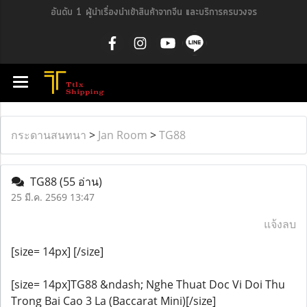
อันดับ 1 ผู้นำเรื่องนำเข้าสินค้าจากจีน และบริการครบวงจร
กระดานสนทนา
>
Jan Room
>
TG88
TG88
(55 อ่าน)
25 มี.ค. 2569 13:47
แจ้งลบ
[size= 14px] [/size]
[size= 14px]TG88 &ndash; Nghe Thuat Doc Vi Doi Thu
Trong Bai Cao 3 La (Baccarat Mini)[/size]