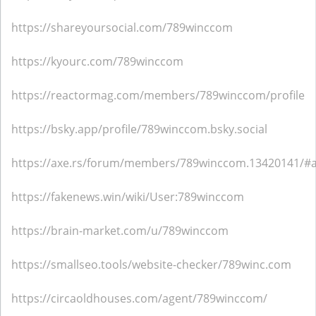
https://shareyoursocial.com/789winccom
https://kyourc.com/789winccom
https://reactormag.com/members/789winccom/profile
https://bsky.app/profile/789winccom.bsky.social
https://axe.rs/forum/members/789winccom.13420141/#
https://fakenews.win/wiki/User:789winccom
https://brain-market.com/u/789winccom
https://smallseo.tools/website-checker/789winc.com
https://circaoldhouses.com/agent/789winccom/