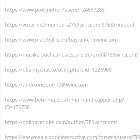
https://www.pixiv.net/en/users/124687283
https://vozer.net/members/789winccom.87633/#about
https://www.mateball.com/baytamchinwinccom
https://musikersuche.musicstore.de/profil/789winccom/
https://bbs.mychat.to/user.php?uid=1226908
https://undrtone.com/789winccom
https://www.betmma.tips/mma_handicapper.php?
ID=179758
https://onlinevetjobs.com/author/789winccom/
https://easymeals.qodeinteractive.com/forums/users/7