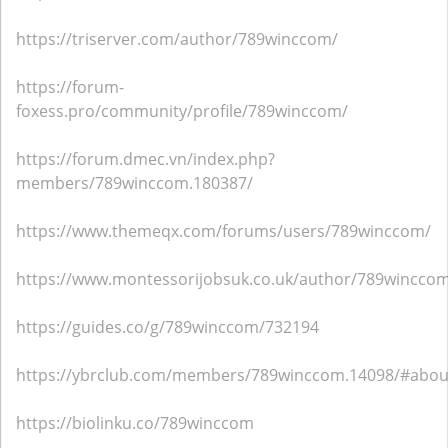
https://triserver.com/author/789winccom/
https://forum-
foxess.pro/community/profile/789winccom/
https://forum.dmec.vn/index.php?
members/789winccom.180387/
https://www.themeqx.com/forums/users/789winccom/
https://www.montessorijobsuk.co.uk/author/789wincco
https://guides.co/g/789winccom/732194
https://ybrclub.com/members/789winccom.14098/#abou
https://biolinku.co/789winccom