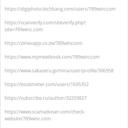
https://digiphoto.techbang.com/users/789winccom
https://scanverify.com/siteverify.php?
site=789winc.com
https://zimexapp.co.zw/789winccom
https://www.mymeetbook.com/789winccom
https://www.sakaseru.jp/mina/user/profile/306958
https://bookmeter.com/users/1695352
https://subscribe.ru/author/32259827
https://www.scamadviser.com/check-
website/789winc.com