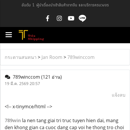
อันดับ 1 ผู้นำเรื่องนำเข้าสินค้าจากจีน และบริการครบวงจร
กระดานสนทนา
>
Jan Room
>
789winccom
789winccom
(121 อ่าน)
19 มี.ค. 2569 20:57
แจ้งลบ
<!-- x-tinymce/html -->
789win
la nen tang giai tri truc tuyen hien dai, mang
den khong gian ca cuoc dang cap voi he thong tro choi