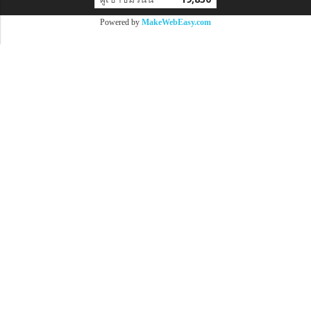
Powered by
MakeWebEasy.com