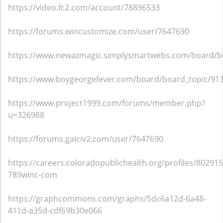
https://video.fc2.com/account/78896533
https://forums.wincustomize.com/user/7647690
https://www.newazmagic.simplysmartwebs.com/board/b
https://www.boygeorgefever.com/board/board_topic/91
https://www.project1999.com/forums/member.php?
u=326988
https://forums.galciv2.com/user/7647690
https://careers.coloradopublichealth.org/profiles/802915
789winc-com
https://graphcommons.com/graphs/5dc6a12d-6a48-
411d-a35d-cdf69b30e066