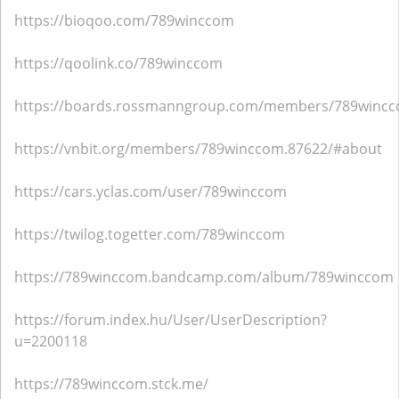
https://bioqoo.com/789winccom
https://qoolink.co/789winccom
https://boards.rossmanngroup.com/members/789wincc
https://vnbit.org/members/789winccom.87622/#about
https://cars.yclas.com/user/789winccom
https://twilog.togetter.com/789winccom
https://789winccom.bandcamp.com/album/789winccom
https://forum.index.hu/User/UserDescription?
u=2200118
https://789winccom.stck.me/