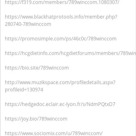
https://f319.com/members/789winccom.1080307/
https://www.blackhatprotools.info/member.php?
280740-789winccom
https://promosimple.com/ps/46c0c/789winccom
https://hcgdietinfo.com/hcgdietforums/members/789wi
https://bio.site/789winccom
http://www.muzikspace.com/profiledetails.aspx?
profileid=130974
https://hedgedoc.eclair.ec-lyon.fr/s/NdmPQtxD7
https://joy.bio/789winccom
https://www.sociomix.com/u/789winccom/