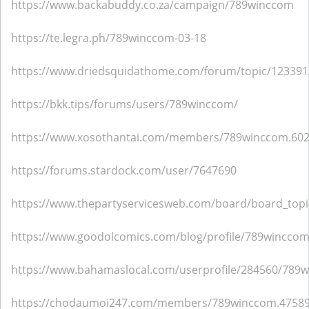
https://www.backabuddy.co.za/campaign/789winccom
https://te.legra.ph/789winccom-03-18
https://www.driedsquidathome.com/forum/topic/12339
https://bkk.tips/forums/users/789winccom/
https://www.xosothantai.com/members/789winccom.602
https://forums.stardock.com/user/7647690
https://www.thepartyservicesweb.com/board/board_top
https://www.goodolcomics.com/blog/profile/789winccom
https://www.bahamaslocal.com/userprofile/284560/789
https://chodaumoi247.com/members/789winccom.4758