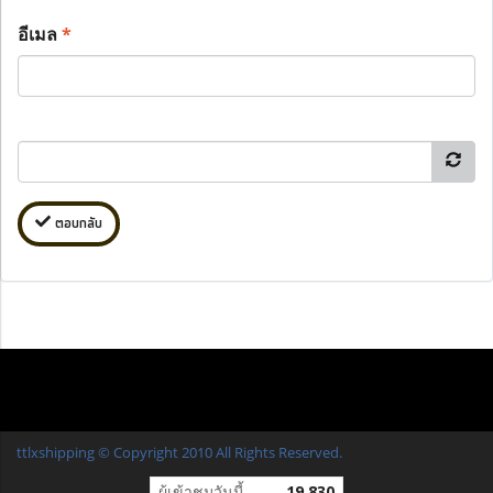
อีเมล
*
ตอบกลับ
ttlxshipping © Copyright 2010 All Rights Reserved.
ผู้เข้าชมวันนี้
19,830