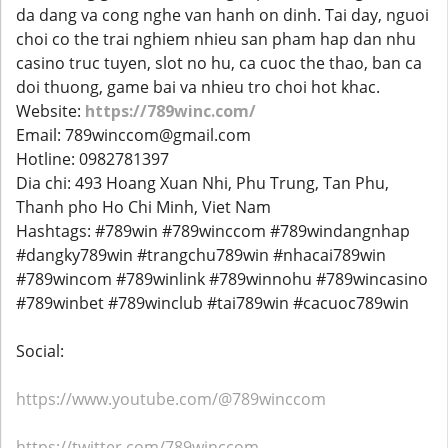
da dang va cong nghe van hanh on dinh. Tai day, nguoi
choi co the trai nghiem nhieu san pham hap dan nhu
casino truc tuyen, slot no hu, ca cuoc the thao, ban ca
doi thuong, game bai va nhieu tro choi hot khac.
Website:
https://789winc.com/
Email: 789winccom@gmail.com
Hotline: 0982781397
Dia chi: 493 Hoang Xuan Nhi, Phu Trung, Tan Phu,
Thanh pho Ho Chi Minh, Viet Nam
Hashtags: #789win #789winccom #789windangnhap
#dangky789win #trangchu789win #nhacai789win
#789wincom #789winlink #789winnohu #789wincasino
#789winbet #789winclub #tai789win #cacuoc789win
Social:
https://www.youtube.com/@789winccom
https://twitter.com/789winccom