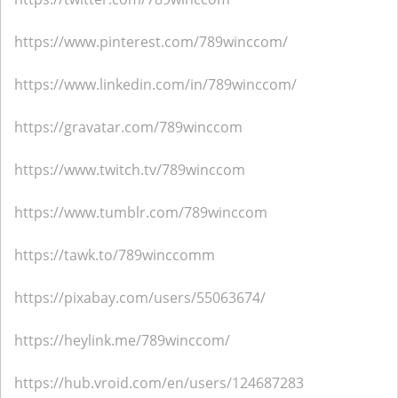
https://www.pinterest.com/789winccom/
https://www.linkedin.com/in/789winccom/
https://gravatar.com/789winccom
https://www.twitch.tv/789winccom
https://www.tumblr.com/789winccom
https://tawk.to/789winccomm
https://pixabay.com/users/55063674/
https://heylink.me/789winccom/
https://hub.vroid.com/en/users/124687283