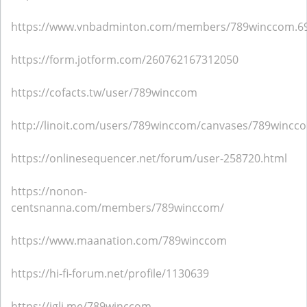
https://www.vnbadminton.com/members/789winccom.6
https://form.jotform.com/260762167312050
https://cofacts.tw/user/789winccom
http://linoit.com/users/789winccom/canvases/789wincc
https://onlinesequencer.net/forum/user-258720.html
https://nonon-
centsnanna.com/members/789winccom/
https://www.maanation.com/789winccom
https://hi-fi-forum.net/profile/1130639
https://igli.me/789winccom