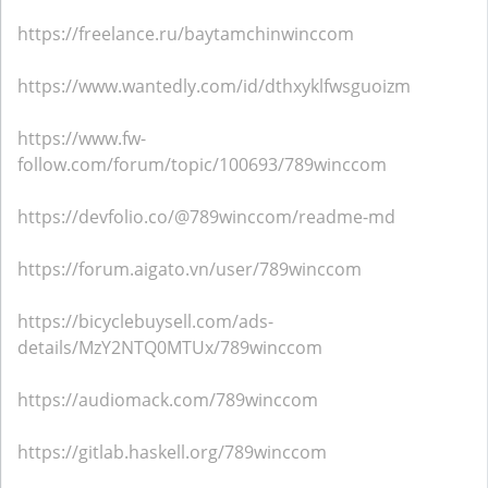
https://freelance.ru/baytamchinwinccom
https://www.wantedly.com/id/dthxyklfwsguoizm
https://www.fw-
follow.com/forum/topic/100693/789winccom
https://devfolio.co/@789winccom/readme-md
https://forum.aigato.vn/user/789winccom
https://bicyclebuysell.com/ads-
details/MzY2NTQ0MTUx/789winccom
https://audiomack.com/789winccom
https://gitlab.haskell.org/789winccom