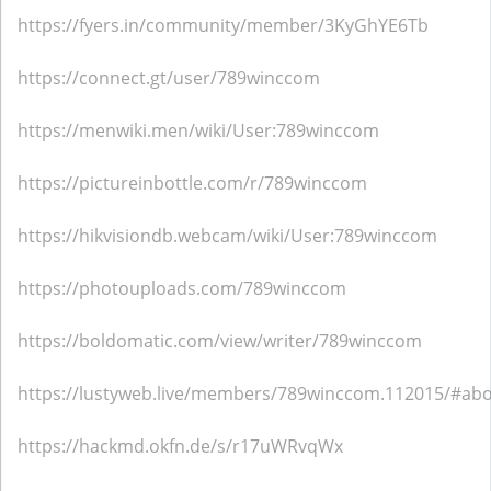
https://fyers.in/community/member/3KyGhYE6Tb
https://connect.gt/user/789winccom
https://menwiki.men/wiki/User:789winccom
https://pictureinbottle.com/r/789winccom
https://hikvisiondb.webcam/wiki/User:789winccom
https://photouploads.com/789winccom
https://boldomatic.com/view/writer/789winccom
https://lustyweb.live/members/789winccom.112015/#ab
https://hackmd.okfn.de/s/r17uWRvqWx