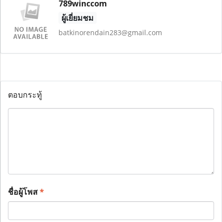
789winccom
ผู้เยี่ยมชม
batkinorendain283@gmail.com
ตอบกระทู้
ชื่อผู้โพส
*