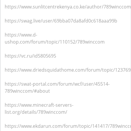
https://www.sunlitcentrekenya.co.ke/author/789winccom
https://swag.live/user/69bba07da8afd0c618aaa99b
https://www.d-
ushop.com/forum/topic/110152/789winccom
https://vc.ru/id5805695
https://www.driedsquidathome.com/forum/topic/12376
https://swat-portal.com/forum/wcf/user/45514-
789winccom/#about
https://www.minecraft-servers-
list.org/details/789winccom/
https://www.ekdarun.com/forum/topic/141417/789winc