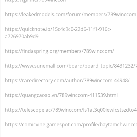
https://leakedmodels.com/forum/members/789winccom
https://quicknote.io/15c4c9c0-22d6-11f1-916c-
a726970ab9d9
https://findaspring.org/members/789winccom/
https://www.sunemall.com/board/board_topic/8431232/
https://raredirectory.com/author/789winccom-44948/
https://quangcaoso.vn/789winccom-411539.html
https://telescope.ac/789winccom/ls1at3q00iewfcstszdto4
https://comicvine.gamespot.com/profile/baytamchwinc