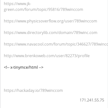
https://www.jk-
green.com/forum/topic/95816/789winccom
https://www.physicsoverflow.org/user/789winccom
https://www.directorylib.com/domain/789winc.com
https://www.navacool.com/forum/topic/346627/789win
http://www.brenkoweb.com/user/82273/profile
<!-- x-tinymce/html -->
https://hackaday.io/789winccom
171.241.55.75