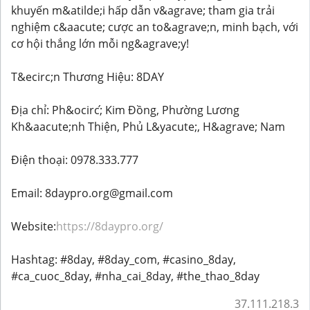
khuyến m&atilde;i hấp dẫn v&agrave; tham gia trải
nghiệm c&aacute; cược an to&agrave;n, minh bạch, với
cơ hội thắng lớn mỗi ng&agrave;y!
T&ecirc;n Thương Hiệu: 8DAY
Địa chỉ: Ph&ocirc;́ Kim Đồng, Phường Lương
Kh&aacute;nh Thiện, Phủ L&yacute;, H&agrave; Nam
Điện thoại: 0978.333.777
Email: 8daypro.org@gmail.com
Website:
https://8daypro.org/
Hashtag: #8day, #8day_com, #casino_8day,
#ca_cuoc_8day, #nha_cai_8day, #the_thao_8day
37.111.218.3