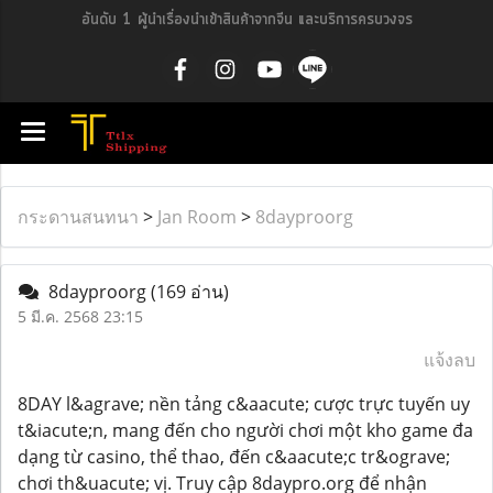
อันดับ 1 ผู้นำเรื่องนำเข้าสินค้าจากจีน และบริการครบวงจร
กระดานสนทนา
>
Jan Room
>
8dayproorg
8dayproorg
(169 อ่าน)
5 มี.ค. 2568 23:15
แจ้งลบ
8DAY l&agrave; nền tảng c&aacute; cược trực tuyến uy
t&iacute;n, mang đến cho người chơi một kho game đa
dạng từ casino, thể thao, đến c&aacute;c tr&ograve;
chơi th&uacute; vị. Truy cập 8daypro.org để nhận