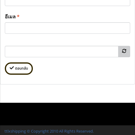
อีเมล
*
ตอบกลับ
ttlxshipping © Copyright 2010 All Rights Reserved.