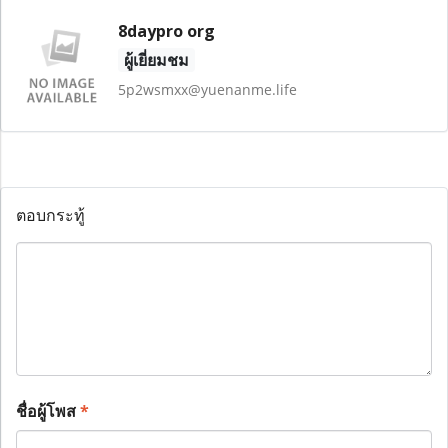
8daypro org
ผู้เยี่ยมชม
5p2wsmxx@yuenanme.life
ตอบกระทู้
ชื่อผู้โพส
*