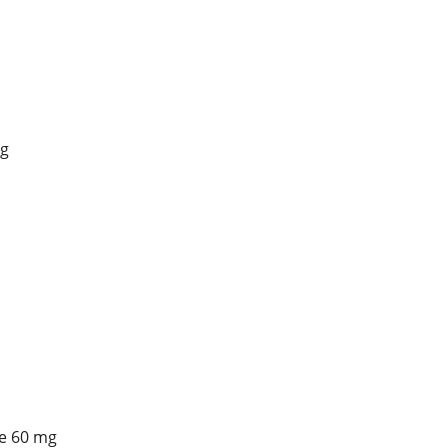
g
e 60 mg