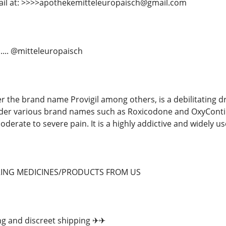
ail at: >>>>apothekemitteleuropaisch@gmail.com
...... @mitteleuropaisch
r the brand name Provigil among others, is a debilitating d
der various brand names such as Roxicodone and OxyContin,
oderate to severe pain. It is a highly addictive and widely u
RING MEDICINES/PRODUCTS FROM US
ng and discreet shipping ✈✈