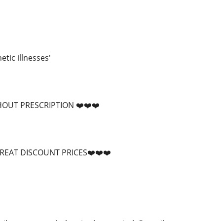
tic illnesses'
HOUT PRESCRIPTION ❤️❤️❤️
GREAT DISCOUNT PRICES❤️❤️❤️