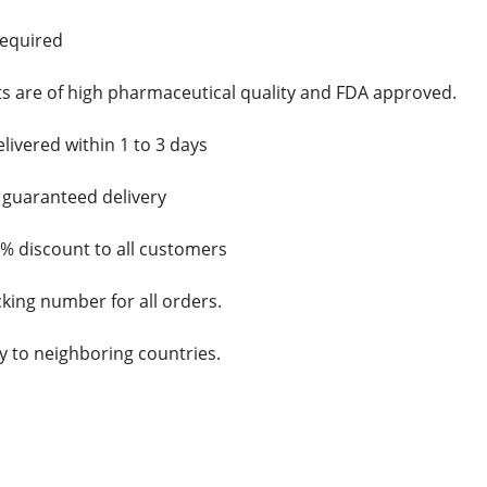
required
cts are of high pharmaceutical quality and FDA approved.
elivered within 1 to 3 days
d guaranteed delivery
5% discount to all customers
cking number for all orders.
y to neighboring countries.