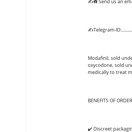
✍️☎️ Send us an em
✍️Telegram-ID:.......
Modafinil, sold unde
oxycodone, sold un
medically to treat m
BENEFITS OF ORDE
✔️ Discreet packagi