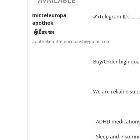
mitteleuropa
✍️Telegram-ID:.......
apothek
ผู้เยี่ยมชม
apothekemitteleuropaish@gmail.com
Buy/Order high qua
We are reliable supp
- ADHD medication
- Sleep and insomn