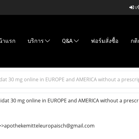
เข
น้าแรก
บริการ
Q&A
ฟอร์มสั่งซื้อ
กติ
at 30 mg online in EUROPE and AMERICA without a prescrip
at 30 mg online in EUROPE and AMERICA without a prescri
>>>>apothekemitteleuropaisch@gmail.com