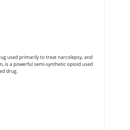
rug used primarily to treat narcolepsy, and
 is a powerful semi-synthetic opioid used
sed drug.