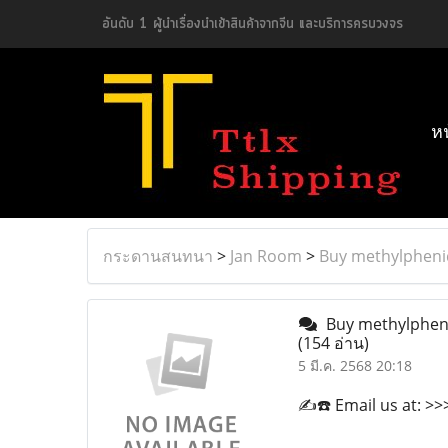
อันดับ 1 ผู้นำเรื่องนำเข้าสินค้าจากจีน และบริการครบวงจร
ห
กระดานสนทนา
>
Jan Room
>
Buy methylphenid
Buy methylphenid
(154 อ่าน)
5 มี.ค. 2568 20:18
✍️☎️ Email us at: 