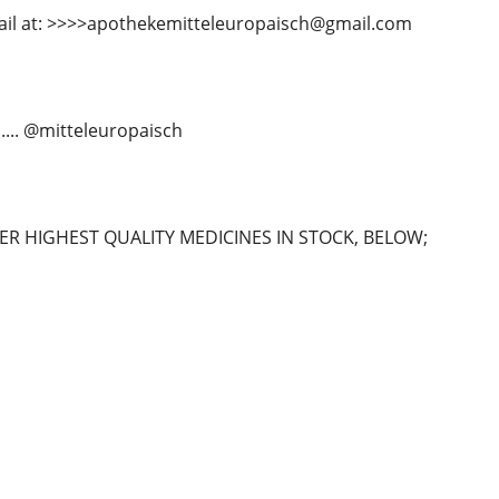
ail at: >>>>apothekemitteleuropaisch@gmail.com
...... @mitteleuropaisch
R HIGHEST QUALITY MEDICINES IN STOCK, BELOW;