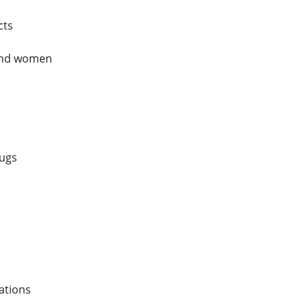
cts
 and women
rugs
ations