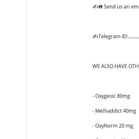
✍️☎️ Send us an em
✍️Telegram-ID:.......
WE ALSO HAVE OTHE
- Oxygesic 80mg
- Methaddict 40mg
- OxyNorm 20 mg