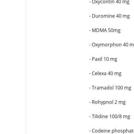
- Oxycontin 40 mg
- Duromine 40 mg
- MDMA 50mg
- Oxymorphon 40 m
- Paxil 10 mg
- Celexa 40 mg
- Tramadol 100 mg
- Rohypnol 2 mg
- Tilidine 100/8 mg
- Codeine phosphat