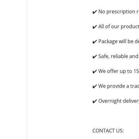
✔️ No prescription 
✔️ All of our produ
✔️ Package will be d
✔️ Safe, reliable an
✔️ We offer up to 1
✔️ We provide a tra
✔️ Overnight deliver
CONTACT US: