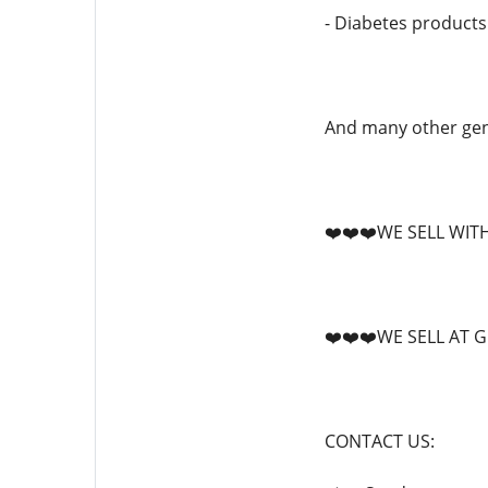
- Diabetes products
And many other gene
❤️❤️❤️WE SELL WIT
❤️❤️❤️WE SELL AT 
CONTACT US: