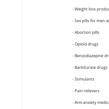
- Weight loss produ
- Sex pills for men
- Abortion pills
- Opioid drugs
- Benzodiazepine d
- Barbiturate drugs
- Stimulants
- Pain relievers
- Anti-anxiety medic