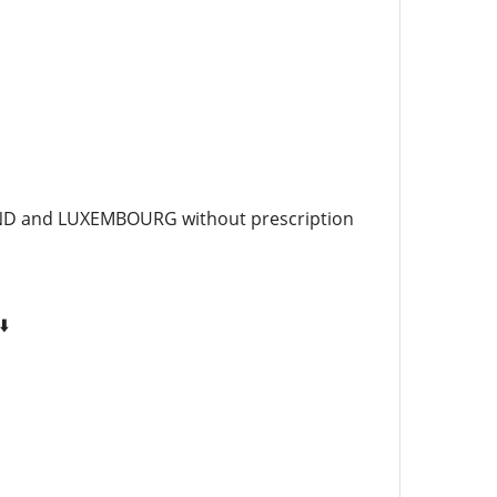
AND and LUXEMBOURG without prescription
⬇️