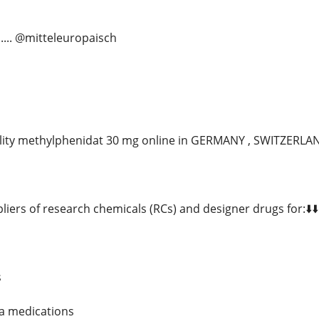
...... @mitteleuropaisch
lity methylphenidat 30 mg online in GERMANY , SWITZERL
liers of research chemicals (RCs) and designer drugs for:⬇️⬇️
s
ia medications