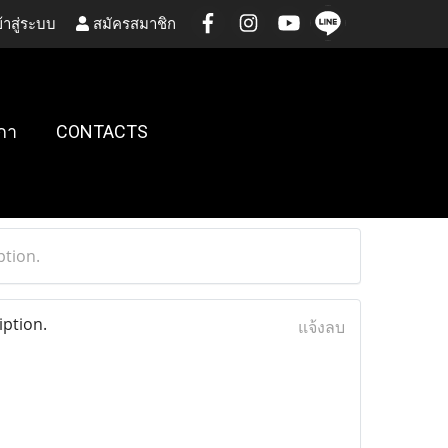
้าสู่ระบบ
สมัครสมาชิก
กา
CONTACTS
tion.
ption.
แจ้งลบ