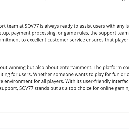
t team at SOV77 is always ready to assist users with any
etup, payment processing, or game rules, the support team i
mitment to excellent customer service ensures that player
bout winning but also about entertainment. The platform co
citing for users. Whether someone wants to play for fun or 
 environment for all players. With its user-friendly interfac
support, SOV77 stands out as a top choice for online gamin