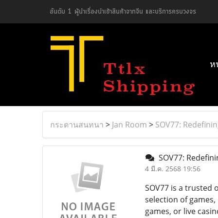
อันดับ 1 ผู้นำเรื่องนำเข้าสินค้าจากจีน และบริการครบวงจร
ห
กระดานสนทนา
>
Jan Room
>
SOV77: Redefinin
SOV77: Redefinin
4 มี.ค. 2568 19:56
SOV77 is a trusted o
selection of games,
games, or live casin