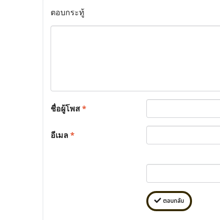
ตอบกระทู้
ชื่อผู้โพส
*
อีเมล
*
ตอบกลับ