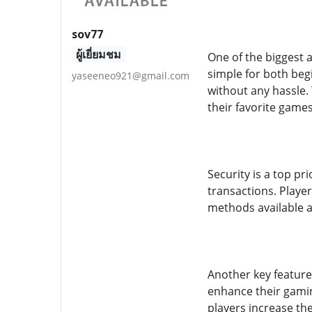
sov77
ผู้เยี่ยมชม
One of the biggest a
simple for both begi
yaseeneo921@gmail.com
without any hassle.
their favorite games
Security is a top p
transactions. Playe
methods available ar
Another key feature
enhance their gamin
players increase th