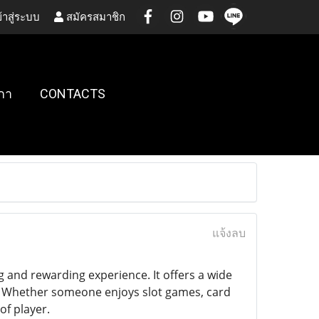
้าสู่ระบบ
สมัครสมาชิก
กา
CONTACTS
แจ้งลบ
g and rewarding experience. It offers a wide
e. Whether someone enjoys slot games, card
of player.