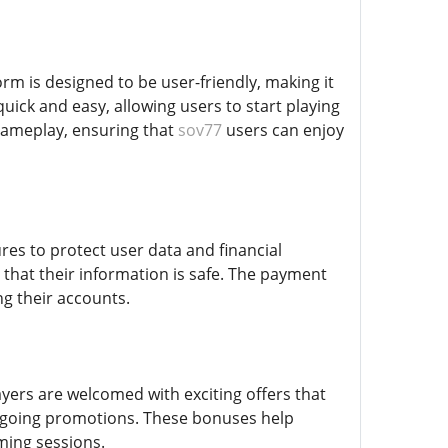
rm is designed to be user-friendly, making it
uick and easy, allowing users to start playing
gameplay, ensuring that
sov77
users can enjoy
res to protect user data and financial
that their information is safe. The payment
ng their accounts.
yers are welcomed with exciting offers that
ongoing promotions. These bonuses help
ming sessions.