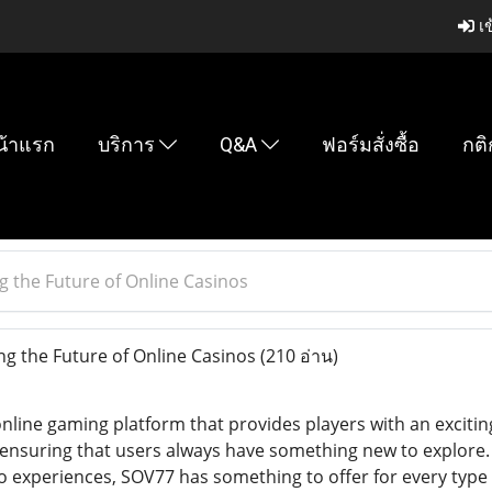
เข
น้าแรก
บริการ
Q&A
ฟอร์มสั่งซื้อ
กติ
g the Future of Online Casinos
g the Future of Online Casinos
(210 อ่าน)
nline gaming platform that provides players with an excitin
 ensuring that users always have something new to explor
o experiences, SOV77 has something to offer for every type 