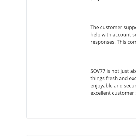
The customer suppor
help with account s
responses. This com
SOV77 is not just a
things fresh and ex
enjoyable and secure
excellent customer 