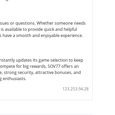
 issues or questions. Whether someone needs
s available to provide quick and helpful
s have a smooth and enjoyable experience.
nstantly updates its game selection to keep
compete for big rewards, SOV77 offers an
e, strong security, attractive bonuses, and
g enthusiasts.
123.253.94.28