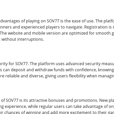
dvantages of playing on SOV77 is the ease of use. The platfo
nners and experienced players to navigate. Registration is q
 The website and mobile version are optimized for smooth 
 without interruptions.
riority for SOV77. The platform uses advanced security measu
rs can deposit and withdraw funds with confidence, knowing 
e reliable and diverse, giving users flexibility when managi
 of SOV77 is its attractive bonuses and promotions. New pla
g experience, while regular users can take advantage of 
eir chances of winning and add more excitement to their ga