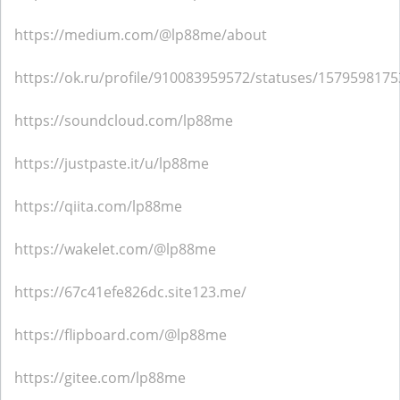
https://medium.com/@lp88me/about
https://ok.ru/profile/910083959572/statuses/157959817
https://soundcloud.com/lp88me
https://justpaste.it/u/lp88me
https://qiita.com/lp88me
https://wakelet.com/@lp88me
https://67c41efe826dc.site123.me/
https://flipboard.com/@lp88me
https://gitee.com/lp88me