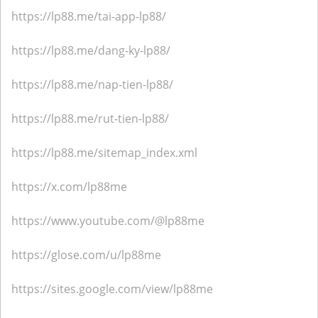
https://lp88.me/tai-app-lp88/
https://lp88.me/dang-ky-lp88/
https://lp88.me/nap-tien-lp88/
https://lp88.me/rut-tien-lp88/
https://lp88.me/sitemap_index.xml
https://x.com/lp88me
https://www.youtube.com/@lp88me
https://glose.com/u/lp88me
https://sites.google.com/view/lp88me