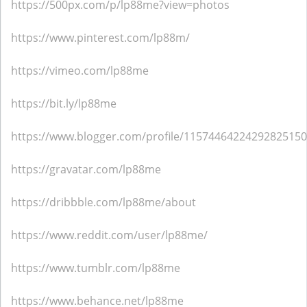
https://500px.com/p/lp88me?view=photos
https://www.pinterest.com/lp88m/
https://vimeo.com/lp88me
https://bit.ly/lp88me
https://www.blogger.com/profile/11574464224292825150
https://gravatar.com/lp88me
https://dribbble.com/lp88me/about
https://www.reddit.com/user/lp88me/
https://www.tumblr.com/lp88me
https://www.behance.net/lp88me