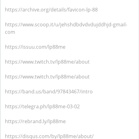
https://archive.org/details/favicon-lp-88
https://www.scoop.it/u/jehshdbdvdvdujddhjd-gmail-
com
https://issuu.com/lp88me
https://www.twitch.tv/lp88me/about
https://www.twitch.tv/lp88me/about
https://band.us/band/97843467/intro
https://telegra.ph/lp88me-03-02
https://rebrand.ly/lp88me
https://disqus.com/by/lp88me/about/