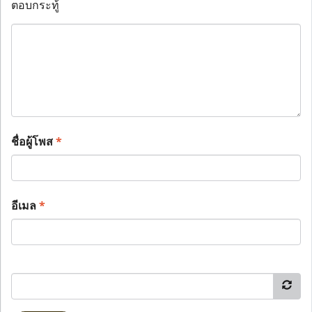
ตอบกระทู้
ชื่อผู้โพส
*
อีเมล
*