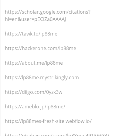
https://scholar.google.com/citations?
hl=en&user=pECiZa0AAAAJ
https://tawk.to/lp88me
https://hackerone.com/lp88me
https://about.me/lp88me
https://lp88me.mystrikingly.com
https://diigo.com/0yzk3w
https://ameblo.jp/lp88me/
https://lp88mes-fresh-site.webflow.io/
https://pixabay.com/users/lp88me-49135634/