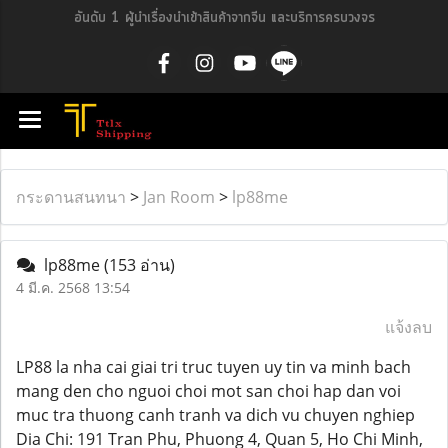
อันดับ 1 ผู้นำเรื่องนำเข้าสินค้าจากจีน และบริการครบวงจร
กระดานสนทนา
>
Jan Room
>
lp88me
lp88me
(153 อ่าน)
4 มี.ค. 2568 13:54
แจ้งลบ
LP88 la nha cai giai tri truc tuyen uy tin va minh bach
mang den cho nguoi choi mot san choi hap dan voi
muc tra thuong canh tranh va dich vu chuyen nghiep
Dia Chi: 191 Tran Phu, Phuong 4, Quan 5, Ho Chi Minh,