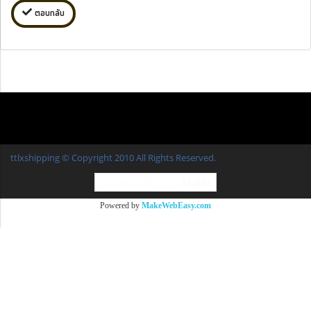
ตอบกลับ
ttlxshipping © Copyright 2010 All Rights Reserved.
ผู้เข้าชมวันนี้
14,041
Powered by
MakeWebEasy.com