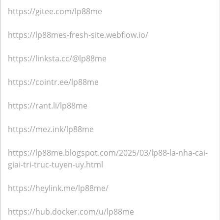
https://gitee.com/lp88me
https://lp88mes-fresh-site.webflow.io/
https://linksta.cc/@lp88me
https://cointr.ee/lp88me
https://rant.li/lp88me
https://mez.ink/lp88me
https://lp88me.blogspot.com/2025/03/lp88-la-nha-cai-
giai-tri-truc-tuyen-uy.html
https://heylink.me/lp88me/
https://hub.docker.com/u/lp88me