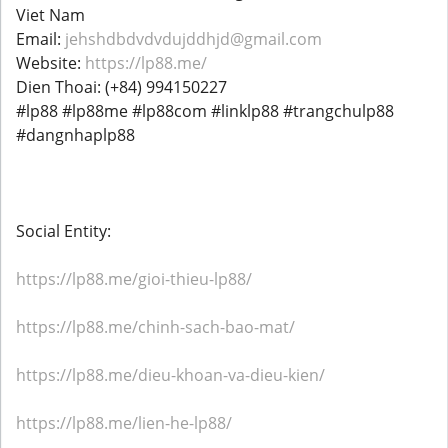
Viet Nam
Email:
jehshdbdvdvdujddhjd@gmail.com
Website:
https://lp88.me/
Dien Thoai: (+84) 994150227
#lp88 #lp88me #lp88com #linklp88 #trangchulp88
#dangnhaplp88
Social Entity:
https://lp88.me/gioi-thieu-lp88/
https://lp88.me/chinh-sach-bao-mat/
https://lp88.me/dieu-khoan-va-dieu-kien/
https://lp88.me/lien-he-lp88/