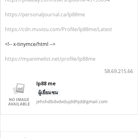
https://personaljournal.ca/lp88me
https://cdn.muvizu.com/Profile/lp88me/Latest
<!-- x-tinymce/html -->
https://myanimelist.net/profile/lp88me
58.69.215.66
lp88 me
ผู้เยี่ยมชม
jehshdbdvdvdujddhjd@gmail.com