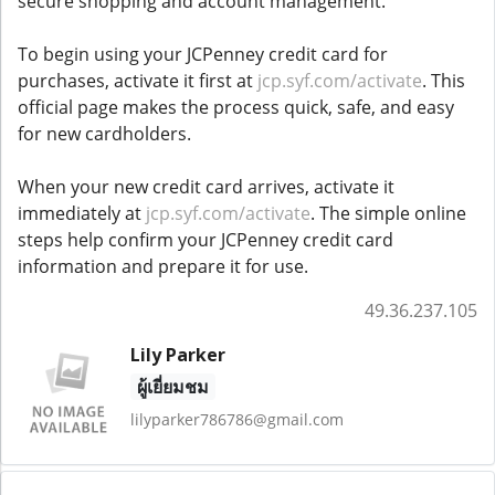
secure shopping and account management.
To begin using your JCPenney credit card for
purchases, activate it first at
jcp.syf.com/activate
. This
official page makes the process quick, safe, and easy
for new cardholders.
When your new credit card arrives, activate it
immediately at
jcp.syf.com/activate
. The simple online
steps help confirm your JCPenney credit card
information and prepare it for use.
49.36.237.105
Lily Parker
ผู้เยี่ยมชม
lilyparker786786@gmail.com