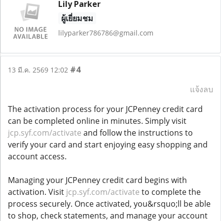
Lily Parker
ผู้เยี่ยมชม
lilyparker786786@gmail.com
#4
13 มี.ค. 2569 12:02
แจ้งลบ
The activation process for your JCPenney credit card
can be completed online in minutes. Simply visit
jcp.syf.com/activate
and follow the instructions to
verify your card and start enjoying easy shopping and
account access.
Managing your JCPenney credit card begins with
activation. Visit
jcp.syf.com/activate
to complete the
process securely. Once activated, you&rsquo;ll be able
to shop, check statements, and manage your account