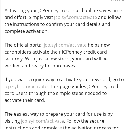
Activating your JCPenney credit card online saves time
and effort. Simply visit
jcp.syf.com/activate
and follow
the instructions to confirm your card details and
complete activation.
The official portal
jcp.syf.com/activate
helps new
cardholders activate their JCPenney credit card
securely. With just a few steps, your card will be
verified and ready for purchases.
If you want a quick way to activate your new card, go to
jcp.syf.com/activate
. This page guides JCPenney credit
card users through the simple steps needed to
activate their card.
The easiest way to prepare your card for use is by
visiting
jcp.syf.com/activate
. Follow the secure
instructions and complete the activation process for