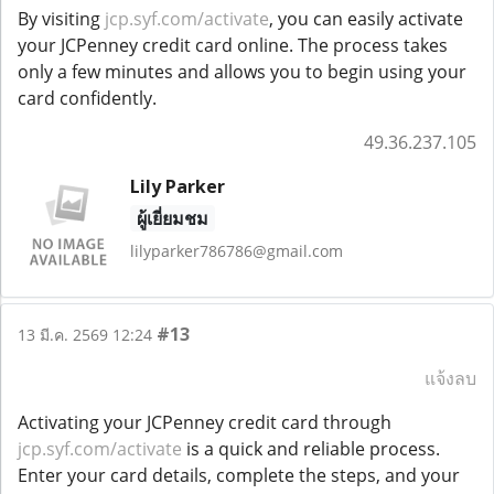
By visiting
jcp.syf.com/activate
, you can easily activate
your JCPenney credit card online. The process takes
only a few minutes and allows you to begin using your
card confidently.
49.36.237.105
Lily Parker
ผู้เยี่ยมชม
lilyparker786786@gmail.com
#13
13 มี.ค. 2569 12:24
แจ้งลบ
Activating your JCPenney credit card through
jcp.syf.com/activate
is a quick and reliable process.
Enter your card details, complete the steps, and your