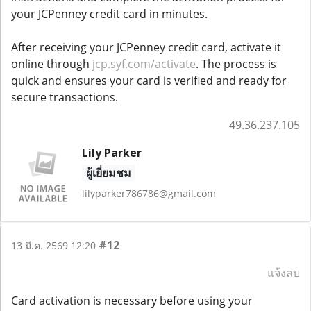
your JCPenney credit card in minutes.
After receiving your JCPenney credit card, activate it
online through
jcp.syf.com/activate
. The process is
quick and ensures your card is verified and ready for
secure transactions.
49.36.237.105
Lily Parker
ผู้เยี่ยมชม
lilyparker786786@gmail.com
#12
13 มี.ค. 2569 12:20
แจ้งลบ
Card activation is necessary before using your