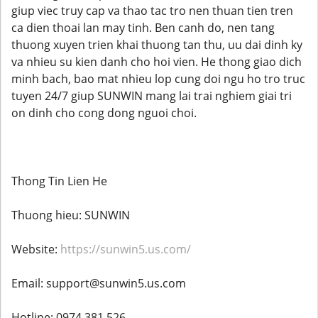
giup viec truy cap va thao tac tro nen thuan tien tren
ca dien thoai lan may tinh. Ben canh do, nen tang
thuong xuyen trien khai thuong tan thu, uu dai dinh ky
va nhieu su kien danh cho hoi vien. He thong giao dich
minh bach, bao mat nhieu lop cung doi ngu ho tro truc
tuyen 24/7 giup SUNWIN mang lai trai nghiem giai tri
on dinh cho cong dong nguoi choi.
Thong Tin Lien He
Thuong hieu: SUNWIN
Website:
https://sunwin5.us.com/
Email: support@sunwin5.us.com
Hotline: 0974 381 526