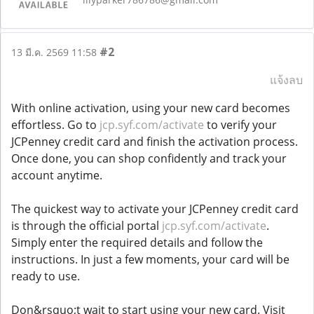
#2
13 มี.ค. 2569 11:58
แจ้งลบ
With online activation, using your new card becomes
effortless. Go to
jcp.syf.com/activate
to verify your
JCPenney credit card and finish the activation process.
Once done, you can shop confidently and track your
account anytime.
The quickest way to activate your JCPenney credit card
is through the official portal
jcp.syf.com/activate
.
Simply enter the required details and follow the
instructions. In just a few moments, your card will be
ready to use.
Don&rsquo;t wait to start using your new card. Visit