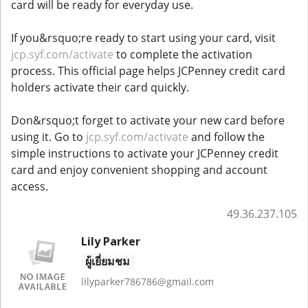
card will be ready for everyday use.
If you&rsquo;re ready to start using your card, visit
jcp.syf.com/activate
to complete the activation
process. This official page helps JCPenney credit card
holders activate their card quickly.
Don&rsquo;t forget to activate your new card before
using it. Go to
jcp.syf.com/activate
and follow the
simple instructions to activate your JCPenney credit
card and enjoy convenient shopping and account
access.
49.36.237.105
Lily Parker
ผู้เยี่ยมชม
lilyparker786786@gmail.com