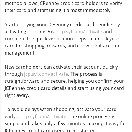
method allows JCPenney credit card holders to verify
their card and start using it almost immediately.
Start enjoying your JCPenney credit card benefits by
activating it online. Visit
jcp.syf.com/activate
and
complete the quick verification steps to unlock your
card for shopping, rewards, and convenient account
management.
New cardholders can activate their account quickly
through
jcp.syf.com/activate
. The process is
straightforward and secure, helping you confirm your
JCPenney credit card details and start using your card
right away.
To avoid delays when shopping, activate your card
early at
jcp.syf.com/activate
. The online process is
simple and takes only a few minutes, making it easy for
JCPenney credit card users to get started.