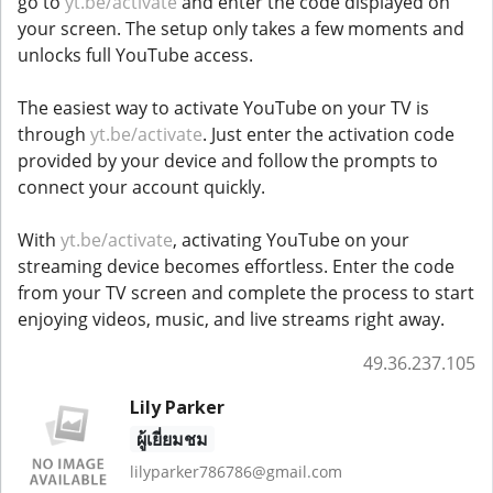
go to
yt.be/activate
and enter the code displayed on
your screen. The setup only takes a few moments and
unlocks full YouTube access.
The easiest way to activate YouTube on your TV is
through
yt.be/activate
. Just enter the activation code
provided by your device and follow the prompts to
connect your account quickly.
With
yt.be/activate
, activating YouTube on your
streaming device becomes effortless. Enter the code
from your TV screen and complete the process to start
enjoying videos, music, and live streams right away.
49.36.237.105
Lily Parker
ผู้เยี่ยมชม
lilyparker786786@gmail.com