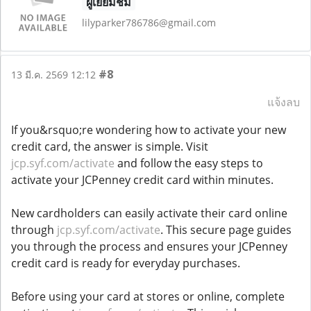
ผู้เยี่ยมชม
lilyparker786786@gmail.com
#8
13 มี.ค. 2569 12:12
แจ้งลบ
If you&rsquo;re wondering how to activate your new
credit card, the answer is simple. Visit
jcp.syf.com/activate
and follow the easy steps to
activate your JCPenney credit card within minutes.
New cardholders can easily activate their card online
through
jcp.syf.com/activate
. This secure page guides
you through the process and ensures your JCPenney
credit card is ready for everyday purchases.
Before using your card at stores or online, complete