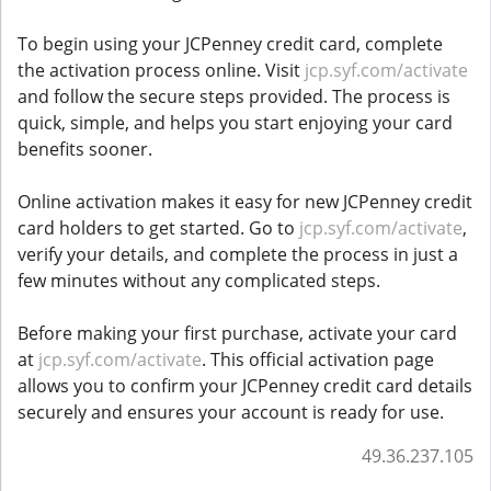
To begin using your JCPenney credit card, complete
the activation process online. Visit
jcp.syf.com/activate
and follow the secure steps provided. The process is
quick, simple, and helps you start enjoying your card
benefits sooner.
Online activation makes it easy for new JCPenney credit
card holders to get started. Go to
jcp.syf.com/activate
,
verify your details, and complete the process in just a
few minutes without any complicated steps.
Before making your first purchase, activate your card
at
jcp.syf.com/activate
. This official activation page
allows you to confirm your JCPenney credit card details
securely and ensures your account is ready for use.
49.36.237.105