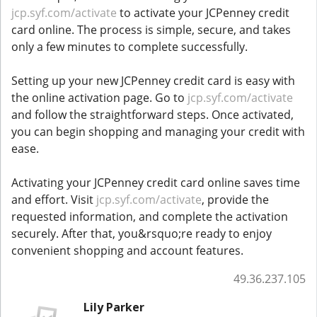
jcp.syf.com/activate
to activate your JCPenney credit
card online. The process is simple, secure, and takes
only a few minutes to complete successfully.
Setting up your new JCPenney credit card is easy with
the online activation page. Go to
jcp.syf.com/activate
and follow the straightforward steps. Once activated,
you can begin shopping and managing your credit with
ease.
Activating your JCPenney credit card online saves time
and effort. Visit
jcp.syf.com/activate
, provide the
requested information, and complete the activation
securely. After that, you&rsquo;re ready to enjoy
convenient shopping and account features.
49.36.237.105
Lily Parker