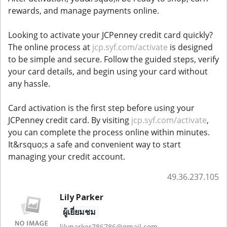
rewards, and manage payments online.
Looking to activate your JCPenney credit card quickly?
The online process at
jcp.syf.com/activate
is designed
to be simple and secure. Follow the guided steps, verify
your card details, and begin using your card without
any hassle.
Card activation is the first step before using your
JCPenney credit card. By visiting
jcp.syf.com/activate
,
you can complete the process online within minutes.
It&rsquo;s a safe and convenient way to start
managing your credit account.
49.36.237.105
Lily Parker
ผู้เยี่ยมชม
lilyparker786786@gmail.com