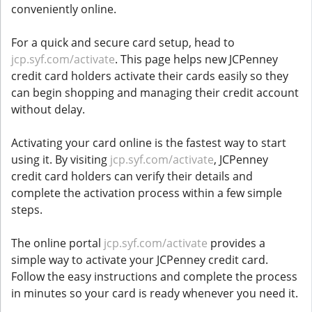
conveniently online.
For a quick and secure card setup, head to
jcp.syf.com/activate
. This page helps new JCPenney
credit card holders activate their cards easily so they
can begin shopping and managing their credit account
without delay.
Activating your card online is the fastest way to start
using it. By visiting
jcp.syf.com/activate
, JCPenney
credit card holders can verify their details and
complete the activation process within a few simple
steps.
The online portal
jcp.syf.com/activate
provides a
simple way to activate your JCPenney credit card.
Follow the easy instructions and complete the process
in minutes so your card is ready whenever you need it.