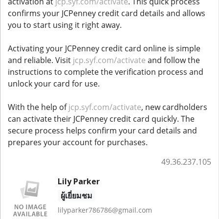
activation at
jcp.syf.com/activate
. This quick process
confirms your JCPenney credit card details and allows
you to start using it right away.
Activating your JCPenney credit card online is simple
and reliable. Visit
jcp.syf.com/activate
and follow the
instructions to complete the verification process and
unlock your card for use.
With the help of
jcp.syf.com/activate
, new cardholders
can activate their JCPenney credit card quickly. The
secure process helps confirm your card details and
prepares your account for purchases.
49.36.237.105
Lily Parker
ผู้เยี่ยมชม
lilyparker786786@gmail.com