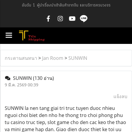
อันดับ 1 ผู้นำเรื่องนำเข้าสินค้าจากจีน และบริการครบวงจร
กระดานสนทนา
>
Jan Room
>
SUNWIN
SUNWIN
(130 อ่าน)
9 มี.ค. 2569 00:39
แจ้งลบ
SUNWIN la nen tang giai tri truc tuyen duoc nhieu
nguoi choi biet den nho he thong tro choi phong phu
tu casino truc tiep, slot game cho den cac keo the thao
va mini game hap dan. Giao dien duoc thiet ke toi uu