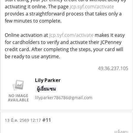
activating it online. The page
jcp.syf.com/activate
provides a straightforward process that takes only a
few minutes to complete.
Online activation at
jcp.syf.com/activate
makes it easy
for cardholders to verify and activate their JCPenney
credit card. After completing the steps, your card will
be ready to use anytime.
49.36.237.105
Lily Parker
ผู้เยี่ยมชม
lilyparker786786@gmail.com
#11
13 มี.ค. 2569 12:17
แจ้งลบ