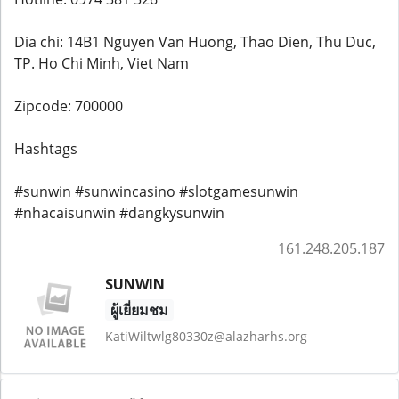
Dia chi: 14B1 Nguyen Van Huong, Thao Dien, Thu Duc,
TP. Ho Chi Minh, Viet Nam
Zipcode: 700000
Hashtags
#sunwin #sunwincasino #slotgamesunwin
#nhacaisunwin #dangkysunwin
161.248.205.187
SUNWIN
ผู้เยี่ยมชม
KatiWiltwlg80330z@alazharhs.org