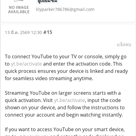
ผู้เยี่ยมชม
lilyparker786786@gmail.com
#15
13 มี.ค. 2569 12:30
แจ้งลบ
To connect YouTube to your TV or console, simply go
to
yt.be/activate
and enter the activation code. This
quick process ensures your device is linked and ready
for seamless video streaming anytime.
Streaming YouTube on larger screens starts with a
quick activation. Visit
yt.be/activate
, input the code
shown on your device, and follow the instructions to
connect your account and begin watching instantly.
If you want to access YouTube on your smart device,