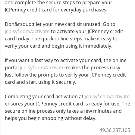
and complete the secure steps to prepare your
JCPenney credit card for everyday purchases.
Don&rsquo;t let your new card sit unused. Go to
jcp.syf.com/activate
to activate your JCPenney credit
card today. The quick online steps make it easy to
verify your card and begin using it immediately.
If you want a fast way to activate your card, the online
portal
jcp.syf.com/activate
makes the process easy.
Just follow the prompts to verify your JCPenney credit
card and start using it securely.
Completing your card activation at
jcp.syf.com/activate
ensures your JCPenney credit card is ready for use. The
secure online process only takes a few minutes and
helps you begin shopping without delay.
49.36.237.105