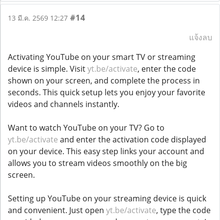
#14
13 มี.ค. 2569 12:27
แจ้งลบ
Activating YouTube on your smart TV or streaming
device is simple. Visit
yt.be/activate
, enter the code
shown on your screen, and complete the process in
seconds. This quick setup lets you enjoy your favorite
videos and channels instantly.
Want to watch YouTube on your TV? Go to
yt.be/activate
and enter the activation code displayed
on your device. This easy step links your account and
allows you to stream videos smoothly on the big
screen.
Setting up YouTube on your streaming device is quick
and convenient. Just open
yt.be/activate
, type the code