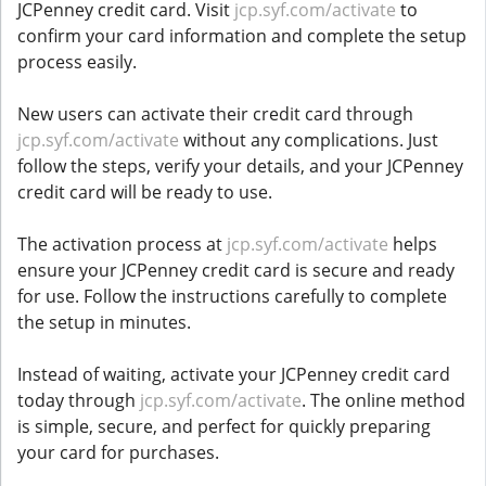
JCPenney credit card. Visit
jcp.syf.com/activate
to
confirm your card information and complete the setup
process easily.
New users can activate their credit card through
jcp.syf.com/activate
without any complications. Just
follow the steps, verify your details, and your JCPenney
credit card will be ready to use.
The activation process at
jcp.syf.com/activate
helps
ensure your JCPenney credit card is secure and ready
for use. Follow the instructions carefully to complete
the setup in minutes.
Instead of waiting, activate your JCPenney credit card
today through
jcp.syf.com/activate
. The online method
is simple, secure, and perfect for quickly preparing
your card for purchases.