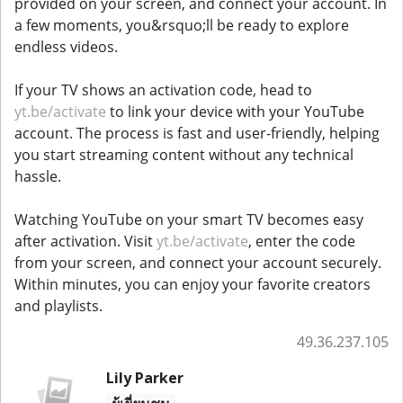
provided on your screen, and connect your account. In
a few moments, you&rsquo;ll be ready to explore
endless videos.
If your TV shows an activation code, head to
yt.be/activate
to link your device with your YouTube
account. The process is fast and user-friendly, helping
you start streaming content without any technical
hassle.
Watching YouTube on your smart TV becomes easy
after activation. Visit
yt.be/activate
, enter the code
from your screen, and connect your account securely.
Within minutes, you can enjoy your favorite creators
and playlists.
49.36.237.105
Lily Parker