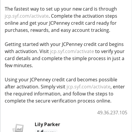
The fastest way to set up your new card is through
jcp.syf.com/activate
. Complete the activation steps
online and get your JCPenney credit card ready for
purchases, rewards, and easy account tracking.
Getting started with your JCPenney credit card begins
with activation. Visit
jcp.syf.com/activate
to verify your
card details and complete the simple process in just a
few minutes.
Using your JCPenney credit card becomes possible
after activation. Simply visit
jcp.syf.com/activate
, enter
the required information, and follow the steps to
complete the secure verification process online.
49.36.237.105
Lily Parker