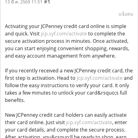
#1
13 มี.ค. 2569 11:51
แจ้งลบ
Activating your JCPenney credit card online is simple
and quick. Visit
jcp.syf.com/activate
to complete the
secure activation process in minutes. Once activated,
you can start enjoying convenient shopping, rewards,
and easy account management from anywhere.
If you recently received a new JCPenney credit card, the
first step is activation. Head to
jcp.syf.com/activate
and
follow the easy instructions to verify your card. It only
takes a few minutes to unlock your card&rsquo;s full
benefits.
New JCPenney credit card holders can easily activate
their card online. Just visit
jcp.syf.com/activate
, enter
your card details, and complete the secure process.
After activation, you&rsquo;ll be ready to shop, earn