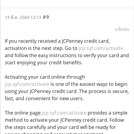
#9
13 มี.ค. 2569 12:13
แจ้งลบ
If you recently received a JCPenney credit card,
activation is the next step. Go to
jcp.syf.com/activate
and follow the easy instructions to verify your card and
start enjoying your credit benefits.
Activating your card online through
jcp.syf.com/activate
is one of the easiest ways to begin
using your JCPenney credit card. The process is secure,
fast, and convenient for new users.
The online page
jcp.syf.com/activate
provides a simple
method to activate your JCPenney credit card. Follow
the steps carefully and your card will be ready for