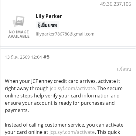
49.36.237.105
Lily Parker
ผู้เยี่ยมชม
lilyparker786786@gmail.com
#5
13 มี.ค. 2569 12:04
แจ้งลบ
When your JCPenney credit card arrives, activate it
right away through
jcp.syf.com/activate
. The secure
online steps help verify your card information and
ensure your account is ready for purchases and
payments.
Instead of calling customer service, you can activate
your card online at
jcp.syf.com/activate
. This quick