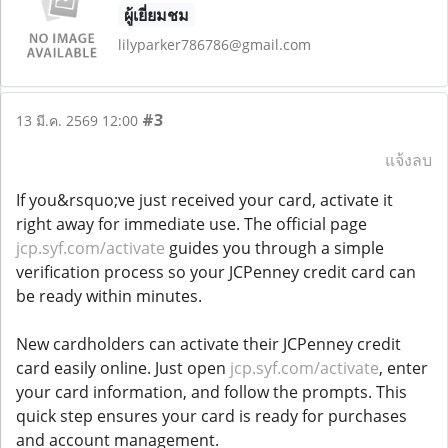
ผู้เยี่ยมชม
lilyparker786786@gmail.com
#3
13 มี.ค. 2569 12:00
แจ้งลบ
If you&rsquo;ve just received your card, activate it
right away for immediate use. The official page
jcp.syf.com/activate
guides you through a simple
verification process so your JCPenney credit card can
be ready within minutes.
New cardholders can activate their JCPenney credit
card easily online. Just open
jcp.syf.com/activate
, enter
your card information, and follow the prompts. This
quick step ensures your card is ready for purchases
and account management.