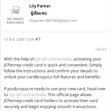
Lily Parker
ผู้เยี่ยมชม
lilyparker786786@gmail.com
#7
13 มี.ค. 2569 12:09
แจ้งลบ
With the help of
jcp.syf.com/activate
, activating your
JCPenney credit card is quick and convenient. Simply
follow the instructions and confirm your details to
unlock your card&rsquo;s full features and benefits.
If you&rsquo;re ready to use your new card, head over
to
jcp.syf.com/activate
. This official page allows
JCPenney credit card holders to activate their card
securely and begin enjoying smooth transactions.