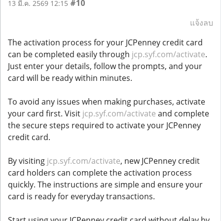
#10
13 มี.ค. 2569 12:15
แจ้งลบ
The activation process for your JCPenney credit card
can be completed easily through
jcp.syf.com/activate
.
Just enter your details, follow the prompts, and your
card will be ready within minutes.
To avoid any issues when making purchases, activate
your card first. Visit
jcp.syf.com/activate
and complete
the secure steps required to activate your JCPenney
credit card.
By visiting
jcp.syf.com/activate
, new JCPenney credit
card holders can complete the activation process
quickly. The instructions are simple and ensure your
card is ready for everyday transactions.
Start using your JCPenney credit card without delay by