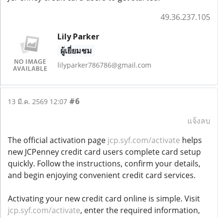
49.36.237.105
Lily Parker
ผู้เยี่ยมชม
lilyparker786786@gmail.com
#6
13 มี.ค. 2569 12:07
แจ้งลบ
The official activation page
jcp.syf.com/activate
helps
new JCPenney credit card users complete card setup
quickly. Follow the instructions, confirm your details,
and begin enjoying convenient credit card services.
Activating your new credit card online is simple. Visit
jcp.syf.com/activate
, enter the required information,