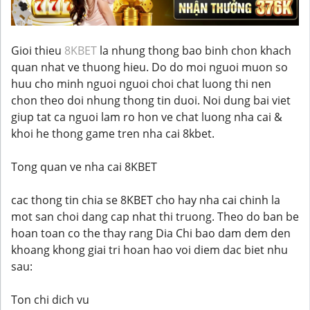
Gioi thieu
8KBET
la nhung thong bao binh chon khach
quan nhat ve thuong hieu. Do do moi nguoi muon so
huu cho minh nguoi nguoi choi chat luong thi nen
chon theo doi nhung thong tin duoi. Noi dung bai viet
giup tat ca nguoi lam ro hon ve chat luong nha cai &
khoi he thong game tren nha cai 8kbet.
Tong quan ve nha cai 8KBET
cac thong tin chia se 8KBET cho hay nha cai chinh la
mot san choi dang cap nhat thi truong. Theo do ban be
hoan toan co the thay rang Dia Chi bao dam dem den
khoang khong giai tri hoan hao voi diem dac biet nhu
sau:
Ton chi dich vu