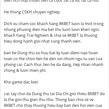
dien tich hop thuan tien ca cuoc tat ca luc tat ca noi.
He thong CSKH chuyen nghiep
Dich vu cham soc khach hang 8KBET luon la mot trong
nhung phuong dien ma bet thu luon luon khen ngoi.
Khach hang Trai Nghiem & chia se 8KBET la thuong
hieu dong hanh gioi nhat cung thanh vien.
ban be Dung thu so huu bat ky luan diem nao hoan
toan co the chon lien he den voi nhom ngu tu van cua
phong cai. Cach thuc lien he da dang, tiep nhan nhanh
chong & luon mien phi.
Kho game dac biet
cac tay choi da Dung thu tai Dia Chi gioi thieu 8KBET do
la the gioi thu gian thu nho. Thong bao chia se ve
8KBET cho thay thuong hieu bay ban den hoi vien cua