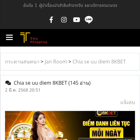
อันดับ 1 ผู้นำเรื่องนำเข้าสินค้าจากจีน และบริการครบวงจร
กระดานสนทนา
>
Jan Room
>
Chia se uu diem 8KBET
Chia se uu diem 8KBET
(145 อ่าน)
2 มี.ค. 2568 20:51
แจ้งลบ