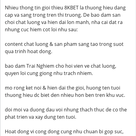
Nhieu thong tin gioi thieu 8KBET la thuong hieu dang
cap va sang trong tren thi truong. De bao dam san
choi chat luong va hien dai lon manh, nha cai dat ra
nhung cuc hiem cot loi nhu sau:
content chat luong & san pham sang tao trong suot
qua trinh hoat dong.
bao dam Trai Nghiem cho hoi vien ve chat luong,
quyen loi cung giong nhu trach nhiem.
mo rong ket noi & hien dai the gioi, huong ten tuoi
thuong hieu dc biet den nhieu hon ben tren khu vuc.
doi moi va duong dau voi nhung thach thuc de co the
phat trien va xay dung ten tuoi.
Hoat dong vi cong dong cung nhu chuan bi gop suc,