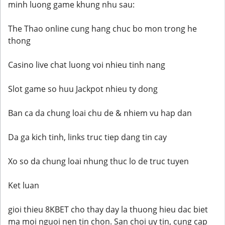
minh luong game khung nhu sau:
The Thao online cung hang chuc bo mon trong he
thong
Casino live chat luong voi nhieu tinh nang
Slot game so huu Jackpot nhieu ty dong
Ban ca da chung loai chu de & nhiem vu hap dan
Da ga kich tinh, links truc tiep dang tin cay
Xo so da chung loai nhung thuc lo de truc tuyen
Ket luan
gioi thieu 8KBET cho thay day la thuong hieu dac biet
ma moi nguoi nen tin chon. San choi uy tin, cung cap