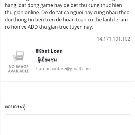
hang loat dong game hay de bet thu cung thuc hien
thu gian online. Do do tat ca nguoi hay cung nhau theo
doi thong tin ben tren de hoan toan co the lanh le lam
ro hon ve ADD thu gian truc tuyen nay.
14.171.101.162
8Kbet Loan
ผู้เยี่ยมชม
k.arencoonfare@gmail.com
ตอบกระทู้