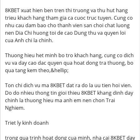
8KBET xuat hien ben tren thi truong va thu hut hang
trieu khach hang tham gia ca cuoc truc tuyen. Cung co
nhu cau dam bao cho thanh vien san choi chat luong
nen Dia Chi huong toi de cao Dung thu va quyen loi
cua Anh chi la chinh.
Thuong hieu het minh bo tro khach hang, cung co dich
vu va day cao dac quyen qua hoat dong tra thuong, bo
qua tang kem theo,&hellip;
Ton chi dich vu ma 8KBET dat ra do la uu tien hoi vien.
Do do nhieu thong tin gioi thieu 8KBET khang dinh day
chinh la thuong hieu ma anh em nen chon Trai
Nghiem.
Triet ly kinh doanh
trong qua trinh hoat dong cua minh, nha cai 8KBET day