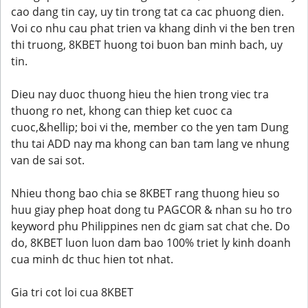
cao dang tin cay, uy tin trong tat ca cac phuong dien.
Voi co nhu cau phat trien va khang dinh vi the ben tren
thi truong, 8KBET huong toi buon ban minh bach, uy
tin.
Dieu nay duoc thuong hieu the hien trong viec tra
thuong ro net, khong can thiep ket cuoc ca
cuoc,&hellip; boi vi the, member co the yen tam Dung
thu tai ADD nay ma khong can ban tam lang ve nhung
van de sai sot.
Nhieu thong bao chia se 8KBET rang thuong hieu so
huu giay phep hoat dong tu PAGCOR & nhan su ho tro
keyword phu Philippines nen dc giam sat chat che. Do
do, 8KBET luon luon dam bao 100% triet ly kinh doanh
cua minh dc thuc hien tot nhat.
Gia tri cot loi cua 8KBET