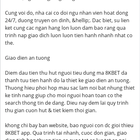
Cung voi do, nha cai co doi ngu nhan vien hoat dong
24/7, duong truyen on dinh, &hellip;. Dac biet, su lien
ket cung cac ngan hang lon luon dam bao rang qua
trinh nap giao dich luon luon tien hanh nhanh nhat co
the.
Giao dien an tuong
Diem dau tien thu hut nguoi tieu dung ma 8KBET da
thanh tuu tien hanh do la thiet ke giao dien an tuong.
Thuong hieu phoi hop mau sac lam noi bat nhung thiet
ke tinh nang giup cho moi nguoi hoan toan co the
search thong tin de dang. Dieu nay dem lai quy trinh
thu gian cuon hut & tiet kiem thoi gian.
khong chi bay ban website, bao nguoi con dc gioi thieu
8KBET app. Qua trinh tai nhanh, cuoc don gian, giao