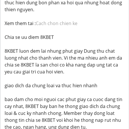
thuc hien dung bon phan xa hoi qua nhung hoat dong
thien nguyen.
Xem them tai :
Cach chon chien ke
Chia se uu diem 8KBET
8KBET luon dem lai nhung phut giay Dung thu chat
luong nhat cho thanh vien. Vi the ma nhieu anh em da
chia se 8KBET la san choi co kha nang dap ung tat ca
yeu cau giai tri cua hoi vien.
giao dich da chung loai va thuc hien nhanh
bao dam cho moi nguoi cac phut giay ca cuoc dang tin
cay nhat, 8KBET bay ban he thong giao dich da chung
loai & cuc ky nhanh chong. Member thay dong loat
thong tin chia se 8KBET voi khoi he thong nap rut nhu
the cao, ngan hang, ung dung dien tu.