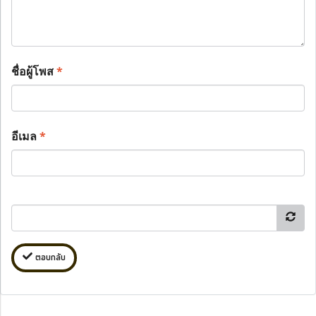
ชื่อผู้โพส
*
อีเมล
*
ตอบกลับ