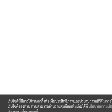
เว็บไซต์นี้มีการใช้งานคุกกี้ เพื่อเพิ่มประสิทธิภาพและประสบการณ์ที่ดีในการ
เว็บไซต์ของท่าน ท่านสามารถอ่านรายละเอียดเพิ่มเติมได้ที่
นโยบายความเป็
ตัว
และ
นโยบายคุกกี้