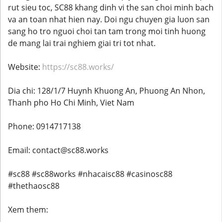
rut sieu toc, SC88 khang dinh vi the san choi minh bach
va an toan nhat hien nay. Doi ngu chuyen gia luon san
sang ho tro nguoi choi tan tam trong moi tinh huong
de mang lai trai nghiem giai tri tot nhat.
Website:
https://sc88.works/
Dia chi: 128/1/7 Huynh Khuong An, Phuong An Nhon,
Thanh pho Ho Chi Minh, Viet Nam
Phone: 0914717138
Email: contact@sc88.works
#sc88 #sc88works #nhacaisc88 #casinosc88
#thethaosc88
Xem them: