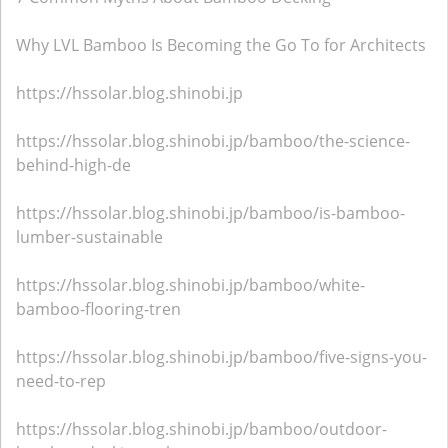
Why LVL Bamboo Is Becoming the Go To for Architects
https://hssolar.blog.shinobi.jp
https://hssolar.blog.shinobi.jp/bamboo/the-science-
behind-high-de
https://hssolar.blog.shinobi.jp/bamboo/is-bamboo-
lumber-sustainable
https://hssolar.blog.shinobi.jp/bamboo/white-
bamboo-flooring-tren
https://hssolar.blog.shinobi.jp/bamboo/five-signs-you-
need-to-rep
https://hssolar.blog.shinobi.jp/bamboo/outdoor-