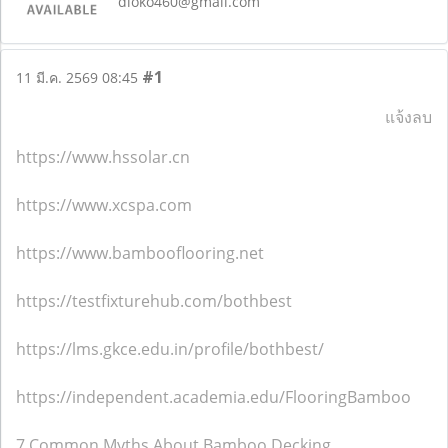
dloko460@gmail.com
#1
11 มี.ค. 2569 08:45
แจ้งลบ
https://www.hssolar.cn
https://www.xcspa.com
https://www.bambooflooring.net
https://testfixturehub.com/bothbest
https://lms.gkce.edu.in/profile/bothbest/
https://independent.academia.edu/FlooringBamboo
7 Common Myths About Bamboo Decking