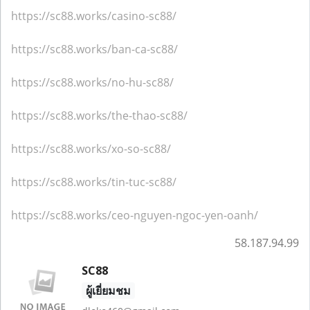
https://sc88.works/casino-sc88/
https://sc88.works/ban-ca-sc88/
https://sc88.works/no-hu-sc88/
https://sc88.works/the-thao-sc88/
https://sc88.works/xo-so-sc88/
https://sc88.works/tin-tuc-sc88/
https://sc88.works/ceo-nguyen-ngoc-yen-oanh/
58.187.94.99
SC88
ผู้เยี่ยมชม