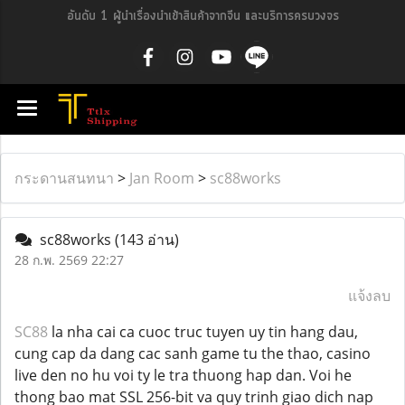
อันดับ 1 ผู้นำเรื่องนำเข้าสินค้าจากจีน และบริการครบวงจร
กระดานสนทนา
>
Jan Room
>
sc88works
sc88works
(143 อ่าน)
28 ก.พ. 2569 22:27
แจ้งลบ
SC88
la nha cai ca cuoc truc tuyen uy tin hang dau,
cung cap da dang cac sanh game tu the thao, casino
live den no hu voi ty le tra thuong hap dan. Voi he
thong bao mat SSL 256-bit va quy trinh giao dich nap