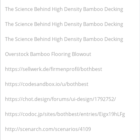
The Science Behind High Density Bamboo Decking
The Science Behind High Density Bamboo Decking
The Science Behind High Density Bamboo Decking
Overstock Bamboo Flooring Blowout
https://sellwerk.de/firmenprofil/bothbest
https://codesandbox.io/u/bothbest
https://chot.design/forums/ui-design/1792752/
https://codoc.jp/sites/bothbest/entries/Eigx19hLFg
http://scenarch.com/scenarios/4109