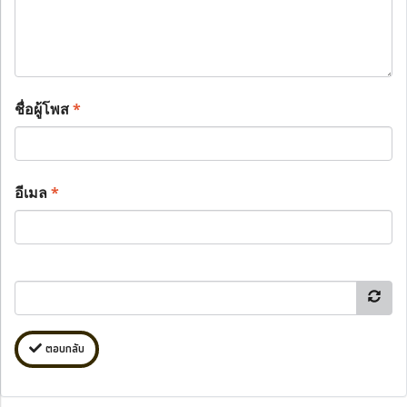
ชื่อผู้โพส
*
อีเมล
*
ตอบกลับ