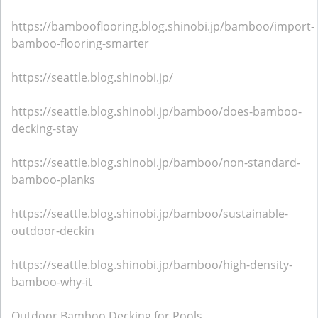
https://bambooflooring.blog.shinobi.jp/bamboo/import-
bamboo-flooring-smarter
https://seattle.blog.shinobi.jp/
https://seattle.blog.shinobi.jp/bamboo/does-bamboo-
decking-stay
https://seattle.blog.shinobi.jp/bamboo/non-standard-
bamboo-planks
https://seattle.blog.shinobi.jp/bamboo/sustainable-
outdoor-deckin
https://seattle.blog.shinobi.jp/bamboo/high-density-
bamboo-why-it
Outdoor Bamboo Decking for Pools