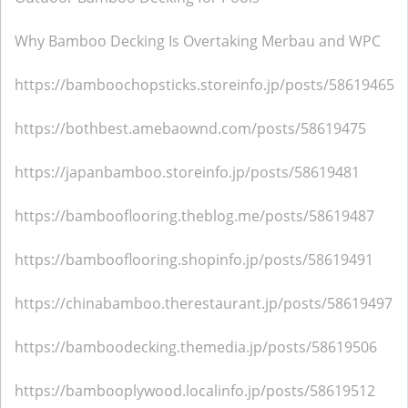
Why Bamboo Decking Is Overtaking Merbau and WPC
https://bamboochopsticks.storeinfo.jp/posts/58619465
https://bothbest.amebaownd.com/posts/58619475
https://japanbamboo.storeinfo.jp/posts/58619481
https://bambooflooring.theblog.me/posts/58619487
https://bambooflooring.shopinfo.jp/posts/58619491
https://chinabamboo.therestaurant.jp/posts/58619497
https://bamboodecking.themedia.jp/posts/58619506
https://bambooplywood.localinfo.jp/posts/58619512