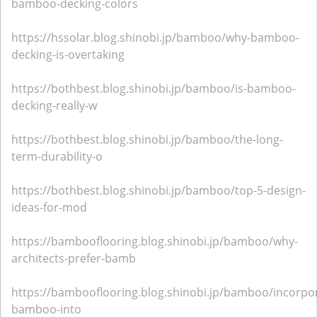
bamboo-decking-colors
https://hssolar.blog.shinobi.jp/bamboo/why-bamboo-
decking-is-overtaking
https://bothbest.blog.shinobi.jp/bamboo/is-bamboo-
decking-really-w
https://bothbest.blog.shinobi.jp/bamboo/the-long-
term-durability-o
https://bothbest.blog.shinobi.jp/bamboo/top-5-design-
ideas-for-mod
https://bambooflooring.blog.shinobi.jp/bamboo/why-
architects-prefer-bamb
https://bambooflooring.blog.shinobi.jp/bamboo/incorpor
bamboo-into