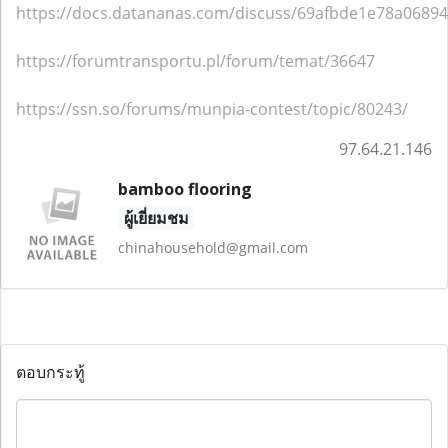
https://docs.datananas.com/discuss/69afbde1e78a0689
https://forumtransportu.pl/forum/temat/36647
https://ssn.so/forums/munpia-contest/topic/80243/
97.64.21.146
bamboo flooring
ผู้เยี่ยมชม
chinahousehold@gmail.com
ตอบกระทู้