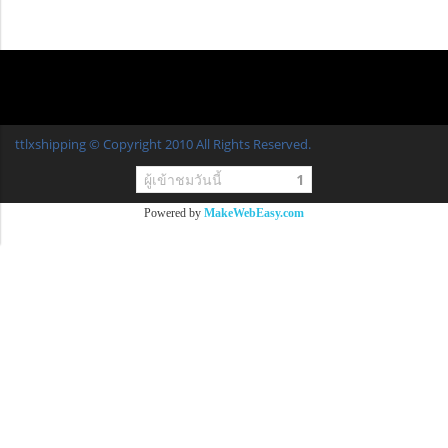
ttlxshipping © Copyright 2010 All Rights Reserved.
ผู้เข้าชมวันนี้
1
Powered by
MakeWebEasy.com