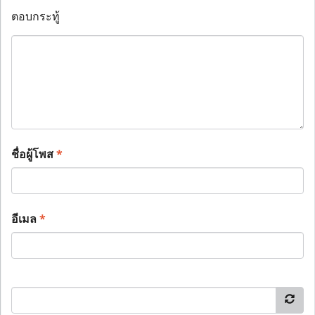
ตอบกระทู้
ชื่อผู้โพส
*
อีเมล
*