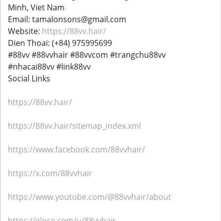
Minh, Viet Nam
Email: tamalonsons@gmail.com
Website:
https://88vv.hair/
Dien Thoai: (+84) 975995699
#88vv #88vvhair #88vvcom #trangchu88vv
#nhacai88vv #link88vv
Social Links
https://88vv.hair/
https://88vv.hair/sitemap_index.xml
https://www.facebook.com/88vvhair/
https://x.com/88vvhair
https://www.youtube.com/@88vvhair/about
https://glose.com/u/88vvhair