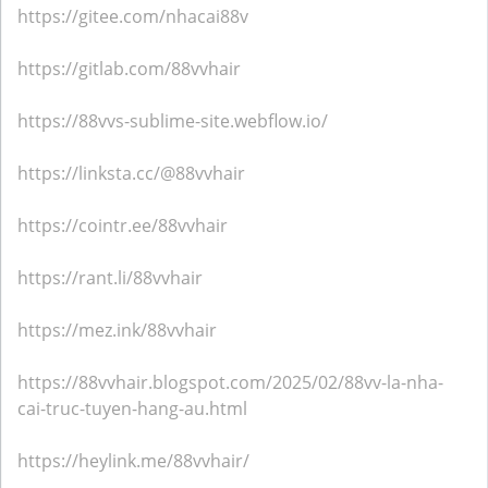
https://gitee.com/nhacai88v
https://gitlab.com/88vvhair
https://88vvs-sublime-site.webflow.io/
https://linksta.cc/@88vvhair
https://cointr.ee/88vvhair
https://rant.li/88vvhair
https://mez.ink/88vvhair
https://88vvhair.blogspot.com/2025/02/88vv-la-nha-
cai-truc-tuyen-hang-au.html
https://heylink.me/88vvhair/