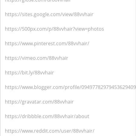
https://sites.google.com/view/88vvhair
https://500px.com/p/88vvhair?view=photos
https://www.pinterest.com/88vvhair/
https://vimeo.com/88vvhair
https://bit.ly/88vvhair
https://www.blogger.com/profile/09497782979453629409
https://gravatar.com/88vvhair
https://dribbble.com/88vvhair/about
https://www.reddit.com/user/88vvhair/