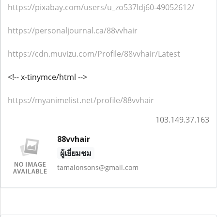
https://pixabay.com/users/u_zo537ldj60-49052612/
https://personaljournal.ca/88vvhair
https://cdn.muvizu.com/Profile/88vvhair/Latest
<!-- x-tinymce/html -->
https://myanimelist.net/profile/88vvhair
103.149.37.163
88vvhair
ผู้เยี่ยมชม
tamalonsons@gmail.com