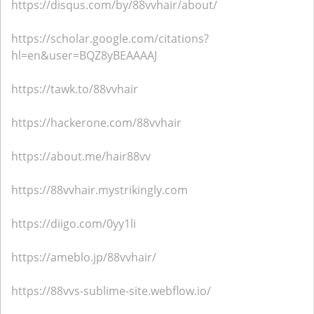
https://disqus.com/by/88vvhair/about/
https://scholar.google.com/citations?
hl=en&user=BQZ8yBEAAAAJ
https://tawk.to/88vvhair
https://hackerone.com/88vvhair
https://about.me/hair88vv
https://88vvhair.mystrikingly.com
https://diigo.com/0yy1li
https://ameblo.jp/88vvhair/
https://88vvs-sublime-site.webflow.io/