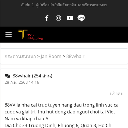
อันดับ 1 ผู้นำเรื่องนำเข้าสินค้าจากจีน และบริการครบวงจร
กระดานสนทนา
>
Jan Room
>
88vvhair
88vvhair
(254 อ่าน)
28 ก.พ. 2568 14:16
แจ้งลบ
88VV la nha cai truc tuyen hang dau trong linh vuc ca
cuoc va giai tri, thu hut dong dao nguoi choi tai Viet
Nam va khap chau A.
Dia Chi: 33 Truong Dinh, Phuong 6, Quan 3, Ho Chi