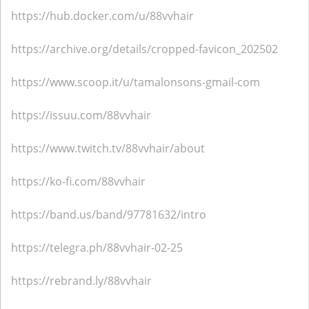
https://hub.docker.com/u/88vvhair
https://archive.org/details/cropped-favicon_202502
https://www.scoop.it/u/tamalonsons-gmail-com
https://issuu.com/88vvhair
https://www.twitch.tv/88vvhair/about
https://ko-fi.com/88vvhair
https://band.us/band/97781632/intro
https://telegra.ph/88vvhair-02-25
https://rebrand.ly/88vvhair