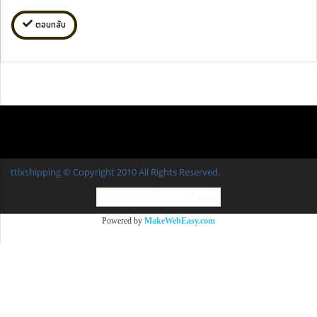
ตอบกลับ
ttlxshipping © Copyright 2010 All Rights Reserved.
ผู้เข้าชมวันนี้
15,676
Powered by
MakeWebEasy.com