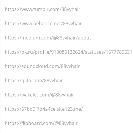
https://www.tumblr.com/88vvhair
https://www.behance.net/88vvhair
https://medium.com/@88vvhair/about
https://ok.ru/profile/910086132624/statuses/157778963
https://soundcloud.com/88vvhair
https://qiita.com/88vvhair
https://wakelet.com/@88vvhair
https://67bd9f7d4a4ce.site123.me/
https://flipboard.com/@88vvhair