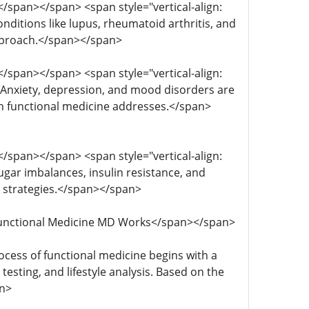
; </span></span> <span style="vertical-align:
nditions like lupus, rheumatoid arthritis, and
approach.</span></span>
; </span></span> <span style="vertical-align:
; Anxiety, depression, and mood disorders are
hich functional medicine addresses.</span>
; </span></span> <span style="vertical-align:
sugar imbalances, insulin resistance, and
 strategies.</span></span>
ow Functional Medicine MD Works</span></span>
process of functional medicine begins with a
esting, and lifestyle analysis. Based on the
an>