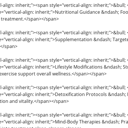
l-align: inherit;"><span style="vertical-align: inherit;">&bull
e="vertical-align: inherit;">Nutritional Guidance &ndash; Food
e treatment.</span></span>
l-align: inherit;"><span style="vertical-align: inherit;">&bull
le="vertical-align: inherit;">Supplementation &ndash; Targe
></span>
l-align: inherit;"><span style="vertical-align: inherit;">&bull
e="vertical-align: inherit;">Lifestyle Modifications &ndash;
 exercise support overall wellness.</span></span>
l-align: inherit;"><span style="vertical-align: inherit;">&bull
e="vertical-align: inherit;">Detoxification Protocols &ndash
ion and vitality.</span></span>
l-align: inherit;"><span style="vertical-align: inherit;">&bull
le="vertical-align: inherit;">Mind-Body Therapies &ndash; Pr