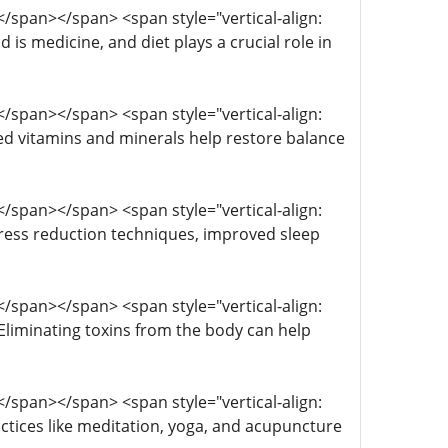
; </span></span> <span style="vertical-align:
 is medicine, and diet plays a crucial role in
; </span></span> <span style="vertical-align:
ted vitamins and minerals help restore balance
; </span></span> <span style="vertical-align:
 Stress reduction techniques, improved sleep
; </span></span> <span style="vertical-align:
; Eliminating toxins from the body can help
; </span></span> <span style="vertical-align:
actices like meditation, yoga, and acupuncture