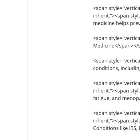
<span style="vertica
inherit;"><span styl
medicine helps pre
<span style="vertica
Medicine</span></
<span style="vertica
conditions, includi
<span style="vertica
inherit;"><span sty
fatigue, and menop
<span style="vertica
inherit;"><span styl
Conditions like IBS,