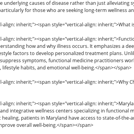
he underlying causes of disease rather than just alleviating 
 particularly for those who are seeking long-term wellness a
l-align: inherit;"><span style="vertical-align: inherit;">Wha
l-align: inherit;"><span style="vertical-align: inherit;">Fun
erstanding how and why illness occurs. It emphasizes a dee
estyle factors to develop personalized treatment plans. Unli
suppress symptoms, functional medicine practitioners work
, lifestyle habits, and emotional well-being.</span></span>
l-align: inherit;"><span style="vertical-align: inherit;">Wh
l-align: inherit;"><span style="vertical-align: inherit;">Mar
s and integrative wellness centers specializing in functional
c healing, patients in Maryland have access to state-of-the
mprove overall well-being.</span></span>