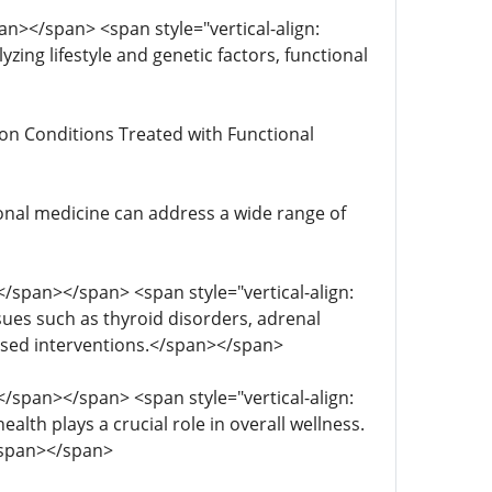
span></span> <span style="vertical-align:
yzing lifestyle and genetic factors, functional
mmon Conditions Treated with Functional
ctional medicine can address a wide range of
; </span></span> <span style="vertical-align:
sues such as thyroid disorders, adrenal
used interventions.</span></span>
; </span></span> <span style="vertical-align:
ealth plays a crucial role in overall wellness.
.</span></span>