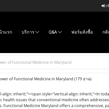
เข
น้าแรก
บริการ
Q&A
ฟอร์มสั่งซื้อ
กติ
wer of Functional Medicine in Maryland
wer of Functional Medicine in Maryland
(179 อ่าน)
l-align: inherit;"><span style="vertical-align: inherit;">In to
nic health issues that conventional medicine often addres
s. Functional Medicine Maryland offers a comprehensive, p