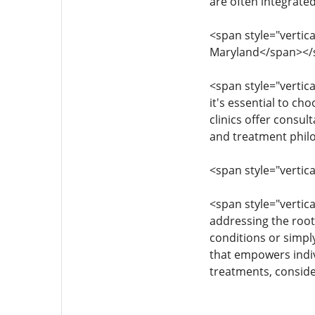
are often integrate
<span style="vertica
Maryland</span></
<span style="vertica
it's essential to c
clinics offer consul
and treatment philo
<span style="vertica
<span style="vertica
addressing the root
conditions or simpl
that empowers indivi
treatments, conside