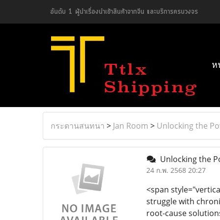
อันดับ 1 ผู้นำเรื่องนำเข้าสินค้าจากจีน และบริการครบวงจร
ห
กระดานสนทนา
>
Jan Room
>
Unlocking the Po
Unlocking the Po
24 ก.พ. 2568 20:27
<span style="vertica
struggle with chro
root-cause solution