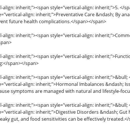
l-align: inherit;"><span style="vertical-align: inherit;">5. </
e="vertical-align: inherit;">Preventative Care &ndash; By anal
vent future health complications.</span></span>
l-align: inherit;"><span style="vertical-align: inherit;">Co
span>
l-align: inherit;"><span style="vertical-align: inherit;">Fun
ng:</span></span>
l-align: inherit;"><span style="vertical-align: inherit;">&bull
le="vertical-align: inherit;">Hormonal Imbalances &ndash; Is
ause symptoms are managed with natural and lifestyle-foc
l-align: inherit;"><span style="vertical-align: inherit;">&bull
e="vertical-align: inherit;">Digestive Disorders &ndash; Gut h
 leaky gut, and food sensitivities can be effectively treated