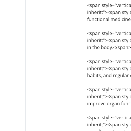
<span style="vertica
inherit;"><span styl
functional medicin
<span style="vertica
inherit;"><span sty
in the body.</span
<span style="vertica
inherit;"><span styl
habits, and regular
<span style="vertica
inherit;"><span styl
improve organ funct
<span style="vertica
inherit;"><span sty