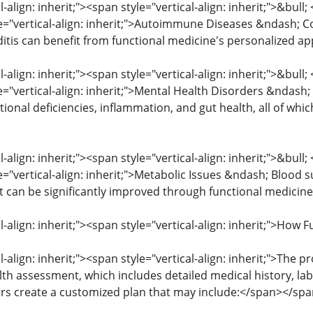
l-align: inherit;"><span style="vertical-align: inherit;">&bull
le="vertical-align: inherit;">Autoimmune Diseases &ndash; Co
itis can benefit from functional medicine's personalized 
l-align: inherit;"><span style="vertical-align: inherit;">&bull
le="vertical-align: inherit;">Mental Health Disorders &ndash
itional deficiencies, inflammation, and gut health, all of w
l-align: inherit;"><span style="vertical-align: inherit;">&bull
e="vertical-align: inherit;">Metabolic Issues &ndash; Blood 
can be significantly improved through functional medicine
al-align: inherit;"><span style="vertical-align: inherit;">H
l-align: inherit;"><span style="vertical-align: inherit;">The 
 assessment, which includes detailed medical history, lab t
ners create a customized plan that may include:</span></sp