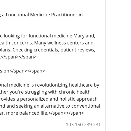
ng a Functional Medicine Practitioner in
u're looking for functional medicine Maryland,
health concerns. Many wellness centers and
lans. Checking credentials, patient reviews,
ds.</span></span>
clusion</span></span>
ional medicine is revolutionizing healthcare by
her you're struggling with chronic health
rovides a personalized and holistic approach
land and seeking an alternative to conventional
ier, more balanced life.</span></span>
103.150.239.231