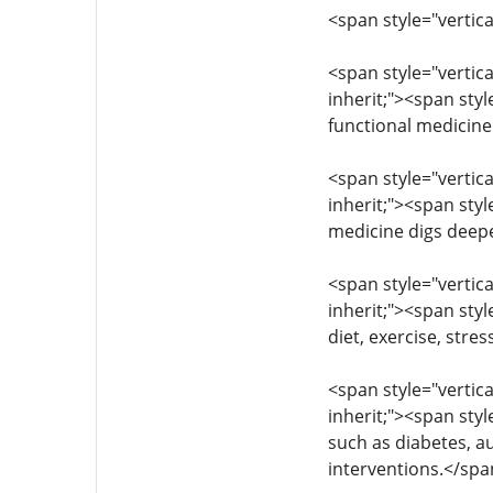
<span style="vertica
<span style="vertica
inherit;"><span sty
functional medicine
<span style="vertica
inherit;"><span styl
medicine digs deepe
<span style="vertica
inherit;"><span styl
diet, exercise, str
<span style="vertica
inherit;"><span sty
such as diabetes, a
interventions.</sp