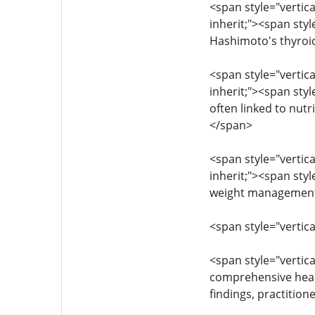
<span style="vertica
inherit;"><span sty
Hashimoto's thyroid
<span style="vertica
inherit;"><span sty
often linked to nutr
</span>
<span style="vertica
inherit;"><span styl
weight management 
<span style="vertic
<span style="vertica
comprehensive health
findings, practitio