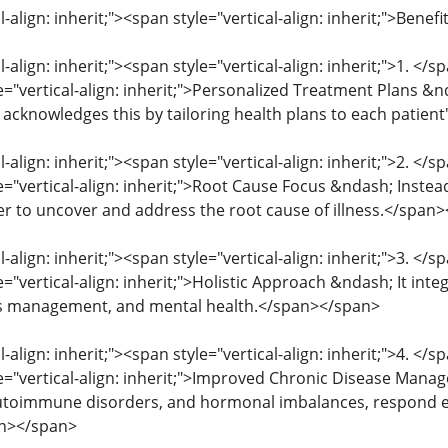
l-align: inherit;"><span style="vertical-align: inherit;">Ben
l-align: inherit;"><span style="vertical-align: inherit;">1. </
le="vertical-align: inherit;">Personalized Treatment Plans &
 acknowledges this by tailoring health plans to each patien
l-align: inherit;"><span style="vertical-align: inherit;">2. </
e="vertical-align: inherit;">Root Cause Focus &ndash; Instea
r to uncover and address the root cause of illness.</span
l-align: inherit;"><span style="vertical-align: inherit;">3. </
e="vertical-align: inherit;">Holistic Approach &ndash; It inte
ess management, and mental health.</span></span>
l-align: inherit;"><span style="vertical-align: inherit;">4. </
le="vertical-align: inherit;">Improved Chronic Disease Mana
utoimmune disorders, and hormonal imbalances, respond exc
an></span>