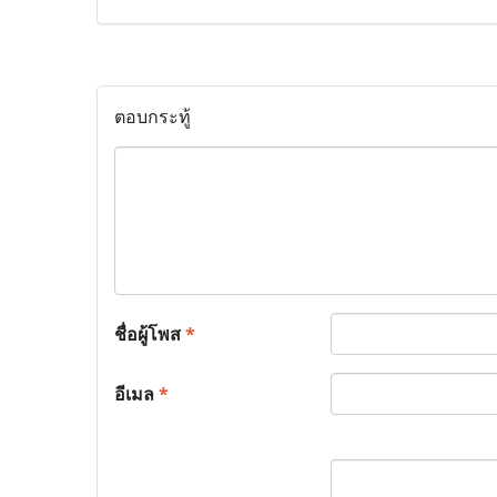
ตอบกระทู้
ชื่อผู้โพส
*
อีเมล
*