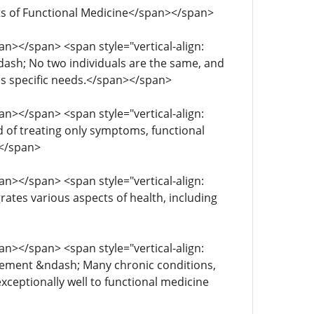
efits of Functional Medicine</span></span>
span></span> <span style="vertical-align:
ndash; No two individuals are the same, and
t's specific needs.</span></span>
span></span> <span style="vertical-align:
d of treating only symptoms, functional
></span>
span></span> <span style="vertical-align:
grates various aspects of health, including
span></span> <span style="vertical-align:
gement &ndash; ​​Many chronic conditions,
eptionally well to functional medicine