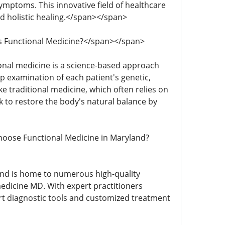
symptoms. This innovative field of healthcare
nd holistic healing.</span></span>
t is Functional Medicine?</span></span>
ctional medicine is a science-based approach
p examination of each patient's genetic,
ke traditional medicine, which often relies on
 to restore the body's natural balance by
y Choose Functional Medicine in Maryland?
yland is home to numerous high-quality
 medicine MD. With expert practitioners
-art diagnostic tools and customized treatment