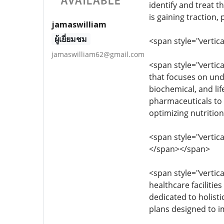
identify and treat t
is gaining traction,
jamaswilliam
ผู้เยี่ยมชม
<span style="vertica
jamaswilliam62@gmail.com
<span style="vertica
that focuses on und
biochemical, and lif
pharmaceuticals to 
optimizing nutrition
<span style="vertica
</span></span>
<span style="vertica
healthcare facilitie
dedicated to holisti
plans designed to i