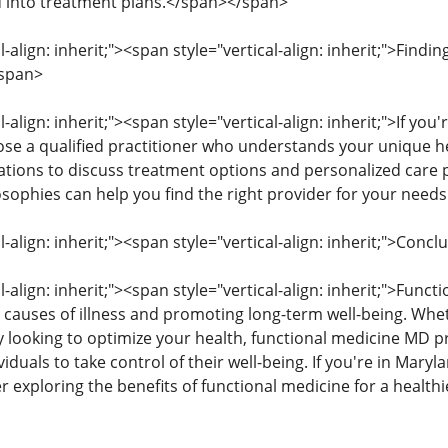
d into treatment plans.</span></span>
l-align: inherit;"><span style="vertical-align: inherit;">Findi
span>
l-align: inherit;"><span style="vertical-align: inherit;">If yo
hoose a qualified practitioner who understands your unique 
tations to discuss treatment options and personalized care p
sophies can help you find the right provider for your nee
l-align: inherit;"><span style="vertical-align: inherit;">Con
l-align: inherit;"><span style="vertical-align: inherit;">Funct
 causes of illness and promoting long-term well-being. Whet
y looking to optimize your health, functional medicine MD p
duals to take control of their well-being. If you're in Mary
r exploring the benefits of functional medicine for a health