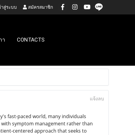
้าสู่ระบบ
สมัครสมาชิก
กา
CONTACTS
แจ้งลบ
day's fast-paced world, many individuals
ses with symptom management rather than
atient-centered approach that seeks to