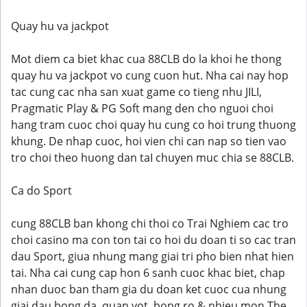
Quay hu va jackpot
Mot diem ca biet khac cua 88CLB do la khoi he thong
quay hu va jackpot vo cung cuon hut. Nha cai nay hop
tac cung cac nha san xuat game co tieng nhu JILI,
Pragmatic Play & PG Soft mang den cho nguoi choi
hang tram cuoc choi quay hu cung co hoi trung thuong
khung. De nhap cuoc, hoi vien chi can nap so tien vao
tro choi theo huong dan taI chuyen muc chia se 88CLB.
Ca do Sport
cung 88CLB ban khong chi thoi co Trai Nghiem cac tro
choi casino ma con ton tai co hoi du doan ti so cac tran
dau Sport, giua nhung mang giai tri pho bien nhat hien
tai. Nha cai cung cap hon 6 sanh cuoc khac biet, chap
nhan duoc ban tham gia du doan ket cuoc cua nhung
giai dau bong da, quan vot, bong ro & nhieu mon The