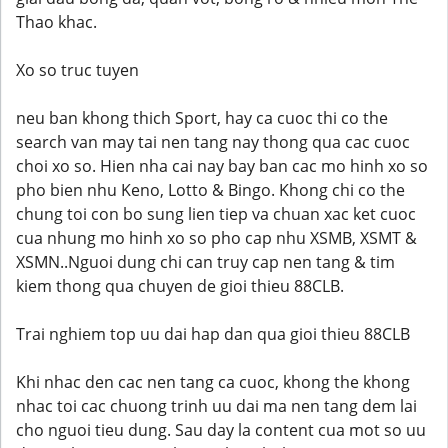
Thao khac.
Xo so truc tuyen
neu ban khong thich Sport, hay ca cuoc thi co the
search van may tai nen tang nay thong qua cac cuoc
choi xo so. Hien nha cai nay bay ban cac mo hinh xo so
pho bien nhu Keno, Lotto & Bingo. Khong chi co the
chung toi con bo sung lien tiep va chuan xac ket cuoc
cua nhung mo hinh xo so pho cap nhu XSMB, XSMT &
XSMN..Nguoi dung chi can truy cap nen tang & tim
kiem thong qua chuyen de gioi thieu 88CLB.
Trai nghiem top uu dai hap dan qua gioi thieu 88CLB
Khi nhac den cac nen tang ca cuoc, khong the khong
nhac toi cac chuong trinh uu dai ma nen tang dem lai
cho nguoi tieu dung. Sau day la content cua mot so uu