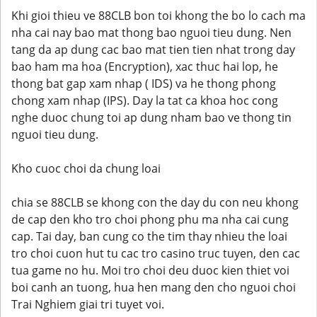
Khi gioi thieu ve 88CLB bon toi khong the bo lo cach ma
nha cai nay bao mat thong bao nguoi tieu dung. Nen
tang da ap dung cac bao mat tien tien nhat trong day
bao ham ma hoa (Encryption), xac thuc hai lop, he
thong bat gap xam nhap ( IDS) va he thong phong
chong xam nhap (IPS). Day la tat ca khoa hoc cong
nghe duoc chung toi ap dung nham bao ve thong tin
nguoi tieu dung.
Kho cuoc choi da chung loai
chia se 88CLB se khong con the day du con neu khong
de cap den kho tro choi phong phu ma nha cai cung
cap. Tai day, ban cung co the tim thay nhieu the loai
tro choi cuon hut tu cac tro casino truc tuyen, den cac
tua game no hu. Moi tro choi deu duoc kien thiet voi
boi canh an tuong, hua hen mang den cho nguoi choi
Trai Nghiem giai tri tuyet voi.