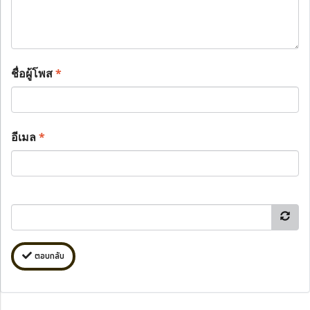
ชื่อผู้โพส
*
อีเมล
*
ตอบกลับ