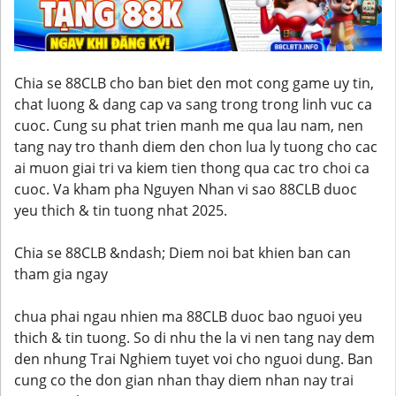
Chia se 88CLB cho ban biet den mot cong game uy tin,
chat luong & dang cap va sang trong trong linh vuc ca
cuoc. Cung su phat trien manh me qua lau nam, nen
tang nay tro thanh diem den chon lua ly tuong cho cac
ai muon giai tri va kiem tien thong qua cac tro choi ca
cuoc. Va kham pha Nguyen Nhan vi sao 88CLB duoc
yeu thich & tin tuong nhat 2025.
Chia se 88CLB &ndash; Diem noi bat khien ban can
tham gia ngay
chua phai ngau nhien ma 88CLB duoc bao nguoi yeu
thich & tin tuong. So di nhu the la vi nen tang nay dem
den nhung Trai Nghiem tuyet voi cho nguoi dung. Ban
cung co the don gian nhan thay diem nhan nay trai