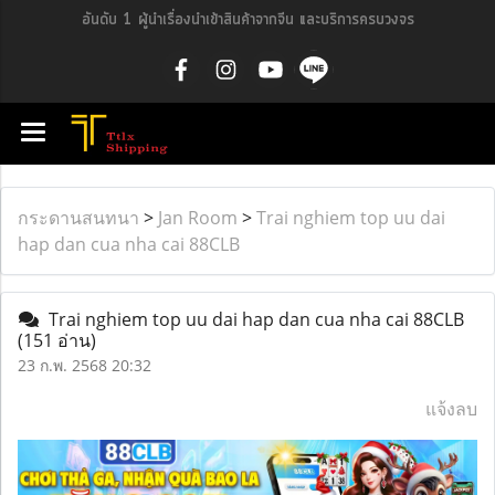
อันดับ 1 ผู้นำเรื่องนำเข้าสินค้าจากจีน และบริการครบวงจร
กระดานสนทนา
>
Jan Room
>
Trai nghiem top uu dai
hap dan cua nha cai 88CLB
Trai nghiem top uu dai hap dan cua nha cai 88CLB
(151 อ่าน)
23 ก.พ. 2568 20:32
แจ้งลบ