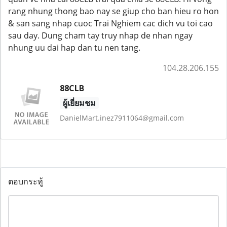
rang nhung thong bao nay se giup cho ban hieu ro hon
& san sang nhap cuoc Trai Nghiem cac dich vu toi cao
sau day. Dung cham tay truy nhap de nhan ngay
nhung uu dai hap dan tu nen tang.
104.28.206.155
88CLB
ผู้เยี่ยมชม
DanielMart.inez7911064@gmail.com
ตอบกระทู้