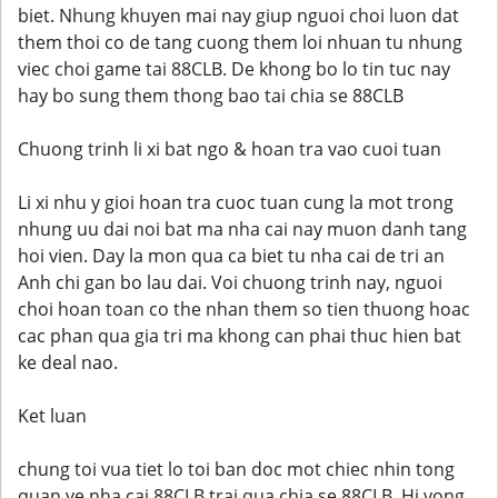
biet. Nhung khuyen mai nay giup nguoi choi luon dat
them thoi co de tang cuong them loi nhuan tu nhung
viec choi game tai 88CLB. De khong bo lo tin tuc nay
hay bo sung them thong bao tai chia se 88CLB
Chuong trinh li xi bat ngo & hoan tra vao cuoi tuan
Li xi nhu y gioi hoan tra cuoc tuan cung la mot trong
nhung uu dai noi bat ma nha cai nay muon danh tang
hoi vien. Day la mon qua ca biet tu nha cai de tri an
Anh chi gan bo lau dai. Voi chuong trinh nay, nguoi
choi hoan toan co the nhan them so tien thuong hoac
cac phan qua gia tri ma khong can phai thuc hien bat
ke deal nao.
Ket luan
chung toi vua tiet lo toi ban doc mot chiec nhin tong
quan ve nha cai 88CLB trai qua chia se 88CLB. Hi vong