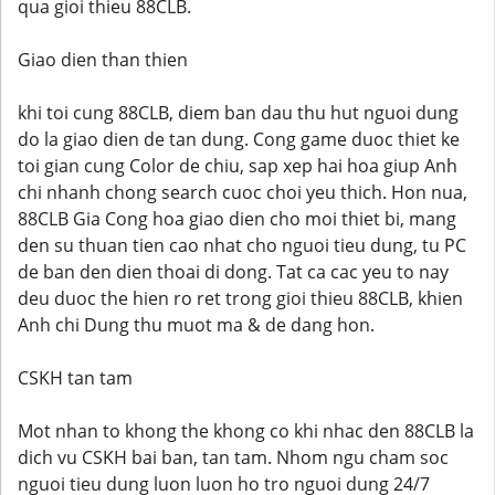
qua gioi thieu 88CLB.
Giao dien than thien
khi toi cung 88CLB, diem ban dau thu hut nguoi dung
do la giao dien de tan dung. Cong game duoc thiet ke
toi gian cung Color de chiu, sap xep hai hoa giup Anh
chi nhanh chong search cuoc choi yeu thich. Hon nua,
88CLB Gia Cong hoa giao dien cho moi thiet bi, mang
den su thuan tien cao nhat cho nguoi tieu dung, tu PC
de ban den dien thoai di dong. Tat ca cac yeu to nay
deu duoc the hien ro ret trong gioi thieu 88CLB, khien
Anh chi Dung thu muot ma & de dang hon.
CSKH tan tam
Mot nhan to khong the khong co khi nhac den 88CLB la
dich vu CSKH bai ban, tan tam. Nhom ngu cham soc
nguoi tieu dung luon luon ho tro nguoi dung 24/7