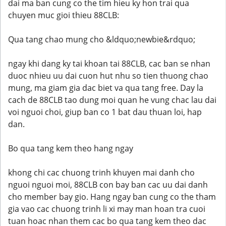
dai ma ban cung co the tim hieu ky hon trai qua
chuyen muc gioi thieu 88CLB:
Qua tang chao mung cho &ldquo;newbie&rdquo;
ngay khi dang ky tai khoan tai 88CLB, cac ban se nhan
duoc nhieu uu dai cuon hut nhu so tien thuong chao
mung, ma giam gia dac biet va qua tang free. Day la
cach de 88CLB tao dung moi quan he vung chac lau dai
voi nguoi choi, giup ban co 1 bat dau thuan loi, hap
dan.
Bo qua tang kem theo hang ngay
khong chi cac chuong trinh khuyen mai danh cho
nguoi nguoi moi, 88CLB con bay ban cac uu dai danh
cho member bay gio. Hang ngay ban cung co the tham
gia vao cac chuong trinh li xi may man hoan tra cuoi
tuan hoac nhan them cac bo qua tang kem theo dac