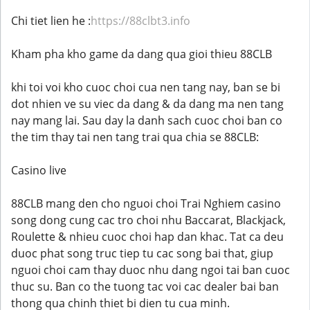
Chi tiet lien he :
https://88clbt3.info
Kham pha kho game da dang qua gioi thieu 88CLB
khi toi voi kho cuoc choi cua nen tang nay, ban se bi
dot nhien ve su viec da dang & da dang ma nen tang
nay mang lai. Sau day la danh sach cuoc choi ban co
the tim thay tai nen tang trai qua chia se 88CLB:
Casino live
88CLB mang den cho nguoi choi Trai Nghiem casino
song dong cung cac tro choi nhu Baccarat, Blackjack,
Roulette & nhieu cuoc choi hap dan khac. Tat ca deu
duoc phat song truc tiep tu cac song bai that, giup
nguoi choi cam thay duoc nhu dang ngoi tai ban cuoc
thuc su. Ban co the tuong tac voi cac dealer bai ban
thong qua chinh thiet bi dien tu cua minh.