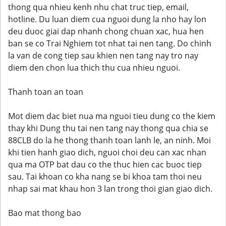
thong qua nhieu kenh nhu chat truc tiep, email,
hotline. Du luan diem cua nguoi dung la nho hay lon
deu duoc giai dap nhanh chong chuan xac, hua hen
ban se co Trai Nghiem tot nhat tai nen tang. Do chinh
la van de cong tiep sau khien nen tang nay tro nay
diem den chon lua thich thu cua nhieu nguoi.
Thanh toan an toan
Mot diem dac biet nua ma nguoi tieu dung co the kiem
thay khi Dung thu tai nen tang nay thong qua chia se
88CLB do la he thong thanh toan lanh le, an ninh. Moi
khi tien hanh giao dich, nguoi choi deu can xac nhan
qua ma OTP bat dau co the thuc hien cac buoc tiep
sau. Tai khoan co kha nang se bi khoa tam thoi neu
nhap sai mat khau hon 3 lan trong thoi gian giao dich.
Bao mat thong bao