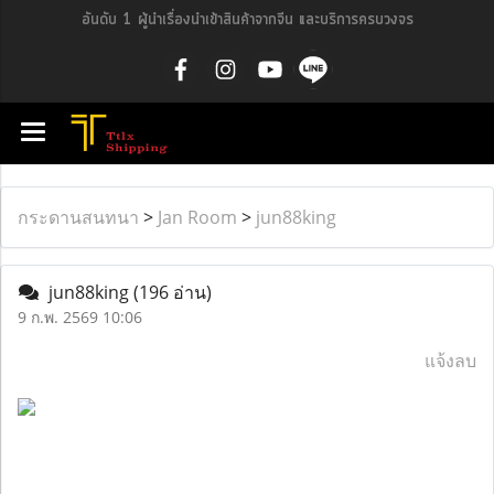
อันดับ 1 ผู้นำเรื่องนำเข้าสินค้าจากจีน และบริการครบวงจร
กระดานสนทนา
>
Jan Room
>
jun88king
jun88king
(196 อ่าน)
9 ก.พ. 2569 10:06
แจ้งลบ