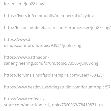
fora/users/jun88king/
https://fyers.in/community/member/hFo44yddvl
http://forum.modulebazaar.com/forums/user/jun88king/
https://www.d-
ushop.com/forum/topic/93954/jun88king
https://www.natthadon-
sanengineering.com/forum/topic/73505/jun88king
https://forums.sinsofasolarempire.com/user/7634251
https://www.bestloveweddingstudio.com/forum/topic/57
https://www.coffeesix-
store.com/board/board_topic/7560063/7841087.htm