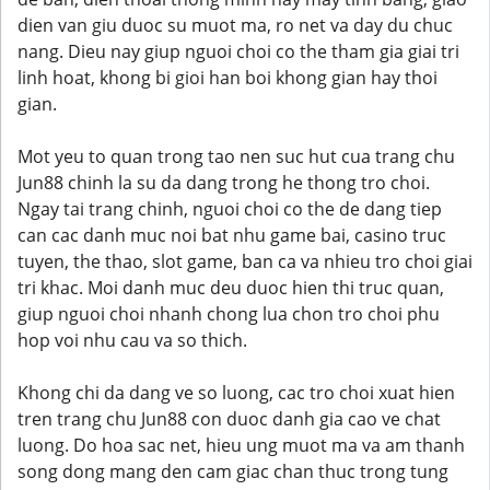
dien van giu duoc su muot ma, ro net va day du chuc
nang. Dieu nay giup nguoi choi co the tham gia giai tri
linh hoat, khong bi gioi han boi khong gian hay thoi
gian.
Mot yeu to quan trong tao nen suc hut cua trang chu
Jun88 chinh la su da dang trong he thong tro choi.
Ngay tai trang chinh, nguoi choi co the de dang tiep
can cac danh muc noi bat nhu game bai, casino truc
tuyen, the thao, slot game, ban ca va nhieu tro choi giai
tri khac. Moi danh muc deu duoc hien thi truc quan,
giup nguoi choi nhanh chong lua chon tro choi phu
hop voi nhu cau va so thich.
Khong chi da dang ve so luong, cac tro choi xuat hien
tren trang chu Jun88 con duoc danh gia cao ve chat
luong. Do hoa sac net, hieu ung muot ma va am thanh
song dong mang den cam giac chan thuc trong tung