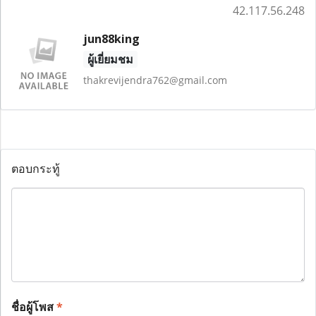
42.117.56.248
jun88king
ผู้เยี่ยมชม
thakrevijendra762@gmail.com
ตอบกระทู้
ชื่อผู้โพส
*