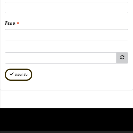
อีเมล
*
ตอบกลับ