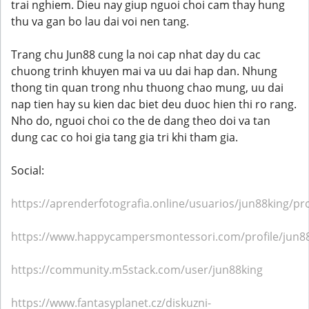
trai nghiem. Dieu nay giup nguoi choi cam thay hung
thu va gan bo lau dai voi nen tang.
Trang chu Jun88 cung la noi cap nhat day du cac
chuong trinh khuyen mai va uu dai hap dan. Nhung
thong tin quan trong nhu thuong chao mung, uu dai
nap tien hay su kien dac biet deu duoc hien thi ro rang.
Nho do, nguoi choi co the de dang theo doi va tan
dung cac co hoi gia tang gia tri khi tham gia.
Social:
https://aprenderfotografia.online/usuarios/jun88king/pro
https://www.happycampersmontessori.com/profile/jun88
https://community.m5stack.com/user/jun88king
https://www.fantasyplanet.cz/diskuzni-