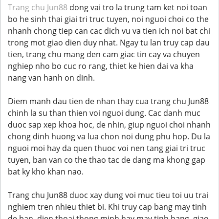
Trang chu Jun88
dong vai tro la trung tam ket noi toan
bo he sinh thai giai tri truc tuyen, noi nguoi choi co the
nhanh chong tiep can cac dich vu va tien ich noi bat chi
trong mot giao dien duy nhat. Ngay tu lan truy cap dau
tien, trang chu mang den cam giac tin cay va chuyen
nghiep nho bo cuc ro rang, thiet ke hien dai va kha
nang van hanh on dinh.
Diem manh dau tien de nhan thay cua trang chu Jun88
chinh la su than thien voi nguoi dung. Cac danh muc
duoc sap xep khoa hoc, de nhin, giup nguoi choi nhanh
chong dinh huong va lua chon noi dung phu hop. Du la
nguoi moi hay da quen thuoc voi nen tang giai tri truc
tuyen, ban van co the thao tac de dang ma khong gap
bat ky kho khan nao.
Trang chu Jun88 duoc xay dung voi muc tieu toi uu trai
nghiem tren nhieu thiet bi. Khi truy cap bang may tinh
de ban, dien thoai thong minh hay may tinh bang, giao