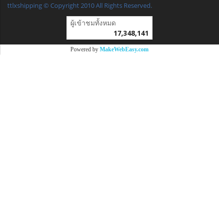
ttlxshipping © Copyright 2010 All Rights Reserved.
ผู้เข้าชมวันนี้
10,577
Powered by
MakeWebEasy.com