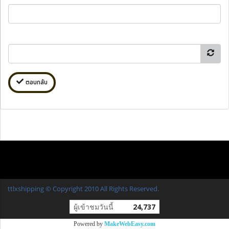
ตอบกลับ
ttlxshipping © Copyright 2010 All Rights Reserved.
ผู้เข้าชมวันนี้
24,737
Powered by
MakeWebEasy.com