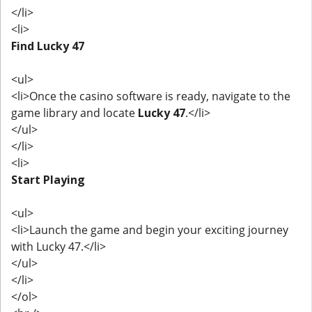
</li>
<li>
Find Lucky 47
<ul>
<li>Once the casino software is ready, navigate to the
game library and locate
Lucky 47
.</li>
</ul>
</li>
<li>
Start Playing
<ul>
<li>Launch the game and begin your exciting journey
with Lucky 47.</li>
</ul>
</li>
</ol>