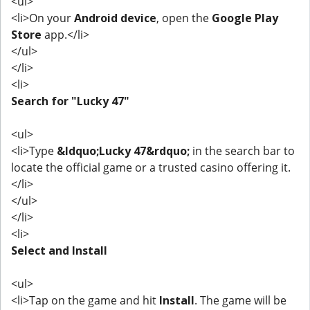
<ul>
<li>On your
Android device
, open the
Google Play
Store
app.</li>
</ul>
</li>
<li>
Search for "Lucky 47"
<ul>
<li>Type
&ldquo;Lucky 47&rdquo;
in the search bar to
locate the official game or a trusted casino offering it.
</li>
</ul>
</li>
<li>
Select and Install
<ul>
<li>Tap on the game and hit
Install
. The game will be