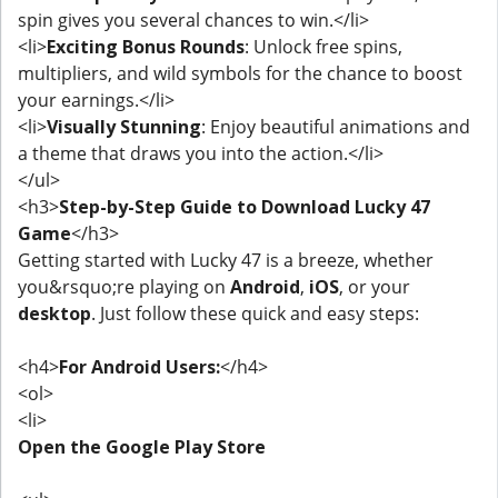
spin gives you several chances to win.</li>
<li>
Exciting Bonus Rounds
: Unlock free spins,
multipliers, and wild symbols for the chance to boost
your earnings.</li>
<li>
Visually Stunning
: Enjoy beautiful animations and
a theme that draws you into the action.</li>
</ul>
<h3>
Step-by-Step Guide to Download Lucky 47
Game
</h3>
Getting started with Lucky 47 is a breeze, whether
you&rsquo;re playing on
Android
,
iOS
, or your
desktop
. Just follow these quick and easy steps:
<h4>
For Android Users:
</h4>
<ol>
<li>
Open the Google Play Store