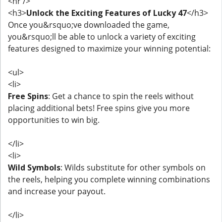
<hr />
<h3>
Unlock the Exciting Features of Lucky 47
</h3>
Once you&rsquo;ve downloaded the game,
you&rsquo;ll be able to unlock a variety of exciting
features designed to maximize your winning potential:
<ul>
<li>
Free Spins
: Get a chance to spin the reels without
placing additional bets! Free spins give you more
opportunities to win big.
</li>
<li>
Wild Symbols
: Wilds substitute for other symbols on
the reels, helping you complete winning combinations
and increase your payout.
</li>