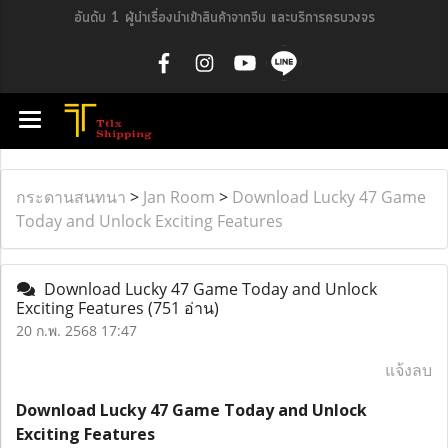
อันดับ 1 ผู้นำเรื่องนำเข้าสินค้าจากจีน และบริการครบวงจร
กระดานสนทนา
>
Jan Room
>
Download Lucky 47 Game
Today and Unlock Exciting Features
Download Lucky 47 Game Today and Unlock
Exciting Features
(751 อ่าน)
20 ก.พ. 2568 17:47
แจ้งลบ
Download Lucky 47 Game Today and Unlock
Exciting Features