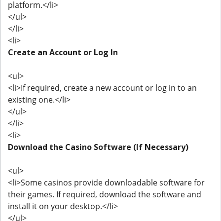
platform.</li>
</ul>
</li>
<li>
Create an Account or Log In
<ul>
<li>If required, create a new account or log in to an
existing one.</li>
</ul>
</li>
<li>
Download the Casino Software (If Necessary)
<ul>
<li>Some casinos provide downloadable software for
their games. If required, download the software and
install it on your desktop.</li>
</ul>