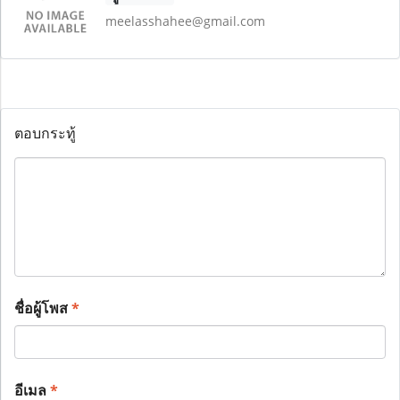
meelasshahee@gmail.com
ตอบกระทู้
ชื่อผู้โพส
*
อีเมล
*