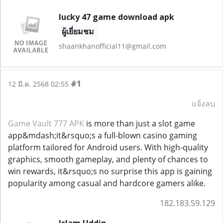
lucky 47 game download apk
ผู้เยี่ยมชม
shaankhanofficial11@gmail.com
#1
12 มี.ค. 2568 02:55
แจ้งลบ
Game Vault 777 APK
is more than just a slot game
app&mdash;it&rsquo;s a full-blown casino gaming
platform tailored for Android users. With high-quality
graphics, smooth gameplay, and plenty of chances to
win rewards, it&rsquo;s no surprise this app is gaining
popularity among casual and hardcore gamers alike.
182.183.59.129
Islam Uddin