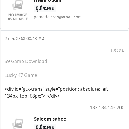
ผู้เยี่ยมชม
gamedevv77@gmail.com
#2
2 ก.ย. 2568 00:43
แจ้งลบ
S9 Game Download
Lucky 47 Game
<div id="gtx-trans" style="position: absolute; left:
134px; top: 68px;"> </div>
182.184.143.200
Saleem sahee
ผู้เยี่ยมชม