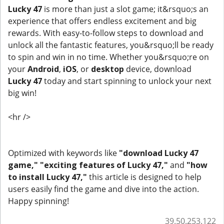
Lucky 47
is more than just a slot game; it&rsquo;s an
experience that offers endless excitement and big
rewards. With easy-to-follow steps to download and
unlock all the fantastic features, you&rsquo;ll be ready
to spin and win in no time. Whether you&rsquo;re on
your
Android
,
iOS
, or
desktop
device, download
Lucky 47
today and start spinning to unlock your next
big win!
<hr />
Optimized with keywords like
"download Lucky 47
game,"
"exciting features of Lucky 47,"
and
"how
to install Lucky 47,"
this article is designed to help
users easily find the game and dive into the action.
Happy spinning!
39.50.253.122