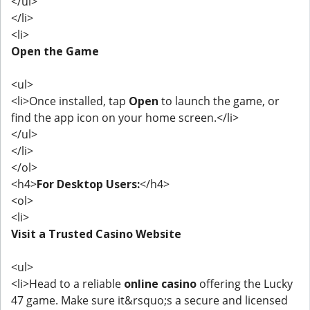
</ul>
</li>
<li>
Open the Game
<ul>
<li>Once installed, tap
Open
to launch the game, or
find the app icon on your home screen.</li>
</ul>
</li>
</ol>
<h4>
For Desktop Users:
</h4>
<ol>
<li>
Visit a Trusted Casino Website
<ul>
<li>Head to a reliable
online casino
offering the Lucky
47 game. Make sure it&rsquo;s a secure and licensed