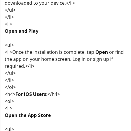
downloaded to your device.</li>
</ul>
</li>
<li>
Open and Play
<ul>
<li>Once the installation is complete, tap
Open
or find
the app on your home screen. Log in or sign up if
required.</li>
</ul>
</li>
</ol>
<h4>
For iOS Users:
</h4>
<ol>
<li>
Open the App Store
<ul>