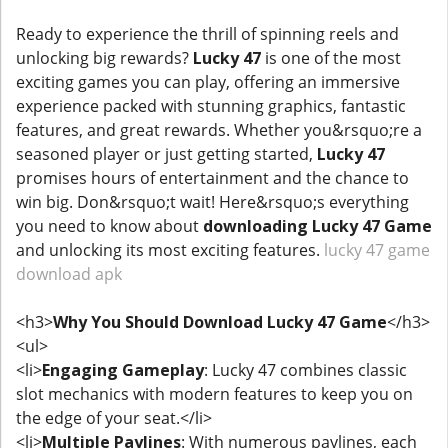
Ready to experience the thrill of spinning reels and
unlocking big rewards?
Lucky 47
is one of the most
exciting games you can play, offering an immersive
experience packed with stunning graphics, fantastic
features, and great rewards. Whether you&rsquo;re a
seasoned player or just getting started,
Lucky 47
promises hours of entertainment and the chance to
win big. Don&rsquo;t wait! Here&rsquo;s everything
you need to know about
downloading Lucky 47 Game
and unlocking its most exciting features.
lucky 47 game
download apk
<h3>
Why You Should Download Lucky 47 Game
</h3>
<ul>
<li>
Engaging Gameplay
: Lucky 47 combines classic
slot mechanics with modern features to keep you on
the edge of your seat.</li>
<li>
Multiple Paylines
: With numerous paylines, each