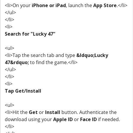
<li>On your
iPhone or iPad
, launch the
App Store
.</li>
</ul>
</li>
<li>
Search for "Lucky 47"
<ul>
<li>Tap the search tab and type
&ldquo;Lucky
47&rdquo;
to find the game.</li>
</ul>
</li>
<li>
Tap Get/Install
<ul>
<li>Hit the
Get
or
Install
button. Authenticate the
download using your
Apple ID
or
Face ID
if needed.
</li>