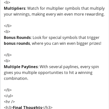
<li>
Multipliers
: Watch for multiplier symbols that multiply
your winnings, making every win even more rewarding.
</li>
<li>
Bonus Rounds
: Look for special symbols that trigger
bonus rounds
, where you can win even bigger prizes!
</li>
<li>
Multiple Paylines
: With several paylines, every spin
gives you multiple opportunities to hit a winning
combination.
</li>
</ul>
<hr />
<h3>
Final Thoughts
</h3>