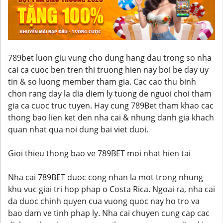
789bet luon giu vung cho dung hang dau trong so nha
cai ca cuoc ben tren thi truong hien nay boi be day uy
tin & so luong member tham gia. Cac cao thu binh
chon rang day la dia diem ly tuong de nguoi choi tham
gia ca cuoc truc tuyen. Hay cung 789Bet tham khao cac
thong bao lien ket den nha cai & nhung danh gia khach
quan nhat qua noi dung bai viet duoi.
Gioi thieu thong bao ve 789BET moi nhat hien tai
Nha cai 789BET duoc cong nhan la mot trong nhung
khu vuc giai tri hop phap o Costa Rica. Ngoai ra, nha cai
da duoc chinh quyen cua vuong quoc nay ho tro va
bao dam ve tinh phap ly. Nha cai chuyen cung cap cac