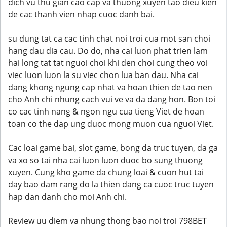
dich vu thu gian cao cap va thuong xuyen tao dieu kien
de cac thanh vien nhap cuoc danh bai.
su dung tat ca cac tinh chat noi troi cua mot san choi
hang dau dia cau. Do do, nha cai luon phat trien lam
hai long tat tat nguoi choi khi den choi cung theo voi
viec luon luon la su viec chon lua ban dau. Nha cai
dang khong ngung cap nhat va hoan thien de tao nen
cho Anh chi nhung cach vui ve va da dang hon. Bon toi
co cac tinh nang & ngon ngu cua tieng Viet de hoan
toan co the dap ung duoc mong muon cua nguoi Viet.
Cac loai game bai, slot game, bong da truc tuyen, da ga
va xo so tai nha cai luon luon duoc bo sung thuong
xuyen. Cung kho game da chung loai & cuon hut tai
day bao dam rang do la thien dang ca cuoc truc tuyen
hap dan danh cho moi Anh chi.
Review uu diem va nhung thong bao noi troi 798BET