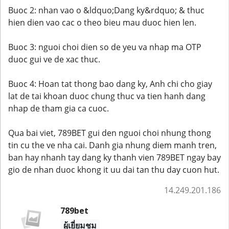
Buoc 2: nhan vao o &ldquo;Dang ky&rdquo; & thuc
hien dien vao cac o theo bieu mau duoc hien len.
Buoc 3: nguoi choi dien so de yeu va nhap ma OTP
duoc gui ve de xac thuc.
Buoc 4: Hoan tat thong bao dang ky, Anh chi cho giay
lat de tai khoan duoc chung thuc va tien hanh dang
nhap de tham gia ca cuoc.
Qua bai viet, 789BET gui den nguoi choi nhung thong
tin cu the ve nha cai. Danh gia nhung diem manh tren,
ban hay nhanh tay dang ky thanh vien 789BET ngay bay
gio de nhan duoc khong it uu dai tan thu day cuon hut.
14.249.201.186
789bet
ผู้เยี่ยมชม