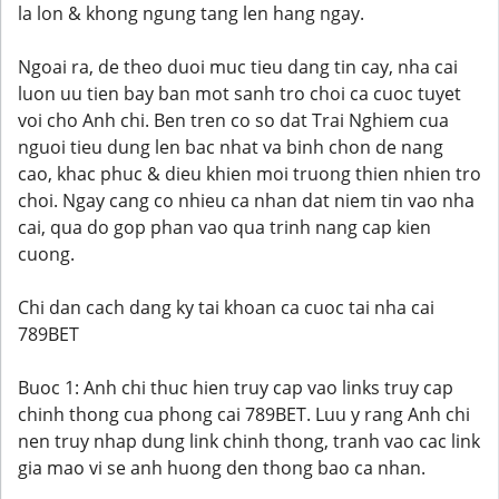
la lon & khong ngung tang len hang ngay.
Ngoai ra, de theo duoi muc tieu dang tin cay, nha cai
luon uu tien bay ban mot sanh tro choi ca cuoc tuyet
voi cho Anh chi. Ben tren co so dat Trai Nghiem cua
nguoi tieu dung len bac nhat va binh chon de nang
cao, khac phuc & dieu khien moi truong thien nhien tro
choi. Ngay cang co nhieu ca nhan dat niem tin vao nha
cai, qua do gop phan vao qua trinh nang cap kien
cuong.
Chi dan cach dang ky tai khoan ca cuoc tai nha cai
789BET
Buoc 1: Anh chi thuc hien truy cap vao links truy cap
chinh thong cua phong cai 789BET. Luu y rang Anh chi
nen truy nhap dung link chinh thong, tranh vao cac link
gia mao vi se anh huong den thong bao ca nhan.