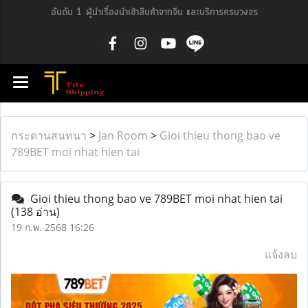
อันดับ 1 ผู้นำเรื่องนำเข้าสินค้าจากจีน และบริการครบวงจร
กระดานสนทนา
>
Jan Room
>
Gioi thieu thong bao ve
789BET moi nhat hien tai
Gioi thieu thong bao ve 789BET moi nhat hien tai
(138 อ่าน)
19 ก.พ. 2568 16:26
แจ้งลบ