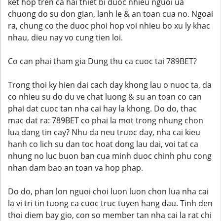
ket hop tren ca hai thiet bi duoc nhieu nguoi ua
chuong do su don gian, lanh le & an toan cua no. Ngoai
ra, chung co the duoc phoi hop voi nhieu bo xu ly khac
nhau, dieu nay vo cung tien loi.
Co can phai tham gia Dung thu ca cuoc tai 789BET?
Trong thoi ky hien dai cach day khong lau o nuoc ta, da
co nhieu su do du ve chat luong & su an toan co can
phai dat cuoc tan nha cai hay la khong. Do do, thac
mac dat ra: 789BET co phai la mot trong nhung chon
lua dang tin cay? Nhu da neu truoc day, nha cai kieu
hanh co lich su dan toc hoat dong lau dai, voi tat ca
nhung no luc buon ban cua minh duoc chinh phu cong
nhan dam bao an toan va hop phap.
Do do, phan lon nguoi choi luon luon chon lua nha cai
la vi tri tin tuong ca cuoc truc tuyen hang dau. Tinh den
thoi diem bay gio, con so member tan nha cai la rat chi