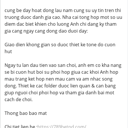
cung be day hoat dong lau nam cung su uy tin tren thi
truong duoc danh gia cao. Nha cai tong hop mot so uu
diem dac biet khien cho luong Anh chi dang ky tham
gia cang ngay cang dong dao duoi day:
Giao dien khong gian so duoc thiet ke tone do cuon
hut
Ngay tu lan dau tien vao san choi, anh em co kha nang
se bi cuon hut boi su phoi hop giua cac khoi Anh hop
mau trang ket hop nen mau cam va am nhac song
dong. Thiet ke cac folder duoc lien quan & can bang
giup nguoi choi phoi hop va tham gia danh bai mot
cach de choi.
Thong bao bao mat
Chi tiet lien he :
https://789betnd.com/