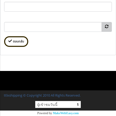
ตอบกลับ
ttlxshipping © Copyright 2010 All Rights Reserved.
ผู้เข้าชมวันนี้
1
Powered by
MakeWebEasy.com