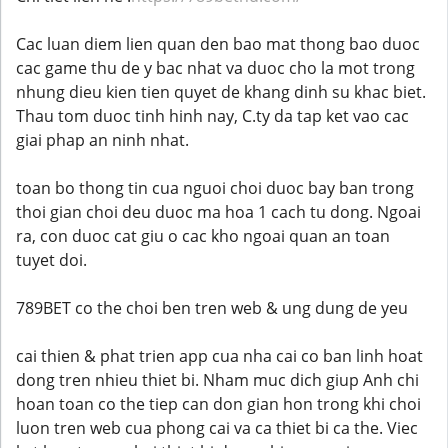
Cac luan diem lien quan den bao mat thong bao duoc
cac game thu de y bac nhat va duoc cho la mot trong
nhung dieu kien tien quyet de khang dinh su khac biet.
Thau tom duoc tinh hinh nay, C.ty da tap ket vao cac
giai phap an ninh nhat.
toan bo thong tin cua nguoi choi duoc bay ban trong
thoi gian choi deu duoc ma hoa 1 cach tu dong. Ngoai
ra, con duoc cat giu o cac kho ngoai quan an toan
tuyet doi.
789BET co the choi ben tren web & ung dung de yeu
cai thien & phat trien app cua nha cai co ban linh hoat
dong tren nhieu thiet bi. Nham muc dich giup Anh chi
hoan toan co the tiep can don gian hon trong khi choi
luon tren web cua phong cai va ca thiet bi ca the. Viec