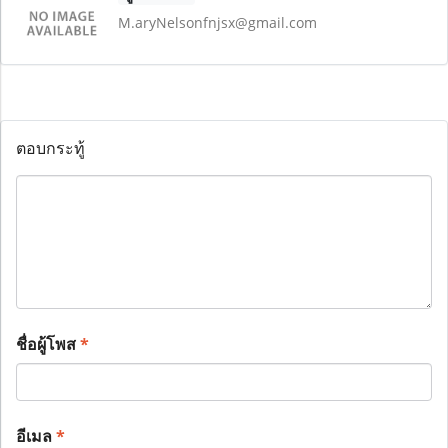
M.aryNelsonfnjsx@gmail.com
ตอบกระทู้
ชื่อผู้โพส
*
อีเมล
*