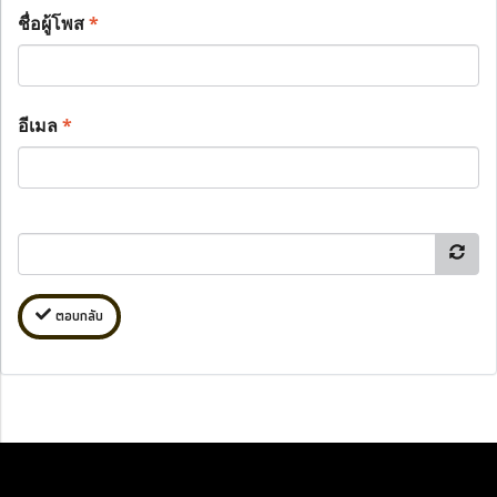
ชื่อผู้โพส
*
อีเมล
*
ตอบกลับ