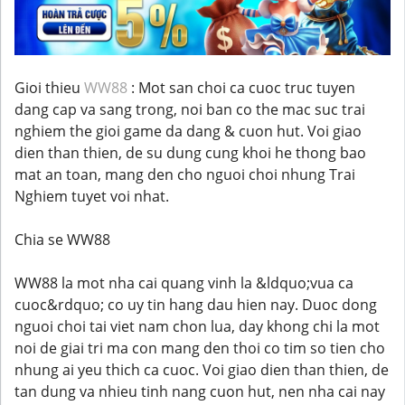
Gioi thieu
WW88
: Mot san choi ca cuoc truc tuyen
dang cap va sang trong, noi ban co the mac suc trai
nghiem the gioi game da dang & cuon hut. Voi giao
dien than thien, de su dung cung khoi he thong bao
mat an toan, mang den cho nguoi choi nhung Trai
Nghiem tuyet voi nhat.
Chia se WW88
WW88 la mot nha cai quang vinh la &ldquo;vua ca
cuoc&rdquo; co uy tin hang dau hien nay. Duoc dong
nguoi choi tai viet nam chon lua, day khong chi la mot
noi de giai tri ma con mang den thoi co tim so tien cho
nhung ai yeu thich ca cuoc. Voi giao dien than thien, de
tan dung va nhieu tinh nang cuon hut, nen nha cai nay