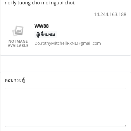
noi ly tuong cho moi nguoi choi.
14.244.163.188
WW88
ผู้เยี่ยมชม
Do.rothyMitchellRxNL@gmail.com
ตอบกระทู้