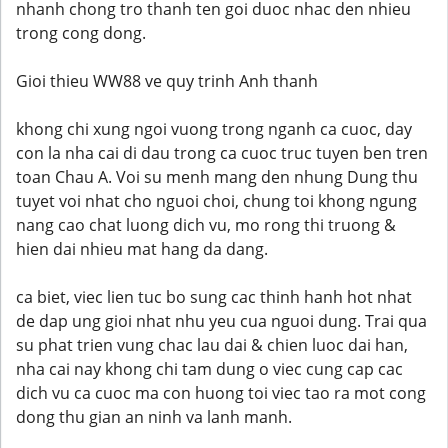
nhanh chong tro thanh ten goi duoc nhac den nhieu
trong cong dong.
Gioi thieu WW88 ve quy trinh Anh thanh
khong chi xung ngoi vuong trong nganh ca cuoc, day
con la nha cai di dau trong ca cuoc truc tuyen ben tren
toan Chau A. Voi su menh mang den nhung Dung thu
tuyet voi nhat cho nguoi choi, chung toi khong ngung
nang cao chat luong dich vu, mo rong thi truong &
hien dai nhieu mat hang da dang.
ca biet, viec lien tuc bo sung cac thinh hanh hot nhat
de dap ung gioi nhat nhu yeu cua nguoi dung. Trai qua
su phat trien vung chac lau dai & chien luoc dai han,
nha cai nay khong chi tam dung o viec cung cap cac
dich vu ca cuoc ma con huong toi viec tao ra mot cong
dong thu gian an ninh va lanh manh.