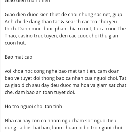
Giao dien than thien
Giao dien duoc kien thiet de choi nhung sac net, giup
Anh chi de dang thao tac & search cac tro choi yeu
thich. Danh muc duoc phan chia ro net, tu ca cuoc The
Thao, casino truc tuyen, den cac cuoc choi thu gian
cuon hut.
Bao mat cao
voi khoa hoc cong nghe bao mat tan tien, cam doan
bao ve tuyet doi thong bao ca nhan cua nguoi choi. Tat
ca giao dich sau day deu duoc ma hoa va giam sat chat
che, dam bao an toan tuyet doi.
Ho tro nguoi choi tan tinh
Nha cai nay con co nhom ngu cham soc nguoi tieu
dung ca biet bai ban, luon chuan bi bo tro nguoi choi