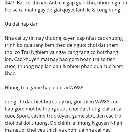
24/7. Bat ke khi nao Anh chi gap gian kho, nhom ngu bo
tro se ra mat ngay de giai quyet lanh le & cong dung.
Uu dai hap dan
Nha cai uy tin nay thuong xuyen cap nhat cac chuong
trinh bo qua tang kem theo de nguoi choi dat them
thoi co Trai Nghiem va ngay cang tang co hoi thang
lon. Cac khuyen mai nay bao gom hoan tra so tien
cuoc, thuong nap lan dau & nhieu phan qua cuc hiem
khac.
Nhung tua game hap dan tai WW88
dung chi dac biet boi su uy tin, gioi thieu WW88 con
bao gom mot he thong cuoc choi da chung loai tu ca
cuoc Sport, casino truc tuyen, game slot, den cac tro
choi bai doi thuong. Do chinh la nhung Nguyen Nhan
ma nguoi choi yeu thich va chon lua nha cai nay.