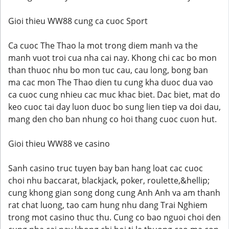
Gioi thieu WW88 cung ca cuoc Sport
Ca cuoc The Thao la mot trong diem manh va the
manh vuot troi cua nha cai nay. Khong chi cac bo mon
than thuoc nhu bo mon tuc cau, cau long, bong ban
ma cac mon The Thao dien tu cung kha duoc dua vao
ca cuoc cung nhieu cac muc khac biet. Dac biet, mat do
keo cuoc tai day luon duoc bo sung lien tiep va doi dau,
mang den cho ban nhung co hoi thang cuoc cuon hut.
Gioi thieu WW88 ve casino
Sanh casino truc tuyen bay ban hang loat cac cuoc
choi nhu baccarat, blackjack, poker, roulette,&hellip;
cung khong gian song dong cung Anh Anh va am thanh
rat chat luong, tao cam hung nhu dang Trai Nghiem
trong mot casino thuc thu. Cung co bao nguoi choi den