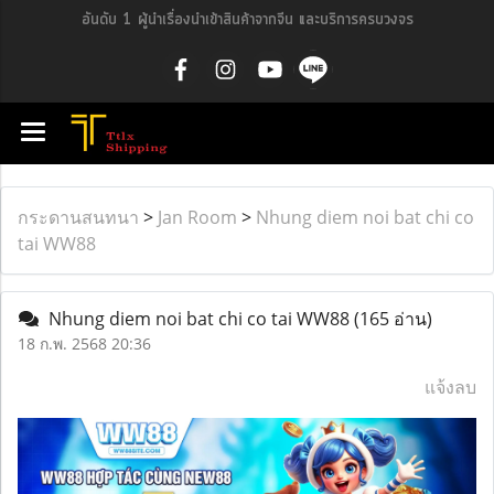
อันดับ 1 ผู้นำเรื่องนำเข้าสินค้าจากจีน และบริการครบวงจร
กระดานสนทนา
>
Jan Room
>
Nhung diem noi bat chi co
tai WW88
Nhung diem noi bat chi co tai WW88
(165 อ่าน)
18 ก.พ. 2568 20:36
แจ้งลบ