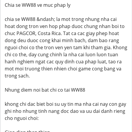
Chia se WW88 ve muc phap ly
chia se WW88 &ndash; la mot trong nhung nha cai
hoat dong tron ven hop phap duoc chung nhan boi to
chuc PAGCOR, Costa Rica. Tat ca cac giay phep hoat
dong deu duoc cong khai minh bach, dam bao rang
nguoi choi co the tron ven yen tam khi tham gia. Khong
chi co the, day cung chinh la nha cai luon luon tuan
hanh nghiem ngat cac quy dinh cua phap luat, tao ra
mot moi truong thien nhien choi game cong bang va
trong sach.
Nhung diem noi bat chi co tai WW88
khong chi dac biet boi su uy tin ma nha cai nay con gay
ghi nho nhung tinh nang doc dao va uu dai danh rieng
cho nguoi choi: