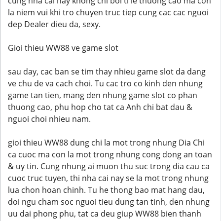
cung nha cai nay khong chi boi ti le thuong cao ma con
la niem vui khi tro chuyen truc tiep cung cac cac nguoi
dep Dealer dieu da, sexy.
Gioi thieu WW88 ve game slot
sau day, cac ban se tim thay nhieu game slot da dang
ve chu de va cach choi. Tu cac tro co kinh den nhung
game tan tien, mang den nhung game slot co phan
thuong cao, phu hop cho tat ca Anh chi bat dau &
nguoi choi nhieu nam.
gioi thieu WW88 dung chi la mot trong nhung Dia Chi
ca cuoc ma con la mot trong nhung cong dong an toan
& uy tin. Cung nhung ai muon thu suc trong dia cau ca
cuoc truc tuyen, thi nha cai nay se la mot trong nhung
lua chon hoan chinh. Tu he thong bao mat hang dau,
doi ngu cham soc nguoi tieu dung tan tinh, den nhung
uu dai phong phu, tat ca deu giup WW88 bien thanh