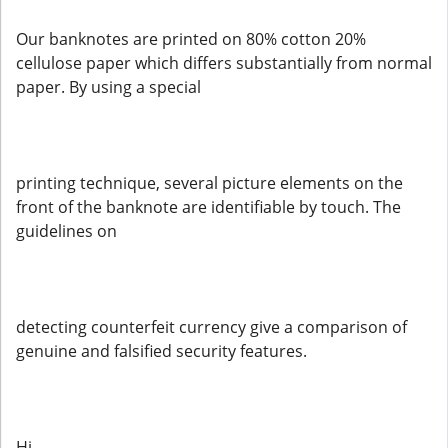
Our banknotes are printed on 80% cotton 20%
cellulose paper which differs substantially from normal
paper. By using a special
printing technique, several picture elements on the
front of the banknote are identifiable by touch. The
guidelines on
detecting counterfeit currency give a comparison of
genuine and falsified security features.
Hi