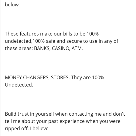
below:
These features make our bills to be 100%
undetected,100% safe and secure to use in any of
these areas: BANKS, CASINO, ATM,
MONEY CHANGERS, STORES. They are 100%
Undetected.
Build trust in yourself when contacting me and don't
tell me about your past experience when you were
ripped off. I believe