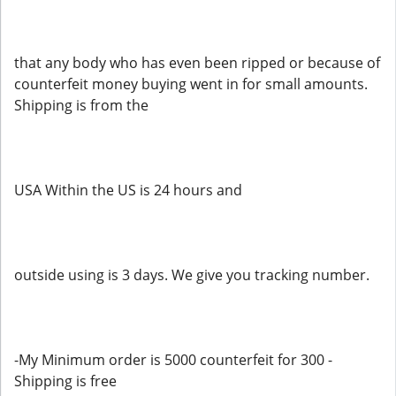
that any body who has even been ripped or because of
counterfeit money buying went in for small amounts.
Shipping is from the
USA Within the US is 24 hours and
outside using is 3 days. We give you tracking number.
-My Minimum order is 5000 counterfeit for 300 -
Shipping is free