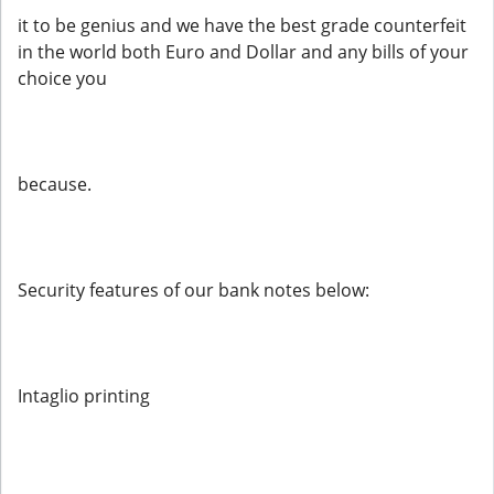
it to be genius and we have the best grade counterfeit
in the world both Euro and Dollar and any bills of your
choice you
because.
Security features of our bank notes below:
Intaglio printing