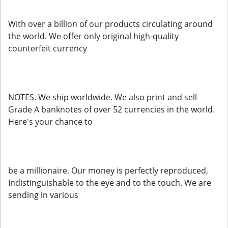
With over a billion of our products circulating around
the world. We offer only original high-quality
counterfeit currency
NOTES. We ship worldwide. We also print and sell
Grade A banknotes of over 52 currencies in the world.
Here's your chance to
be a millionaire. Our money is perfectly reproduced,
Indistinguishable to the eye and to the touch. We are
sending in various