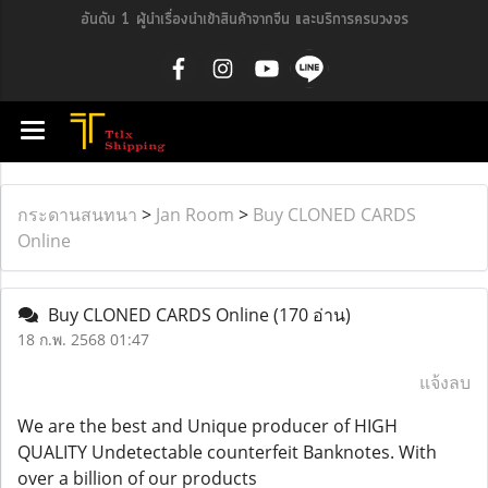
อันดับ 1 ผู้นำเรื่องนำเข้าสินค้าจากจีน และบริการครบวงจร
กระดานสนทนา
>
Jan Room
>
Buy CLONED CARDS
Online
Buy CLONED CARDS Online
(170 อ่าน)
18 ก.พ. 2568 01:47
แจ้งลบ
We are the best and Unique producer of HIGH
QUALITY Undetectable counterfeit Banknotes. With
over a billion of our products