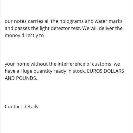
our notes carries all the holograms and water marks
and passes the light detector test. We will deliver the
money directly to
your home without the interference of customs. we
have a Huge quantity ready in stock. EUROS,DOLLARS
AND POUNDS.
Contact details