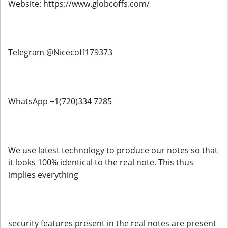
Website: https://www.globcoffs.com/
Telegram @Nicecoff179373
WhatsApp +1(720)334 7285
We use latest technology to produce our notes so that
it looks 100% identical to the real note. This thus
implies everything
security features present in the real notes are present