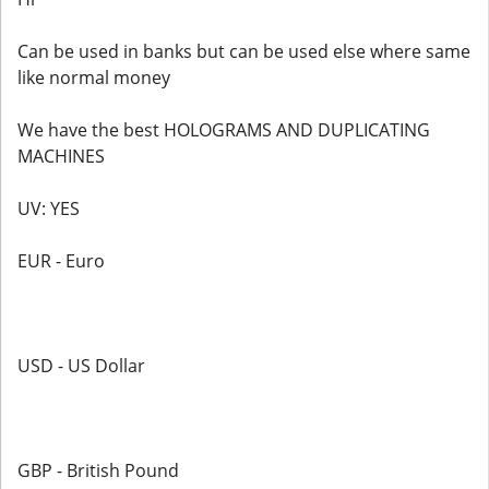
Can be used in banks but can be used else where same
like normal money
We have the best HOLOGRAMS AND DUPLICATING
MACHINES
UV: YES
EUR - Euro
USD - US Dollar
GBP - British Pound