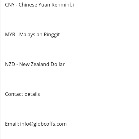
CNY - Chinese Yuan Renminbi
MYR - Malaysian Ringgit
NZD - New Zealand Dollar
Contact details
Email: info@globcoffs.com