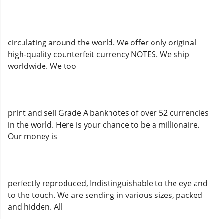
circulating around the world. We offer only original
high-quality counterfeit currency NOTES. We ship
worldwide. We too
print and sell Grade A banknotes of over 52 currencies
in the world. Here is your chance to be a millionaire.
Our money is
perfectly reproduced, Indistinguishable to the eye and
to the touch. We are sending in various sizes, packed
and hidden. All