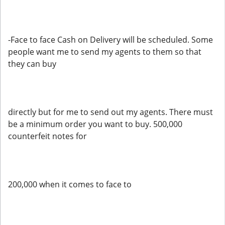
-Face to face Cash on Delivery will be scheduled. Some
people want me to send my agents to them so that
they can buy
directly but for me to send out my agents. There must
be a minimum order you want to buy. 500,000
counterfeit notes for
200,000 when it comes to face to