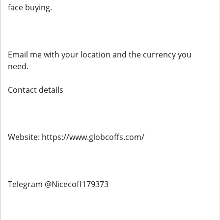
face buying.
Email me with your location and the currency you
need.
Contact details
Website: https://www.globcoffs.com/
Telegram @Nicecoff179373