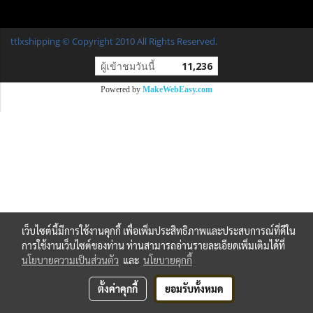
ttlxshipping © Copyright 2010 All Rights Reserved.
ผู้เข้าชมวันนี้
11,236
Powered by
MakeWebEasy.com
เว็บไซต์นี้มีการใช้งานคุกกี้ เพื่อเพิ่มประสิทธิภาพและประสบการณ์ที่ดีใน
การใช้งานเว็บไซต์ของท่าน ท่านสามารถอ่านรายละเอียดเพิ่มเติมได้ที่
นโยบายความเป็นส่วนตัว
และ
นโยบายคุกกี้
ตั้งค่าคุกกี้
ยอมรับทั้งหมด