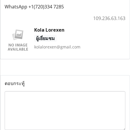
WhatsApp +1(720)334 7285
109.236.63.163
Kola Lorexen
ผู้เยี่ยมชม
kolalorexen@gmail.com
ตอบกระทู้