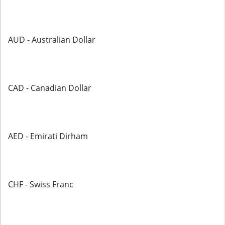
AUD - Australian Dollar
CAD - Canadian Dollar
AED - Emirati Dirham
CHF - Swiss Franc