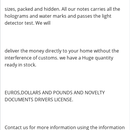
sizes, packed and hidden. All our notes carries all the
holograms and water marks and passes the light
detector test. We will
deliver the money directly to your home without the
interference of customs. we have a Huge quantity
ready in stock.
EUROS,DOLLARS AND POUNDS AND NOVELTY
DOCUMENTS DRIVERS LICENSE.
Contact us for more information using the information