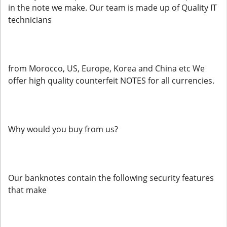
in the note we make. Our team is made up of Quality IT
technicians
from Morocco, US, Europe, Korea and China etc We
offer high quality counterfeit NOTES for all currencies.
Why would you buy from us?
Our banknotes contain the following security features
that make