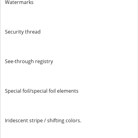
Watermarks
Security thread
See-through registry
Special foil/special foil elements
Iridescent stripe / shifting colors.