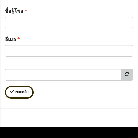
ชื่อผู้โพส
*
อีเมล
*
ตอบกลับ