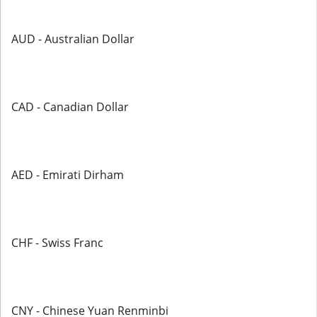
AUD - Australian Dollar
CAD - Canadian Dollar
AED - Emirati Dirham
CHF - Swiss Franc
CNY - Chinese Yuan Renminbi