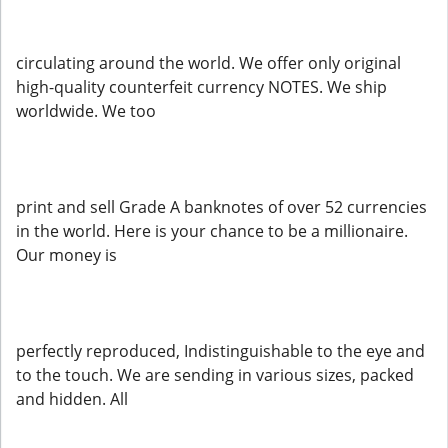
circulating around the world. We offer only original
high-quality counterfeit currency NOTES. We ship
worldwide. We too
print and sell Grade A banknotes of over 52 currencies
in the world. Here is your chance to be a millionaire.
Our money is
perfectly reproduced, Indistinguishable to the eye and
to the touch. We are sending in various sizes, packed
and hidden. All