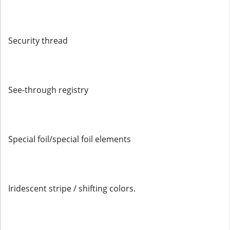
Security thread
See-through registry
Special foil/special foil elements
Iridescent stripe / shifting colors.