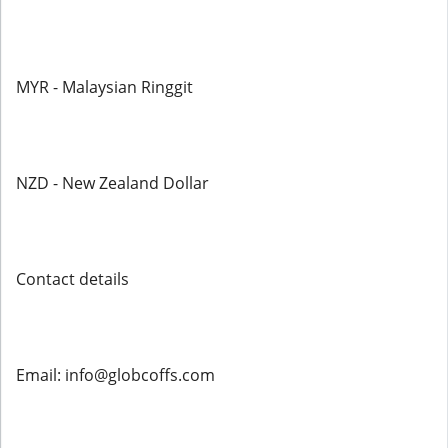
MYR - Malaysian Ringgit
NZD - New Zealand Dollar
Contact details
Email: info@globcoffs.com