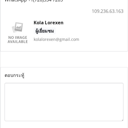
109.236.63.163
Kola Lorexen
ผู้เยี่ยมชม
kolalorexen@gmail.com
ตอบกระทู้