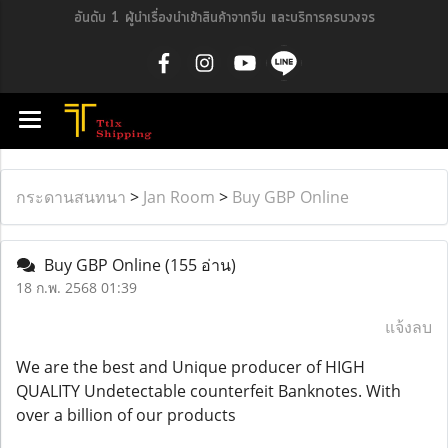
อันดับ 1 ผู้นำเรื่องนำเข้าสินค้าจากจีน และบริการครบวงจร
กระดานสนทนา
>
Jan Room
>
Buy GBP Online
Buy GBP Online
(155 อ่าน)
18 ก.พ. 2568 01:39
แจ้งลบ
We are the best and Unique producer of HIGH
QUALITY Undetectable counterfeit Banknotes. With
over a billion of our products