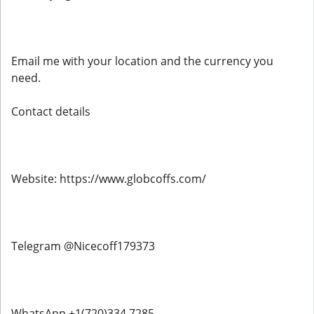
Email me with your location and the currency you
need.
Contact details
Website: https://www.globcoffs.com/
Telegram @Nicecoff179373
WhatsApp +1(720)334 7285