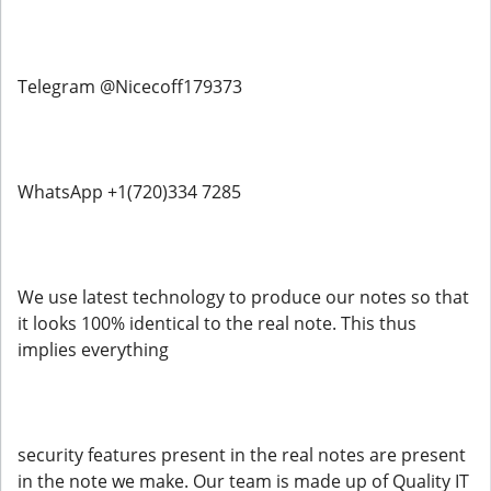
Telegram @Nicecoff179373
WhatsApp +1(720)334 7285
We use latest technology to produce our notes so that
it looks 100% identical to the real note. This thus
implies everything
security features present in the real notes are present
in the note we make. Our team is made up of Quality IT