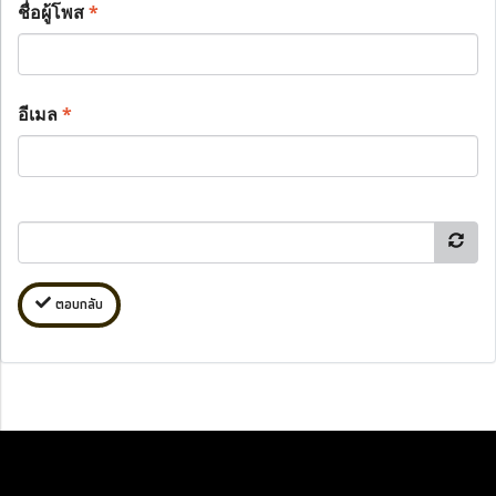
ชื่อผู้โพส
*
อีเมล
*
ตอบกลับ