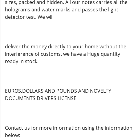
sizes, packed and hidden. All our notes carries all the
holograms and water marks and passes the light
detector test. We will
deliver the money directly to your home without the
interference of customs. we have a Huge quantity
ready in stock.
EUROS,DOLLARS AND POUNDS AND NOVELTY
DOCUMENTS DRIVERS LICENSE.
Contact us for more information using the information
below: