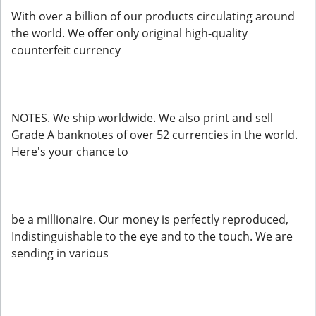
With over a billion of our products circulating around
the world. We offer only original high-quality
counterfeit currency
NOTES. We ship worldwide. We also print and sell
Grade A banknotes of over 52 currencies in the world.
Here's your chance to
be a millionaire. Our money is perfectly reproduced,
Indistinguishable to the eye and to the touch. We are
sending in various