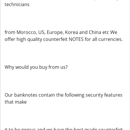
technicians
from Morocco, US, Europe, Korea and China etc We
offer high quality counterfeit NOTES for all currencies.
Why would you buy from us?
Our banknotes contain the following security features
that make
it to be genius and we have the best grade counterfeit