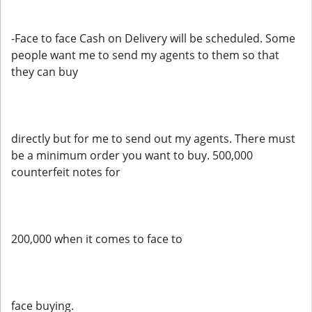
-Face to face Cash on Delivery will be scheduled. Some
people want me to send my agents to them so that
they can buy
directly but for me to send out my agents. There must
be a minimum order you want to buy. 500,000
counterfeit notes for
200,000 when it comes to face to
face buying.