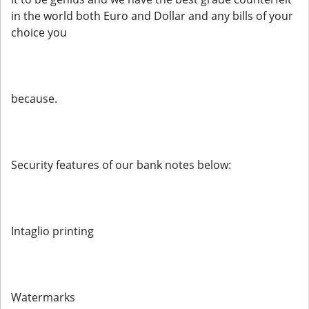
in the world both Euro and Dollar and any bills of your
choice you
because.
Security features of our bank notes below:
Intaglio printing
Watermarks