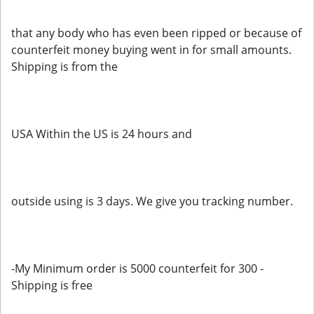
that any body who has even been ripped or because of
counterfeit money buying went in for small amounts.
Shipping is from the
USA Within the US is 24 hours and
outside using is 3 days. We give you tracking number.
-My Minimum order is 5000 counterfeit for 300 -
Shipping is free