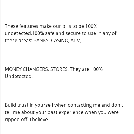
These features make our bills to be 100%
undetected,100% safe and secure to use in any of
these areas: BANKS, CASINO, ATM,
MONEY CHANGERS, STORES. They are 100%
Undetected.
Build trust in yourself when contacting me and don't
tell me about your past experience when you were
ripped off. I believe