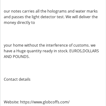
our notes carries all the holograms and water marks
and passes the light detector test. We will deliver the
money directly to
your home without the interference of customs. we
have a Huge quantity ready in stock. EUROS,DOLLARS
AND POUNDS.
Contact details
Website: https://www.globcoffs.com/