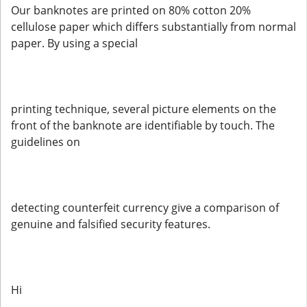
Our banknotes are printed on 80% cotton 20%
cellulose paper which differs substantially from normal
paper. By using a special
printing technique, several picture elements on the
front of the banknote are identifiable by touch. The
guidelines on
detecting counterfeit currency give a comparison of
genuine and falsified security features.
Hi