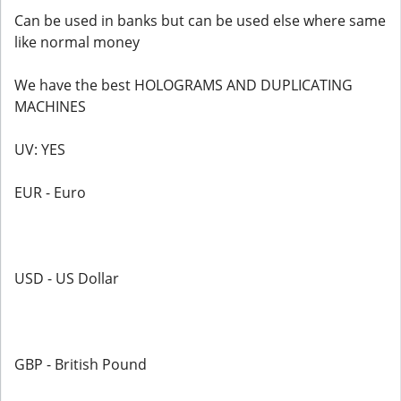
Can be used in banks but can be used else where same
like normal money
We have the best HOLOGRAMS AND DUPLICATING
MACHINES
UV: YES
EUR - Euro
USD - US Dollar
GBP - British Pound