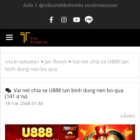
อันดับ 1 ผู้นำเรื่องนำเข้าสินค้าจากจีน และบริการครบวงจร
กระดานสนทนา
>
Jan Room
>
Vai net chia se U888 tan
binh dung nen bo qua
Vai net chia se U888 tan binh dung nen bo qua
(141 อ่าน)
18 ก.พ. 2568 01:34
แจ้งลบ