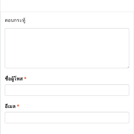
ตอบกระทู้
ชื่อผู้โพส
*
อีเมล
*