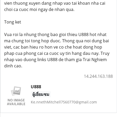
vien thuong xuyen dang nhap vao tai khoan nha cai
choi ca cuoc moi ngay de nhan qua.
Tong ket
Vua roi la nhung thong bao gioi thieu U888 hot nhat
ma chung toi tong hop duoc. Thong qua noi dung bai
viet, cac ban hieu ro hon ve co che hoat dong hop
phap cua phong cai ca cuoc uy tin hang dau nay. Truy
nhap vao duong links U888 de tham gia Trai Nghiem
dinh cao.
14.244.163.188
U888
ผู้เยี่ยมชม
Ke.nnethMitchell7560770@gmail.com