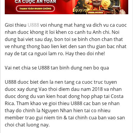
Gioi thieu
U888
voi nhung mat hang va dich vu ca cuoc
nhan duoc khong it loi khen co canh tu Anh chi. Noi
dung bai viet sau day, bon toi se binh chon chan that
ve nhung thong bao lien ket den san thu gian bac nhat
nay de tat ca nguoi lam ro. Hay theo doi nhe!
Vai net chia se U888 tan binh dung nen bo qua
U888 duoc biet den la nen tang ca cuoc truc tuyen
duoc xay dung Vao thoi diem dau nam 2018 va nhan
duoc dong du van kien hoat dong hop phap tai Costa
Rica. Tham khao ve gioi thieu U888 cac ban se nhan
thay do chinh la Nguyen Nhan hien tai co nhieu
member trao gui niem tin & tai chinh cua ban vao san
choi chat luong nay.