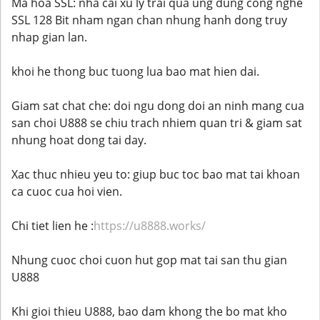
Ma hoa SSL: nha cai xu ly trai qua ung dung cong nghe
SSL 128 Bit nham ngan chan nhung hanh dong truy
nhap gian lan.
khoi he thong buc tuong lua bao mat hien dai.
Giam sat chat che: doi ngu dong doi an ninh mang cua
san choi U888 se chiu trach nhiem quan tri & giam sat
nhung hoat dong tai day.
Xac thuc nhieu yeu to: giup buc toc bao mat tai khoan
ca cuoc cua hoi vien.
Chi tiet lien he :
https://u8888.works/
Nhung cuoc choi cuon hut gop mat tai san thu gian
U888
Khi gioi thieu U888, bao dam khong the bo mat kho