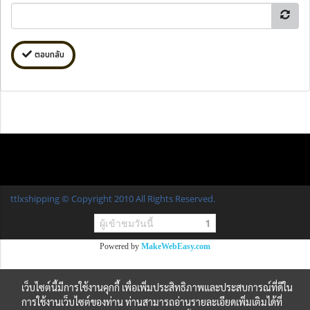
ตอบกลับ
ttlxshipping © Copyright 2010 All Rights Reserved.
ผู้เข้าชมวันนี้
1
Powered by
MakeWebEasy.com
เว็บไซต์นี้มีการใช้งานคุกกี้ เพื่อเพิ่มประสิทธิภาพและประสบการณ์ที่ดีใน
การใช้งานเว็บไซต์ของท่าน ท่านสามารถอ่านรายละเอียดเพิ่มเติมได้ที่