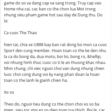
game do so va dang cap va sang trong. Truy cap vao
Home nha cai, cac ban co the chon lua Mot trong
nhung sieu pham game hot sau day de Dung thu. Do
la:
Ca cuoc The Thao
hien tai, chia se U888 bay ban rat dong bo mon ca cuoc
Sport den cung member. Hoan toan co the ke den nhu
la ca do bong da, dua moto, boi loi, bong ro, &hellip;
voi nhung hinh thuc cuoc co ti le an thuong khac nhau.
Nhin chung, chi viec nguoi choi van dung nhung chien
luoc choi cong dung voi ky nang phan doan la hoan
toan co the lanh le gianh chien ha.
Xo so
Theo do, nguoi tieu dung co the chon choi xo so ba
mien, sieu toc gioi xo so dien toan tuy thich. Boi le, cac