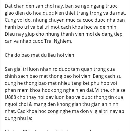
Dat chan den san choi nay, ban se ngo ngang truoc
giao dien do hoa duoc kien thiet trang trong va da mat.
Cung voi do, nhung chuyen muc ca cuoc duoc nha ban
hanh bo tri va bai tri mot cach khoa hoc va de nhin.
Dieu nay giup cho nhung thanh vien moi de dang tiep
can va nhap cuoc Trai Nghiem.
Che do bao mat du lieu hoi vien
San giai tri luon nhan ro duoc tam quan trong cua
chinh sach bao mat thong bao hoi vien. Bang cach su
dung he thong bao mat nhieu tang ket phu hop voi
phan mem khoa hoc cong nghe hien dai. Vi the, chia se
U888 cho thay noi day luon bao ve duoc thong tin cua
nguoi choi & mang den khong gian thu gian an ninh
nhat. Cac khoa hoc cong nghe ma don vi giai tri nay ap
dung nhu la: