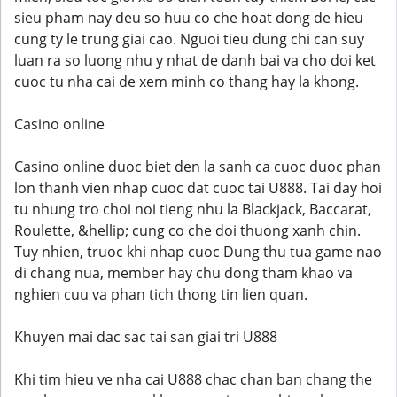
sieu pham nay deu so huu co che hoat dong de hieu
cung ty le trung giai cao. Nguoi tieu dung chi can suy
luan ra so luong nhu y nhat de danh bai va cho doi ket
cuoc tu nha cai de xem minh co thang hay la khong.
Casino online
Casino online duoc biet den la sanh ca cuoc duoc phan
lon thanh vien nhap cuoc dat cuoc tai U888. Tai day hoi
tu nhung tro choi noi tieng nhu la Blackjack, Baccarat,
Roulette, &hellip; cung co che doi thuong xanh chin.
Tuy nhien, truoc khi nhap cuoc Dung thu tua game nao
di chang nua, member hay chu dong tham khao va
nghien cuu va phan tich thong tin lien quan.
Khuyen mai dac sac tai san giai tri U888
Khi tim hieu ve nha cai U888 chac chan ban chang the