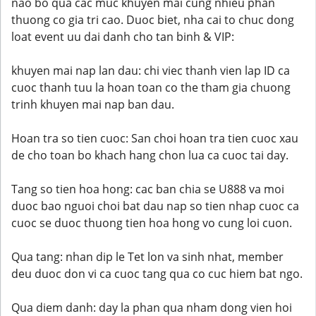
nao bo qua cac muc khuyen mai cung nhieu phan
thuong co gia tri cao. Duoc biet, nha cai to chuc dong
loat event uu dai danh cho tan binh & VIP:
khuyen mai nap lan dau: chi viec thanh vien lap ID ca
cuoc thanh tuu la hoan toan co the tham gia chuong
trinh khuyen mai nap ban dau.
Hoan tra so tien cuoc: San choi hoan tra tien cuoc xau
de cho toan bo khach hang chon lua ca cuoc tai day.
Tang so tien hoa hong: cac ban chia se U888 va moi
duoc bao nguoi choi bat dau nap so tien nhap cuoc ca
cuoc se duoc thuong tien hoa hong vo cung loi cuon.
Qua tang: nhan dip le Tet lon va sinh nhat, member
deu duoc don vi ca cuoc tang qua co cuc hiem bat ngo.
Qua diem danh: day la phan qua nham dong vien hoi