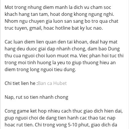
Mot trong nhung diem manh la dich vu cham soc
khach hang tan tam, hoat dong khong ngung nghi.
Nhom ngu chuyen gia luon san sang bo tro qua chat
truc tuyen, gmail, hoac hotline bat ky luc nao.
Cac luan diem lien quan den tai khoan, deal hay mat
hang deu duoc giai dap nhanh chong, dam bao Dung
thu cua nguoi choi luon muot ma. Viec phan hoi tuc thi
trong moi tinh huong la yeu to giup thuong hieu an
diem trong long nguoi tieu dung.
Chi tiet lien he :
Ban ca Hubet
Nap, rut so tien nhanh chong
Cong game ket hop nhieu cach thuc giao dich hien dai,
giup nguoi choi de dang tien hanh cac thao tac nap
hoac rut tien. Chi trong vong 5-10 phut, giao dich da