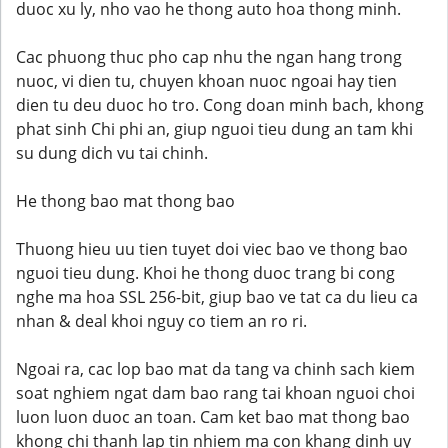
duoc xu ly, nho vao he thong auto hoa thong minh.
Cac phuong thuc pho cap nhu the ngan hang trong
nuoc, vi dien tu, chuyen khoan nuoc ngoai hay tien
dien tu deu duoc ho tro. Cong doan minh bach, khong
phat sinh Chi phi an, giup nguoi tieu dung an tam khi
su dung dich vu tai chinh.
He thong bao mat thong bao
Thuong hieu uu tien tuyet doi viec bao ve thong bao
nguoi tieu dung. Khoi he thong duoc trang bi cong
nghe ma hoa SSL 256-bit, giup bao ve tat ca du lieu ca
nhan & deal khoi nguy co tiem an ro ri.
Ngoai ra, cac lop bao mat da tang va chinh sach kiem
soat nghiem ngat dam bao rang tai khoan nguoi choi
luon luon duoc an toan. Cam ket bao mat thong bao
khong chi thanh lap tin nhiem ma con khang dinh uy