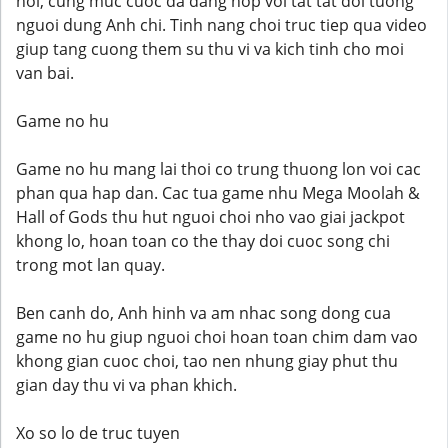
noi, cung muc cuoc da dang hop voi tat tat doi tuong
nguoi dung Anh chi. Tinh nang choi truc tiep qua video
giup tang cuong them su thu vi va kich tinh cho moi
van bai.
Game no hu
Game no hu mang lai thoi co trung thuong lon voi cac
phan qua hap dan. Cac tua game nhu Mega Moolah &
Hall of Gods thu hut nguoi choi nho vao giai jackpot
khong lo, hoan toan co the thay doi cuoc song chi
trong mot lan quay.
Ben canh do, Anh hinh va am nhac song dong cua
game no hu giup nguoi choi hoan toan chim dam vao
khong gian cuoc choi, tao nen nhung giay phut thu
gian day thu vi va phan khich.
Xo so lo de truc tuyen