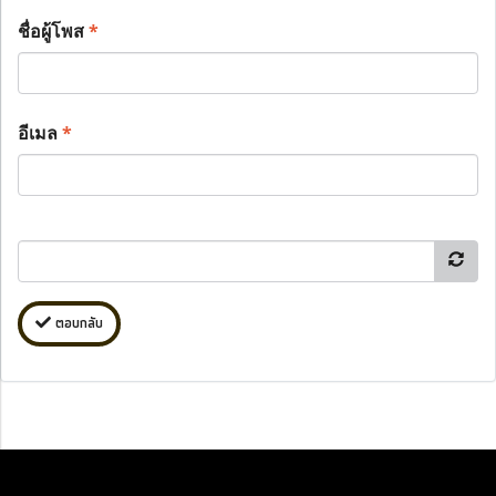
ชื่อผู้โพส
*
อีเมล
*
ตอบกลับ