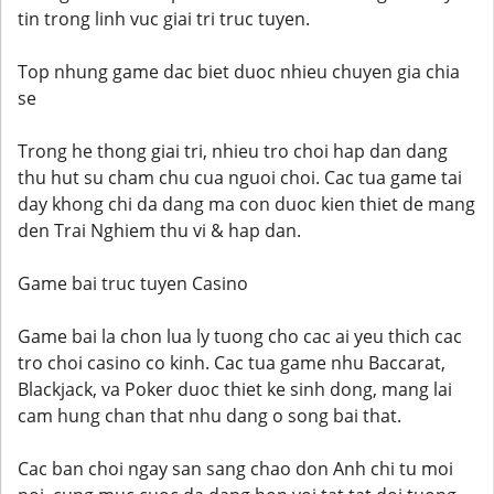
tin trong linh vuc giai tri truc tuyen.
Top nhung game dac biet duoc nhieu chuyen gia chia
se
Trong he thong giai tri, nhieu tro choi hap dan dang
thu hut su cham chu cua nguoi choi. Cac tua game tai
day khong chi da dang ma con duoc kien thiet de mang
den Trai Nghiem thu vi & hap dan.
Game bai truc tuyen Casino
Game bai la chon lua ly tuong cho cac ai yeu thich cac
tro choi casino co kinh. Cac tua game nhu Baccarat,
Blackjack, va Poker duoc thiet ke sinh dong, mang lai
cam hung chan that nhu dang o song bai that.
Cac ban choi ngay san sang chao don Anh chi tu moi