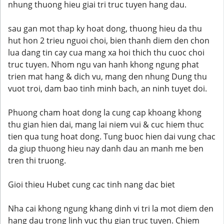
nhung thuong hieu giai tri truc tuyen hang dau.
sau gan mot thap ky hoat dong, thuong hieu da thu
hut hon 2 trieu nguoi choi, bien thanh diem den chon
lua dang tin cay cua mang xa hoi thich thu cuoc choi
truc tuyen. Nhom ngu van hanh khong ngung phat
trien mat hang & dich vu, mang den nhung Dung thu
vuot troi, dam bao tinh minh bach, an ninh tuyet doi.
Phuong cham hoat dong la cung cap khoang khong
thu gian hien dai, mang lai niem vui & cuc hiem thuc
tien qua tung hoat dong. Tung buoc hien dai vung chac
da giup thuong hieu nay danh dau an manh me ben
tren thi truong.
Gioi thieu Hubet cung cac tinh nang dac biet
Nha cai khong ngung khang dinh vi tri la mot diem den
hang dau trong linh vuc thu gian truc tuyen. Chiem