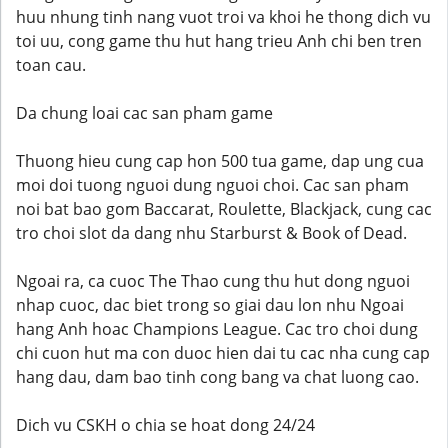
huu nhung tinh nang vuot troi va khoi he thong dich vu
toi uu, cong game thu hut hang trieu Anh chi ben tren
toan cau.
Da chung loai cac san pham game
Thuong hieu cung cap hon 500 tua game, dap ung cua
moi doi tuong nguoi dung nguoi choi. Cac san pham
noi bat bao gom Baccarat, Roulette, Blackjack, cung cac
tro choi slot da dang nhu Starburst & Book of Dead.
Ngoai ra, ca cuoc The Thao cung thu hut dong nguoi
nhap cuoc, dac biet trong so giai dau lon nhu Ngoai
hang Anh hoac Champions League. Cac tro choi dung
chi cuon hut ma con duoc hien dai tu cac nha cung cap
hang dau, dam bao tinh cong bang va chat luong cao.
Dich vu CSKH o chia se hoat dong 24/24