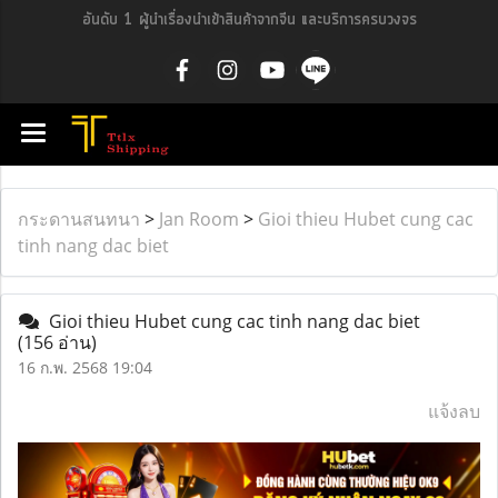
อันดับ 1 ผู้นำเรื่องนำเข้าสินค้าจากจีน และบริการครบวงจร
กระดานสนทนา
>
Jan Room
>
Gioi thieu Hubet cung cac
tinh nang dac biet
Gioi thieu Hubet cung cac tinh nang dac biet
(156 อ่าน)
16 ก.พ. 2568 19:04
แจ้งลบ