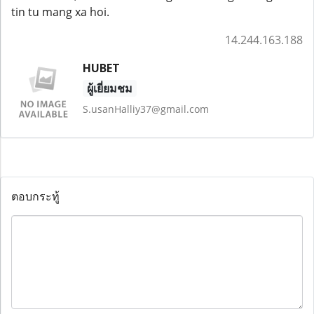
tin tu mang xa hoi.
14.244.163.188
HUBET
ผู้เยี่ยมชม
S.usanHalliy37@gmail.com
ตอบกระทู้