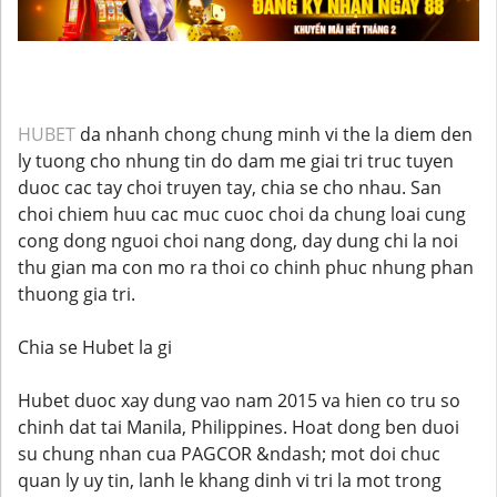
HUBET
da nhanh chong chung minh vi the la diem den
ly tuong cho nhung tin do dam me giai tri truc tuyen
duoc cac tay choi truyen tay, chia se cho nhau. San
choi chiem huu cac muc cuoc choi da chung loai cung
cong dong nguoi choi nang dong, day dung chi la noi
thu gian ma con mo ra thoi co chinh phuc nhung phan
thuong gia tri.
Chia se Hubet la gi
Hubet duoc xay dung vao nam 2015 va hien co tru so
chinh dat tai Manila, Philippines. Hoat dong ben duoi
su chung nhan cua PAGCOR &ndash; mot doi chuc
quan ly uy tin, lanh le khang dinh vi tri la mot trong