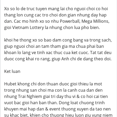
Xo so lo de truc tuyen mang lai cho nguoi choi co hoi
thang lon cung cac tro choi don gian nhung day hap
dan. Cac mo hinh xo so nhu Powerball, Mega Millions,
gioi Vietnam Lottery la nhung chon lua pho bien.
khoi he thong xo so bao dam cong bang va trong sach,
giup nguoi choi an tam tham gia ma chua phai ban
khoan lo lang ve tinh xac thuc cua ket cuoc. Tat tat deu
duoc cong khai ro rang, giup Anh chi de dang theo doi.
Ket luan
Hubet khong chi don thuan duoc gioi thieu la mot
trong nhung san choi ma con la canh cua dan den
nhung Trai Nghiem giai tri day thu vi & co hoi cai tien
vuot bac gioi han ban than. Dong loat chuong trinh
khuyen mai hap dan & event thuong xuyen da tao nen
su khac biet, khien cho thuong hieu luon giu vung niem