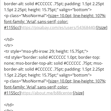
border-alt: solid #CCCCCC .75pt; padding: 1.5pt 2.25pt
1.5pt 2.25pt; height: 15.75pt;" valign="bottom">
<p class="MsoNormal">
[size= 10.0pt; line-height: 107%;
font-family: 'Arial',sans-serif; color:
#1155cc]
https://pixabay.com/es/users/54368440/
[/size]
</td>
</tr>
<tr style="mso-yfti-irow: 29; height: 15.75pt;">
<td style="border: solid #CCCCCC 1.0pt; border-top:
none; mso-border-top-alt: solid #CCCCCC .75pt; mso-
border-alt: solid #CCCCCC .75pt; padding: 1.5pt 2.25pt
1.5pt 2.25pt; height: 15.75pt;" valign="bottom">
<p class="MsoNormal">
[size= 10.0pt; line-height: 107%;
font-family: 'Arial',sans-serif; color:
#1155cc]
https://about.me/b88center
[/size]
</td>
</tr>