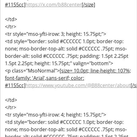
#1155cc]
https://x.com/b88center
[/size]
</td>
</tr>
<tr style="mso-yfti-irow: 3; height: 15.75pt;">
<td style="border: solid #CCCCCC 1.0pt; border-top:
none; mso-border-top-alt: solid #CCCCCC .75pt; mso-
border-alt: solid #CCCCCC .75pt; padding: 1.5pt 2.25pt
1.5pt 2.25pt; height: 15.75pt;" valign="bottom">
<p class="MsoNormal">
[size= 10.0pt; line-height: 107%;
font-family: 'Arial',sans-serif; color:
#1155cc]
https://www.youtube.com/@B88center/about
[/s
</td>
</tr>
<tr style="mso-yfti-irow: 4; height: 15.75pt;">
<td style="border: solid #CCCCCC 1.0pt; border-top:
none; mso-border-top-alt: solid #CCCCCC .75pt; mso-
border-alt: solid #CCCCCC .75pt; padding: 1.5pt 2.25pt