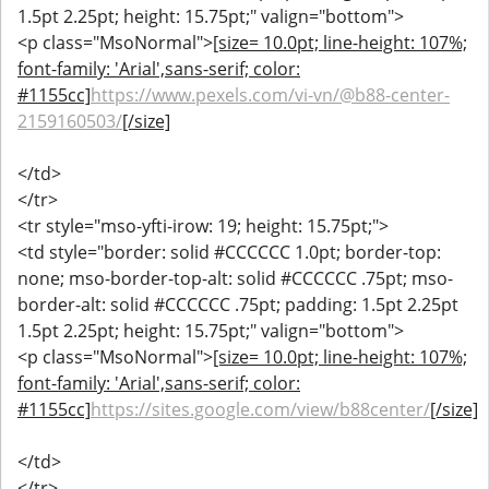
1.5pt 2.25pt; height: 15.75pt;" valign="bottom">
<p class="MsoNormal">
[size= 10.0pt; line-height: 107%;
font-family: 'Arial',sans-serif; color:
#1155cc]
https://www.pexels.com/vi-vn/@b88-center-
2159160503/
[/size]
</td>
</tr>
<tr style="mso-yfti-irow: 19; height: 15.75pt;">
<td style="border: solid #CCCCCC 1.0pt; border-top:
none; mso-border-top-alt: solid #CCCCCC .75pt; mso-
border-alt: solid #CCCCCC .75pt; padding: 1.5pt 2.25pt
1.5pt 2.25pt; height: 15.75pt;" valign="bottom">
<p class="MsoNormal">
[size= 10.0pt; line-height: 107%;
font-family: 'Arial',sans-serif; color:
#1155cc]
https://sites.google.com/view/b88center/
[/size]
</td>
</tr>