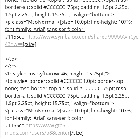
border-alt: solid #CCCCCC .75pt; padding: 1.5pt 2.25pt
1.5pt 2.25pt; height: 15.75pt;" valign="bottom">
<p class="MsoNormal">
[size= 10.0pt; line-height: 107%;
font-family: 'Arial',sans-serif; color:
#1155cc]
https://www.symbaloo.com/shared/AAAAAvhCy
43nw==
[/size]
</td>
</tr>
<tr style="mso-yfti-irow: 46; height: 15.75pt;">
<td style="border: solid #CCCCCC 1.0pt; border-top:
none; mso-border-top-alt: solid #CCCCCC .75pt; mso-
border-alt: solid #CCCCCC .75pt; padding: 1.5pt 2.25pt
1.5pt 2.25pt; height: 15.75pt;" valign="bottom">
<p class="MsoNormal">
[size= 10.0pt; line-height: 107%;
font-family: 'Arial',sans-serif; color:
#1155cc]
https://www.gta5-
mods.com/users/b88center
[/size]