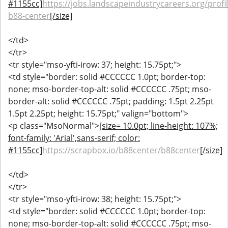
#1155cc]
https://jobs.landscapeindustrycareers.org/profi
b88-center
[/size]
</td>
</tr>
<tr style="mso-yfti-irow: 37; height: 15.75pt;">
<td style="border: solid #CCCCCC 1.0pt; border-top:
none; mso-border-top-alt: solid #CCCCCC .75pt; mso-
border-alt: solid #CCCCCC .75pt; padding: 1.5pt 2.25pt
1.5pt 2.25pt; height: 15.75pt;" valign="bottom">
<p class="MsoNormal">
[size= 10.0pt; line-height: 107%;
font-family: 'Arial',sans-serif; color:
#1155cc]
https://scrapbox.io/b88center/b88center
[/size]
</td>
</tr>
<tr style="mso-yfti-irow: 38; height: 15.75pt;">
<td style="border: solid #CCCCCC 1.0pt; border-top:
none; mso-border-top-alt: solid #CCCCCC .75pt; mso-