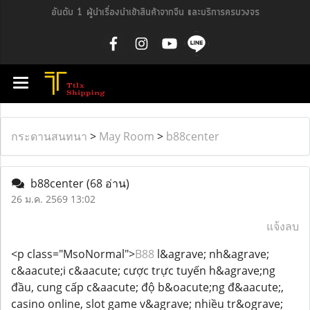
อันดับ 1 ผู้นำเรื่องนำเข้าสินค้าจากจีน และบริการครบวงจร
กระดานสนทนา
>
May Room
>
b88center
b88center
(68 อ่าน)
26 ม.ค. 2569 13:02
แจ้งลบ
<p class="MsoNormal">
B88
l&agrave; nh&agrave;
c&aacute;i c&aacute; cược trực tuyến h&agrave;ng
đầu, cung cấp c&aacute; độ b&oacute;ng đ&aacute;,
casino online, slot game v&agrave; nhiều tr&ograve;