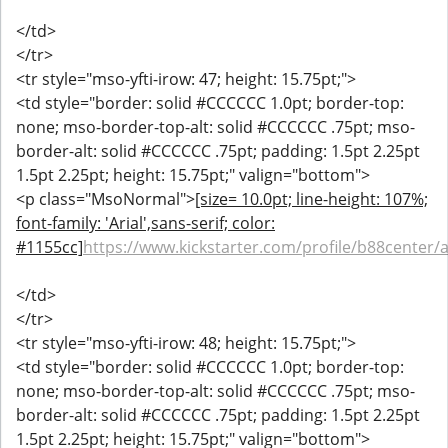
</td>
</tr>
<tr style="mso-yfti-irow: 47; height: 15.75pt;">
<td style="border: solid #CCCCCC 1.0pt; border-top:
none; mso-border-top-alt: solid #CCCCCC .75pt; mso-
border-alt: solid #CCCCCC .75pt; padding: 1.5pt 2.25pt
1.5pt 2.25pt; height: 15.75pt;" valign="bottom">
<p class="MsoNormal">
[size= 10.0pt; line-height: 107%;
font-family: 'Arial',sans-serif; color:
#1155cc]
https://www.kickstarter.com/profile/b88center/
</td>
</tr>
<tr style="mso-yfti-irow: 48; height: 15.75pt;">
<td style="border: solid #CCCCCC 1.0pt; border-top:
none; mso-border-top-alt: solid #CCCCCC .75pt; mso-
border-alt: solid #CCCCCC .75pt; padding: 1.5pt 2.25pt
1.5pt 2.25pt; height: 15.75pt;" valign="bottom">