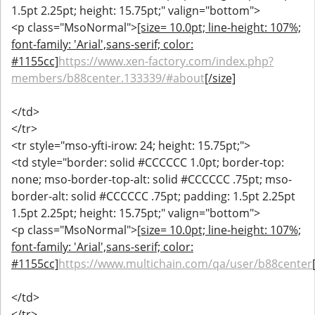
1.5pt 2.25pt; height: 15.75pt;" valign="bottom">
<p class="MsoNormal">
[size= 10.0pt; line-height: 107%;
font-family: 'Arial',sans-serif; color:
#1155cc]
https://www.xen-factory.com/index.php?
members/b88center.133339/#about
[/size]
</td>
</tr>
<tr style="mso-yfti-irow: 24; height: 15.75pt;">
<td style="border: solid #CCCCCC 1.0pt; border-top:
none; mso-border-top-alt: solid #CCCCCC .75pt; mso-
border-alt: solid #CCCCCC .75pt; padding: 1.5pt 2.25pt
1.5pt 2.25pt; height: 15.75pt;" valign="bottom">
<p class="MsoNormal">
[size= 10.0pt; line-height: 107%;
font-family: 'Arial',sans-serif; color:
#1155cc]
https://www.multichain.com/qa/user/b88center
</td>
</tr>