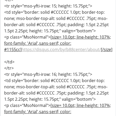
<tr style="mso-yfti-irow: 15; height: 15.75pt;">
<td style="border: solid #CCCCCC 1.0pt; border-top:
none; mso-border-top-alt: solid #CCCCCC .75pt; mso-
border-alt: solid #CCCCCC .75pt; padding: 1.5pt 2.25pt
1.5pt 2.25pt; height: 15.75pt;" valign="bottom">
<p class="MsoNormal">
[size= 10.0pt; line-height: 107%;
font-family: 'Arial',sans-serif; color:
#1155cc]
https://disqus.com/by/b88center/about/
[/size]
</td>
</tr>
<tr style="mso-yfti-irow: 16; height: 15.75pt;">
<td style="border: solid #CCCCCC 1.0pt; border-top:
none; mso-border-top-alt: solid #CCCCCC .75pt; mso-
border-alt: solid #CCCCCC .75pt; padding: 1.5pt 2.25pt
1.5pt 2.25pt; height: 15.75pt;" valign="bottom">
<p class="MsoNormal">
[size= 10.0pt; line-height: 107%;
font-family: 'Arial',sans-serif; color: