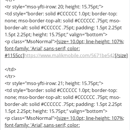
<tr style="mso-yfti-irow: 20; height: 15.75pt;">
<td style="border: solid #CCCCCC 1.0pt; border-top:
none; mso-border-top-alt: solid #CCCCCC .75pt; mso-
border-alt: solid #CCCCCC .75pt; padding: 1.5pt 2.25pt
1.5pt 2.25pt; height: 15.75pt;" valign="bottom">
<p class="MsoNormal">
[size= 10.0pt; line-height: 107%;
font-family: 'Arial',sans-serif; color:
#1155cc]
https://www.malikmobile.com/5671be542
[/size]
</td>
</tr>
<tr style="mso-yfti-irow: 21; height: 15.75pt;">
<td style="border: solid #CCCCCC 1.0pt; border-top:
none; mso-border-top-alt: solid #CCCCCC .75pt; mso-
border-alt: solid #CCCCCC .75pt; padding: 1.5pt 2.25pt
1.5pt 2.25pt; height: 15.75pt;" valign="bottom">
<p class="MsoNormal">
[size= 10.0pt; line-height: 107%;
font-family: 'Arial',sans-serif; color: