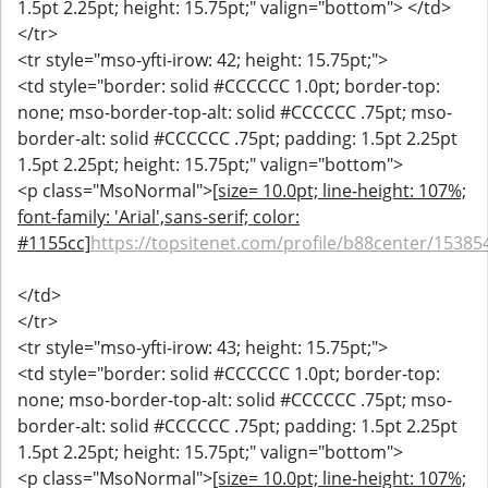
1.5pt 2.25pt; height: 15.75pt;" valign="bottom"> </td>
</tr>
<tr style="mso-yfti-irow: 42; height: 15.75pt;">
<td style="border: solid #CCCCCC 1.0pt; border-top:
none; mso-border-top-alt: solid #CCCCCC .75pt; mso-
border-alt: solid #CCCCCC .75pt; padding: 1.5pt 2.25pt
1.5pt 2.25pt; height: 15.75pt;" valign="bottom">
<p class="MsoNormal">
[size= 10.0pt; line-height: 107%;
font-family: 'Arial',sans-serif; color:
#1155cc]
https://topsitenet.com/profile/b88center/15385
</td>
</tr>
<tr style="mso-yfti-irow: 43; height: 15.75pt;">
<td style="border: solid #CCCCCC 1.0pt; border-top:
none; mso-border-top-alt: solid #CCCCCC .75pt; mso-
border-alt: solid #CCCCCC .75pt; padding: 1.5pt 2.25pt
1.5pt 2.25pt; height: 15.75pt;" valign="bottom">
<p class="MsoNormal">
[size= 10.0pt; line-height: 107%;