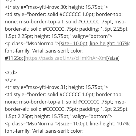
<tr style="mso-yfti-irow: 30; height: 15.75pt;">
<td style="border: solid #CCCCCC 1.0pt; border-top:
none; mso-border-top-alt: solid #CCCCCC .75pt; mso-
border-alt: solid #CCCCCC .75pt; padding: 1.5pt 2.25pt
1.5pt 2.25pt; height: 15.75pt;" valign="bottom">
<p class="MsoNormal">
[size= 10.0pt; line-height: 107%;
font-family: 'Arial',sans-serif; color:
#1155cc]
https://pads.zapf.in/s/cHmKhAr-Xm
[/size]
</td>
</tr>
<tr style="mso-yfti-irow: 31; height: 15.75pt;">
<td style="border: solid #CCCCCC 1.0pt; border-top:
none; mso-border-top-alt: solid #CCCCCC .75pt; mso-
border-alt: solid #CCCCCC .75pt; padding: 1.5pt 2.25pt
1.5pt 2.25pt; height: 15.75pt;" valign="bottom">
<p class="MsoNormal">
[size= 10.0pt; line-height: 107%;
font-family: 'Arial',sans-serif; color: