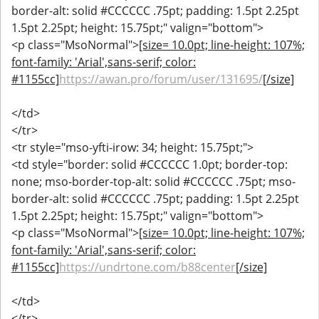
border-alt: solid #CCCCCC .75pt; padding: 1.5pt 2.25pt
1.5pt 2.25pt; height: 15.75pt;" valign="bottom">
<p class="MsoNormal">
[size= 10.0pt; line-height: 107%;
font-family: 'Arial',sans-serif; color:
#1155cc]
https://awan.pro/forum/user/131695/
[/size]
</td>
</tr>
<tr style="mso-yfti-irow: 34; height: 15.75pt;">
<td style="border: solid #CCCCCC 1.0pt; border-top:
none; mso-border-top-alt: solid #CCCCCC .75pt; mso-
border-alt: solid #CCCCCC .75pt; padding: 1.5pt 2.25pt
1.5pt 2.25pt; height: 15.75pt;" valign="bottom">
<p class="MsoNormal">
[size= 10.0pt; line-height: 107%;
font-family: 'Arial',sans-serif; color:
#1155cc]
https://undrtone.com/b88center
[/size]
</td>
</tr>