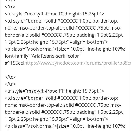
</tr>
<tr style="mso-yfti-irow: 10; height: 15.75pt;">
<td style="border: solid #CCCCCC 1.0pt; border-top:
none; mso-border-top-alt: solid #CCCCCC .75pt; mso-
border-alt: solid #CCCCCC .75pt; padding: 1.5pt 2.25pt
1.5pt 2.25pt; height: 15.75pt;" valign="bottom">
<p class="MsoNormal">
[size= 10.0pt; line-height: 107%;
font-family: 'Arial',sans-serif; color:
#1155cc]
https://www.syncdocs.com/forums/profile/b88c
</td>
</tr>
<tr style="mso-yfti-irow: 11; height: 15.75pt;">
<td style="border: solid #CCCCCC 1.0pt; border-top:
none; mso-border-top-alt: solid #CCCCCC .75pt; mso-
border-alt: solid #CCCCCC .75pt; padding: 1.5pt 2.25pt
1.5pt 2.25pt; height: 15.75pt;" valign="bottom">
<p class="MsoNormal">
[size= 10.0pt; line-height: 107%;