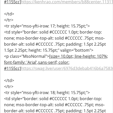
#1155cc]
https://kenhrao.com/members/b88center.1131
</td>
</tr>
<tr style="mso-yfti-irow: 17; height: 15.75pt;">
<td style="border: solid #CCCCCC 1.0pt; border-top:
none; mso-border-top-alt: solid #CCCCCC .75pt; mso-
border-alt: solid #CCCCCC .75pt; padding: 1.5pt 2.25pt
1.5pt 2.25pt; height: 15.75pt;" valign="bottom">
<p class="MsoNormal">
[size= 10.0pt; line-height: 107%;
font-family: 'Arial',sans-serif; color:
#1155cc]
https://swag.live/user/6976d3debab416b6a758
</td>
</tr>
<tr style="mso-yfti-irow: 18; height: 15.75pt;">
<td style="border: solid #CCCCCC 1.0pt; border-top:
none; mso-border-top-alt: solid #CCCCCC .75pt; mso-
border-alt: solid #CCCCCC .75pt; padding: 1.5pt 2.25pt