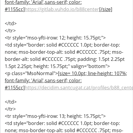
font-family: 'Arial',sans-serif; color:
#1155cc]
https://gitlab.vuhdo.io/b88center
[/size]
</td>
</tr>
<tr style="mso-yfti-irow: 12; height: 15.75pt;">
<td style="border: solid #CCCCCC 1.0pt; border-top:
none; mso-border-top-alt: solid #CCCCCC .75pt; mso-
border-alt: solid #CCCCCC .75pt; padding: 1.5pt 2.25pt
1.5pt 2.25pt; height: 15.75pt;" valign="bottom">
<p class="MsoNormal">
[size= 10.0pt; line-height: 107%;
font-family: 'Arial',sans-serif; color:
#1155cc]
https://decidim.santcugat.cat/profiles/b88_cente
</td>
</tr>
<tr style="mso-yfti-irow: 13; height: 15.75pt;">
<td style="border: solid #CCCCCC 1.0pt; border-top:
none; mso-border-top-alt: solid #CCCCCC .75pt; mso-