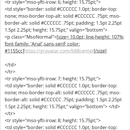
<tr style="mso-yfti-irow: 6; height: 15.75pt;">
<td style="border: solid #CCCCCC 1.0pt; border-top:
none; mso-border-top-alt: solid #CCCCCC .75pt; mso-
border-alt: solid #CCCCCC .75pt; padding: 1.5pt 2.25pt
1.5pt 2.25pt; height: 15.75pt;" valign="bottom">
<p class="MsoNormal">
[size= 10.0pt; line-height: 107%;
font-family: 'Arial',sans-serif; color:
#1155cc]
https://gravatar.com/b88center
[/size]
</td>
</tr>
<tr style="mso-yfti-irow: 7; height: 15.75pt;">
<td style="border: solid #CCCCCC 1.0pt; border-top:
none; mso-border-top-alt: solid #CCCCCC .75pt; mso-
border-alt: solid #CCCCCC .75pt; padding: 1.5pt 2.25pt
1.5pt 2.25pt; height: 15.75pt;" valign="bottom"> </td>
</tr>
<tr style="mso-yfti-irow: 8; height: 15.75pt;">
<td style="border: solid #CCCCCC 1.0pt; border-top: