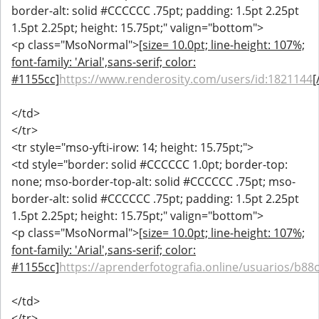
border-alt: solid #CCCCCC .75pt; padding: 1.5pt 2.25pt
1.5pt 2.25pt; height: 15.75pt;" valign="bottom">
<p class="MsoNormal">
[size= 10.0pt; line-height: 107%;
font-family: 'Arial',sans-serif; color:
#1155cc]
https://www.renderosity.com/users/id:1821144
[
</td>
</tr>
<tr style="mso-yfti-irow: 14; height: 15.75pt;">
<td style="border: solid #CCCCCC 1.0pt; border-top:
none; mso-border-top-alt: solid #CCCCCC .75pt; mso-
border-alt: solid #CCCCCC .75pt; padding: 1.5pt 2.25pt
1.5pt 2.25pt; height: 15.75pt;" valign="bottom">
<p class="MsoNormal">
[size= 10.0pt; line-height: 107%;
font-family: 'Arial',sans-serif; color:
#1155cc]
https://aprenderfotografia.online/usuarios/b88c
</td>
</tr>