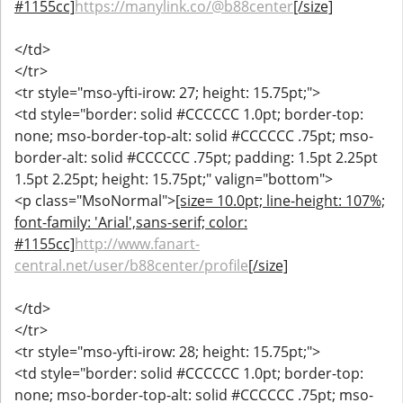
#1155cc]
https://manylink.co/@b88center
[/size]
</td>
</tr>
<tr style="mso-yfti-irow: 27; height: 15.75pt;">
<td style="border: solid #CCCCCC 1.0pt; border-top:
none; mso-border-top-alt: solid #CCCCCC .75pt; mso-
border-alt: solid #CCCCCC .75pt; padding: 1.5pt 2.25pt
1.5pt 2.25pt; height: 15.75pt;" valign="bottom">
<p class="MsoNormal">
[size= 10.0pt; line-height: 107%;
font-family: 'Arial',sans-serif; color:
#1155cc]
http://www.fanart-
central.net/user/b88center/profile
[/size]
</td>
</tr>
<tr style="mso-yfti-irow: 28; height: 15.75pt;">
<td style="border: solid #CCCCCC 1.0pt; border-top:
none; mso-border-top-alt: solid #CCCCCC .75pt; mso-