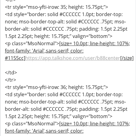
<tr style="mso-yfti-irow: 35; height: 15.75pt;">
<td style="border: solid #CCCCCC 1.0pt; border-top:
none; mso-border-top-alt: solid #CCCCCC .75pt; mso-
border-alt: solid #CCCCCC .75pt; padding: 1.5pt 2.25pt
1.5pt 2.25pt; height: 15.75pt;" valign="bottom">
<p class="MsoNormal">
[size= 10.0pt; line-height: 107%;
font-family: 'Arial',sans-serif; color:
#1155cc]
https://app.talkshoe.com/user/b88center
[/size]
</td>
</tr>
<tr style="mso-yfti-irow: 36; height: 15.75pt;">
<td style="border: solid #CCCCCC 1.0pt; border-top:
none; mso-border-top-alt: solid #CCCCCC .75pt; mso-
border-alt: solid #CCCCCC .75pt; padding: 1.5pt 2.25pt
1.5pt 2.25pt; height: 15.75pt;" valign="bottom">
<p class="MsoNormal">
[size= 10.0pt; line-height: 107%;
font-family: 'Arial',sans-serif; color: