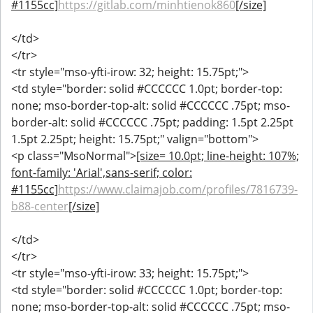
#1155cc]
https://gitlab.com/minhtienok860
[/size]
</td>
</tr>
<tr style="mso-yfti-irow: 32; height: 15.75pt;">
<td style="border: solid #CCCCCC 1.0pt; border-top:
none; mso-border-top-alt: solid #CCCCCC .75pt; mso-
border-alt: solid #CCCCCC .75pt; padding: 1.5pt 2.25pt
1.5pt 2.25pt; height: 15.75pt;" valign="bottom">
<p class="MsoNormal">
[size= 10.0pt; line-height: 107%;
font-family: 'Arial',sans-serif; color:
#1155cc]
https://www.claimajob.com/profiles/7816739-
b88-center
[/size]
</td>
</tr>
<tr style="mso-yfti-irow: 33; height: 15.75pt;">
<td style="border: solid #CCCCCC 1.0pt; border-top:
none; mso-border-top-alt: solid #CCCCCC .75pt; mso-