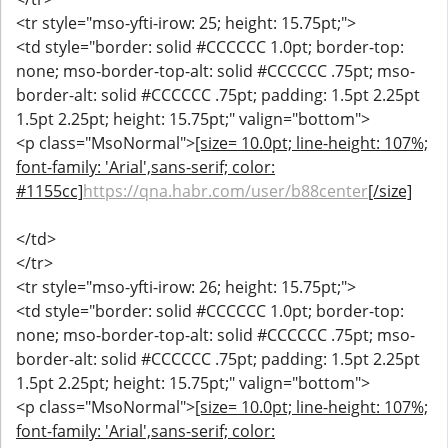
<tr style="mso-yfti-irow: 25; height: 15.75pt;">
<td style="border: solid #CCCCCC 1.0pt; border-top:
none; mso-border-top-alt: solid #CCCCCC .75pt; mso-
border-alt: solid #CCCCCC .75pt; padding: 1.5pt 2.25pt
1.5pt 2.25pt; height: 15.75pt;" valign="bottom">
<p class="MsoNormal">
[size= 10.0pt; line-height: 107%;
font-family: 'Arial',sans-serif; color:
#1155cc]
https://qna.habr.com/user/b88center
[/size]
</td>
</tr>
<tr style="mso-yfti-irow: 26; height: 15.75pt;">
<td style="border: solid #CCCCCC 1.0pt; border-top:
none; mso-border-top-alt: solid #CCCCCC .75pt; mso-
border-alt: solid #CCCCCC .75pt; padding: 1.5pt 2.25pt
1.5pt 2.25pt; height: 15.75pt;" valign="bottom">
<p class="MsoNormal">
[size= 10.0pt; line-height: 107%;
font-family: 'Arial',sans-serif; color: