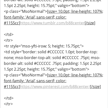
1.5pt 2.25pt; height: 15.75pt;" valign="bottom">
<p class="MsoNormal">
[size= 10.0pt; line-height: 107%;
font-family: 'Arial',sans-serif; color:
#1155cc]
https://www.tumblr.com/b88center
[/size]
</td>
</tr>
<tr style="mso-yfti-irow: 5; height: 15.75pt;">
<td style="border: solid #CCCCCC 1.0pt; border-top:
none; mso-border-top-alt: solid #CCCCCC .75pt; mso-
border-alt: solid #CCCCCC .75pt; padding: 1.5pt 2.25pt
1.5pt 2.25pt; height: 15.75pt;" valign="bottom">
<p class="MsoNormal">
[size= 10.0pt; line-height: 107%;
font-family: 'Arial',sans-serif; color:
#1155cc]
https://www.pinterest.com/b88center/
[/size]
</td>
</tr>