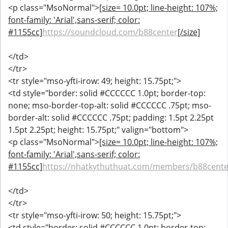
<p class="MsoNormal">
[size= 10.0pt; line-height: 107%;
font-family: 'Arial',sans-serif; color:
#1155cc]
https://soundcloud.com/b88center
[/size]
</td>
</tr>
<tr style="mso-yfti-irow: 49; height: 15.75pt;">
<td style="border: solid #CCCCCC 1.0pt; border-top:
none; mso-border-top-alt: solid #CCCCCC .75pt; mso-
border-alt: solid #CCCCCC .75pt; padding: 1.5pt 2.25pt
1.5pt 2.25pt; height: 15.75pt;" valign="bottom">
<p class="MsoNormal">
[size= 10.0pt; line-height: 107%;
font-family: 'Arial',sans-serif; color:
#1155cc]
https://nhatkythuthuat.com/members/b88cente
</td>
</tr>
<tr style="mso-yfti-irow: 50; height: 15.75pt;">
<td style="border: solid #CCCCCC 1.0pt; border-top: