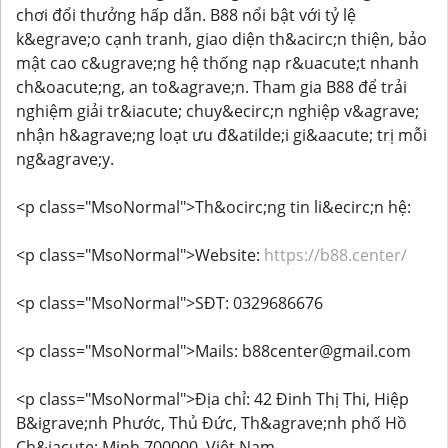
chơi đổi thưởng hấp dẫn. B88 nổi bật với tỷ lệ
k&egrave;o cạnh tranh, giao diện th&acirc;n thiện, bảo
mật cao c&ugrave;ng hệ thống nạp r&uacute;t nhanh
ch&oacute;ng, an to&agrave;n. Tham gia B88 để trải
nghiệm giải tr&iacute; chuy&ecirc;n nghiệp v&agrave;
nhận h&agrave;ng loạt ưu đ&atilde;i gi&aacute; trị mỗi
ng&agrave;y.
<p class="MsoNormal">Th&ocirc;ng tin li&ecirc;n hệ:
<p class="MsoNormal">Website:
https://b88.center/
<p class="MsoNormal">SĐT: 0329686676
<p class="MsoNormal">Mails: b88center@gmail.com
<p class="MsoNormal">Địa chỉ: 42 Đinh Thị Thi, Hiệp
B&igrave;nh Phước, Thủ Đức, Th&agrave;nh phố Hồ
Ch&iacute; Minh 700000, Việt Nam