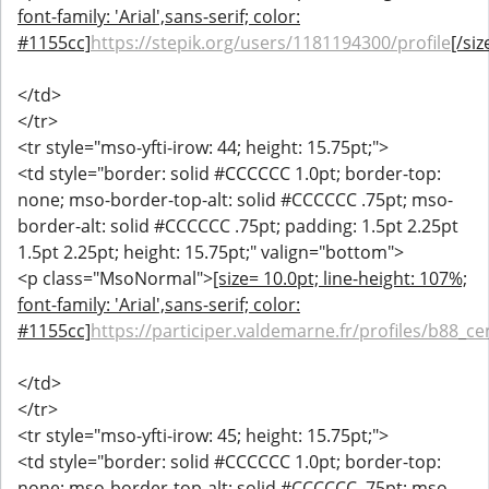
font-family: 'Arial',sans-serif; color:
#1155cc]
https://stepik.org/users/1181194300/profile
[/siz
</td>
</tr>
<tr style="mso-yfti-irow: 44; height: 15.75pt;">
<td style="border: solid #CCCCCC 1.0pt; border-top:
none; mso-border-top-alt: solid #CCCCCC .75pt; mso-
border-alt: solid #CCCCCC .75pt; padding: 1.5pt 2.25pt
1.5pt 2.25pt; height: 15.75pt;" valign="bottom">
<p class="MsoNormal">
[size= 10.0pt; line-height: 107%;
font-family: 'Arial',sans-serif; color:
#1155cc]
https://participer.valdemarne.fr/profiles/b88_cen
</td>
</tr>
<tr style="mso-yfti-irow: 45; height: 15.75pt;">
<td style="border: solid #CCCCCC 1.0pt; border-top:
none; mso-border-top-alt: solid #CCCCCC .75pt; mso-