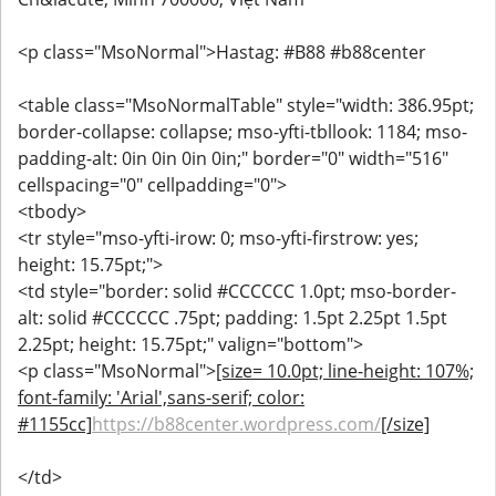
<p class="MsoNormal">Hastag: #B88 #b88center
<table class="MsoNormalTable" style="width: 386.95pt;
border-collapse: collapse; mso-yfti-tbllook: 1184; mso-
padding-alt: 0in 0in 0in 0in;" border="0" width="516"
cellspacing="0" cellpadding="0">
<tbody>
<tr style="mso-yfti-irow: 0; mso-yfti-firstrow: yes;
height: 15.75pt;">
<td style="border: solid #CCCCCC 1.0pt; mso-border-
alt: solid #CCCCCC .75pt; padding: 1.5pt 2.25pt 1.5pt
2.25pt; height: 15.75pt;" valign="bottom">
<p class="MsoNormal">
[size= 10.0pt; line-height: 107%;
font-family: 'Arial',sans-serif; color:
#1155cc]
https://b88center.wordpress.com/
[/size]
</td>