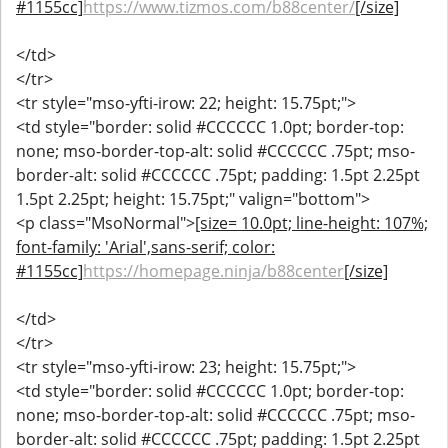
#1155cc]
https://www.tizmos.com/b88center/
[/size]
</td>
</tr>
<tr style="mso-yfti-irow: 22; height: 15.75pt;">
<td style="border: solid #CCCCCC 1.0pt; border-top:
none; mso-border-top-alt: solid #CCCCCC .75pt; mso-
border-alt: solid #CCCCCC .75pt; padding: 1.5pt 2.25pt
1.5pt 2.25pt; height: 15.75pt;" valign="bottom">
<p class="MsoNormal">
[size= 10.0pt; line-height: 107%;
font-family: 'Arial',sans-serif; color:
#1155cc]
https://homepage.ninja/b88center
[/size]
</td>
</tr>
<tr style="mso-yfti-irow: 23; height: 15.75pt;">
<td style="border: solid #CCCCCC 1.0pt; border-top:
none; mso-border-top-alt: solid #CCCCCC .75pt; mso-
border-alt: solid #CCCCCC .75pt; padding: 1.5pt 2.25pt