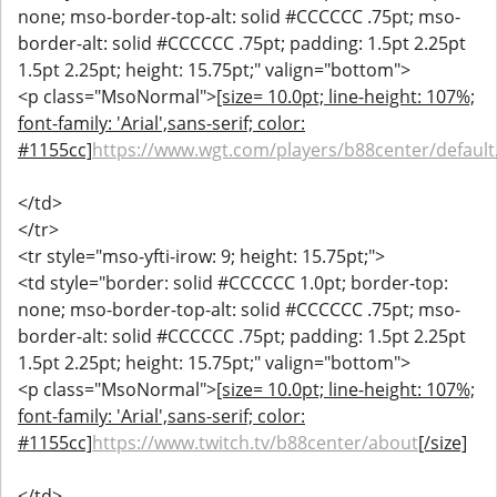
none; mso-border-top-alt: solid #CCCCCC .75pt; mso-
border-alt: solid #CCCCCC .75pt; padding: 1.5pt 2.25pt
1.5pt 2.25pt; height: 15.75pt;" valign="bottom">
<p class="MsoNormal">
[size= 10.0pt; line-height: 107%;
font-family: 'Arial',sans-serif; color:
#1155cc]
https://www.wgt.com/players/b88center/default
</td>
</tr>
<tr style="mso-yfti-irow: 9; height: 15.75pt;">
<td style="border: solid #CCCCCC 1.0pt; border-top:
none; mso-border-top-alt: solid #CCCCCC .75pt; mso-
border-alt: solid #CCCCCC .75pt; padding: 1.5pt 2.25pt
1.5pt 2.25pt; height: 15.75pt;" valign="bottom">
<p class="MsoNormal">
[size= 10.0pt; line-height: 107%;
font-family: 'Arial',sans-serif; color:
#1155cc]
https://www.twitch.tv/b88center/about
[/size]
</td>