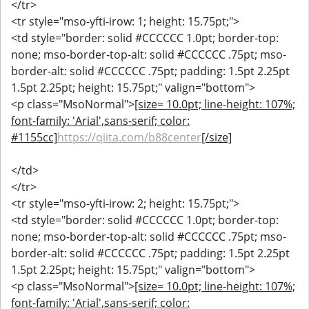
</tr>
<tr style="mso-yfti-irow: 1; height: 15.75pt;">
<td style="border: solid #CCCCCC 1.0pt; border-top:
none; mso-border-top-alt: solid #CCCCCC .75pt; mso-
border-alt: solid #CCCCCC .75pt; padding: 1.5pt 2.25pt
1.5pt 2.25pt; height: 15.75pt;" valign="bottom">
<p class="MsoNormal">
[size= 10.0pt; line-height: 107%;
font-family: 'Arial',sans-serif; color:
#1155cc]
https://qiita.com/b88center
[/size]
</td>
</tr>
<tr style="mso-yfti-irow: 2; height: 15.75pt;">
<td style="border: solid #CCCCCC 1.0pt; border-top:
none; mso-border-top-alt: solid #CCCCCC .75pt; mso-
border-alt: solid #CCCCCC .75pt; padding: 1.5pt 2.25pt
1.5pt 2.25pt; height: 15.75pt;" valign="bottom">
<p class="MsoNormal">
[size= 10.0pt; line-height: 107%;
font-family: 'Arial',sans-serif; color: