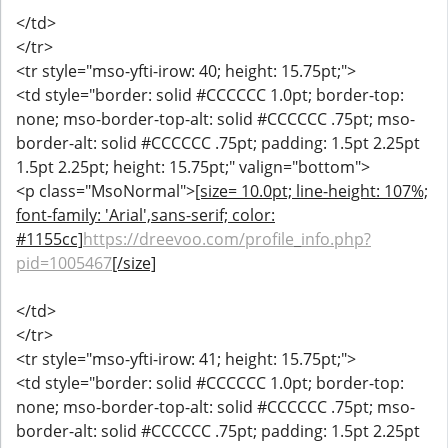
</td>
</tr>
<tr style="mso-yfti-irow: 40; height: 15.75pt;">
<td style="border: solid #CCCCCC 1.0pt; border-top:
none; mso-border-top-alt: solid #CCCCCC .75pt; mso-
border-alt: solid #CCCCCC .75pt; padding: 1.5pt 2.25pt
1.5pt 2.25pt; height: 15.75pt;" valign="bottom">
<p class="MsoNormal">
[size= 10.0pt; line-height: 107%;
font-family: 'Arial',sans-serif; color:
#1155cc]
https://dreevoo.com/profile_info.php?
pid=1005467
[/size]
</td>
</tr>
<tr style="mso-yfti-irow: 41; height: 15.75pt;">
<td style="border: solid #CCCCCC 1.0pt; border-top:
none; mso-border-top-alt: solid #CCCCCC .75pt; mso-
border-alt: solid #CCCCCC .75pt; padding: 1.5pt 2.25pt