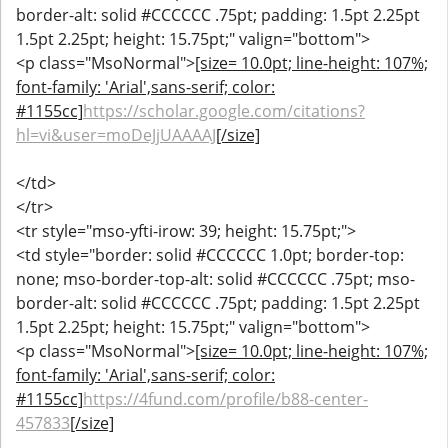
border-alt: solid #CCCCCC .75pt; padding: 1.5pt 2.25pt
1.5pt 2.25pt; height: 15.75pt;" valign="bottom">
<p class="MsoNormal">
[size= 10.0pt; line-height: 107%;
font-family: 'Arial',sans-serif; color:
#1155cc]
https://scholar.google.com/citations?
hl=vi&user=moDeJjUAAAAJ
[/size]
</td>
</tr>
<tr style="mso-yfti-irow: 39; height: 15.75pt;">
<td style="border: solid #CCCCCC 1.0pt; border-top:
none; mso-border-top-alt: solid #CCCCCC .75pt; mso-
border-alt: solid #CCCCCC .75pt; padding: 1.5pt 2.25pt
1.5pt 2.25pt; height: 15.75pt;" valign="bottom">
<p class="MsoNormal">
[size= 10.0pt; line-height: 107%;
font-family: 'Arial',sans-serif; color:
#1155cc]
https://4fund.com/profile/b88-center-
457833
[/size]