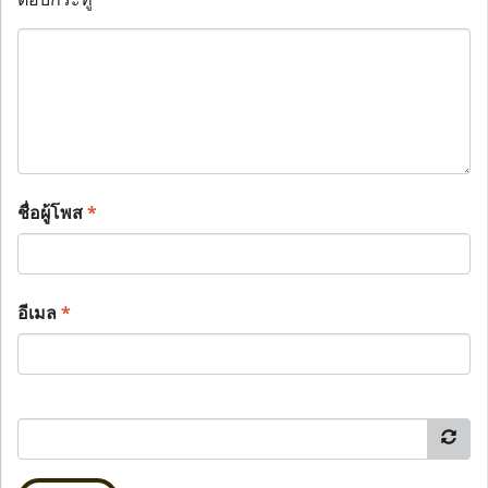
ชื่อผู้โพส
*
อีเมล
*