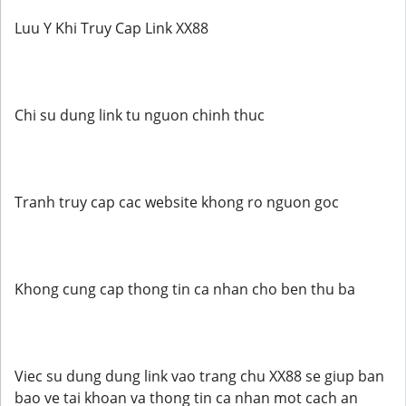
Luu Y Khi Truy Cap Link XX88
Chi su dung link tu nguon chinh thuc
Tranh truy cap cac website khong ro nguon goc
Khong cung cap thong tin ca nhan cho ben thu ba
Viec su dung dung link vao trang chu XX88 se giup ban
bao ve tai khoan va thong tin ca nhan mot cach an