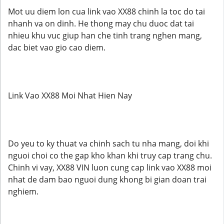
Mot uu diem lon cua link vao XX88 chinh la toc do tai
nhanh va on dinh. He thong may chu duoc dat tai
nhieu khu vuc giup han che tinh trang nghen mang,
dac biet vao gio cao diem.
Link Vao XX88 Moi Nhat Hien Nay
Do yeu to ky thuat va chinh sach tu nha mang, doi khi
nguoi choi co the gap kho khan khi truy cap trang chu.
Chinh vi vay, XX88 VIN luon cung cap link vao XX88 moi
nhat de dam bao nguoi dung khong bi gian doan trai
nghiem.