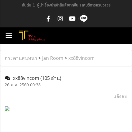
อันดับ 1 ผู้นำเรื่องนำเข้าสินค้าจากจีน และบริการครบวงจร
กระดานสนทนา
>
Jan Room
>
xx88vincom
xx88vincom
(105 อ่าน)
26 ม.ค. 2569 00:38
แจ้งลบ