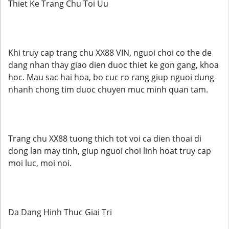
Thiet Ke Trang Chu Toi Uu
Khi truy cap trang chu XX88 VIN, nguoi choi co the de
dang nhan thay giao dien duoc thiet ke gon gang, khoa
hoc. Mau sac hai hoa, bo cuc ro rang giup nguoi dung
nhanh chong tim duoc chuyen muc minh quan tam.
Trang chu XX88 tuong thich tot voi ca dien thoai di
dong lan may tinh, giup nguoi choi linh hoat truy cap
moi luc, moi noi.
Da Dang Hinh Thuc Giai Tri