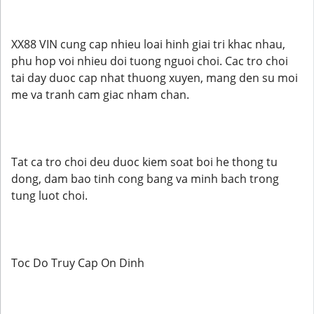
XX88 VIN cung cap nhieu loai hinh giai tri khac nhau,
phu hop voi nhieu doi tuong nguoi choi. Cac tro choi
tai day duoc cap nhat thuong xuyen, mang den su moi
me va tranh cam giac nham chan.
Tat ca tro choi deu duoc kiem soat boi he thong tu
dong, dam bao tinh cong bang va minh bach trong
tung luot choi.
Toc Do Truy Cap On Dinh