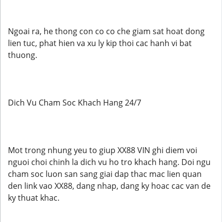
Ngoai ra, he thong con co co che giam sat hoat dong
lien tuc, phat hien va xu ly kip thoi cac hanh vi bat
thuong.
Dich Vu Cham Soc Khach Hang 24/7
Mot trong nhung yeu to giup XX88 VIN ghi diem voi
nguoi choi chinh la dich vu ho tro khach hang. Doi ngu
cham soc luon san sang giai dap thac mac lien quan
den link vao XX88, dang nhap, dang ky hoac cac van de
ky thuat khac.