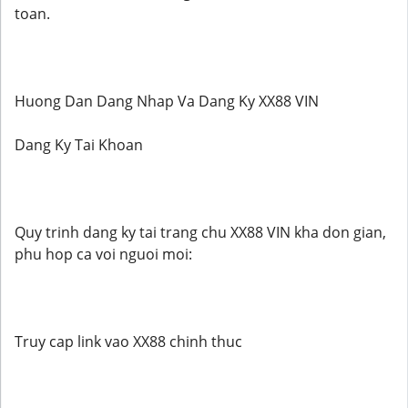
toan.
Huong Dan Dang Nhap Va Dang Ky XX88 VIN
Dang Ky Tai Khoan
Quy trinh dang ky tai trang chu XX88 VIN kha don gian,
phu hop ca voi nguoi moi:
Truy cap link vao XX88 chinh thuc