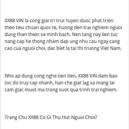
XX88 VIN la cong giai tri truc tuyen duoc phat trien
theo tieu chuan quoc te, huong den trai nghiem nguoi
dung than thien va minh bach. Nen tang nay lien tuc
nang cap he thong nham dap ung nhu cau ngay cang
cao cua nguoi choi, dac biet la tai thi truong Viet Nam.
Nho ap dung cong nghe tien tien, XX88 VIN dam bao
toc do truy cap nhanh, han che giat lag va mang lai
cam giac muot ma trong suot qua trinh trai nghiem.
Trang Chu XX88 Co Gi Thu Hut Nguoi Choi?