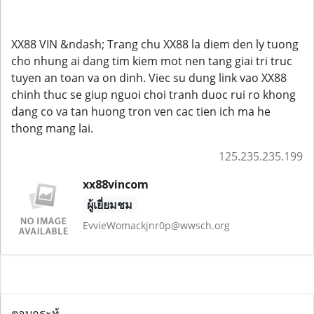
XX88 VIN &ndash; Trang chu XX88 la diem den ly tuong
cho nhung ai dang tim kiem mot nen tang giai tri truc
tuyen an toan va on dinh. Viec su dung link vao XX88
chinh thuc se giup nguoi choi tranh duoc rui ro khong
dang co va tan huong tron ven cac tien ich ma he
thong mang lai.
125.235.235.199
xx88vincom
ผู้เยี่ยมชม
EvvieWomackjnr0p@wwsch.org
ตอบกระทู้