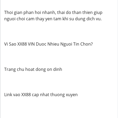
Thoi gian phan hoi nhanh, thai do than thien giup
nguoi choi cam thay yen tam khi su dung dich vu.
Vi Sao XX88 VIN Duoc Nhieu Nguoi Tin Chon?
Trang chu hoat dong on dinh
Link vao XX88 cap nhat thuong xuyen