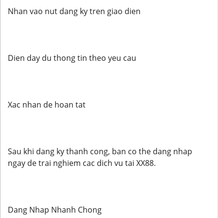
Nhan vao nut dang ky tren giao dien
Dien day du thong tin theo yeu cau
Xac nhan de hoan tat
Sau khi dang ky thanh cong, ban co the dang nhap
ngay de trai nghiem cac dich vu tai XX88.
Dang Nhap Nhanh Chong