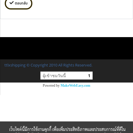
ตอบกลับ
ttlxshipping © Copyright 2010 All Rights Reserved.
ผู้เข้าชมวันนี้
1
Powered by
MakeWebEasy.com
เว็บไซต์นี้มีการใช้งานคุกกี้ เพื่อเพิ่มประสิทธิภาพและประสบการณ์ที่ดีใน