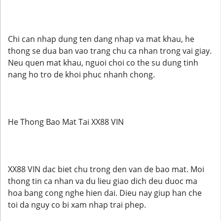
Chi can nhap dung ten dang nhap va mat khau, he
thong se dua ban vao trang chu ca nhan trong vai giay.
Neu quen mat khau, nguoi choi co the su dung tinh
nang ho tro de khoi phuc nhanh chong.
He Thong Bao Mat Tai XX88 VIN
XX88 VIN dac biet chu trong den van de bao mat. Moi
thong tin ca nhan va du lieu giao dich deu duoc ma
hoa bang cong nghe hien dai. Dieu nay giup han che
toi da nguy co bi xam nhap trai phep.