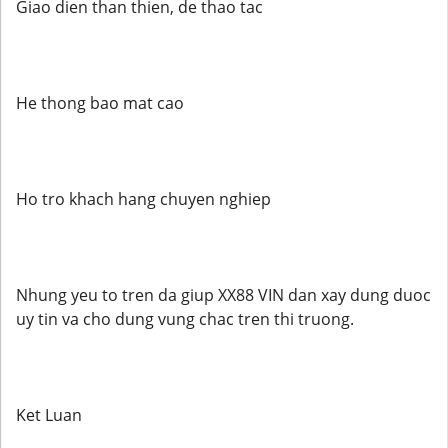
Giao dien than thien, de thao tac
He thong bao mat cao
Ho tro khach hang chuyen nghiep
Nhung yeu to tren da giup XX88 VIN dan xay dung duoc
uy tin va cho dung vung chac tren thi truong.
Ket Luan