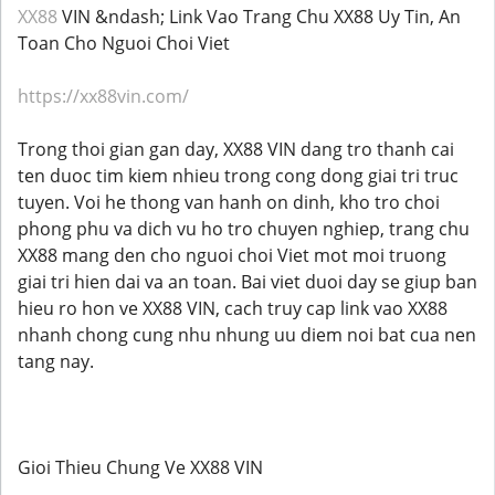
XX88
VIN &ndash; Link Vao Trang Chu XX88 Uy Tin, An
Toan Cho Nguoi Choi Viet
https://xx88vin.com/
Trong thoi gian gan day, XX88 VIN dang tro thanh cai
ten duoc tim kiem nhieu trong cong dong giai tri truc
tuyen. Voi he thong van hanh on dinh, kho tro choi
phong phu va dich vu ho tro chuyen nghiep, trang chu
XX88 mang den cho nguoi choi Viet mot moi truong
giai tri hien dai va an toan. Bai viet duoi day se giup ban
hieu ro hon ve XX88 VIN, cach truy cap link vao XX88
nhanh chong cung nhu nhung uu diem noi bat cua nen
tang nay.
Gioi Thieu Chung Ve XX88 VIN