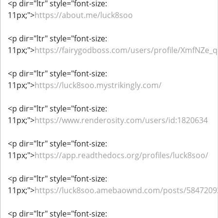
<p dir="ltr" style="font-size:
11px;">
https://about.me/luck8soo
<p dir="ltr" style="font-size:
11px;">
https://fairygodboss.com/users/profile/XmfNZe_
<p dir="ltr" style="font-size:
11px;">
https://luck8soo.mystrikingly.com/
<p dir="ltr" style="font-size:
11px;">
https://www.renderosity.com/users/id:1820634
<p dir="ltr" style="font-size:
11px;">
https://app.readthedocs.org/profiles/luck8soo/
<p dir="ltr" style="font-size:
11px;">
https://luck8soo.amebaownd.com/posts/5847209
<p dir="ltr" style="font-size: