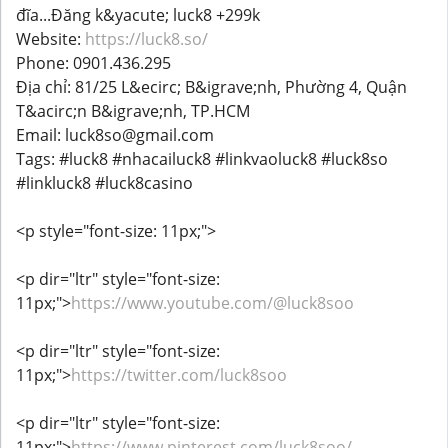
đĩa...Đăng k&yacute; luck8 +299k
Website:
https://luck8.so/
Phone: 0901.436.295
Địa chỉ: 81/25 L&ecirc; B&igrave;nh, Phường 4, Quận
T&acirc;n B&igrave;nh, TP.HCM
Email: luck8so@gmail.com
Tags: #luck8 #nhacailuck8 #linkvaoluck8 #luck8so
#linkluck8 #luck8casino
<p style="font-size: 11px;">
<p dir="ltr" style="font-size:
11px;">
https://www.youtube.com/@luck8soo
<p dir="ltr" style="font-size:
11px;">
https://twitter.com/luck8soo
<p dir="ltr" style="font-size:
11px;">
https://www.pinterest.com/luck8soo/