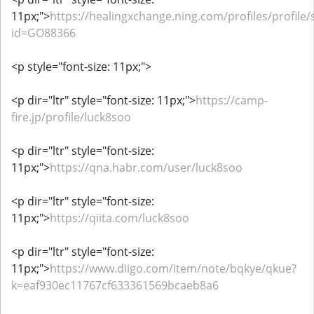
11px;">
https://healingxchange.ning.com/profiles/profile
id=GO88366
<p style="font-size: 11px;">
<p dir="ltr" style="font-size: 11px;">
https://camp-
fire.jp/profile/luck8soo
<p dir="ltr" style="font-size:
11px;">
https://qna.habr.com/user/luck8soo
<p dir="ltr" style="font-size:
11px;">
https://qiita.com/luck8soo
<p dir="ltr" style="font-size:
11px;">
https://www.diigo.com/item/note/bqkye/qkue?
k=eaf930ec11767cf633361569bcaeb8a6