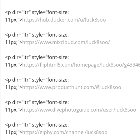
<p dir="ltr" style="font-size:
11px;">
https://hub.docker.com/u/luck8soo
<p dir="ltr" style="font-size:
11px;">
https://www.mixcloud.com/luck8soo/
<p dir="ltr" style="font-size:
11px;">
https://fliphtml5.com/homepage/luck8soo/g4394
<p dir="ltr" style="font-size:
11px;">
https://www.producthunt.com/@luck8soo
<p dir="ltr" style="font-size:
11px;">
https://www.divephotoguide.com/user/luck8soo
<p dir="ltr" style="font-size:
11px;">
https://giphy.com/channel/luck8soo