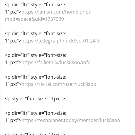
<p dir="ltr" style="font-size:
11px;">
https://lamsn.com/home.php?
mod=space&uid=1737039
<p dir="ltr" style="font-size:
11px;">
https://te.legra.ph/luck8so-01-24-3
<p dir="ltr" style="font-size:
11px;">
https://failiem.lv/luck8soo/info
<p dir="ltr" style="font-size:
11px;">
https://civitai.com/user/luck8soo
<p style="font-size: 11px;">
<p dir="ltr" style="font-size:
11px;">
https://techplanet.today/member/luck8soo
<p style="font-size: 11px;">