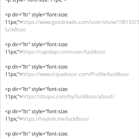
<p dir="ltr" style="font-size:
11px;">
https://www.goodreads.com/user/show/19813373
luck8soo
<p dir="ltr" style="font-size:
11px;">
https://rapidapi.com/user/luck8soo
<p dir="ltr" style="font-size:
11px;">
https://www.tripadvisor.com/Profile/luck8soo
<p dir="ltr" style="font-size:
11px;">
https://disqus.com/by/luck8soo/about/
<p dir="ltr" style="font-size:
11px;">
https://heylink.me/luck8soo/
<p dir="ltr" style="font-size: