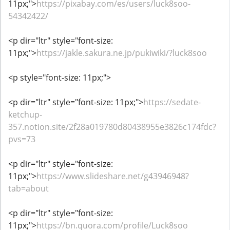
11px;">
https://pixabay.com/es/users/luck8soo-
54342422/
<p dir="ltr" style="font-size:
11px;">
https://jakle.sakura.ne.jp/pukiwiki/?luck8soo
<p style="font-size: 11px;">
<p dir="ltr" style="font-size: 11px;">
https://sedate-
ketchup-
357.notion.site/2f28a019780d80438955e3826c174fdc?
pvs=73
<p dir="ltr" style="font-size:
11px;">
https://www.slideshare.net/g43946948?
tab=about
<p dir="ltr" style="font-size:
11px;">
https://bn.quora.com/profile/Luck8soo