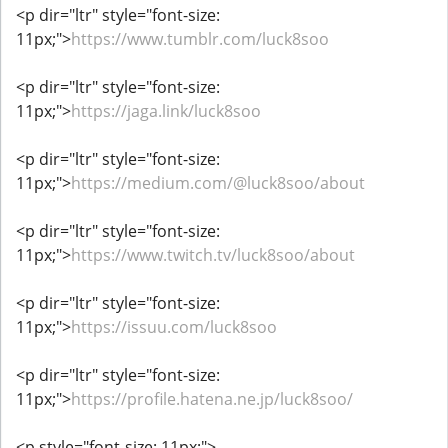
<p dir="ltr" style="font-size:
11px;">
https://www.tumblr.com/luck8soo
<p dir="ltr" style="font-size:
11px;">
https://jaga.link/luck8soo
<p dir="ltr" style="font-size:
11px;">
https://medium.com/@luck8soo/about
<p dir="ltr" style="font-size:
11px;">
https://www.twitch.tv/luck8soo/about
<p dir="ltr" style="font-size:
11px;">
https://issuu.com/luck8soo
<p dir="ltr" style="font-size:
11px;">
https://profile.hatena.ne.jp/luck8soo/
<p style="font-size: 11px;">