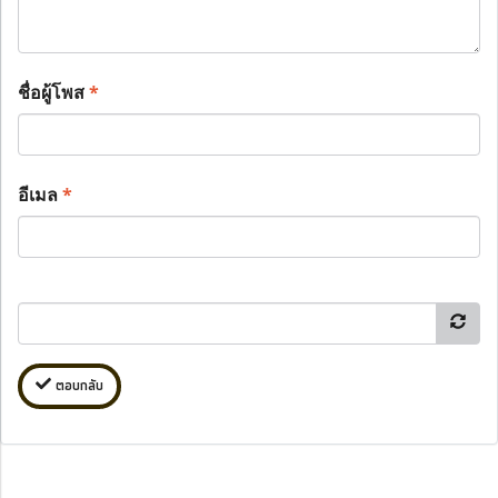
ชื่อผู้โพส
*
อีเมล
*
ตอบกลับ