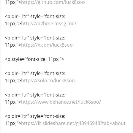
11px;">
https://github.com/luck8soo
<p dir="ltr" style="font-size:
11px;">
https://a2hme.mssg.me/
<p dir="ltr" style="font-size:
11px;">
https://x.com/luck8soo
<p style="font-size: 11px;">
<p dir="ltr" style="font-size:
11px;">
https://solo.to/luck8soo
<p dir="ltr" style="font-size:
11px;">
https://www.behance.net/luck8soo/
<p dir="ltr" style="font-size:
11px;">
https://fr.slideshare.net/g43946948?tab=about