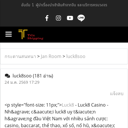
อันดับ 1 ผู้นำเรื่องนำเข้าสินค้าจากจีน และบริการครบวงจร
กระดานสนทนา
>
Jan Room
>
luck8soo
luck8soo
(181 อ่าน)
24 ม.ค. 2569 17:29
แจ้งลบ
<p style="font-size: 11px;">
Luck8
- Luck8 Casino -
Nh&agrave; c&aacute;i luck8 uy t&iacute;n
h&agrave;ng đầu Việt Nam với nhiều sảnh cược:
casino, baccarat, thể thao, xổ số, nổ hũ, x&oacute;c