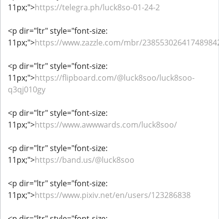
11px;">
https://telegra.ph/luck8so-01-24-2
<p dir="ltr" style="font-size:
11px;">
https://www.zazzle.com/mbr/23855302641748984
<p dir="ltr" style="font-size:
11px;">
https://flipboard.com/@luck8soo/luck8soo-
q3qj010gy
<p dir="ltr" style="font-size:
11px;">
https://www.awwwards.com/luck8soo/
<p dir="ltr" style="font-size:
11px;">
https://band.us/@luck8soo
<p dir="ltr" style="font-size:
11px;">
https://www.pixiv.net/en/users/123286838
<p dir="ltr" style="font-size: