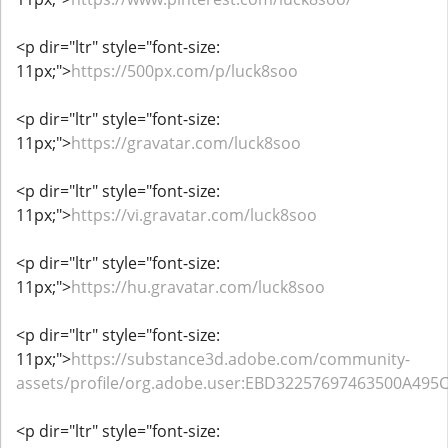
<p dir="ltr" style="font-size:
11px;">
https://500px.com/p/luck8soo
<p dir="ltr" style="font-size:
11px;">
https://gravatar.com/luck8soo
<p dir="ltr" style="font-size:
11px;">
https://vi.gravatar.com/luck8soo
<p dir="ltr" style="font-size:
11px;">
https://hu.gravatar.com/luck8soo
<p dir="ltr" style="font-size:
11px;">
https://substance3d.adobe.com/community-
assets/profile/org.adobe.user:EBD32257697463500A49
<p dir="ltr" style="font-size: