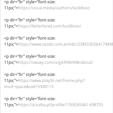
<p dir="ltr" style="font-size:
11px;">
https://vocal.media/authors/luck8soo
<p dir="ltr" style="font-size:
11px;">
https://letterboxd.com/luck8soo/
<p dir="ltr" style="font-size:
11px;">
https://www.zazzle.com.ai/mbr/238553026417489
<p dir="ltr" style="font-size:
11px;">
https://swaay.com/u/g43946948/about/
<p dir="ltr" style="font-size:
11px;">
https://www.play56.net/home.php?
mod=space&uid=5948113
<p dir="ltr" style="font-size:
11px;">
https://zrzutka.pl/profile/1769245481-698755