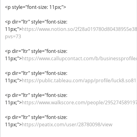
<p style="font-size: 11px;">
<p dir="ltr" style="font-size:
11px;">
https://www.notion.so/2f28a019780d80438955e3
pvs=73
<p dir="ltr" style="font-size:
11px;">
https://www.callupcontact.com/b/businessprofil
<p dir="ltr" style="font-size:
11px;">
https://public.tableau.com/app/profile/luck8.so81
<p dir="ltr" style="font-size:
11px;">
https://www.walkscore.com/people/295274589197
<p dir="ltr" style="font-size:
11px;">
https://peatix.com/user/28780098/view