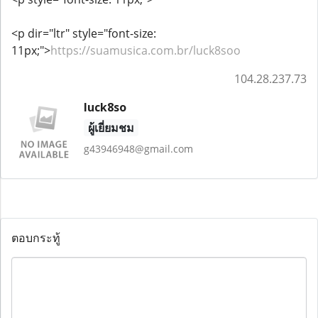
<p dir="ltr" style="font-size:
11px;">
https://suamusica.com.br/luck8soo
104.28.237.73
luck8so
ผู้เยี่ยมชม
g43946948@gmail.com
ตอบกระทู้