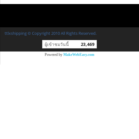
ttlxshipping © Copyright 2010 All Rights Reserved.
ผู้เข้าชมวันนี้
23,469
Powered by
MakeWebEasy.com