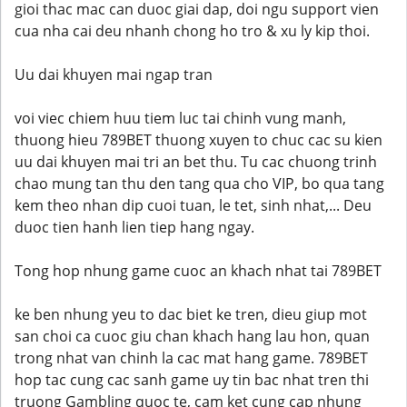
gioi thac mac can duoc giai dap, doi ngu support vien
cua nha cai deu nhanh chong ho tro & xu ly kip thoi.
Uu dai khuyen mai ngap tran
voi viec chiem huu tiem luc tai chinh vung manh,
thuong hieu 789BET thuong xuyen to chuc cac su kien
uu dai khuyen mai tri an bet thu. Tu cac chuong trinh
chao mung tan thu den tang qua cho VIP, bo qua tang
kem theo nhan dip cuoi tuan, le tet, sinh nhat,... Deu
duoc tien hanh lien tiep hang ngay.
Tong hop nhung game cuoc an khach nhat tai 789BET
ke ben nhung yeu to dac biet ke tren, dieu giup mot
san choi ca cuoc giu chan khach hang lau hon, quan
trong nhat van chinh la cac mat hang game. 789BET
hop tac cung cac sanh game uy tin bac nhat tren thi
truong Gambling quoc te, cam ket cung cap nhung