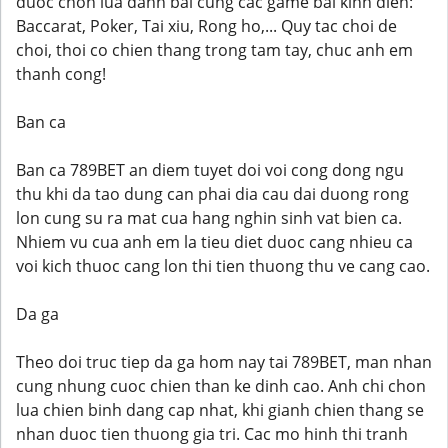
duoc chon lua danh bai cung cac game bai kinh dien:
Baccarat, Poker, Tai xiu, Rong ho,... Quy tac choi de
choi, thoi co chien thang trong tam tay, chuc anh em
thanh cong!
Ban ca
Ban ca 789BET an diem tuyet doi voi cong dong ngu
thu khi da tao dung can phai dia cau dai duong rong
lon cung su ra mat cua hang nghin sinh vat bien ca.
Nhiem vu cua anh em la tieu diet duoc cang nhieu ca
voi kich thuoc cang lon thi tien thuong thu ve cang cao.
Da ga
Theo doi truc tiep da ga hom nay tai 789BET, man nhan
cung nhung cuoc chien than ke dinh cao. Anh chi chon
lua chien binh dang cap nhat, khi gianh chien thang se
nhan duoc tien thuong gia tri. Cac mo hinh thi tranh