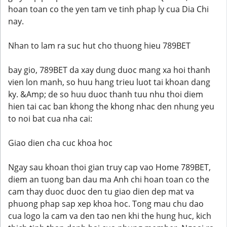
hoan toan co the yen tam ve tinh phap ly cua Dia Chi
nay.
Nhan to lam ra suc hut cho thuong hieu 789BET
bay gio, 789BET da xay dung duoc mang xa hoi thanh
vien lon manh, so huu hang trieu luot tai khoan dang
ky. &Amp; de so huu duoc thanh tuu nhu thoi diem
hien tai cac ban khong the khong nhac den nhung yeu
to noi bat cua nha cai:
Giao dien cha cuc khoa hoc
Ngay sau khoan thoi gian truy cap vao Home 789BET,
diem an tuong ban dau ma Anh chi hoan toan co the
cam thay duoc duoc den tu giao dien dep mat va
phuong phap sap xep khoa hoc. Tong mau chu dao
cua logo la cam va den tao nen khi the hung huc, kich