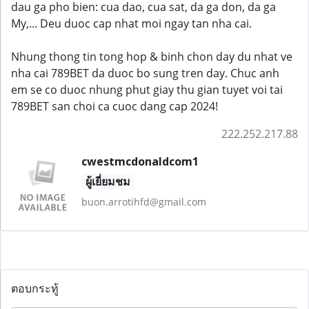
dau ga pho bien: cua dao, cua sat, da ga don, da ga
My,... Deu duoc cap nhat moi ngay tan nha cai.
Nhung thong tin tong hop & binh chon day du nhat ve
nha cai 789BET da duoc bo sung tren day. Chuc anh
em se co duoc nhung phut giay thu gian tuyet voi tai
789BET san choi ca cuoc dang cap 2024!
222.252.217.88
cwestmcdonaldcom1
ผู้เยี่ยมชม
buon.arrotihfd@gmail.com
ตอบกระทู้