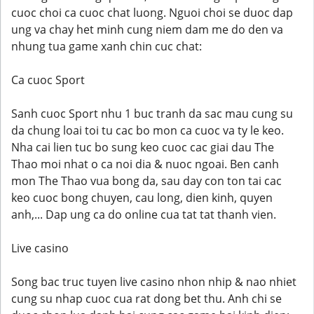
cuoc choi ca cuoc chat luong. Nguoi choi se duoc dap
ung va chay het minh cung niem dam me do den va
nhung tua game xanh chin cuc chat:
Ca cuoc Sport
Sanh cuoc Sport nhu 1 buc tranh da sac mau cung su
da chung loai toi tu cac bo mon ca cuoc va ty le keo.
Nha cai lien tuc bo sung keo cuoc cac giai dau The
Thao moi nhat o ca noi dia & nuoc ngoai. Ben canh
mon The Thao vua bong da, sau day con ton tai cac
keo cuoc bong chuyen, cau long, dien kinh, quyen
anh,... Dap ung ca do online cua tat tat thanh vien.
Live casino
Song bac truc tuyen live casino nhon nhip & nao nhiet
cung su nhap cuoc cua rat dong bet thu. Anh chi se