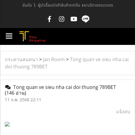
อันดับ 1 ผู้นำเรื่องนำเข้าสินค้าจากจีน และบริการครบวงจร
กระดานสนทนา
>
Jan Room
>
Tong quan ve sieu nha cai
doi thuong 789BET
Tong quan ve sieu nha cai doi thuong 789BET
(146 อ่าน)
11 ก.พ. 2568 22:11
แจ้งลบ