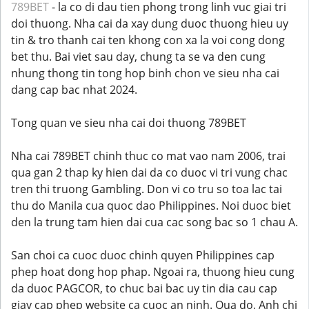
789BET
- la co di dau tien phong trong linh vuc giai tri
doi thuong. Nha cai da xay dung duoc thuong hieu uy
tin & tro thanh cai ten khong con xa la voi cong dong
bet thu. Bai viet sau day, chung ta se va den cung
nhung thong tin tong hop binh chon ve sieu nha cai
dang cap bac nhat 2024.
Tong quan ve sieu nha cai doi thuong 789BET
Nha cai 789BET chinh thuc co mat vao nam 2006, trai
qua gan 2 thap ky hien dai da co duoc vi tri vung chac
tren thi truong Gambling. Don vi co tru so toa lac tai
thu do Manila cua quoc dao Philippines. Noi duoc biet
den la trung tam hien dai cua cac song bac so 1 chau A.
San choi ca cuoc duoc chinh quyen Philippines cap
phep hoat dong hop phap. Ngoai ra, thuong hieu cung
da duoc PAGCOR, to chuc bai bac uy tin dia cau cap
giay cap phep website ca cuoc an ninh. Qua do, Anh chi