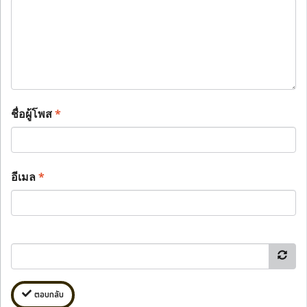
ชื่อผู้โพส
*
อีเมล
*
ตอบกลับ