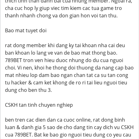
thich tinh than danh bai cua nhung member. Ngoai ra,
cha cuc hop ly giup viec tim kiem cac tua game tro
thanh nhanh chong va don gian hon voi tan thu.
Bao mat tuyet doi
rat dong member khi dang ky tai khoan nha cai deu
ban khoan lo lang ve van de bao mat thong bao.
789BET tron ven hieu duoc nhung do du cua nguoi
choi. Vi nen, khoi he thong doi thuong da nang cap bao
mat nhieu lop dam bao ngan chan tat ca su tan cong
tu hacker & cam ket khong de ro ri tai lieu nguoi tieu
dung cho ben thu 3.
CSKH tan tinh chuyen nghiep
ben tren cac dien dan ca cuoc online, rat dong binh
luan & danh gia 5 sao de cho dang tin cay dich vu CSKH
cua 789BET. Bat ke bao gio nguoi tieu dung co yeu cau