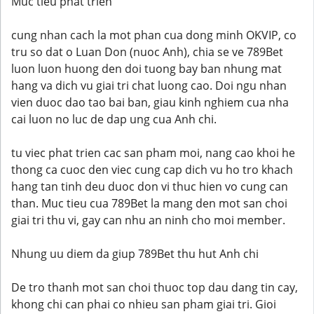
Muc tieu phat trien
cung nhan cach la mot phan cua dong minh OKVIP, co
tru so dat o Luan Don (nuoc Anh), chia se ve 789Bet
luon luon huong den doi tuong bay ban nhung mat
hang va dich vu giai tri chat luong cao. Doi ngu nhan
vien duoc dao tao bai ban, giau kinh nghiem cua nha
cai luon no luc de dap ung cua Anh chi.
tu viec phat trien cac san pham moi, nang cao khoi he
thong ca cuoc den viec cung cap dich vu ho tro khach
hang tan tinh deu duoc don vi thuc hien vo cung can
than. Muc tieu cua 789Bet la mang den mot san choi
giai tri thu vi, gay can nhu an ninh cho moi member.
Nhung uu diem da giup 789Bet thu hut Anh chi
De tro thanh mot san choi thuoc top dau dang tin cay,
khong chi can phai co nhieu san pham giai tri. Gioi