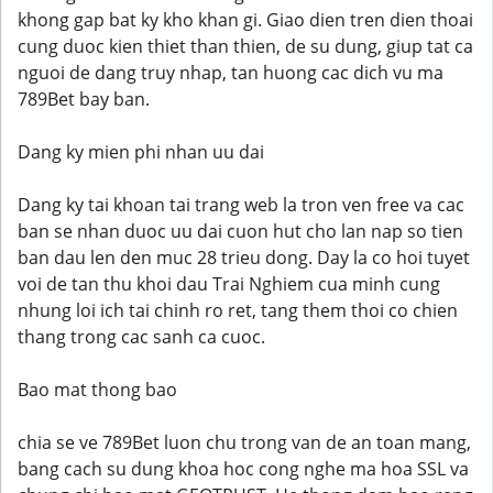
khong gap bat ky kho khan gi. Giao dien tren dien thoai
cung duoc kien thiet than thien, de su dung, giup tat ca
nguoi de dang truy nhap, tan huong cac dich vu ma
789Bet bay ban.
Dang ky mien phi nhan uu dai
Dang ky tai khoan tai trang web la tron ven free va cac
ban se nhan duoc uu dai cuon hut cho lan nap so tien
ban dau len den muc 28 trieu dong. Day la co hoi tuyet
voi de tan thu khoi dau Trai Nghiem cua minh cung
nhung loi ich tai chinh ro ret, tang them thoi co chien
thang trong cac sanh ca cuoc.
Bao mat thong bao
chia se ve 789Bet luon chu trong van de an toan mang,
bang cach su dung khoa hoc cong nghe ma hoa SSL va