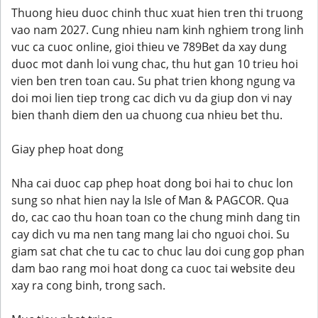
Thuong hieu duoc chinh thuc xuat hien tren thi truong
vao nam 2027. Cung nhieu nam kinh nghiem trong linh
vuc ca cuoc online, gioi thieu ve 789Bet da xay dung
duoc mot danh loi vung chac, thu hut gan 10 trieu hoi
vien ben tren toan cau. Su phat trien khong ngung va
doi moi lien tiep trong cac dich vu da giup don vi nay
bien thanh diem den ua chuong cua nhieu bet thu.
Giay phep hoat dong
Nha cai duoc cap phep hoat dong boi hai to chuc lon
sung so nhat hien nay la Isle of Man & PAGCOR. Qua
do, cac cao thu hoan toan co the chung minh dang tin
cay dich vu ma nen tang mang lai cho nguoi choi. Su
giam sat chat che tu cac to chuc lau doi cung gop phan
dam bao rang moi hoat dong ca cuoc tai website deu
xay ra cong binh, trong sach.