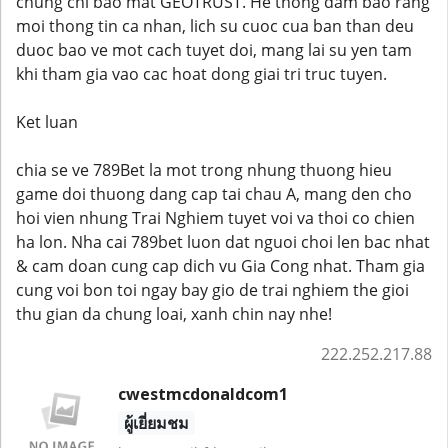
chung chi bao mat GEOTRUST. He thong dam bao rang
moi thong tin ca nhan, lich su cuoc cua ban than deu
duoc bao ve mot cach tuyet doi, mang lai su yen tam
khi tham gia vao cac hoat dong giai tri truc tuyen.
Ket luan
chia se ve 789Bet la mot trong nhung thuong hieu
game doi thuong dang cap tai chau A, mang den cho
hoi vien nhung Trai Nghiem tuyet voi va thoi co chien
ha lon. Nha cai 789bet luon dat nguoi choi len bac nhat
& cam doan cung cap dich vu Gia Cong nhat. Tham gia
cung voi bon toi ngay bay gio de trai nghiem the gioi
thu gian da chung loai, xanh chin nay nhe!
222.252.217.88
cwestmcdonaldcom1
ผู้เยี่ยมชม