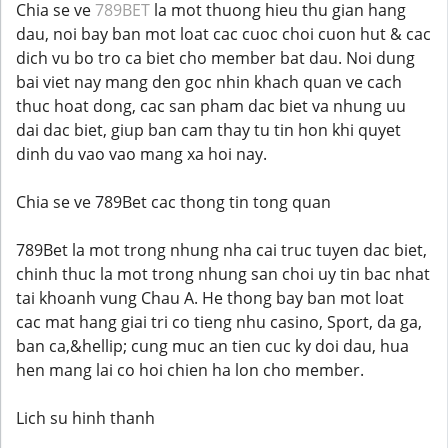
Chia se ve
789BET
la mot thuong hieu thu gian hang
dau, noi bay ban mot loat cac cuoc choi cuon hut & cac
dich vu bo tro ca biet cho member bat dau. Noi dung
bai viet nay mang den goc nhin khach quan ve cach
thuc hoat dong, cac san pham dac biet va nhung uu
dai dac biet, giup ban cam thay tu tin hon khi quyet
dinh du vao vao mang xa hoi nay.
Chia se ve 789Bet cac thong tin tong quan
789Bet la mot trong nhung nha cai truc tuyen dac biet,
chinh thuc la mot trong nhung san choi uy tin bac nhat
tai khoanh vung Chau A. He thong bay ban mot loat
cac mat hang giai tri co tieng nhu casino, Sport, da ga,
ban ca,&hellip; cung muc an tien cuc ky doi dau, hua
hen mang lai co hoi chien ha lon cho member.
Lich su hinh thanh