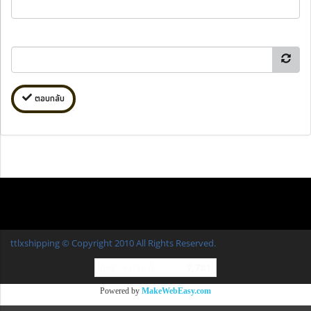
ตอบกลับ
ttlxshipping © Copyright 2010 All Rights Reserved.
ผู้เข้าชมวันนี้
7,781
Powered by
MakeWebEasy.com