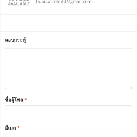
buon.arrotihfd@gmail.com
ตอบกระทู้
ชื่อผู้โพส
*
อีเมล
*