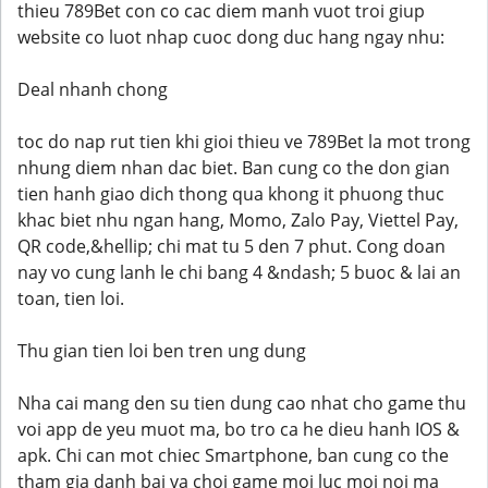
thieu 789Bet con co cac diem manh vuot troi giup
website co luot nhap cuoc dong duc hang ngay nhu:
Deal nhanh chong
toc do nap rut tien khi gioi thieu ve 789Bet la mot trong
nhung diem nhan dac biet. Ban cung co the don gian
tien hanh giao dich thong qua khong it phuong thuc
khac biet nhu ngan hang, Momo, Zalo Pay, Viettel Pay,
QR code,&hellip; chi mat tu 5 den 7 phut. Cong doan
nay vo cung lanh le chi bang 4 &ndash; 5 buoc & lai an
toan, tien loi.
Thu gian tien loi ben tren ung dung
Nha cai mang den su tien dung cao nhat cho game thu
voi app de yeu muot ma, bo tro ca he dieu hanh IOS &
apk. Chi can mot chiec Smartphone, ban cung co the
tham gia danh bai va choi game moi luc moi noi ma