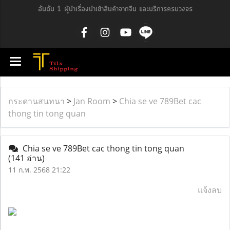
อันดับ 1 ผู้นำเรื่องนำเข้าสินค้าจากจีน และบริการครบวงจร
กระดานสนทนา
>
Jan Room
>
Chia se ve 789Bet cac
thong tin tong quan
Chia se ve 789Bet cac thong tin tong quan
(141 อ่าน)
11 ก.พ. 2568 21:22
แจ้งลบ