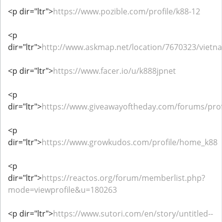
<p dir="ltr">
https://www.pozible.com/profile/k88-12
<p
dir="ltr">
http://www.askmap.net/location/7670323/vietn
<p dir="ltr">
https://www.facer.io/u/k888jpnet
<p
dir="ltr">
https://www.giveawayoftheday.com/forums/prof
<p
dir="ltr">
https://www.growkudos.com/profile/home_k88
<p
dir="ltr">
https://reactos.org/forum/memberlist.php?
mode=viewprofile&u=180263
<p dir="ltr">
https://www.sutori.com/en/story/untitled--