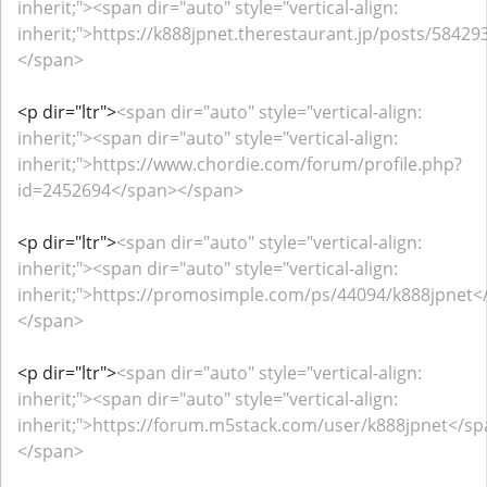
inherit;"><span dir="auto" style="vertical-align:
inherit;">https://k888jpnet.therestaurant.jp/posts/5842
</span>
<p dir="ltr">
<span dir="auto" style="vertical-align:
inherit;"><span dir="auto" style="vertical-align:
inherit;">https://www.chordie.com/forum/profile.php?
id=2452694</span></span>
<p dir="ltr">
<span dir="auto" style="vertical-align:
inherit;"><span dir="auto" style="vertical-align:
inherit;">https://promosimple.com/ps/44094/k888jpnet<
</span>
<p dir="ltr">
<span dir="auto" style="vertical-align:
inherit;"><span dir="auto" style="vertical-align:
inherit;">https://forum.m5stack.com/user/k888jpnet</s
</span>