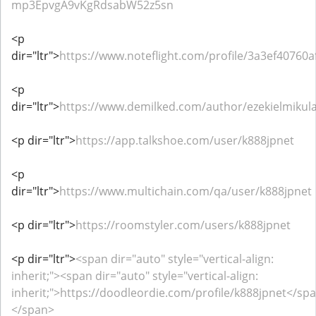
mp3EpvgA9vKgRdsabW52z5sn
<p
dir="ltr">
https://www.noteflight.com/profile/3a3ef4076
<p
dir="ltr">
https://www.demilked.com/author/ezekielmikula
<p dir="ltr">
https://app.talkshoe.com/user/k888jpnet
<p
dir="ltr">
https://www.multichain.com/qa/user/k888jpnet
<p dir="ltr">
https://roomstyler.com/users/k888jpnet
<p dir="ltr">
<span dir="auto" style="vertical-align:
inherit;"><span dir="auto" style="vertical-align:
inherit;">https://doodleordie.com/profile/k888jpnet</sp
</span>