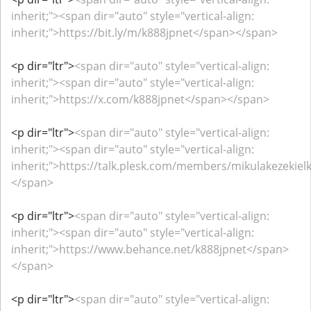
inherit;"><span dir="auto" style="vertical-align:
inherit;">https://bit.ly/m/k888jpnet</span></span>
<p dir="ltr">
<span dir="auto" style="vertical-align:
inherit;"><span dir="auto" style="vertical-align:
inherit;">https://x.com/k888jpnet</span></span>
<p dir="ltr">
<span dir="auto" style="vertical-align:
inherit;"><span dir="auto" style="vertical-align:
inherit;">https://talk.plesk.com/members/mikulakezeki
</span>
<p dir="ltr">
<span dir="auto" style="vertical-align:
inherit;"><span dir="auto" style="vertical-align:
inherit;">https://www.behance.net/k888jpnet</span>
</span>
<p dir="ltr">
<span dir="auto" style="vertical-align: