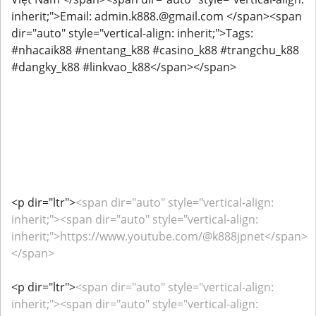
inherit;">Email: admin.k888.@gmail.com </span><span
dir="auto" style="vertical-align: inherit;">Tags:
#nhacaik88 #nentang_k88 #casino_k88 #trangchu_k88
#dangky_k88 #linkvao_k88</span></span>
<p dir="ltr">
<span dir="auto" style="vertical-align:
inherit;"><span dir="auto" style="vertical-align:
inherit;">https://www.youtube.com/@k888jpnet</span>
</span>
<p dir="ltr">
<span dir="auto" style="vertical-align:
inherit;"><span dir="auto" style="vertical-align: