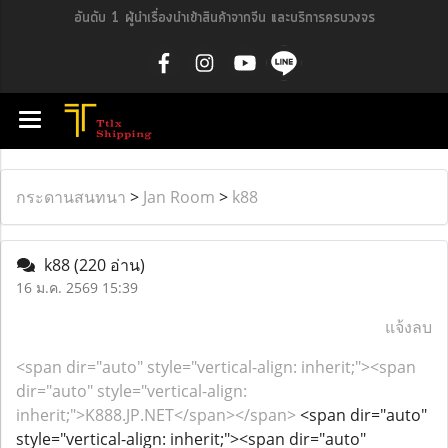
อันดับ 1 ผู้นำเรื่องนำเข้าสินค้าจากจีน และบริการครบวงจร
กระดานสนทนา
>
Jan Room
>
k88
k88
(220 อ่าน)
16 ม.ค. 2569 15:39
แจ้งลบ
<span dir="auto" style="vertical-align: inherit;"><span
dir="auto" style="vertical-align:
inherit;">K888.JP.NET</span></span>
<span dir="auto"
style="vertical-align: inherit;"><span dir="auto"