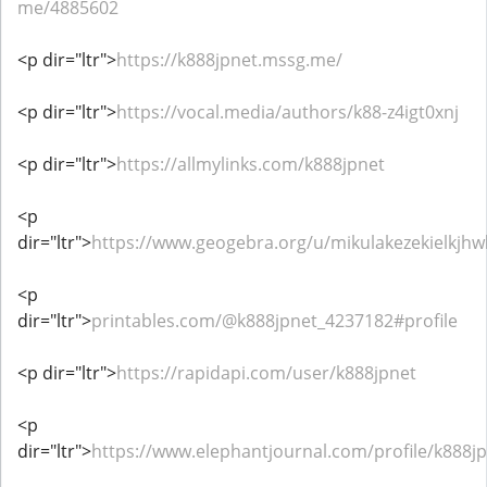
me/4885602
<p dir="ltr">
https://k888jpnet.mssg.me/
<p dir="ltr">
https://vocal.media/authors/k88-z4igt0xnj
<p dir="ltr">
https://allmylinks.com/k888jpnet
<p
dir="ltr">
https://www.geogebra.org/u/mikulakezekielkjhw
<p
dir="ltr">
printables.com/@k888jpnet_4237182#profile
<p dir="ltr">
https://rapidapi.com/user/k888jpnet
<p
dir="ltr">
https://www.elephantjournal.com/profile/k888jp