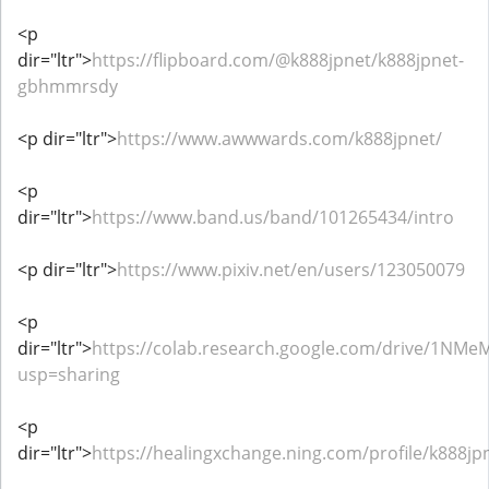
<p
dir="ltr">
https://flipboard.com/@k888jpnet/k888jpnet-
gbhmmrsdy
<p dir="ltr">
https://www.awwwards.com/k888jpnet/
<p
dir="ltr">
https://www.band.us/band/101265434/intro
<p dir="ltr">
https://www.pixiv.net/en/users/123050079
<p
dir="ltr">
https://colab.research.google.com/drive/1
usp=sharing
<p
dir="ltr">
https://healingxchange.ning.com/profile/k888jp