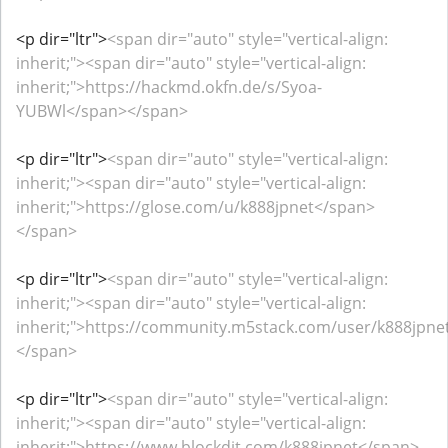
<p dir="ltr">
<span dir="auto" style="vertical-align:
inherit;"><span dir="auto" style="vertical-align:
inherit;">https://hackmd.okfn.de/s/Syoa-
YUBWl</span></span>
<p dir="ltr">
<span dir="auto" style="vertical-align:
inherit;"><span dir="auto" style="vertical-align:
inherit;">https://glose.com/u/k888jpnet</span>
</span>
<p dir="ltr">
<span dir="auto" style="vertical-align:
inherit;"><span dir="auto" style="vertical-align:
inherit;">https://community.m5stack.com/user/k888jpne
</span>
<p dir="ltr">
<span dir="auto" style="vertical-align:
inherit;"><span dir="auto" style="vertical-align:
inherit;">https://www.blockdit.com/k888jpnet</span>