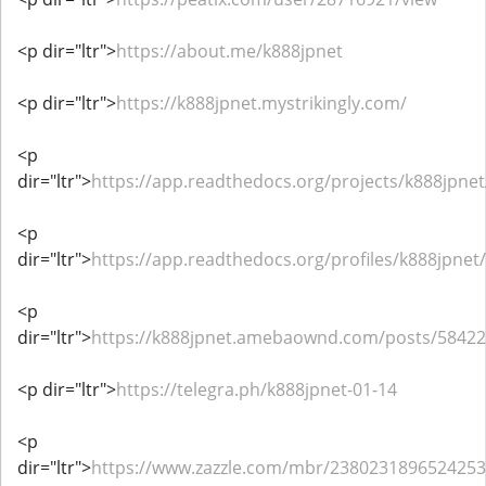
<p dir="ltr">
https://about.me/k888jpnet
<p dir="ltr">
https://k888jpnet.mystrikingly.com/
<p
dir="ltr">
https://app.readthedocs.org/projects/k888jpnet
<p
dir="ltr">
https://app.readthedocs.org/profiles/k888jpnet/
<p
dir="ltr">
https://k888jpnet.amebaownd.com/posts/5842
<p dir="ltr">
https://telegra.ph/k888jpnet-01-14
<p
dir="ltr">
https://www.zazzle.com/mbr/238023189652425