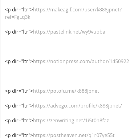
<p dir="ltr">
https://makeagif.com/user/k888jpnet?
ref=FgLq3k
<p dir="ltr">
https://pastelink.net/wy9vuoba
<p dir="ltr">
https://notionpress.com/author/1450922
<p dir="ltr">
https://potofu.me/k888jpnet
<p dir="ltr">
https://advego.com/profile/k888jpnet/
<p dir="ltr">
https://zenwriting.net/1i5t0n8faz
<p dir="ltr">
https://postheaven.net/q1r07ye55t