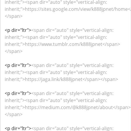
inherit;"><span dir="auto" style="vertical-align:
inherit;">https://sites.google.com/view/k888jpnet/home
</span>
<p dir="ltr">
<span dir="auto" style="vertical-align:
inherit;"><span dir="auto" style="vertical-align:
inherit;">https://www.tumblr.com/k888jpnet</span>
</span>
<p dir="ltr">
<span dir="auto" style="vertical-align:
inherit;"><span dir="auto" style="vertical-align:
inherit;">https://jaga.link/k888jpnet</span></span>
<p dir="ltr">
<span dir="auto" style="vertical-align:
inherit;"><span dir="auto" style="vertical-align:
inherit;">https://medium.com/@k888jpnet/about</span>
</span>
<p dir="ltr">
<span dir="auto" style="vertical-align: