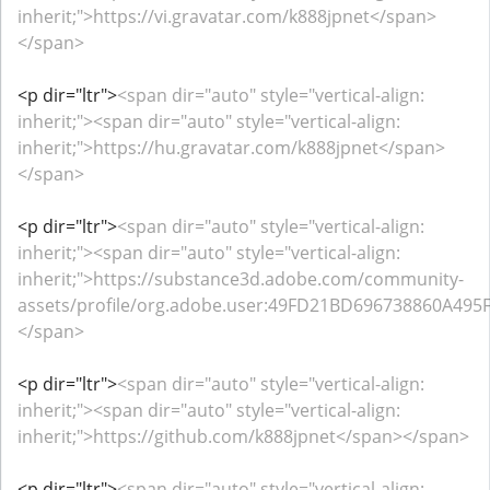
inherit;">https://vi.gravatar.com/k888jpnet</span>
</span>
<p dir="ltr">
<span dir="auto" style="vertical-align:
inherit;"><span dir="auto" style="vertical-align:
inherit;">https://hu.gravatar.com/k888jpnet</span>
</span>
<p dir="ltr">
<span dir="auto" style="vertical-align:
inherit;"><span dir="auto" style="vertical-align:
inherit;">https://substance3d.adobe.com/community-
assets/profile/org.adobe.user:49FD21BD696738860A49
</span>
<p dir="ltr">
<span dir="auto" style="vertical-align:
inherit;"><span dir="auto" style="vertical-align:
inherit;">https://github.com/k888jpnet</span></span>
<p dir="ltr">
<span dir="auto" style="vertical-align: