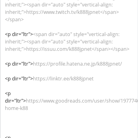
inherit;"><span dir="auto" style="vertical-align:
inherit;">https://www.twitch.tv/k888jpnet</span>
</span>
<p dir="ltr">
<span dir="auto" style="vertical-align:
inherit;"><span dir="auto" style="vertical-align:
inherit;">https://issuu.com/k888jpnet</span></span>
<p dir="ltr">
https://profile.hatena.ne.jp/k888jpnet/
<p dir="ltr">
https://linktr.ee/k888jpnet
<p
dir="ltr">
https://www.goodreads.com/user/show/197774
home-k88
<p