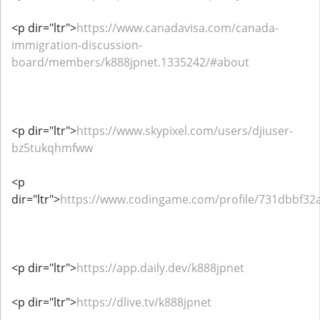
<p dir="ltr">
https://www.canadavisa.com/canada-
immigration-discussion-
board/members/k888jpnet.1335242/#about
<p dir="ltr">
https://www.skypixel.com/users/djiuser-
bz5tukqhmfww
<p
dir="ltr">
https://www.codingame.com/profile/731dbbf3
<p dir="ltr">
https://app.daily.dev/k888jpnet
<p dir="ltr">
https://dlive.tv/k888jpnet