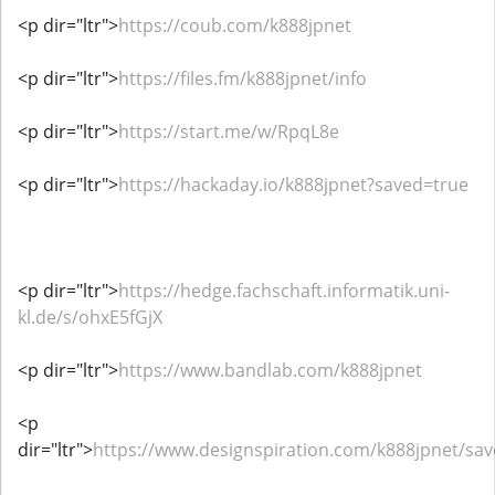
<p dir="ltr">
https://coub.com/k888jpnet
<p dir="ltr">
https://files.fm/k888jpnet/info
<p dir="ltr">
https://start.me/w/RpqL8e
<p dir="ltr">
https://hackaday.io/k888jpnet?saved=true
<p dir="ltr">
https://hedge.fachschaft.informatik.uni-
kl.de/s/ohxE5fGjX
<p dir="ltr">
https://www.bandlab.com/k888jpnet
<p
dir="ltr">
https://www.designspiration.com/k888jpnet/sav