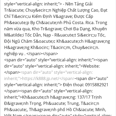
style="vertical-align: inherit;"> - Nền Tảng Giải
Tr&iacute; Chuy&ecirc;n Nghiệp Chất Lượng Cao, Đạt
Chỉ Ti&ecirc;u Kiểm Định V&agrave; Được Cấp
Ph&eacute;p By Ch&iacute;nh Phủ Costa. Rica. Trong
năm vừa qua, Kho Tr&ograve; Chơi Đa Dạng, Khuyến
M&atilde;i Tốc Dẫn, Nạp - R&uacute;t Si&ecirc;u Tốc,
Đội Ngũ Chăm S&oacute;c Kh&aacute;ch H&agrave;ng
H&agrave;ng Kh&ocirc; T&acirc;m, Chuy&ecirc;n.
nghiệp vụ . </span></span>
<span dir="auto" style="vertical-align: inherit;"><span
dir="auto" style="vertical-align: inherit;">Website:
</span>
<span dir="auto" style="vertical-align:
inherit;">https://k888.jp.net/</span>
<span dir="auto"
style="vertical-align: inherit;"> Điện thoại: 0915882921
</span><span dir="auto" style="vertical-align:
inherit;">Kh&aacute;ch h&agrave;ng: 137/17 Trịnh
Đ&igrave;nh Trọng, Ph&uacute; Trung, T&acirc;n
Ph&uacute;, Th&agrave;nh phố Hồ Ch&iacute; Minh,
Việt Nam </span><span dir="auto" style="vertical-align: