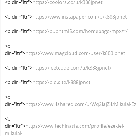
<p dir="ltr">
https://coolors.co/u/k888jpnet
<p dir="ltr">
https://www.instapaper.com/p/k888jpnet
<p dir="ltr">
https://pubhtml5.com/homepage/mpxzr/
<p
dir="ltr">
https://www.magcloud.com/user/k888jpnet
<p dir="ltr">
https://leetcode.com/u/k888jpnet/
<p dir="ltr">
https://bio.site/k888jpnet
<p
dir="ltr">
https://www.4shared.com/u/Wq2IajZ4/MikulakE
<p
dir="ltr">
https://www.techinasia.com/profile/ezekiel-
mikulak