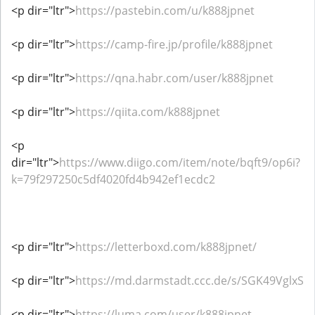
<p dir="ltr">
https://pastebin.com/u/k888jpnet
<p dir="ltr">
https://camp-fire.jp/profile/k888jpnet
<p dir="ltr">
https://qna.habr.com/user/k888jpnet
<p dir="ltr">
https://qiita.com/k888jpnet
<p
dir="ltr">
https://www.diigo.com/item/note/bqft9/op6i?
k=79f297250c5df4020fd4b942ef1ecdc2
<p dir="ltr">
https://letterboxd.com/k888jpnet/
<p dir="ltr">
https://md.darmstadt.ccc.de/s/SGK49VglxS
<p dir="ltr">
https://luma.com/user/k888jpnet