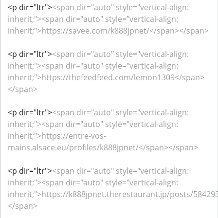
<p dir="ltr">
<span dir="auto" style="vertical-align:
inherit;"><span dir="auto" style="vertical-align:
inherit;">https://savee.com/k888jpnet/</span></span>
<p dir="ltr">
<span dir="auto" style="vertical-align:
inherit;"><span dir="auto" style="vertical-align:
inherit;">https://thefeedfeed.com/lemon1309</span>
</span>
<p dir="ltr">
<span dir="auto" style="vertical-align:
inherit;"><span dir="auto" style="vertical-align:
inherit;">https://entre-vos-
mains.alsace.eu/profiles/k888jpnet/</span></span>
<p dir="ltr">
<span dir="auto" style="vertical-align:
inherit;"><span dir="auto" style="vertical-align:
inherit;">https://k888jpnet.therestaurant.jp/posts/5842
</span>