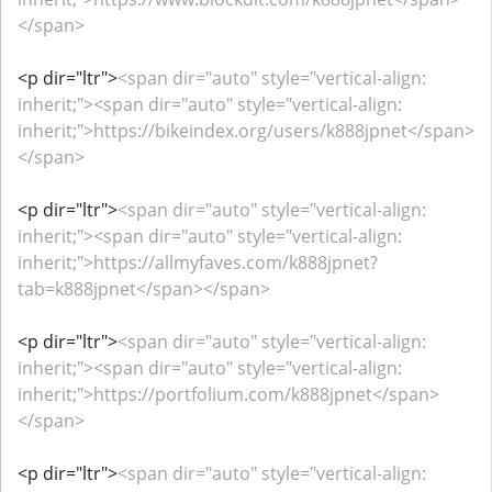
</span>
<p dir="ltr">
<span dir="auto" style="vertical-align:
inherit;"><span dir="auto" style="vertical-align:
inherit;">https://bikeindex.org/users/k888jpnet</span>
</span>
<p dir="ltr">
<span dir="auto" style="vertical-align:
inherit;"><span dir="auto" style="vertical-align:
inherit;">https://allmyfaves.com/k888jpnet?
tab=k888jpnet</span></span>
<p dir="ltr">
<span dir="auto" style="vertical-align:
inherit;"><span dir="auto" style="vertical-align:
inherit;">https://portfolium.com/k888jpnet</span>
</span>
<p dir="ltr">
<span dir="auto" style="vertical-align: