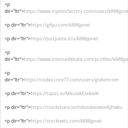
<p
dir="ltr">
https://www.myminifactory.com/users/k888jpne
<p dir="ltr">
https://gifyu.com/k888jpnet
<p dir="ltr">
https://justpaste.it/u/k888jpnet
<p
dir="ltr">
https://www.intensedebate.com/profiles/k888jp
<p
dir="ltr">
https://codex.core77.com/users/go8vmcom
<p dir="ltr">
https://tapas.io/MikulakEzekielK
<p dir="ltr">
https://stackshare.io/mikulakezekielkjhwku
<p dir="ltr">
https://stocktwits.com/k888jpnet