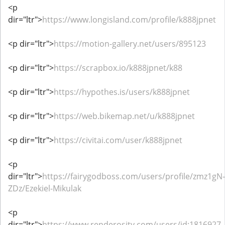
<p
dir="ltr">
https://www.longisland.com/profile/k888jpnet
<p dir="ltr">
https://motion-gallery.net/users/895123
<p dir="ltr">
https://scrapbox.io/k888jpnet/k88
<p dir="ltr">
https://hypothes.is/users/k888jpnet
<p dir="ltr">
https://web.bikemap.net/u/k888jpnet
<p dir="ltr">
https://civitai.com/user/k888jpnet
<p
dir="ltr">
https://fairygodboss.com/users/profile/zmz1gN-
ZDz/Ezekiel-Mikulak
<p
dir="ltr">
https://www.renderosity.com/users/id:1816927