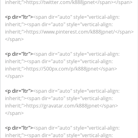
inherit;">https://twitter.com/k888jpnet</span></span>
<p dir="ltr">
<span dir="auto" style="vertical-align:
inherit;"><span dir="auto" style="vertical-align:
inherit;">https://www.pinterest.com/k888jpnet/</span>
</span>
<p dir="ltr">
<span dir="auto" style="vertical-align:
inherit;"><span dir="auto" style="vertical-align:
inherit;">https://500px.com/p/k888jpnet</span>
</span>
<p dir="ltr">
<span dir="auto" style="vertical-align:
inherit;"><span dir="auto" style="vertical-align:
inherit;">https://gravatar.com/k888jpnet</span>
</span>
<p dir="ltr">
<span dir="auto" style="vertical-align:
inherit;"><span dir="auto" style="vertical-align: