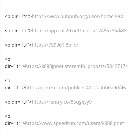
<p dir="ltr">
https://www.pubpub.org/user/home-k88
<p dir="ltr">
https://app.roll20.net/users/17466786/k88
<p dir="ltr">
https://759961.8b.io/
<p
dir="ltr">
https://k888jpnet.storeinfo.jp/posts/58427174
<p
dir="ltr">
https://penzu.com/public/14112aabb0a9df46
<p dir="ltr">
https://rentry.co/85qgeyy9
<p
dir="ltr">
https://www.speedrun.com/users/k888jpnet