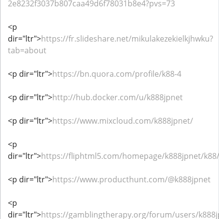
2e8232f3037b807caa49d6f78031b8e4?pvs=73
<p
dir="ltr">
https://fr.slideshare.net/mikulakezekielkjhwku?
tab=about
<p dir="ltr">
https://bn.quora.com/profile/k88-4
<p dir="ltr">
http://hub.docker.com/u/k888jpnet
<p dir="ltr">
https://www.mixcloud.com/k888jpnet/
<p
dir="ltr">
https://fliphtml5.com/homepage/k888jpnet/k88
<p dir="ltr">
https://www.producthunt.com/@k888jpnet
<p
dir="ltr">
https://gamblingtherapy.org/forum/users/k888j