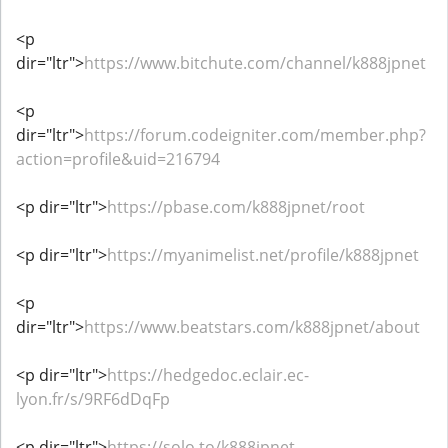
<p
dir="ltr">
https://www.bitchute.com/channel/k888jpnet
<p
dir="ltr">
https://forum.codeigniter.com/member.php?
action=profile&uid=216794
<p dir="ltr">
https://pbase.com/k888jpnet/root
<p dir="ltr">
https://myanimelist.net/profile/k888jpnet
<p
dir="ltr">
https://www.beatstars.com/k888jpnet/about
<p dir="ltr">
https://hedgedoc.eclair.ec-
lyon.fr/s/9RF6dDqFp
<p dir="ltr">
https://solo.to/k888jpnet