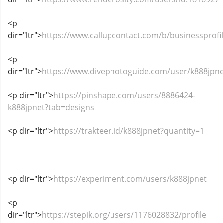
<p
dir="ltr">
https://www.callupcontact.com/b/businessprofi
<p
dir="ltr">
https://www.divephotoguide.com/user/k888jpne
<p dir="ltr">
https://pinshape.com/users/8886424-
k888jpnet?tab=designs
<p dir="ltr">
https://trakteer.id/k888jpnet?quantity=1
<p dir="ltr">
https://experiment.com/users/k888jpnet
<p
dir="ltr">
https://stepik.org/users/1176028832/profile