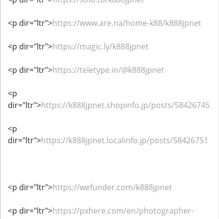
<p dir="ltr">
https://www.are.na/home-k88/k888jpnet
<p dir="ltr">
https://magic.ly/k888jpnet
<p dir="ltr">
https://teletype.in/@k888jpnet
<p
dir="ltr">
https://k888jpnet.shopinfo.jp/posts/58426745
<p
dir="ltr">
https://k888jpnet.localinfo.jp/posts/58426751
<p dir="ltr">
https://wefunder.com/k888jpnet
<p dir="ltr">
https://pxhere.com/en/photographer-