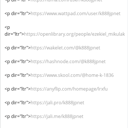
<p dir="ltr">
https://www.wattpad.com/user/k888jpnet
<p
dir="ltr">
https://openlibrary.org/people/ezekiel_mikulak
<p dir="ltr">
https://wakelet.com/@k888jpnet
<p dir="ltr">
https://hashnode.com/@k888jpnet
<p dir="ltr">
https://www.skool.com/@home-k-1836
<p dir="ltr">
https://anyflip.com/homepage/lrxfu
<p dir="ltr">
https://jali.pro/k888jpnet
<p dir="ltr">
https://jali.me/k888jpnet