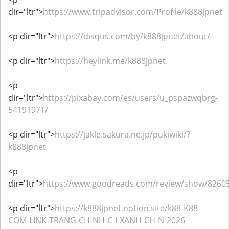
dir="ltr">
https://www.tripadvisor.com/Profile/k888jpnet
<p dir="ltr">
https://disqus.com/by/k888jpnet/about/
<p dir="ltr">
https://heylink.me/k888jpnet
<p
dir="ltr">
https://pixabay.com/es/users/u_pspazwqbrg-
54191971/
<p dir="ltr">
https://jakle.sakura.ne.jp/pukiwiki/?
k888jpnet
<p
dir="ltr">
https://www.goodreads.com/review/show/8260
<p dir="ltr">
https://k888jpnet.notion.site/k88-K88-
COM-LINK-TRANG-CH-NH-C-I-XANH-CH-N-2026-