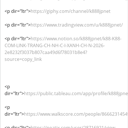
<p dir="ltr">
https://giphy.com/channel/k888jpnet
<p dir="ltr">
https://www.tradingview.com/u/k888jpnet/
<p dir="ltr">
https://www.notion.so/k888jpnet/k88-K88-
COM-LINK-TRANG-CH-NH-C-I-XANH-CH-N-2026-
2e8232f3037b807caa49d6f78031b8e4?
source=copy_link
<p
dir="ltr">
https://public.tableau.com/app/profile/k888jpne
<p
dir="ltr">
https://www.walkscore.com/people/8666231454
<p dir="ltr">
https://peatix.com/user/28716921/view