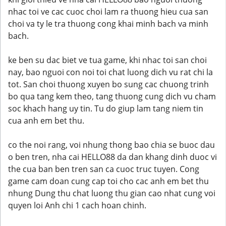
nhac toi ve cac cuoc choi lam ra thuong hieu cua san
choi va ty le tra thuong cong khai minh bach va minh
bach.
ke ben su dac biet ve tua game, khi nhac toi san choi
nay, bao nguoi con noi toi chat luong dich vu rat chi la
tot. San choi thuong xuyen bo sung cac chuong trinh
bo qua tang kem theo, tang thuong cung dich vu cham
soc khach hang uy tin. Tu do giup lam tang niem tin
cua anh em bet thu.
co the noi rang, voi nhung thong bao chia se buoc dau
o ben tren, nha cai HELLO88 da dan khang dinh duoc vi
the cua ban ben tren san ca cuoc truc tuyen. Cong
game cam doan cung cap toi cho cac anh em bet thu
nhung Dung thu chat luong thu gian cao nhat cung voi
quyen loi Anh chi 1 cach hoan chinh.