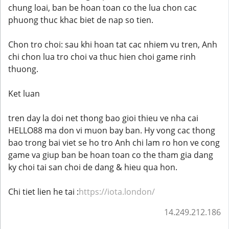
chung loai, ban be hoan toan co the lua chon cac
phuong thuc khac biet de nap so tien.
Chon tro choi: sau khi hoan tat cac nhiem vu tren, Anh
chi chon lua tro choi va thuc hien choi game rinh
thuong.
Ket luan
tren day la doi net thong bao gioi thieu ve nha cai
HELLO88 ma don vi muon bay ban. Hy vong cac thong
bao trong bai viet se ho tro Anh chi lam ro hon ve cong
game va giup ban be hoan toan co the tham gia dang
ky choi tai san choi de dang & hieu qua hon.
Chi tiet lien he tai :
https://iota.london/
14.249.212.186