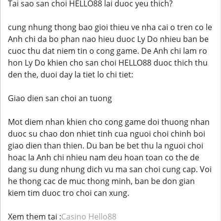
Tai sao san choi HELLO88 lai duoc yeu thich?
cung nhung thong bao gioi thieu ve nha cai o tren co le
Anh chi da bo phan nao hieu duoc Ly Do nhieu ban be
cuoc thu dat niem tin o cong game. De Anh chi lam ro
hon Ly Do khien cho san choi HELLO88 duoc thich thu
den the, duoi day la tiet lo chi tiet:
Giao dien san choi an tuong
Mot diem nhan khien cho cong game doi thuong nhan
duoc su chao don nhiet tinh cua nguoi choi chinh boi
giao dien than thien. Du ban be bet thu la nguoi choi
hoac la Anh chi nhieu nam deu hoan toan co the de
dang su dung nhung dich vu ma san choi cung cap. Voi
he thong cac de muc thong minh, ban be don gian
kiem tim duoc tro choi can xung.
Xem them tai :
Casino Hello88