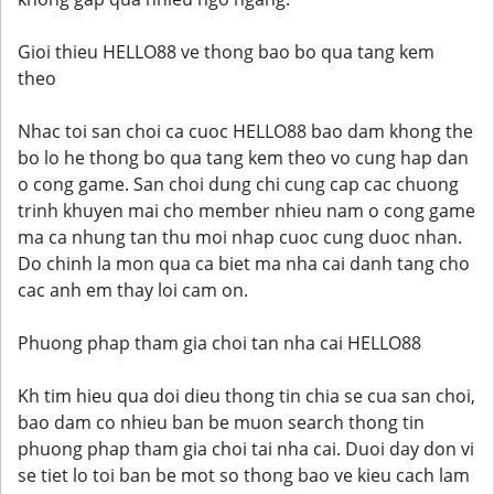
Gioi thieu HELLO88 ve thong bao bo qua tang kem
theo
Nhac toi san choi ca cuoc HELLO88 bao dam khong the
bo lo he thong bo qua tang kem theo vo cung hap dan
o cong game. San choi dung chi cung cap cac chuong
trinh khuyen mai cho member nhieu nam o cong game
ma ca nhung tan thu moi nhap cuoc cung duoc nhan.
Do chinh la mon qua ca biet ma nha cai danh tang cho
cac anh em thay loi cam on.
Phuong phap tham gia choi tan nha cai HELLO88
Kh tim hieu qua doi dieu thong tin chia se cua san choi,
bao dam co nhieu ban be muon search thong tin
phuong phap tham gia choi tai nha cai. Duoi day don vi
se tiet lo toi ban be mot so thong bao ve kieu cach lam