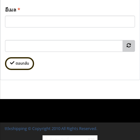
อีเมล
*
ตอบกลับ
ttlxshipping © Copyright 2010 All Rights Reserved.
ผู้เข้าชมวันนี้
825