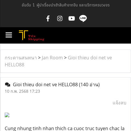
อันดับ 1 ผู้นำเรื่องนำเข้าสินค้าจากจีน และบริการครบวงจร
กระดานสนทนา
>
Jan Room
>
Gioi thieu doi net ve
HELLO88
Gioi thieu doi net ve HELLO88
(140 อ่าน)
10 ก.พ. 2568 17:23
แจ้งลบ
Cung nhung tinh nhan thich ca cuoc truc tuyen chac la