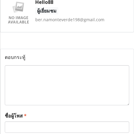
Hello88
ผู้เยี่ยมชม
ber.namonteverde198@gmail.com
ตอบกระทู้
ชื่อผู้โพส
*