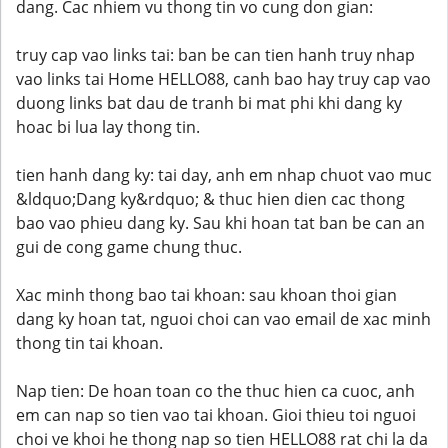
dang. Cac nhiem vu thong tin vo cung don gian:
truy cap vao links tai: ban be can tien hanh truy nhap
vao links tai Home HELLO88, canh bao hay truy cap vao
duong links bat dau de tranh bi mat phi khi dang ky
hoac bi lua lay thong tin.
tien hanh dang ky: tai day, anh em nhap chuot vao muc
&ldquo;Dang ky&rdquo; & thuc hien dien cac thong
bao vao phieu dang ky. Sau khi hoan tat ban be can an
gui de cong game chung thuc.
Xac minh thong bao tai khoan: sau khoan thoi gian
dang ky hoan tat, nguoi choi can vao email de xac minh
thong tin tai khoan.
Nap tien: De hoan toan co the thuc hien ca cuoc, anh
em can nap so tien vao tai khoan. Gioi thieu toi nguoi
choi ve khoi he thong nap so tien HELLO88 rat chi la da